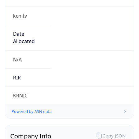
kcn.tv
Date
Allocated
N/A
RIR
KRNIC
Powered by ASN data
Company Info
Copy JSON