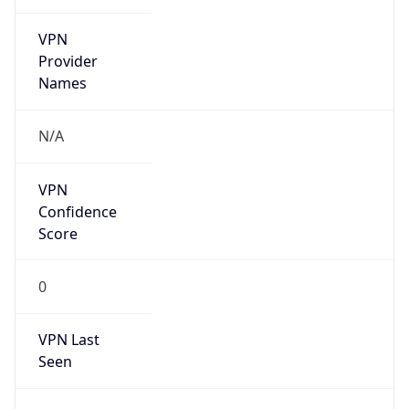
VPN
Provider
Names
N/A
VPN
Confidence
Score
0
VPN Last
Seen