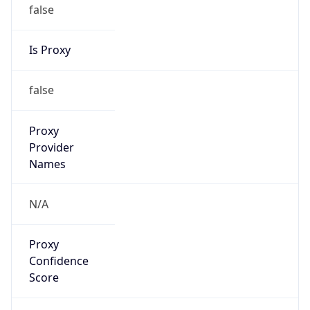
false
Is Proxy
false
Proxy
Provider
Names
N/A
Proxy
Confidence
Score