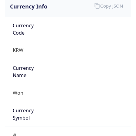
Currency Info
Copy JSON
Currency
Code
KRW
Currency
Name
Won
Currency
Symbol
₩