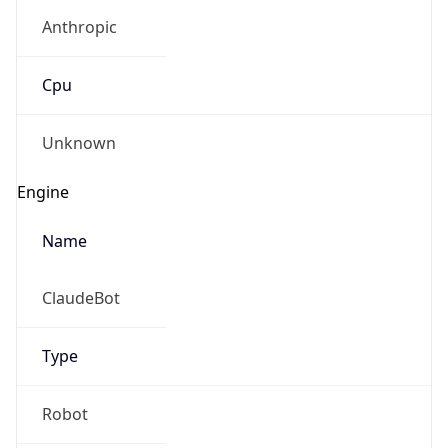
Anthropic
Cpu
Unknown
Engine
Name
ClaudeBot
Type
Robot