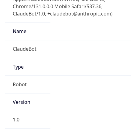
Chrome/131.0.0.0 Mobile Safari/537.36;
ClaudeBot/1.0; +claudebot@anthropic.com)
Name
ClaudeBot
Type
Robot
Version
1.0