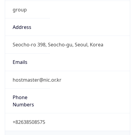
group
Address
Seocho-ro 398, Seocho-gu, Seoul, Korea
Emails
hostmaster@nic.or.kr
Phone
Numbers
+82638508575