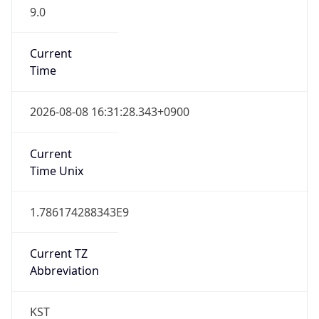
9.0
Current
Time
2026-08-08 16:31:28.343+0900
Current
Time Unix
1.786174288343E9
Current TZ
Abbreviation
KST