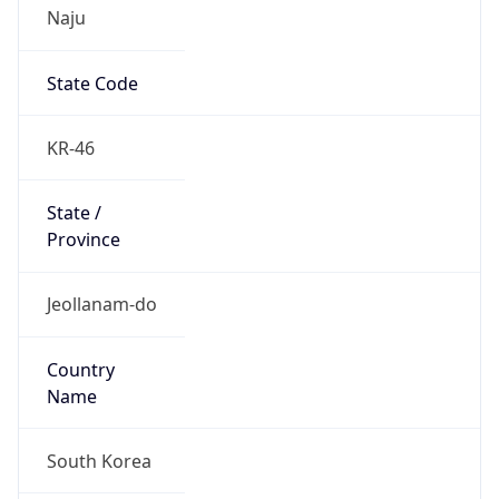
Naju
State Code
KR-46
State /
Province
Jeollanam-do
Country
Name
South Korea