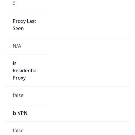
0
Proxy Last
Seen
N/A
Is
Residential
Proxy
false
Is VPN
false