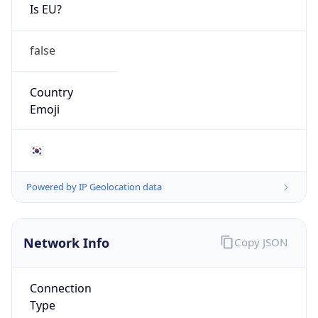
Is EU?
false
Country
Emoji
🇰🇷
Powered by IP Geolocation data
Network Info
Copy JSON
Connection
Type