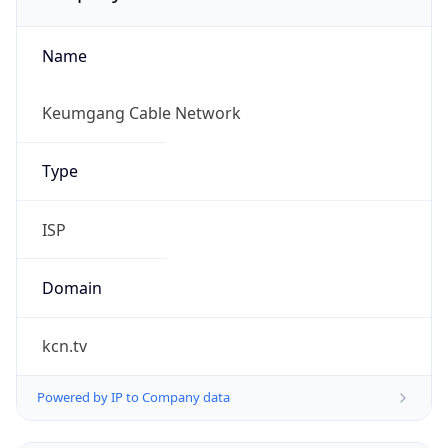
Name
Keumgang Cable Network
Type
ISP
Domain
kcn.tv
Powered by IP to Company data