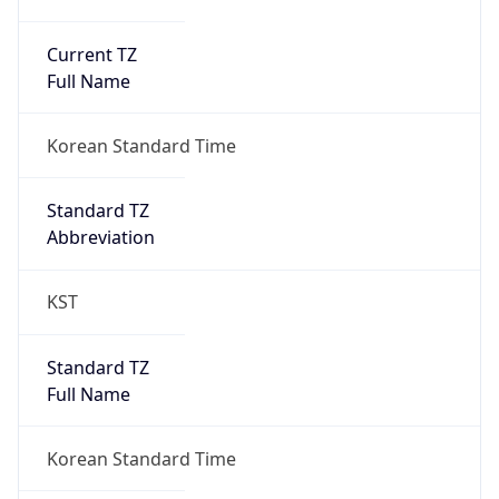
Current TZ
Full Name
Korean Standard Time
Standard TZ
Abbreviation
KST
Standard TZ
Full Name
Korean Standard Time