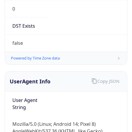
0
DST Exists
false
Powered by Time Zone data
UserAgent Info
Copy JSON
User Agent
String
Mozilla/5.0 (Linux; Android 14; Pixel 8)
AppleWebKit/537.36 (KHTML, like Gecko)