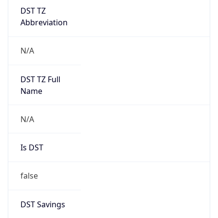
DST TZ
Abbreviation
N/A
DST TZ Full
Name
N/A
Is DST
false
DST Savings