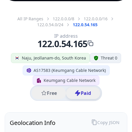
All IP Ranges
122.0.0.0/8
122.0.0.0/16
122.0.54.0/24
122.0.54.165
IP address
122.0.54.165
Naju, Jeollanam-do, South Korea
Threat 0
AS17583 (Keumgang Cable Network)
Keumgang Cable Network
Free
Paid
Geolocation Info
Copy JSON