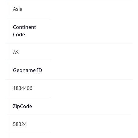
Asia
Continent
Code
AS
Geoname ID
1834406
ZipCode
58324