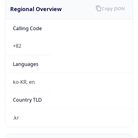
Regional Overview
Copy JSON
Calling Code
+82
Languages
ko-KR, en
Country TLD
.kr