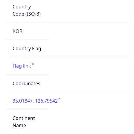
Country
Code (ISO-3)
KOR
Country Flag
Flag link
Coordinates
35.01847, 126.79542
Continent
Name