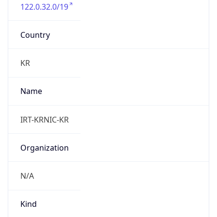
122.0.32.0/19
Country
KR
Name
IRT-KRNIC-KR
Organization
N/A
Kind