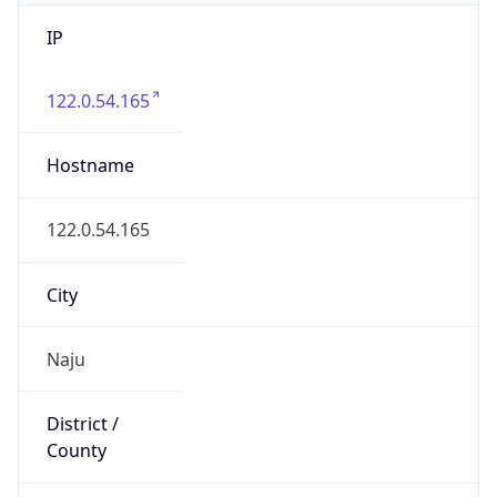
IP
122.0.54.165
Hostname
122.0.54.165
City
Naju
District /
County