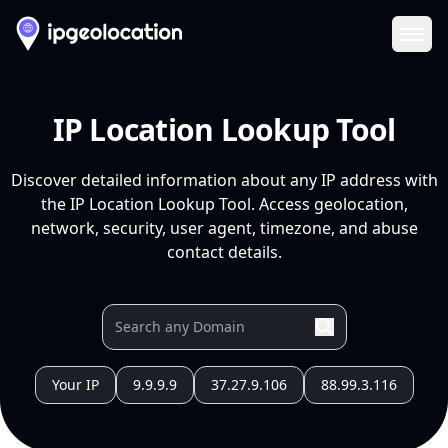
Ope
IP Location Lookup Tool
Discover detailed information about any IP address with
the IP Location Lookup Tool. Access geolocation,
network, security, user agent, timezone, and abuse
contact details.
Your IP
9.9.9.9
37.27.9.106
88.99.3.116