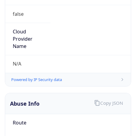
false
Cloud
Provider
Name
N/A
Powered by IP Security data
Abuse Info
Copy JSON
Route