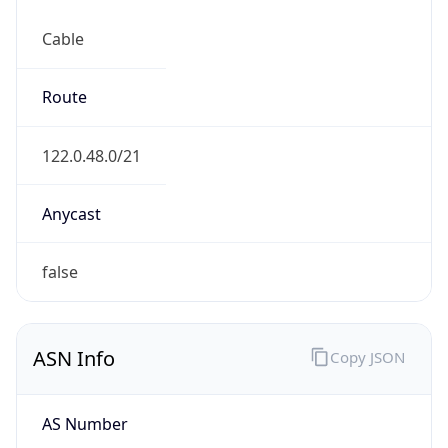
Cable
Route
122.0.48.0/21
Anycast
false
ASN Info
Copy JSON
AS Number