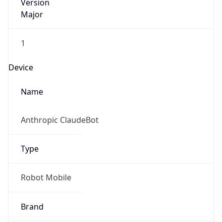
Version
Major
1
Device
Name
Anthropic ClaudeBot
Type
Robot Mobile
Brand