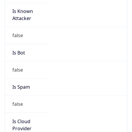
Is Known
Attacker
false
Is Bot
false
Is Spam
false
Is Cloud
Provider