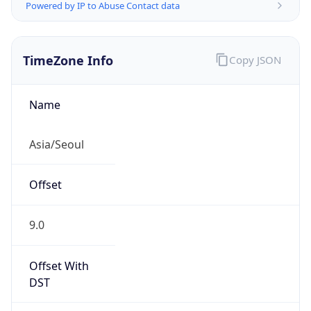
Powered by IP to Abuse Contact data
TimeZone Info
Copy JSON
Name
Asia/Seoul
Offset
9.0
Offset With
DST