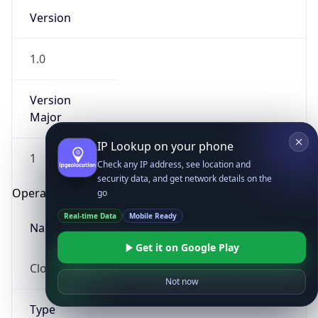
Version
1.0
Version
Major
IP Lookup on your phone
1
Check any IP address, see location and
security data, and get network details on the
Operating System
go
Real-time Data
Mobile Ready
Name
Get it on Google Play
Cloud
Not now
Type