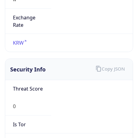
Exchange
Rate
KRW
Security Info
Copy JSON
Threat Score
0
Is Tor