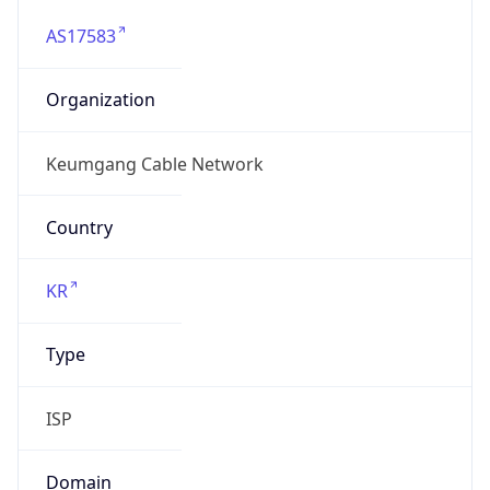
AS17583
Organization
Keumgang Cable Network
Country
KR
Type
ISP
Domain