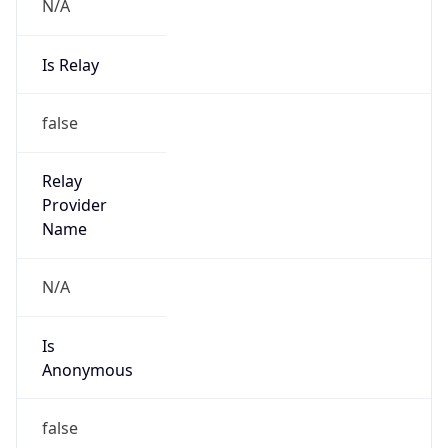
N/A
Is Relay
false
Relay
Provider
Name
N/A
Is
Anonymous
false