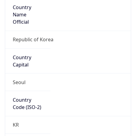
Country
Name
Official
Republic of Korea
Country
Capital
Seoul
Country
Code (ISO-2)
KR