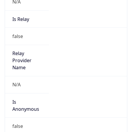
N/A
Is Relay
false
Relay
Provider
Name
N/A
Is
Anonymous
false