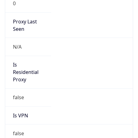
0
Proxy Last
Seen
N/A
Is
Residential
Proxy
false
Is VPN
false