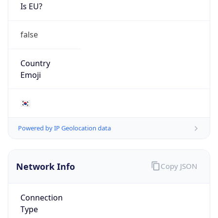
Is EU?
false
Country
Emoji
🇰🇷
Powered by IP Geolocation data
Network Info
Copy JSON
Connection
Type