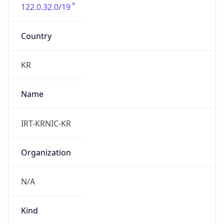
122.0.32.0/19
Country
KR
Name
IRT-KRNIC-KR
Organization
N/A
Kind