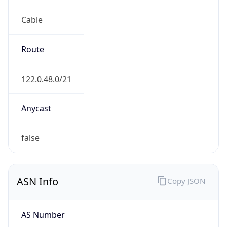
Cable
Route
122.0.48.0/21
Anycast
false
ASN Info
Copy JSON
AS Number