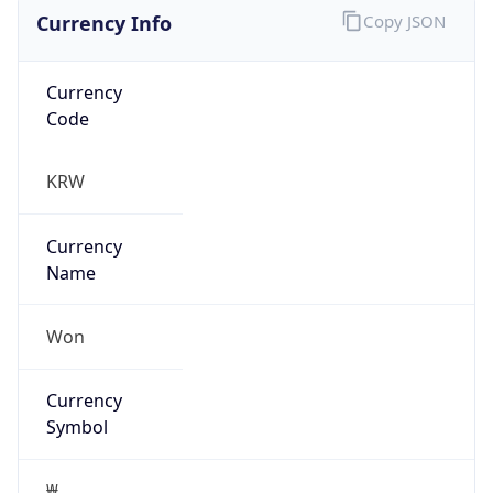
Currency Info
Copy JSON
Currency
Code
KRW
Currency
Name
Won
Currency
Symbol
₩