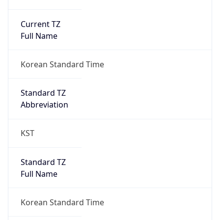
Current TZ
Full Name
Korean Standard Time
Standard TZ
Abbreviation
KST
Standard TZ
Full Name
Korean Standard Time