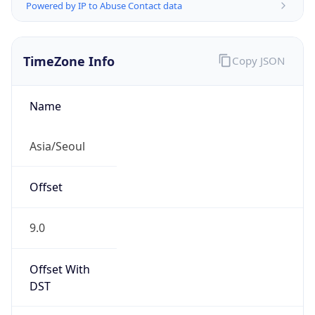
Powered by IP to Abuse Contact data
TimeZone Info
Copy JSON
Name
Asia/Seoul
Offset
9.0
Offset With
DST