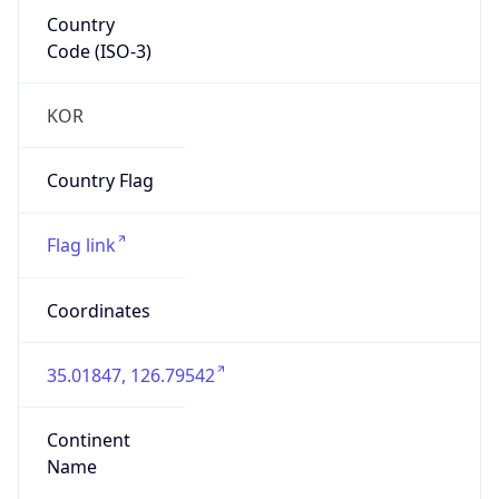
Country
Code (ISO-3)
KOR
Country Flag
Flag link
Coordinates
35.01847, 126.79542
Continent
Name