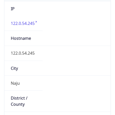
IP
122.0.54.245
Hostname
122.0.54.245
City
Naju
District /
County