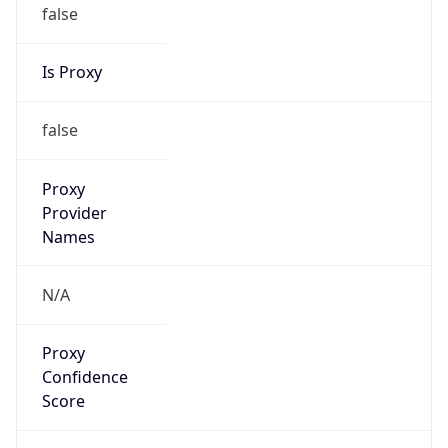
false
Is Proxy
false
Proxy
Provider
Names
N/A
Proxy
Confidence
Score