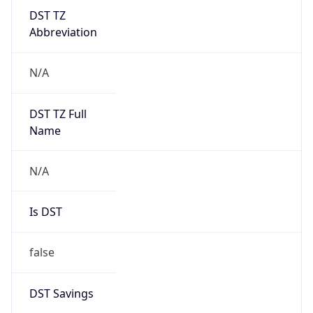
DST TZ
Abbreviation
N/A
DST TZ Full
Name
N/A
Is DST
false
DST Savings