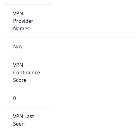
VPN
Provider
Names
N/A
VPN
Confidence
Score
0
VPN Last
Seen