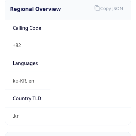
Regional Overview
Copy JSON
Calling Code
+82
Languages
ko-KR, en
Country TLD
.kr