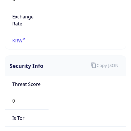
Exchange
Rate
KRW
Security Info
Copy JSON
Threat Score
0
Is Tor