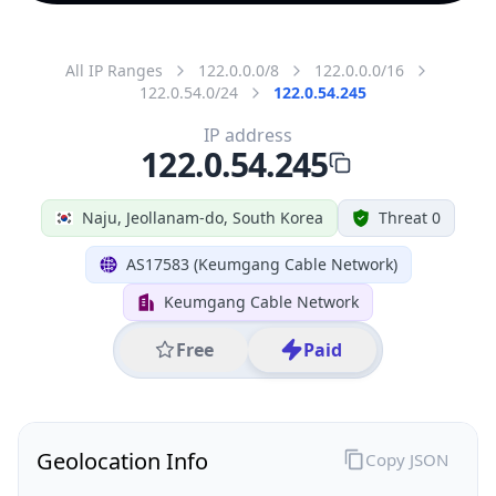
All IP Ranges
122.0.0.0/8
122.0.0.0/16
122.0.54.0/24
122.0.54.245
IP address
122.0.54.245
Naju, Jeollanam-do, South Korea
Threat 0
AS17583 (Keumgang Cable Network)
Keumgang Cable Network
Free
Paid
Geolocation Info
Copy JSON