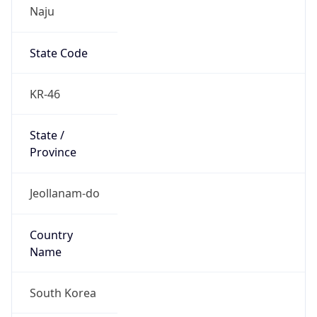
Naju
State Code
KR-46
State /
Province
Jeollanam-do
Country
Name
South Korea