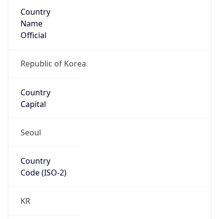
Country
Name
Official
Republic of Korea
Country
Capital
Seoul
Country
Code (ISO-2)
KR