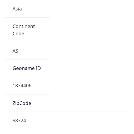
Asia
Continent
Code
AS
Geoname ID
1834406
ZipCode
58324