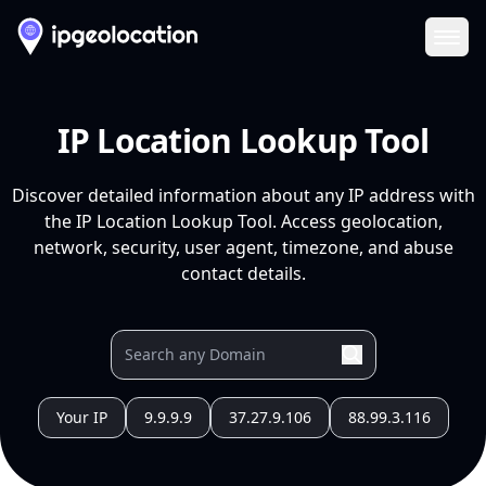
Ope
IP Location Lookup Tool
Discover detailed information about any IP address with
the IP Location Lookup Tool. Access geolocation,
network, security, user agent, timezone, and abuse
contact details.
Your IP
9.9.9.9
37.27.9.106
88.99.3.116