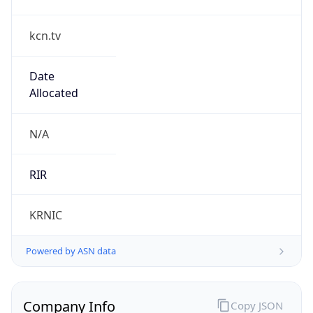
kcn.tv
Date
Allocated
N/A
RIR
KRNIC
Powered by ASN data
Company Info
Copy JSON