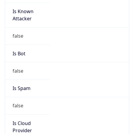
Is Known
Attacker
false
Is Bot
false
Is Spam
false
Is Cloud
Provider