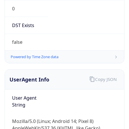
0
DST Exists
false
Powered by Time Zone data
UserAgent Info
Copy JSON
User Agent
String
Mozilla/5.0 (Linux; Android 14; Pixel 8)
AppleWebKit/537.36 (KHTML, like Gecko)