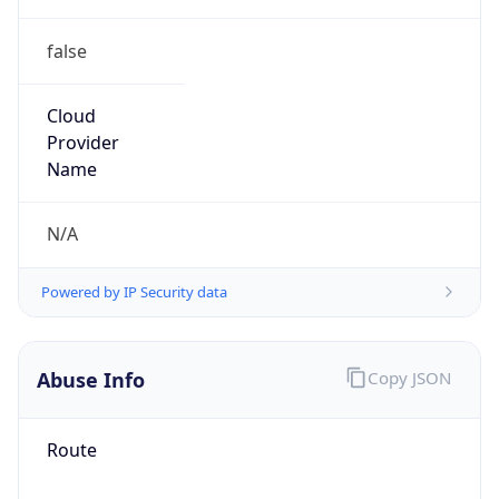
false
Cloud
Provider
Name
N/A
Powered by IP Security data
Abuse Info
Copy JSON
Route