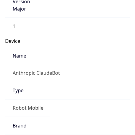
Version
Major
1
Device
Name
Anthropic ClaudeBot
Type
Robot Mobile
Brand