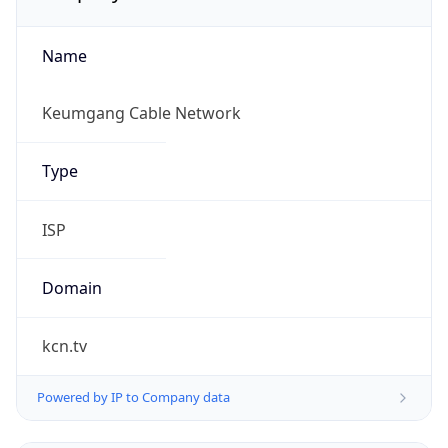
Name
Keumgang Cable Network
Type
ISP
Domain
kcn.tv
Powered by IP to Company data