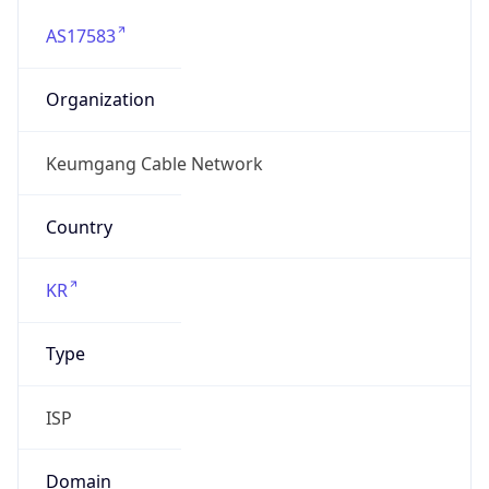
AS17583
Organization
Keumgang Cable Network
Country
KR
Type
ISP
Domain