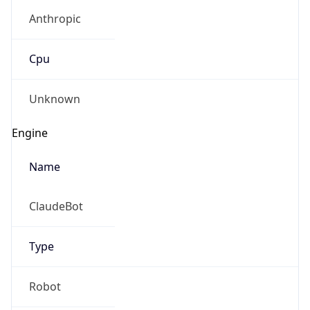
Anthropic
Cpu
Unknown
Engine
Name
ClaudeBot
Type
Robot