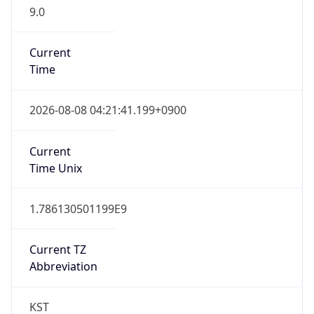
9.0
Current
Time
2026-08-08 04:21:41.199+0900
Current
Time Unix
1.786130501199E9
Current TZ
Abbreviation
KST