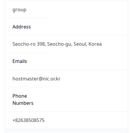
group
Address
Seocho-ro 398, Seocho-gu, Seoul, Korea
Emails
hostmaster@nic.or.kr
Phone
Numbers
+82638508575