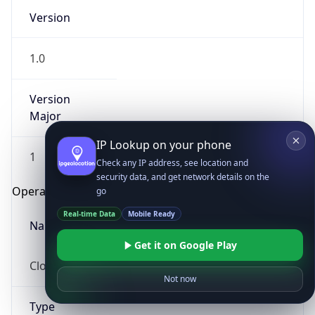
Version
1.0
Version
Major
IP Lookup on your phone
1
Check any IP address, see location and
security data, and get network details on the
Operating System
go
Real-time Data
Mobile Ready
Name
Get it on Google Play
Cloud
Not now
Type