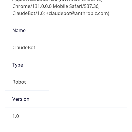
Chrome/131.0.0.0 Mobile Safari/537.36;
ClaudeBot/1.0; +claudebot@anthropic.com)
Name
ClaudeBot
Type
Robot
Version
1.0