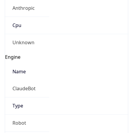
Anthropic
Cpu
Unknown
Engine
Name
ClaudeBot
Type
Robot