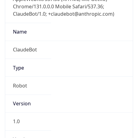
Chrome/131.0.0.0 Mobile Safari/537.36;
ClaudeBot/1.0; +claudebot@anthropic.com)
Name
ClaudeBot
Type
Robot
Version
1.0