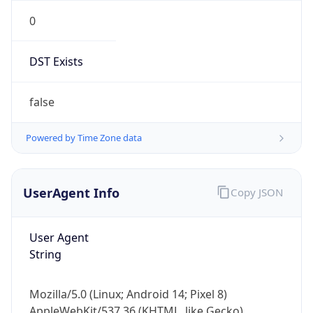
0
DST Exists
false
Powered by Time Zone data
UserAgent Info
Copy JSON
User Agent
String
Mozilla/5.0 (Linux; Android 14; Pixel 8)
AppleWebKit/537.36 (KHTML, like Gecko)