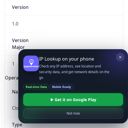
Version
1.0
Version
Major
IP Lookup on your phone
1
Check any IP address, see location and
security data, and get network details on the
Operating System
go
Real-time Data
Mobile Ready
Name
Get it on Google Play
Cloud
Not now
Type