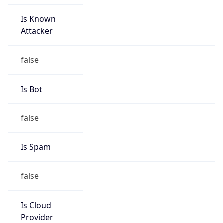
Is Known
Attacker
false
Is Bot
false
Is Spam
false
Is Cloud
Provider