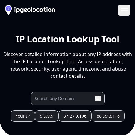
Ope
IP Location Lookup Tool
Discover detailed information about any IP address with
the IP Location Lookup Tool. Access geolocation,
network, security, user agent, timezone, and abuse
contact details.
Your IP
9.9.9.9
37.27.9.106
88.99.3.116