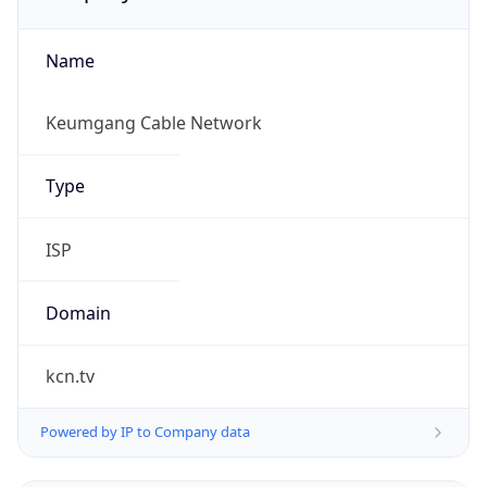
Name
Keumgang Cable Network
Type
ISP
Domain
kcn.tv
Powered by IP to Company data