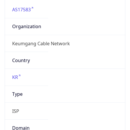
AS17583
Organization
Keumgang Cable Network
Country
KR
Type
ISP
Domain