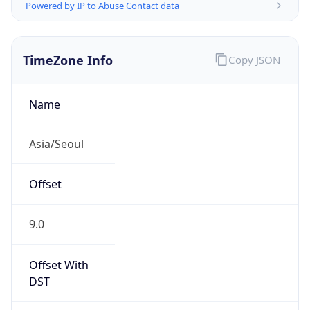
Powered by IP to Abuse Contact data
TimeZone Info
Copy JSON
Name
Asia/Seoul
Offset
9.0
Offset With
DST