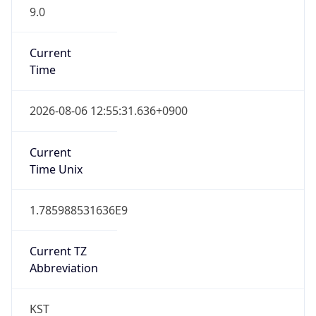
9.0
Current
Time
2026-08-06 12:55:31.636+0900
Current
Time Unix
1.785988531636E9
Current TZ
Abbreviation
KST