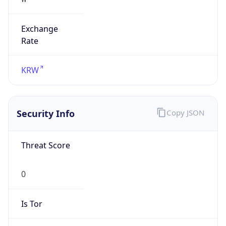
Exchange
Rate
KRW
Security Info
Copy JSON
Threat Score
0
Is Tor