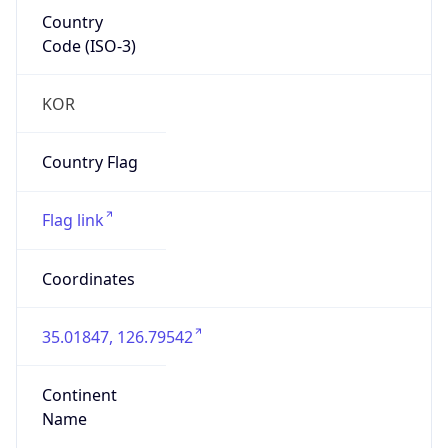
Country
Code (ISO-3)
KOR
Country Flag
Flag link
Coordinates
35.01847, 126.79542
Continent
Name