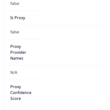
false
Is Proxy
false
Proxy
Provider
Names
N/A
Proxy
Confidence
Score