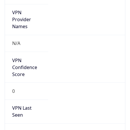
VPN
Provider
Names
N/A
VPN
Confidence
Score
0
VPN Last
Seen