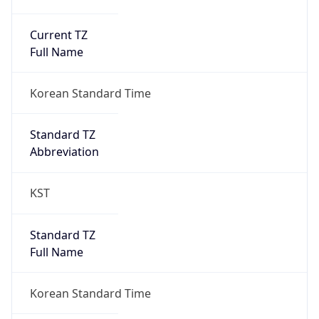
Current TZ
Full Name
Korean Standard Time
Standard TZ
Abbreviation
KST
Standard TZ
Full Name
Korean Standard Time