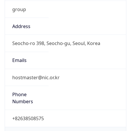
group
Address
Seocho-ro 398, Seocho-gu, Seoul, Korea
Emails
hostmaster@nic.or.kr
Phone
Numbers
+82638508575