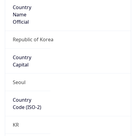
Country
Name
Official
Republic of Korea
Country
Capital
Seoul
Country
Code (ISO-2)
KR