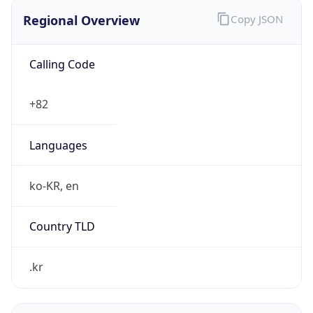
Regional Overview
Copy JSON
Calling Code
+82
Languages
ko-KR, en
Country TLD
.kr