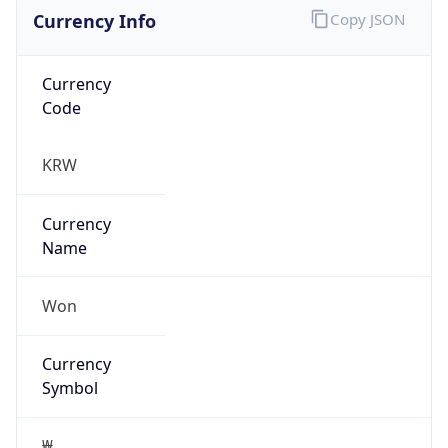
Currency Info
Copy JSON
Currency
Code
KRW
Currency
Name
Won
Currency
Symbol
₩