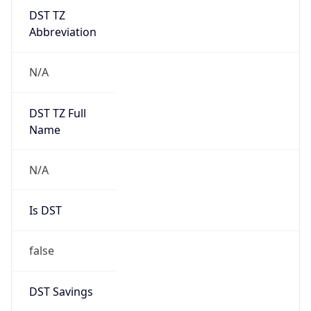
DST TZ
Abbreviation
N/A
DST TZ Full
Name
N/A
Is DST
false
DST Savings