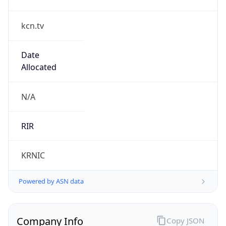
kcn.tv
Date
Allocated
N/A
RIR
KRNIC
Powered by ASN data
Company Info
Copy JSON