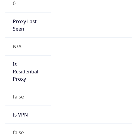
0
Proxy Last
Seen
N/A
Is
Residential
Proxy
false
Is VPN
false