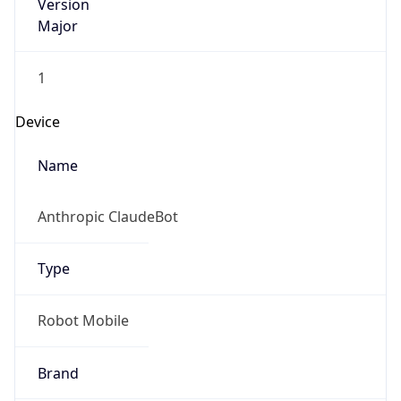
Version
Major
1
Device
Name
Anthropic ClaudeBot
Type
Robot Mobile
Brand