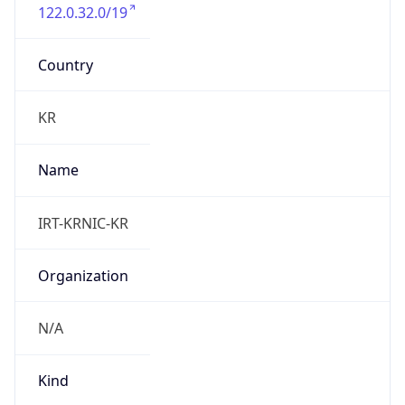
122.0.32.0/19
Country
KR
Name
IRT-KRNIC-KR
Organization
N/A
Kind