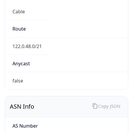
Cable
Route
122.0.48.0/21
Anycast
false
ASN Info
Copy JSON
AS Number