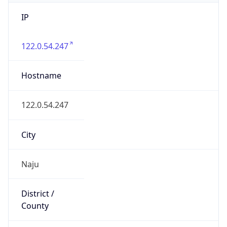
IP
122.0.54.247
Hostname
122.0.54.247
City
Naju
District /
County