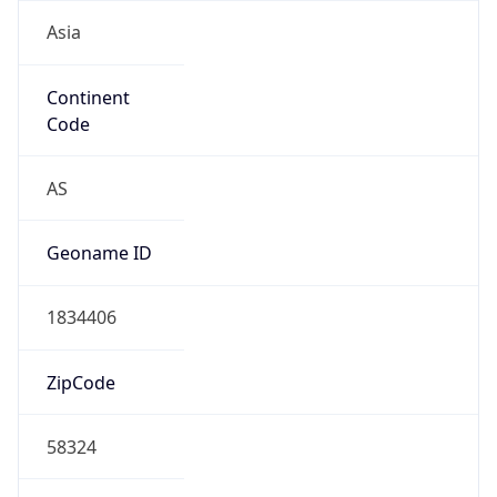
Asia
Continent
Code
AS
Geoname ID
1834406
ZipCode
58324