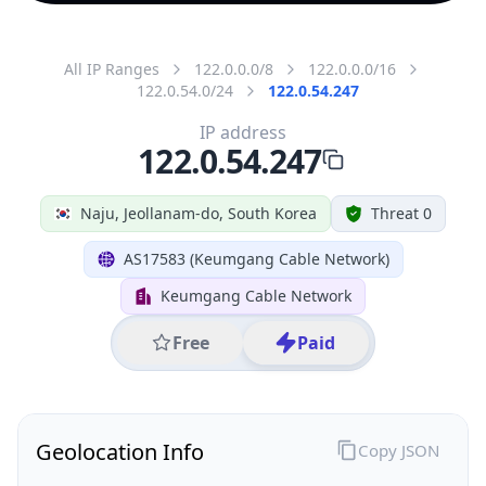
All IP Ranges
122.0.0.0/8
122.0.0.0/16
122.0.54.0/24
122.0.54.247
IP address
122.0.54.247
Naju, Jeollanam-do, South Korea
Threat 0
AS17583 (Keumgang Cable Network)
Keumgang Cable Network
Free
Paid
Geolocation Info
Copy JSON