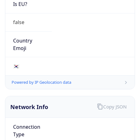
Is EU?
false
Country
Emoji
🇰🇷
Powered by IP Geolocation data
Network Info
Copy JSON
Connection
Type