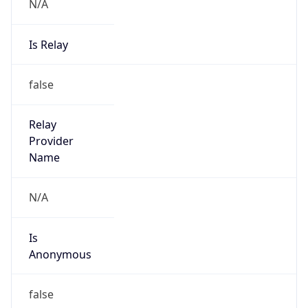
N/A
Is Relay
false
Relay
Provider
Name
N/A
Is
Anonymous
false