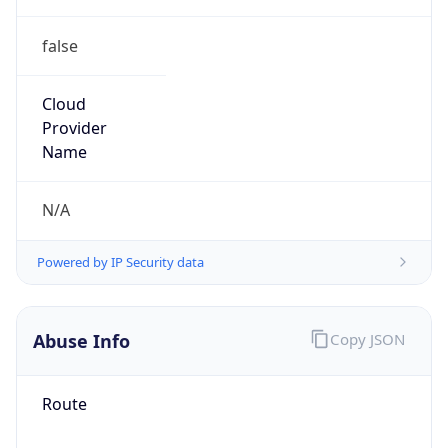
false
Cloud
Provider
Name
N/A
Powered by IP Security data
Abuse Info
Copy JSON
Route