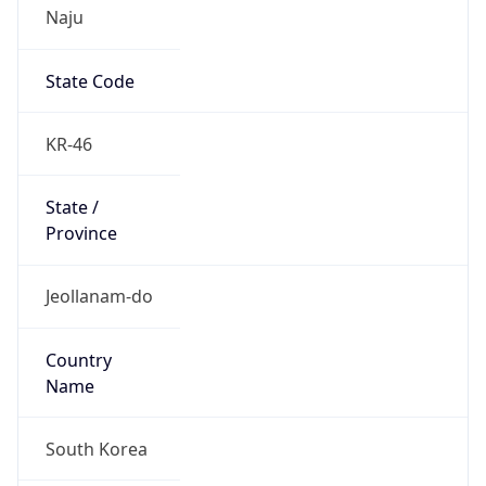
Naju
State Code
KR-46
State /
Province
Jeollanam-do
Country
Name
South Korea