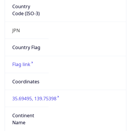
Country
Code (ISO-3)
JPN
Country Flag
Flag link
Coordinates
35.69495, 139.75398
Continent
Name