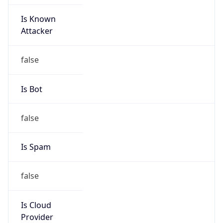
Is Known
Attacker
false
Is Bot
false
Is Spam
false
Is Cloud
Provider