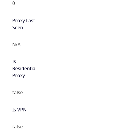
0
Proxy Last
Seen
N/A
Is
Residential
Proxy
false
Is VPN
false