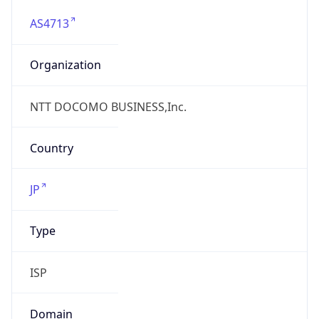
AS4713
Organization
NTT DOCOMO BUSINESS,Inc.
Country
JP
Type
ISP
Domain