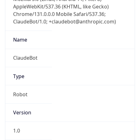
AppleWebKit/537.36 (KHTML, like Gecko)
Chrome/131.0.0.0 Mobile Safari/537.36;
ClaudeBot/1.0; +claudebot@anthropic.com)
Name
ClaudeBot
Type
Robot
Version
1.0