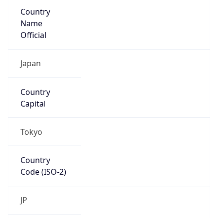
Country
Name
Official
Japan
Country
Capital
Tokyo
Country
Code (ISO-2)
JP