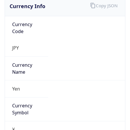
Currency Info
Copy JSON
Currency
Code
JPY
Currency
Name
Yen
Currency
Symbol
¥