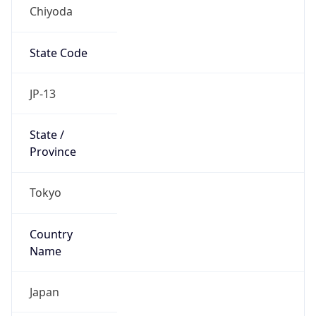
Chiyoda
State Code
JP-13
State /
Province
Tokyo
Country
Name
Japan