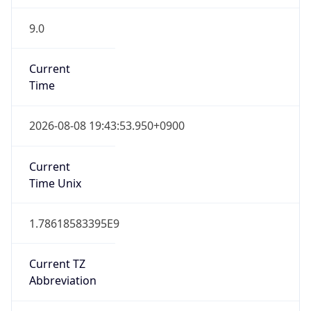
9.0
Current
Time
2026-08-08 19:43:53.950+0900
Current
Time Unix
1.78618583395E9
Current TZ
Abbreviation