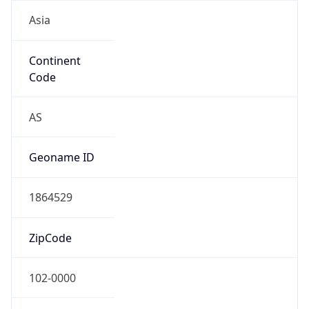
Asia
Continent
Code
AS
Geoname ID
1864529
ZipCode
102-0000