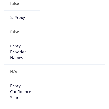
false
Is Proxy
false
Proxy
Provider
Names
N/A
Proxy
Confidence
Score