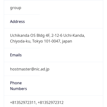
group
Address
Uchikanda OS Bldg 4F, 2-12-6 Uchi-Kanda,
Chiyoda-ku, Tokyo 101-0047, japan
Emails
hostmaster@nic.ad.jp
Phone
Numbers
+81352972311, +81352972312