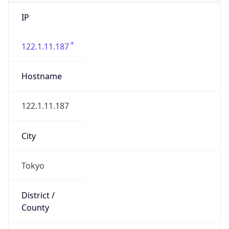
IP
122.1.11.187
Hostname
122.1.11.187
City
Tokyo
District /
County