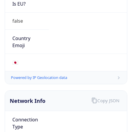
Is EU?
false
Country
Emoji
🇯🇵
Powered by IP Geolocation data
Network Info
Copy JSON
Connection
Type