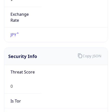
Exchange
Rate
JPY
Security Info
Copy JSON
Threat Score
0
Is Tor