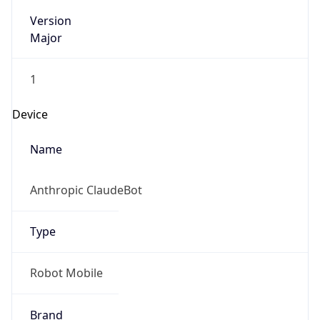
Version
Major
1
Device
Name
Anthropic ClaudeBot
Type
Robot Mobile
Brand