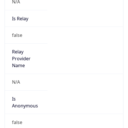
N/A
Is Relay
false
Relay
Provider
Name
N/A
Is
Anonymous
false