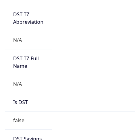
DST TZ
Abbreviation
N/A
DST TZ Full
Name
N/A
Is DST
false
DST Savings