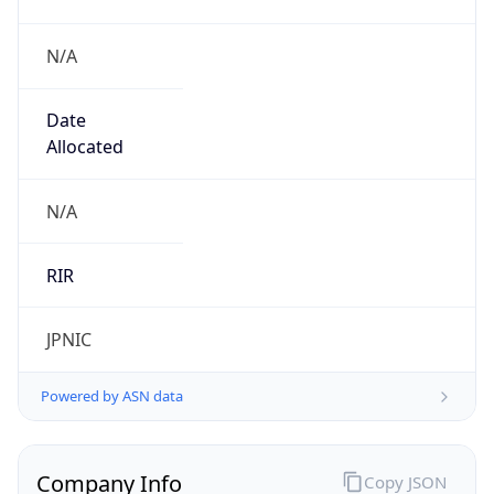
N/A
Date
Allocated
N/A
RIR
JPNIC
Powered by ASN data
Company Info
Copy JSON