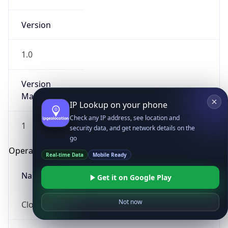
Version
1.0
Version
Major
IP Lookup on your phone
Check any IP address, see location and
1
security data, and get network details on the
go
Operating System
Real-time Data
Mobile Ready
Name
Get it on Google Play
Not now
Cloud