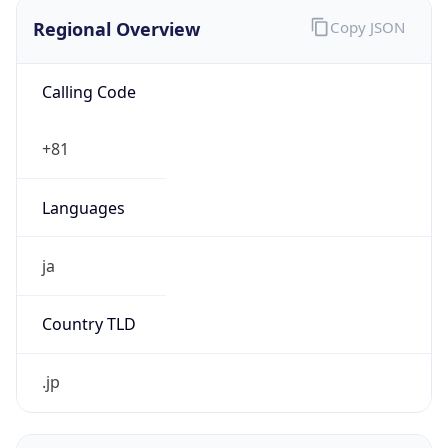
Regional Overview
Copy JSON
Calling Code
+81
Languages
ja
Country TLD
.jp