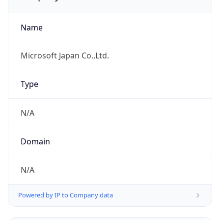
Name
Microsoft Japan Co.,Ltd.
Type
N/A
Domain
N/A
Powered by IP to Company data