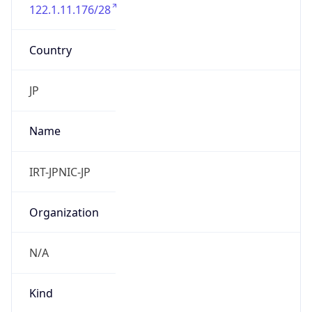
122.1.11.176/28
Country
JP
Name
IRT-JPNIC-JP
Organization
N/A
Kind