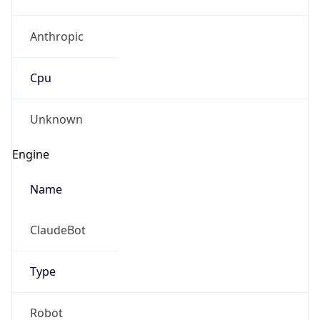
Anthropic
Cpu
Unknown
Engine
Name
ClaudeBot
Type
Robot