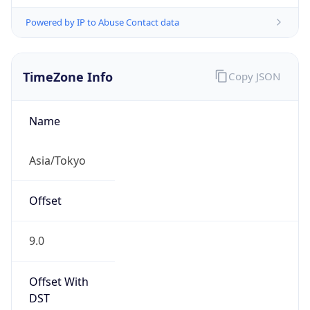
Powered by IP to Abuse Contact data
TimeZone Info
Copy JSON
Name
Asia/Tokyo
Offset
9.0
Offset With
DST