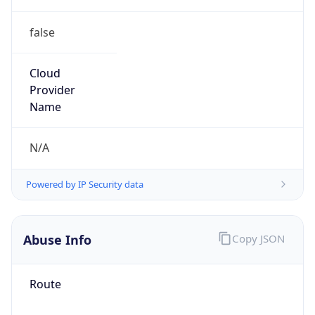
false
Cloud
Provider
Name
N/A
Powered by IP Security data
Abuse Info
Copy JSON
Route