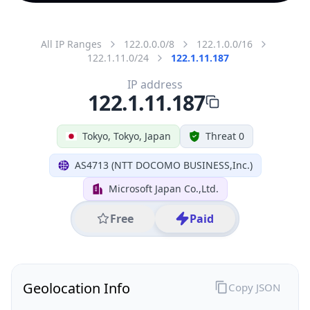
All IP Ranges
122.0.0.0/8
122.1.0.0/16
122.1.11.0/24
122.1.11.187
IP address
122.1.11.187
Tokyo, Tokyo, Japan
Threat 0
AS4713 (NTT DOCOMO BUSINESS,Inc.)
Microsoft Japan Co.,Ltd.
Free
Paid
Geolocation Info
Copy JSON