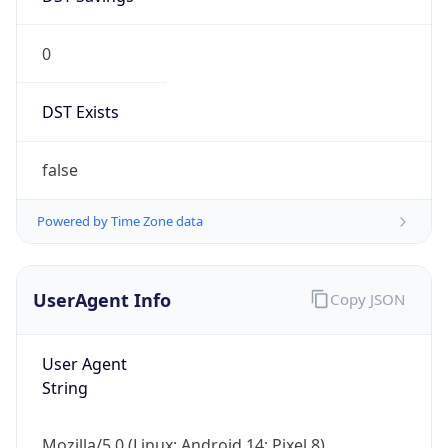
0
DST Exists
false
Powered by Time Zone data
UserAgent Info
Copy JSON
User Agent
String
Mozilla/5.0 (Linux; Android 14; Pixel 8)