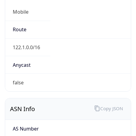
Mobile
Route
122.1.0.0/16
Anycast
false
ASN Info
Copy JSON
AS Number