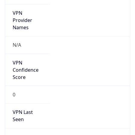
VPN
Provider
Names
N/A
VPN
Confidence
Score
0
VPN Last
Seen