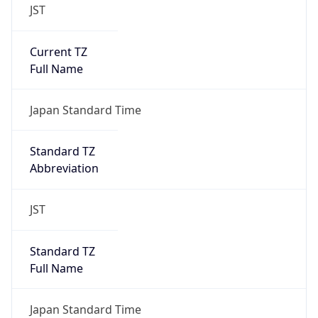
JST
Current TZ
Full Name
Japan Standard Time
Standard TZ
Abbreviation
JST
Standard TZ
Full Name
Japan Standard Time