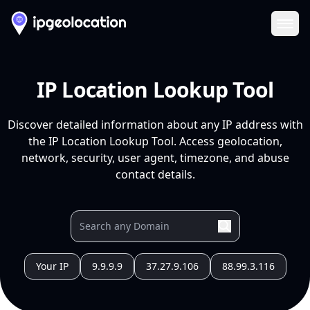
Ope
IP Location Lookup Tool
Discover detailed information about any IP address with
the IP Location Lookup Tool. Access geolocation,
network, security, user agent, timezone, and abuse
contact details.
Your IP
9.9.9.9
37.27.9.106
88.99.3.116