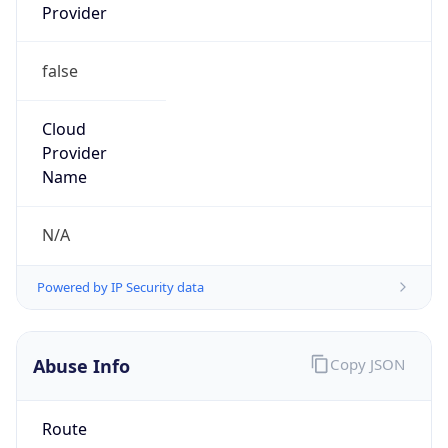
false
Cloud
Provider
Name
N/A
Powered by IP Security data
Abuse Info
Copy JSON
Route