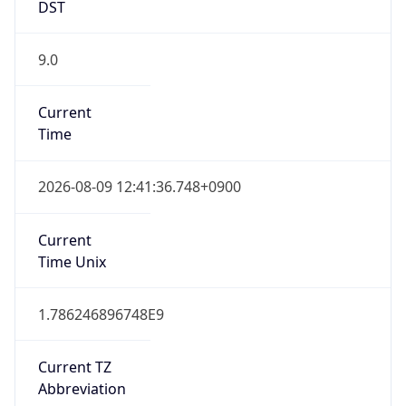
9.0
Current
Time
2026-08-09 12:41:36.748+0900
Current
Time Unix
1.786246896748E9
Current TZ
Abbreviation