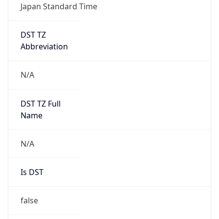
DST TZ
Abbreviation
N/A
DST TZ Full
Name
N/A
Is DST
false
DST Savings