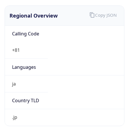
Regional Overview
Copy JSON
Calling Code
+81
Languages
ja
Country TLD
.jp