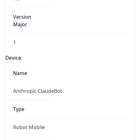
Version
Major
1
Device
Name
Anthropic ClaudeBot
Type
Robot Mobile
Brand