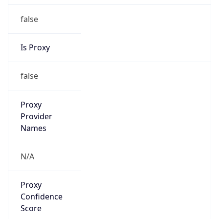
false
Is Proxy
false
Proxy
Provider
Names
N/A
Proxy
Confidence
Score