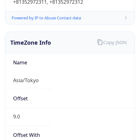
Powered by IP to Abuse Contact data
TimeZone Info
Copy JSON
Name
Asia/Tokyo
Offset
9.0
Offset With
DST