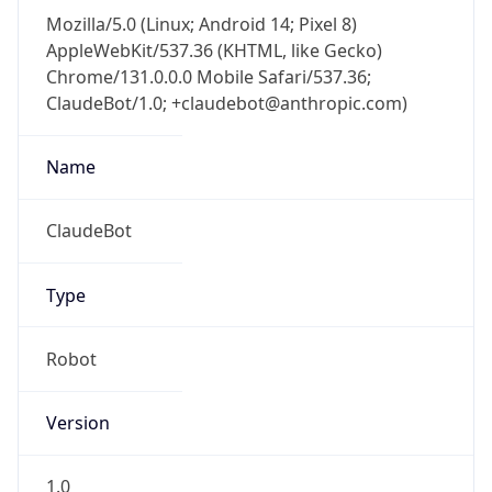
AppleWebKit/537.36 (KHTML, like Gecko)
Chrome/131.0.0.0 Mobile Safari/537.36;
ClaudeBot/1.0; +claudebot@anthropic.com)
Name
ClaudeBot
Type
Robot
Version
1.0