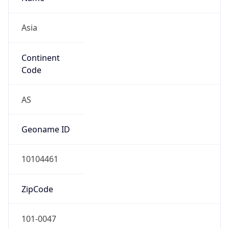
Asia
Continent
Code
AS
Geoname ID
10104461
ZipCode
101-0047