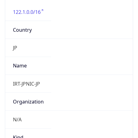
122.1.0.0/16
Country
JP
Name
IRT-JPNIC-JP
Organization
N/A
Kind