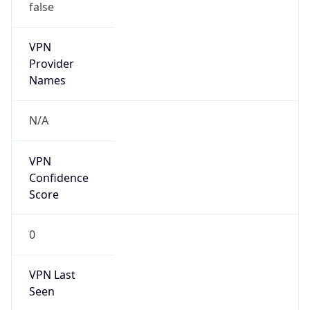
VPN
Provider
Names
N/A
VPN
Confidence
Score
0
VPN Last
Seen