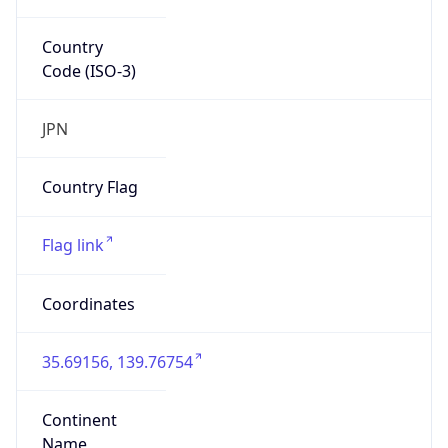
Country
Code (ISO-3)
JPN
Country Flag
Flag link
Coordinates
35.69156, 139.76754
Continent
Name