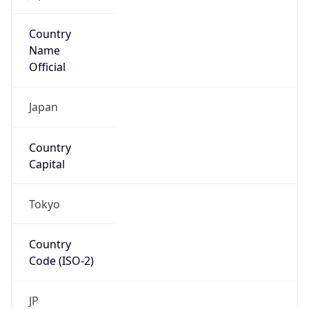
Country
Name
Official
Japan
Country
Capital
Tokyo
Country
Code (ISO-2)
JP