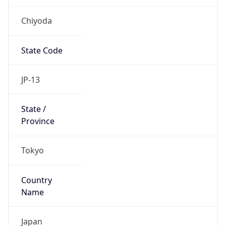
Chiyoda
State Code
JP-13
State /
Province
Tokyo
Country
Name
Japan