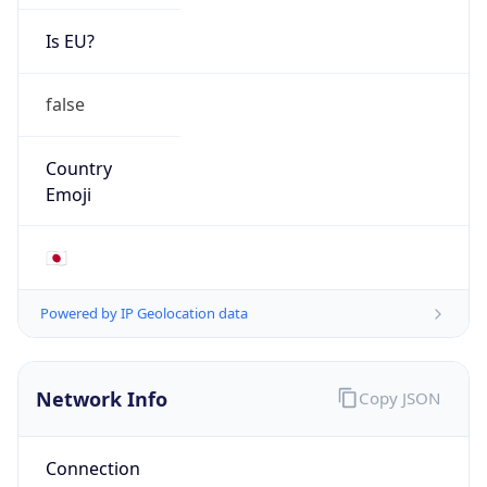
Is EU?
false
Country
Emoji
🇯🇵
Powered by IP Geolocation data
Network Info
Copy JSON
Connection
Type