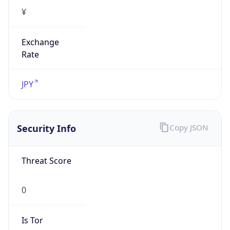
Exchange
Rate
JPY
Security Info
Copy JSON
Threat Score
0
Is Tor