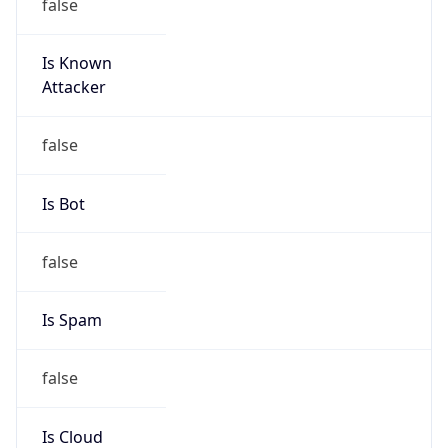
Is Known
Attacker
false
Is Bot
false
Is Spam
false
Is Cloud
Provider