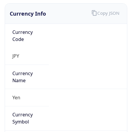
Currency Info
Copy JSON
Currency
Code
JPY
Currency
Name
Yen
Currency
Symbol
¥