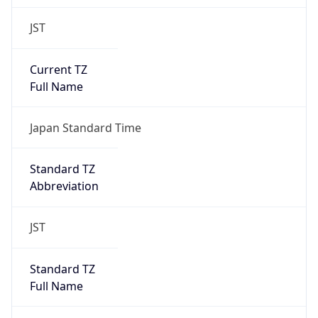
JST
Current TZ
Full Name
Japan Standard Time
Standard TZ
Abbreviation
JST
Standard TZ
Full Name
Japan Standard Time