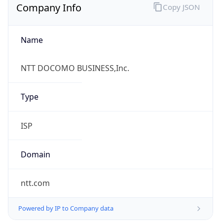
Name
NTT DOCOMO BUSINESS,Inc.
Type
ISP
Domain
ntt.com
Powered by IP to Company data