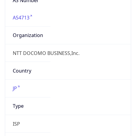
AS4713
Organization
NTT DOCOMO BUSINESS,Inc.
Country
JP
Type
ISP
Domain