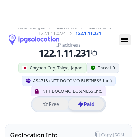
All IP Ranges
122.0.0.0/8
122.1.0.0/16
122.1.11.0/24
122.1.11.231
IP address
122.1.11.231
Chiyoda City, Tokyo, Japan
Threat 0
AS4713 (NTT DOCOMO BUSINESS,Inc.)
NTT DOCOMO BUSINESS,Inc.
Free
Paid
Geolocation Info
Copy JSON