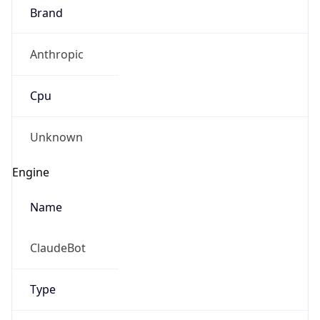
Anthropic
Cpu
Unknown
Engine
Name
ClaudeBot
Type
Robot