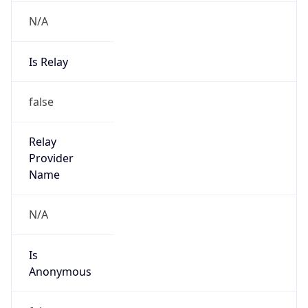
N/A
Is Relay
false
Relay
Provider
Name
N/A
Is
Anonymous
false