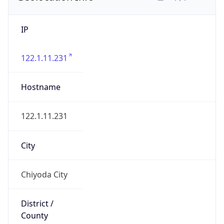
IP
122.1.11.231
Hostname
122.1.11.231
City
Chiyoda City
District /
County