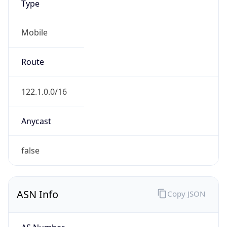
Mobile
Route
122.1.0.0/16
Anycast
false
ASN Info
Copy JSON
AS Number