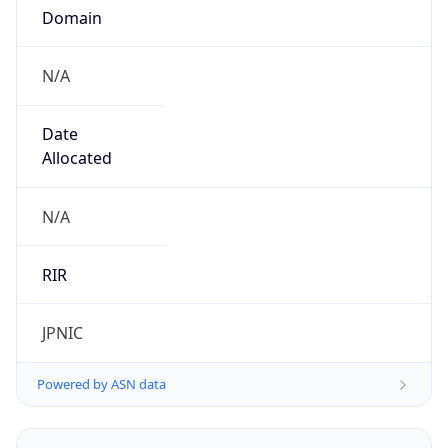
N/A
Date
Allocated
N/A
RIR
JPNIC
Powered by ASN data
Company Info
Copy JSON