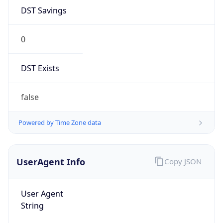
0
DST Exists
false
Powered by Time Zone data
UserAgent Info
Copy JSON
User Agent
String
Mozilla/5.0 (Linux; Android 14; Pixel 8)