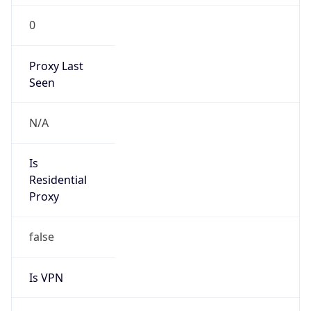
0
Proxy Last
Seen
N/A
Is
Residential
Proxy
false
Is VPN
false