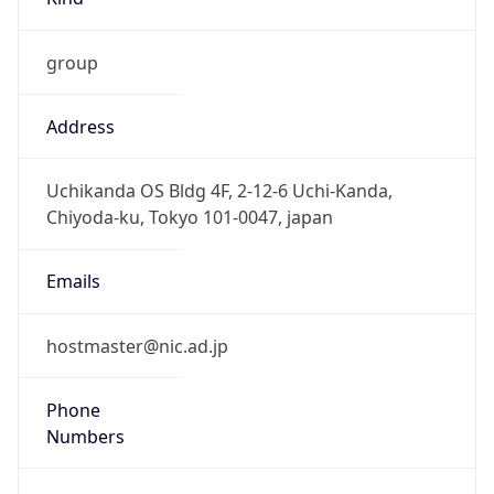
group
Address
Uchikanda OS Bldg 4F, 2-12-6 Uchi-Kanda,
Chiyoda-ku, Tokyo 101-0047, japan
Emails
hostmaster@nic.ad.jp
Phone
Numbers
+81352972311, +81352972312