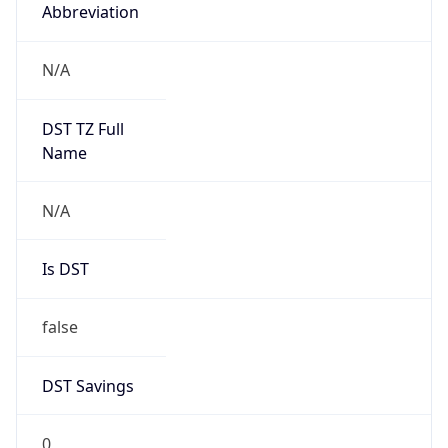
Abbreviation
N/A
DST TZ Full
Name
N/A
Is DST
false
DST Savings
0