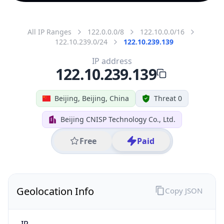
All IP Ranges
122.0.0.0/8
122.10.0.0/16
122.10.239.0/24
122.10.239.139
IP address
122.10.239.139
Beijing, Beijing, China
Threat 0
Beijing CNISP Technology Co., Ltd.
Free
Paid
Geolocation Info
Copy JSON
IP