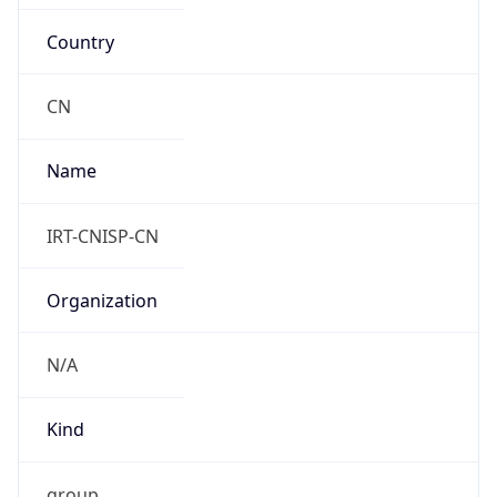
Country
CN
Name
IRT-CNISP-CN
Organization
N/A
Kind
group