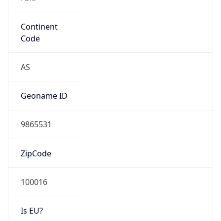
Continent
Code
AS
Geoname ID
9865531
ZipCode
100016
Is EU?