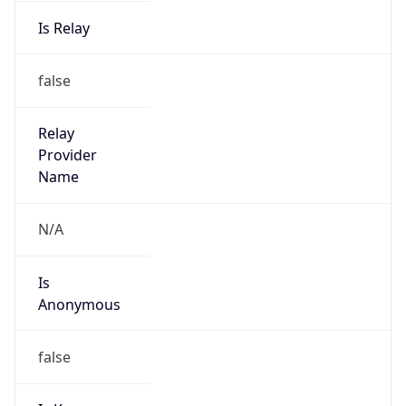
Is Relay
false
Relay
Provider
Name
N/A
Is
Anonymous
false