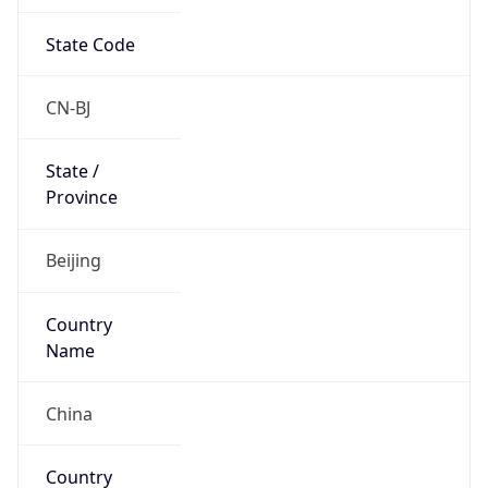
State Code
CN-BJ
State /
Province
Beijing
Country
Name
China
Country