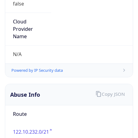
false
Cloud
Provider
Name
N/A
Powered by IP Security data
Abuse Info
Copy JSON
Route
122.10.232.0/21