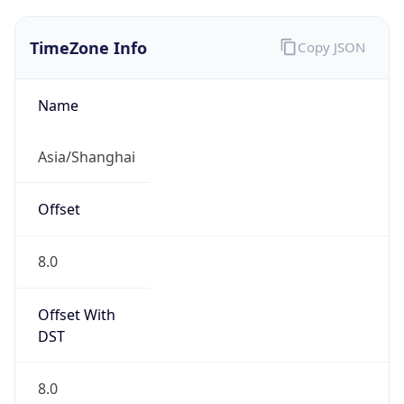
TimeZone Info
Copy JSON
Name
Asia/Shanghai
Offset
8.0
Offset With
DST
8.0