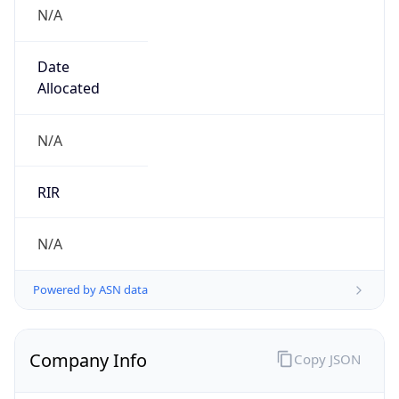
N/A
Date
Allocated
N/A
RIR
N/A
Powered by ASN data
Company Info
Copy JSON