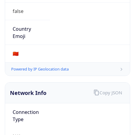
false
Country
Emoji
🇨🇳
Powered by IP Geolocation data
Network Info
Copy JSON
Connection
Type