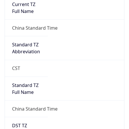
Current TZ
Full Name
China Standard Time
Standard TZ
Abbreviation
CST
Standard TZ
Full Name
China Standard Time
DST TZ