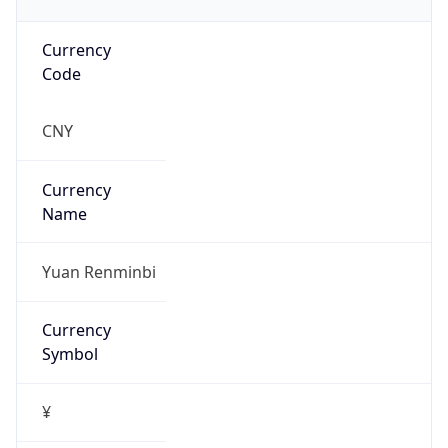
Currency
Code
CNY
Currency
Name
Yuan Renminbi
Currency
Symbol
¥