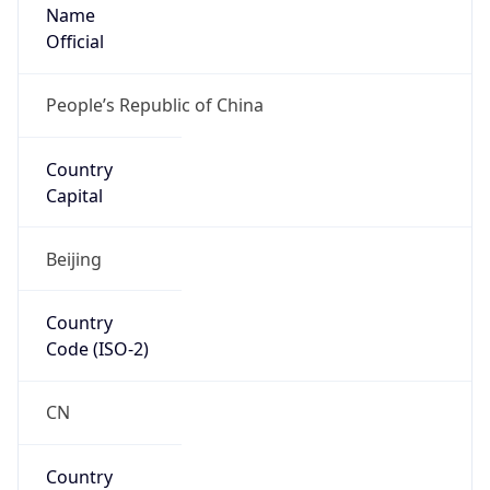
Name
Official
People’s Republic of China
Country
Capital
Beijing
Country
Code (ISO-2)
CN
Country