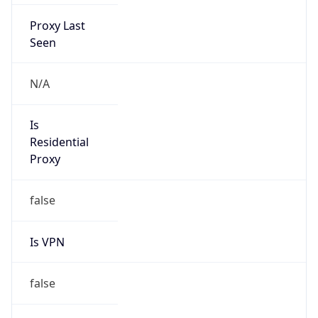
Proxy Last
Seen
N/A
Is
Residential
Proxy
false
Is VPN
false