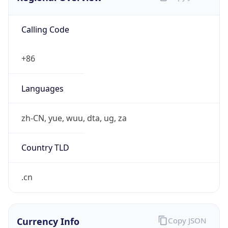
Calling Code
+86
Languages
zh-CN, yue, wuu, dta, ug, za
Country TLD
.cn
Currency Info
Copy JSON