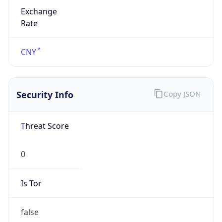
Exchange
Rate
CNY
Security Info
Copy JSON
Threat Score
0
Is Tor
false