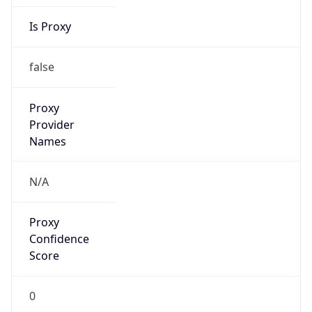
Is Proxy
false
Proxy
Provider
Names
N/A
Proxy
Confidence
Score
0