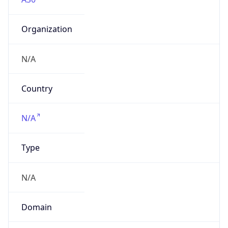
Organization
N/A
Country
N/A
Type
N/A
Domain