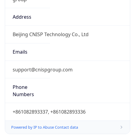
Address
Beijing CNISP Technology Co., Ltd
Emails
support@cnispgroup.com
Phone
Numbers
+861082893337, +861082893336
Powered by IP to Abuse Contact data