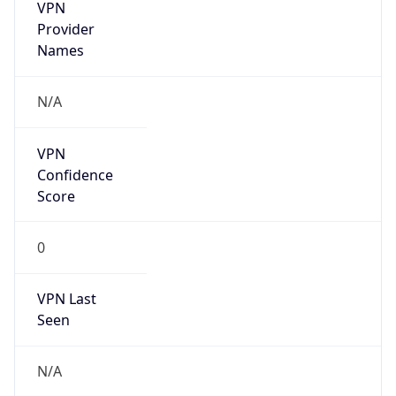
VPN
Provider
Names
N/A
VPN
Confidence
Score
0
VPN Last
Seen
N/A