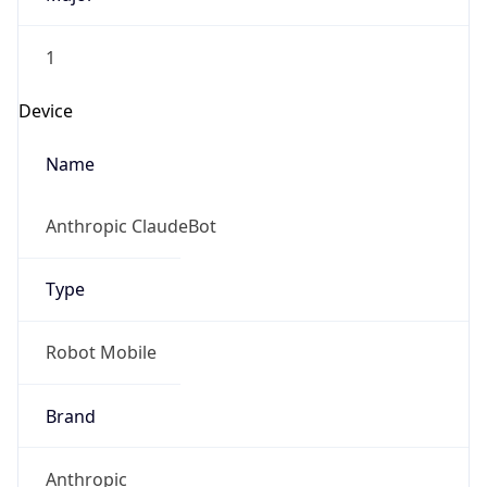
1
Device
Name
Anthropic ClaudeBot
Type
Robot Mobile
Brand
Anthropic