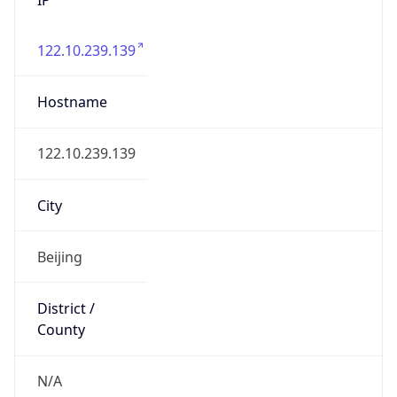
122.10.239.139
Hostname
122.10.239.139
City
Beijing
District /
County
N/A