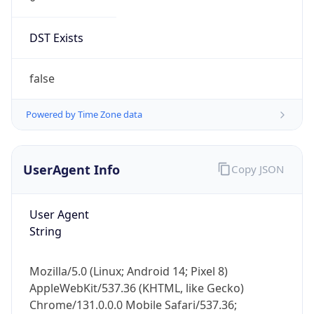
DST Exists
false
Powered by Time Zone data
UserAgent Info
Copy JSON
User Agent
String
Mozilla/5.0 (Linux; Android 14; Pixel 8)
AppleWebKit/537.36 (KHTML, like Gecko)
Chrome/131.0.0.0 Mobile Safari/537.36;