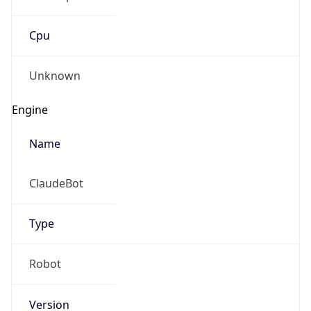
Cpu
Unknown
Engine
Name
ClaudeBot
Type
Robot
Version