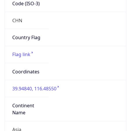
Code (ISO-3)
CHN
Country Flag
Flag link
Coordinates
39.94840, 116.48550
Continent
Name
Asia