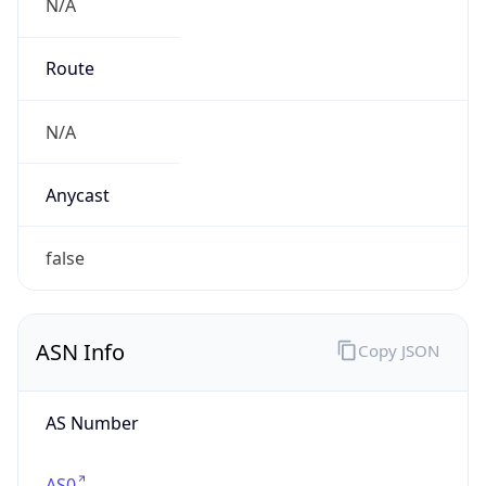
N/A
Route
N/A
Anycast
false
ASN Info
Copy JSON
AS Number
AS0