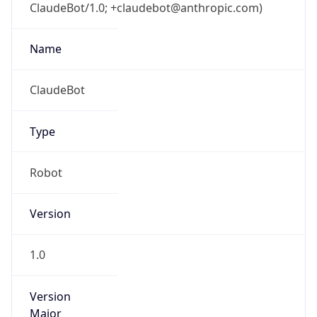
ClaudeBot/1.0; +claudebot@anthropic.com)
Name
ClaudeBot
Type
Robot
Version
1.0
Version
Major