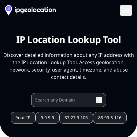
Ope
IP Location Lookup Tool
Discover detailed information about any IP address with
the IP Location Lookup Tool. Access geolocation,
network, security, user agent, timezone, and abuse
contact details.
Your IP
9.9.9.9
37.27.9.106
88.99.3.116