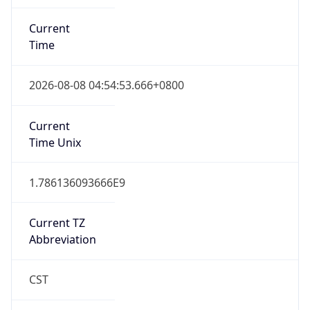
Current
Time
2026-08-08 04:54:53.666+0800
Current
Time Unix
1.786136093666E9
Current TZ
Abbreviation
CST