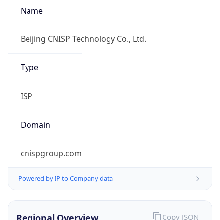
Name
Beijing CNISP Technology Co., Ltd.
Type
ISP
Domain
cnispgroup.com
Powered by IP to Company data
Regional Overview
Copy JSON