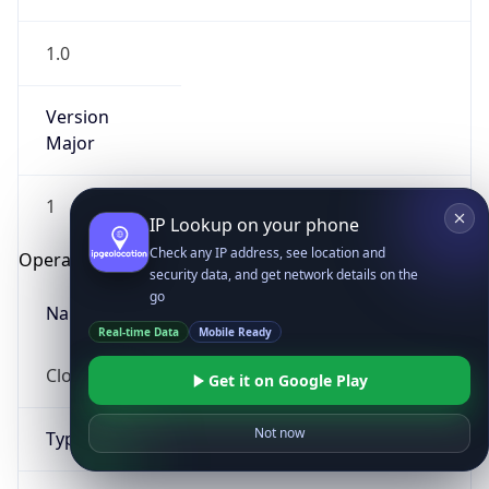
1.0
Version
Major
1
IP Lookup on your phone
Check any IP address, see location and
Operating System
security data, and get network details on the
go
Name
Real-time Data
Mobile Ready
Cloud
Get it on Google Play
Not now
Type