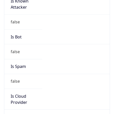
Is Known
Attacker
false
Is Bot
false
Is Spam
false
Is Cloud
Provider