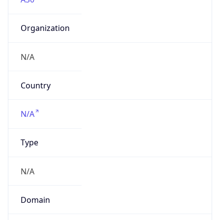
Organization
N/A
Country
N/A
Type
N/A
Domain