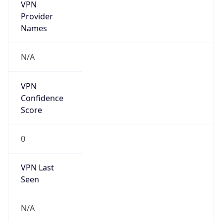
VPN
Provider
Names
N/A
VPN
Confidence
Score
0
VPN Last
Seen
N/A