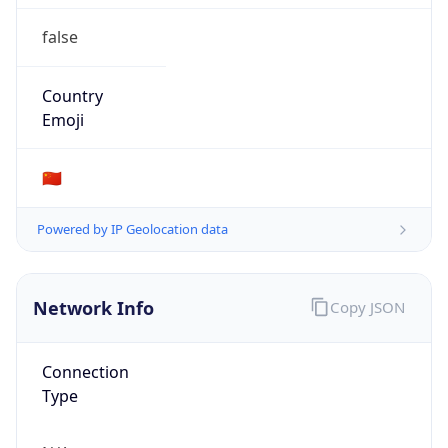
false
Country
Emoji
🇨🇳
Powered by IP Geolocation data
Network Info
Copy JSON
Connection
Type