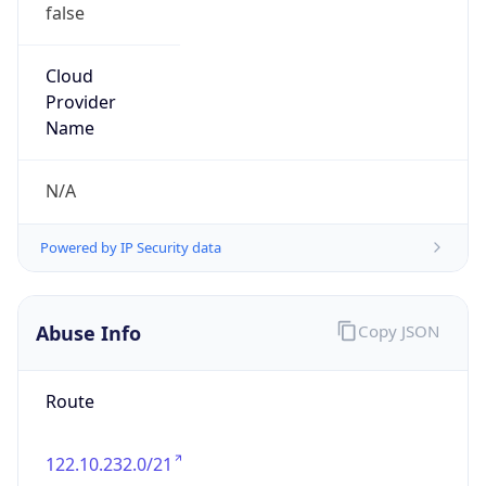
false
Cloud
Provider
Name
N/A
Powered by IP Security data
Abuse Info
Copy JSON
Route
122.10.232.0/21