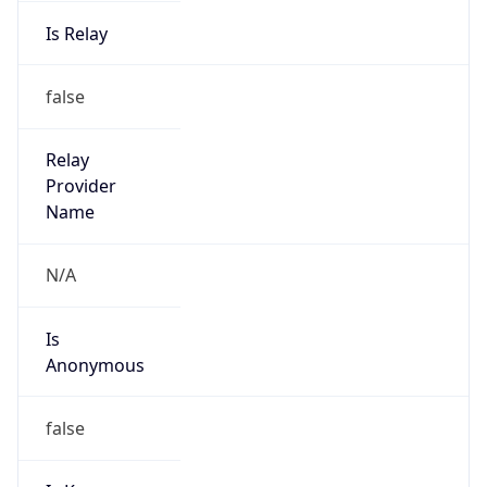
Is Relay
false
Relay
Provider
Name
N/A
Is
Anonymous
false