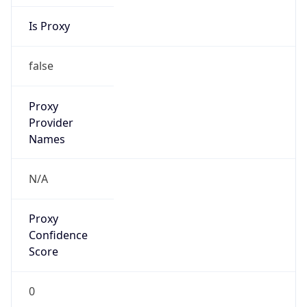
Is Proxy
false
Proxy
Provider
Names
N/A
Proxy
Confidence
Score
0