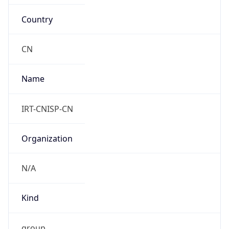
Country
CN
Name
IRT-CNISP-CN
Organization
N/A
Kind
group