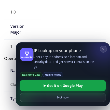
1.0
Version
Major
1
IP Lookup on your phone
Check any IP address, see location and
Operating System
security data, and get network details on the
go
Name
Real-time Data
Mobile Ready
Cloud
Get it on Google Play
Not now
Type