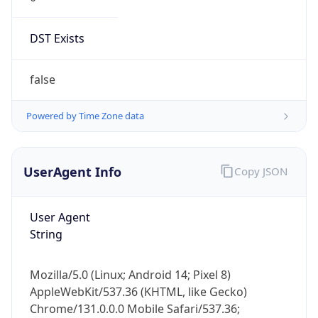
DST Exists
false
Powered by Time Zone data
UserAgent Info
Copy JSON
User Agent
String
Mozilla/5.0 (Linux; Android 14; Pixel 8)
AppleWebKit/537.36 (KHTML, like Gecko)
Chrome/131.0.0.0 Mobile Safari/537.36;