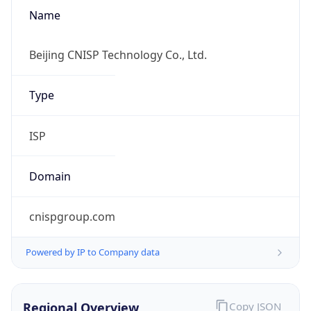
Name
Beijing CNISP Technology Co., Ltd.
Type
ISP
Domain
cnispgroup.com
Powered by IP to Company data
Regional Overview
Copy JSON