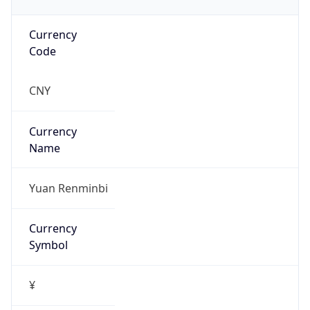
Currency
Code
CNY
Currency
Name
Yuan Renminbi
Currency
Symbol
¥