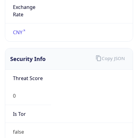
Exchange
Rate
CNY
Security Info
Copy JSON
Threat Score
0
Is Tor
false