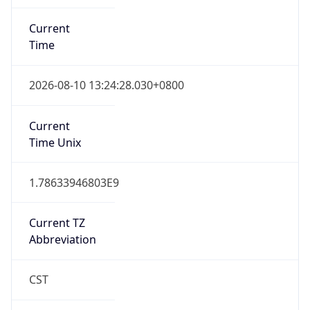
Current
Time
2026-08-10 13:24:28.030+0800
Current
Time Unix
1.78633946803E9
Current TZ
Abbreviation
CST