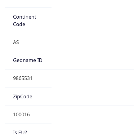
Continent
Code
AS
Geoname ID
9865531
ZipCode
100016
Is EU?