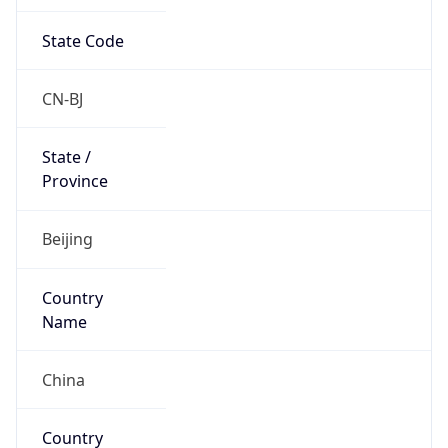
State Code
CN-BJ
State /
Province
Beijing
Country
Name
China
Country