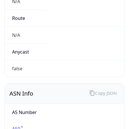
N/A
Route
N/A
Anycast
false
ASN Info
Copy JSON
AS Number
AS0