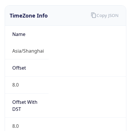
TimeZone Info
Copy JSON
Name
Asia/Shanghai
Offset
8.0
Offset With
DST
8.0