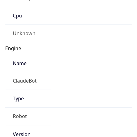
Cpu
Unknown
Engine
Name
ClaudeBot
Type
Robot
Version