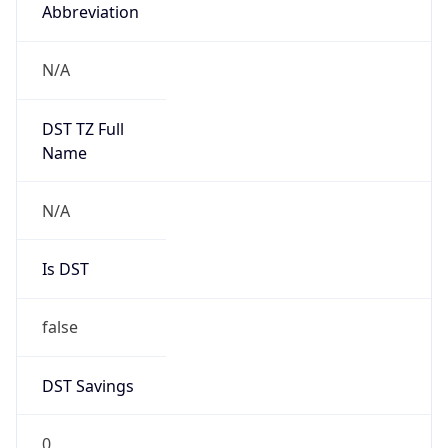
Abbreviation
N/A
DST TZ Full
Name
N/A
Is DST
false
DST Savings
0