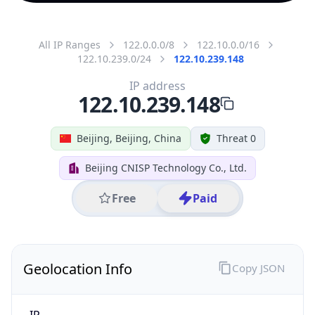
All IP Ranges
122.0.0.0/8
122.10.0.0/16
122.10.239.0/24
122.10.239.148
IP address
122.10.239.148
Beijing, Beijing, China
Threat 0
Beijing CNISP Technology Co., Ltd.
Free
Paid
Geolocation Info
Copy JSON
IP