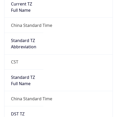
Current TZ
Full Name
China Standard Time
Standard TZ
Abbreviation
CST
Standard TZ
Full Name
China Standard Time
DST TZ