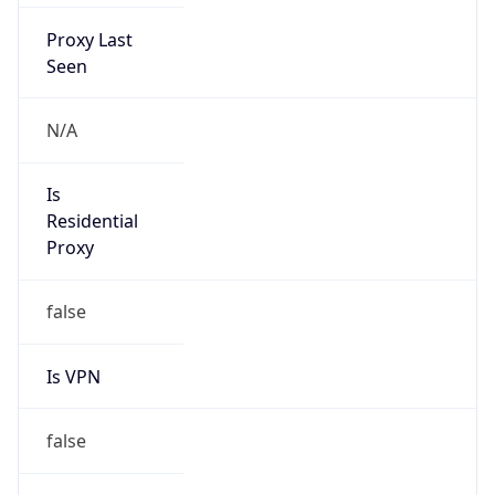
Proxy Last
Seen
N/A
Is
Residential
Proxy
false
Is VPN
false