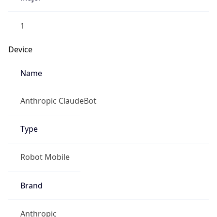
1
Device
Name
Anthropic ClaudeBot
Type
Robot Mobile
Brand
Anthropic