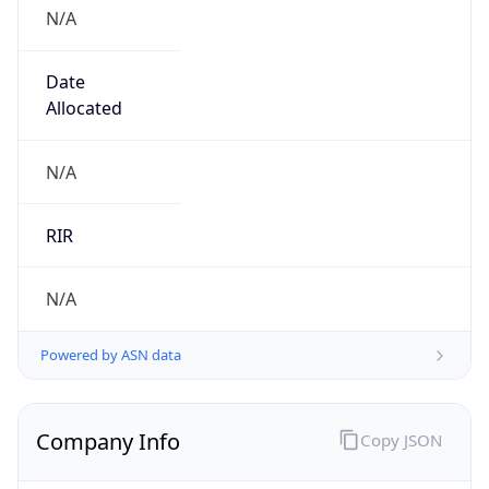
N/A
Date
Allocated
N/A
RIR
N/A
Powered by ASN data
Company Info
Copy JSON