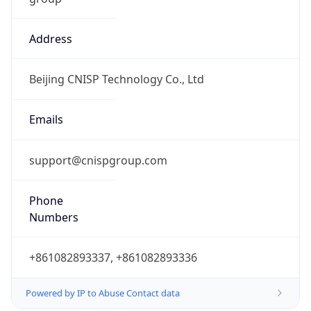
Address
Beijing CNISP Technology Co., Ltd
Emails
support@cnispgroup.com
Phone
Numbers
+861082893337, +861082893336
Powered by IP to Abuse Contact data