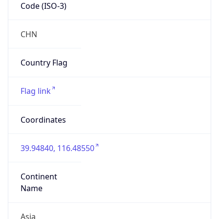
Code (ISO-3)
CHN
Country Flag
Flag link
Coordinates
39.94840, 116.48550
Continent
Name
Asia