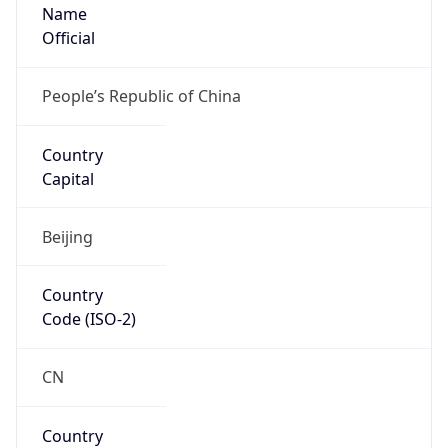
Name
Official
People’s Republic of China
Country
Capital
Beijing
Country
Code (ISO-2)
CN
Country