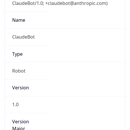
ClaudeBot/1.0; +claudebot@anthropic.com)
Name
ClaudeBot
Type
Robot
Version
1.0
Version
Major