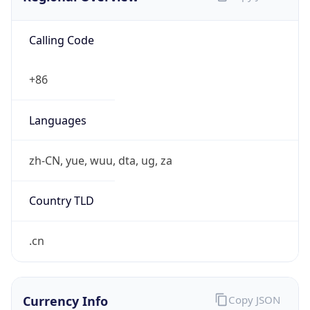
Calling Code
+86
Languages
zh-CN, yue, wuu, dta, ug, za
Country TLD
.cn
Currency Info
Copy JSON