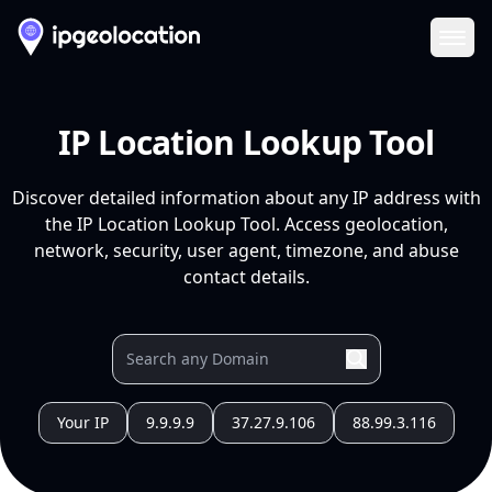
Ope
IP Location Lookup Tool
Discover detailed information about any IP address with
the IP Location Lookup Tool. Access geolocation,
network, security, user agent, timezone, and abuse
contact details.
Your IP
9.9.9.9
37.27.9.106
88.99.3.116