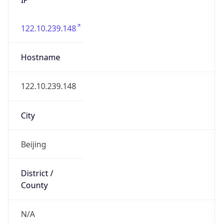
122.10.239.148
Hostname
122.10.239.148
City
Beijing
District /
County
N/A