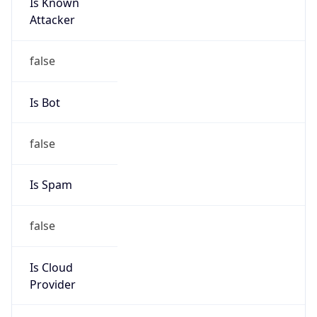
Is Known
Attacker
false
Is Bot
false
Is Spam
false
Is Cloud
Provider