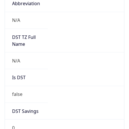
Abbreviation
N/A
DST TZ Full
Name
N/A
Is DST
false
DST Savings
0