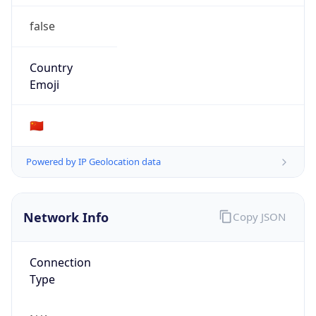
false
Country
Emoji
🇨🇳
Powered by IP Geolocation data
Network Info
Copy JSON
Connection
Type