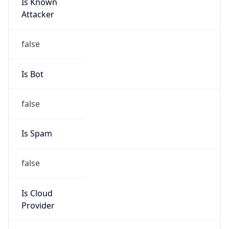
Is Known
Attacker
false
Is Bot
false
Is Spam
false
Is Cloud
Provider