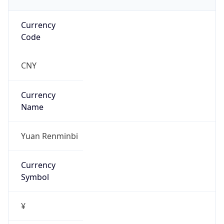
Currency
Code
CNY
Currency
Name
Yuan Renminbi
Currency
Symbol
¥