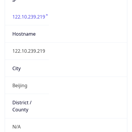
122.10.239.219
Hostname
122.10.239.219
City
Beijing
District /
County
N/A