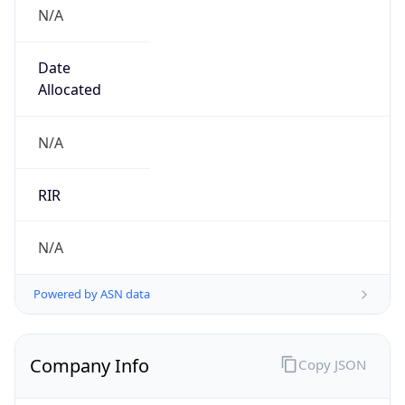
N/A
Date
Allocated
N/A
RIR
N/A
Powered by ASN data
Company Info
Copy JSON