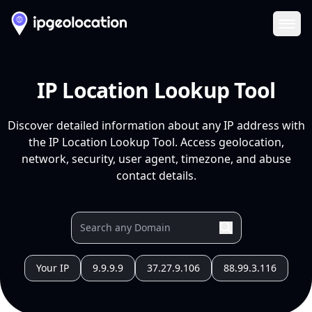
Ope
IP Location Lookup Tool
Discover detailed information about any IP address with
the IP Location Lookup Tool. Access geolocation,
network, security, user agent, timezone, and abuse
contact details.
Your IP
9.9.9.9
37.27.9.106
88.99.3.116