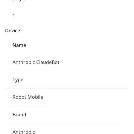
1
Device
Name
Anthropic ClaudeBot
Type
Robot Mobile
Brand
Anthropic