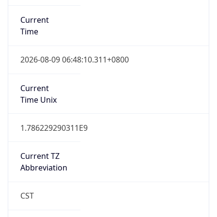
Current
Time
2026-08-09 06:48:10.311+0800
Current
Time Unix
1.786229290311E9
Current TZ
Abbreviation
CST