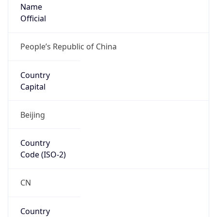
Name
Official
People’s Republic of China
Country
Capital
Beijing
Country
Code (ISO-2)
CN
Country