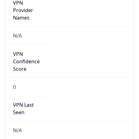
VPN
Provider
Names
N/A
VPN
Confidence
Score
0
VPN Last
Seen
N/A