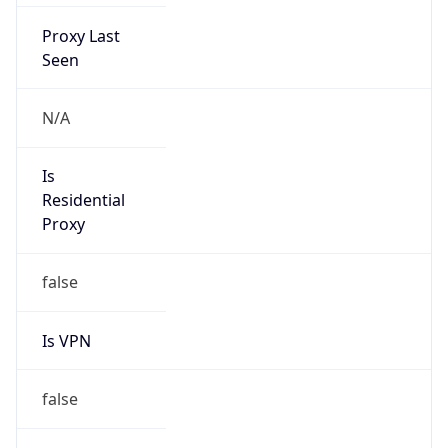
Proxy Last
Seen
N/A
Is
Residential
Proxy
false
Is VPN
false