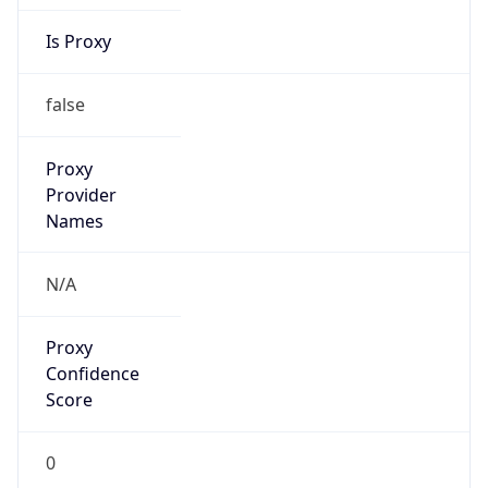
Is Proxy
false
Proxy
Provider
Names
N/A
Proxy
Confidence
Score
0