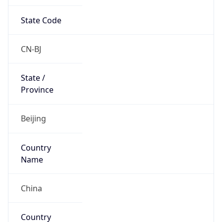
State Code
CN-BJ
State /
Province
Beijing
Country
Name
China
Country