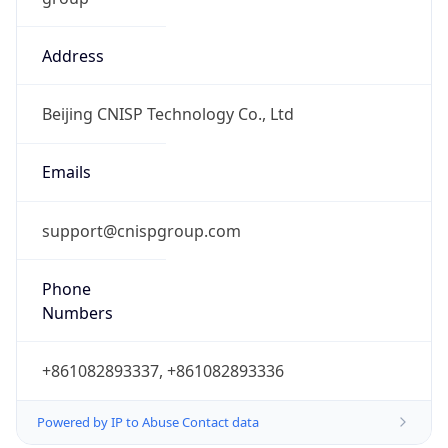
Address
Beijing CNISP Technology Co., Ltd
Emails
support@cnispgroup.com
Phone
Numbers
+861082893337, +861082893336
Powered by IP to Abuse Contact data