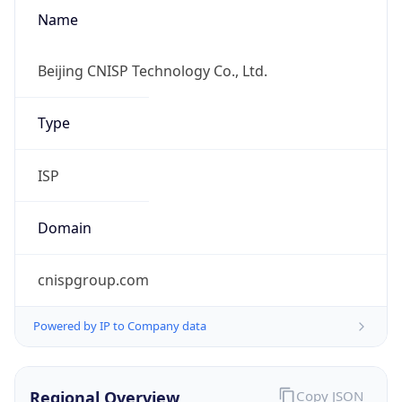
Name
Beijing CNISP Technology Co., Ltd.
Type
ISP
Domain
cnispgroup.com
Powered by IP to Company data
Regional Overview
Copy JSON