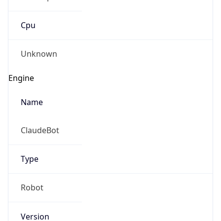
Cpu
Unknown
Engine
Name
ClaudeBot
Type
Robot
Version