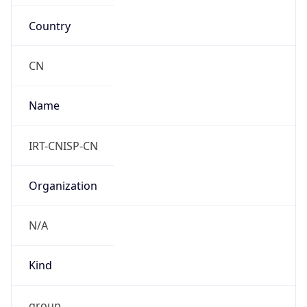
Country
CN
Name
IRT-CNISP-CN
Organization
N/A
Kind
group