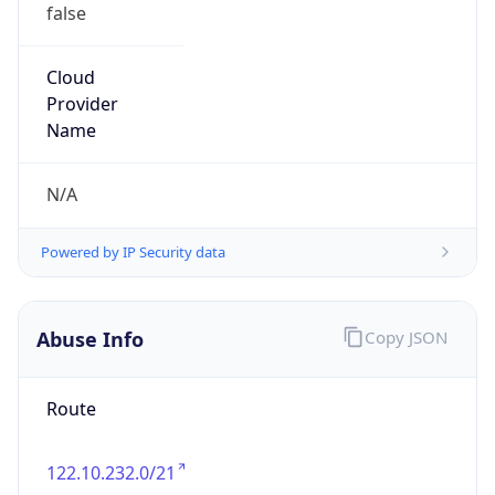
false
Cloud
Provider
Name
N/A
Powered by IP Security data
Abuse Info
Copy JSON
Route
122.10.232.0/21