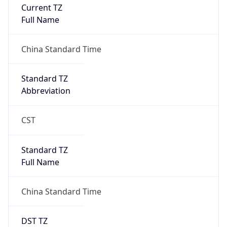
Current TZ
Full Name
China Standard Time
Standard TZ
Abbreviation
CST
Standard TZ
Full Name
China Standard Time
DST TZ