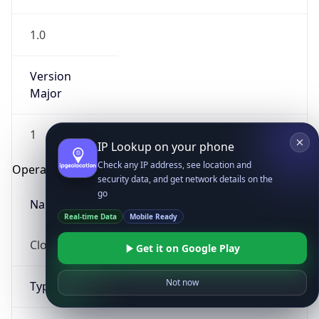
1.0
Version
Major
1
IP Lookup on your phone
Check any IP address, see location and
Operating System
security data, and get network details on the
go
Name
Real-time Data
Mobile Ready
Cloud
Get it on Google Play
Not now
Type