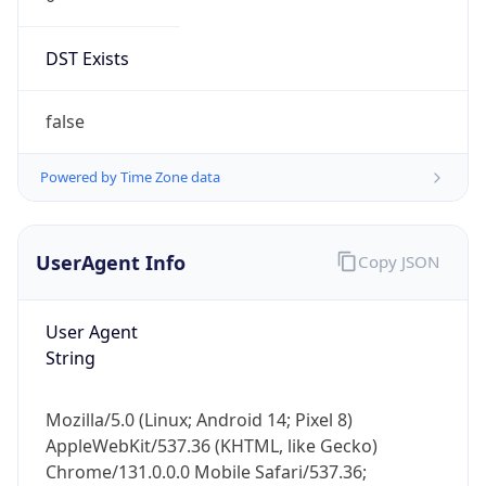
DST Exists
false
Powered by Time Zone data
UserAgent Info
Copy JSON
User Agent
String
Mozilla/5.0 (Linux; Android 14; Pixel 8)
AppleWebKit/537.36 (KHTML, like Gecko)
Chrome/131.0.0.0 Mobile Safari/537.36;