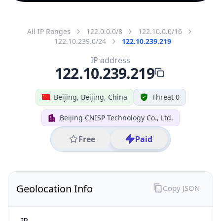
All IP Ranges
122.0.0.0/8
122.10.0.0/16
122.10.239.0/24
122.10.239.219
IP address
122.10.239.219
Beijing, Beijing, China
Threat 0
Beijing CNISP Technology Co., Ltd.
Free
Paid
Geolocation Info
Copy JSON
IP