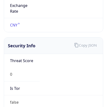
Exchange
Rate
CNY
Security Info
Copy JSON
Threat Score
0
Is Tor
false