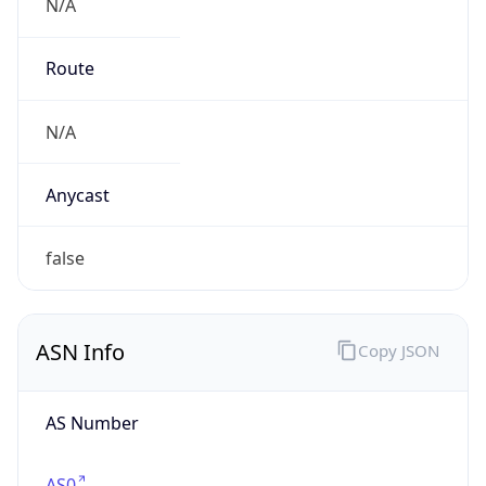
N/A
Route
N/A
Anycast
false
ASN Info
Copy JSON
AS Number
AS0