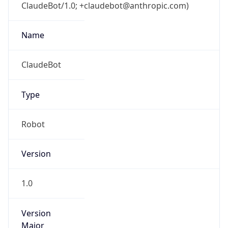
ClaudeBot/1.0; +claudebot@anthropic.com)
Name
ClaudeBot
Type
Robot
Version
1.0
Version
Major