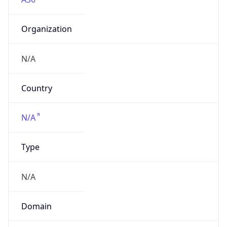
Organization
N/A
Country
N/A
Type
N/A
Domain