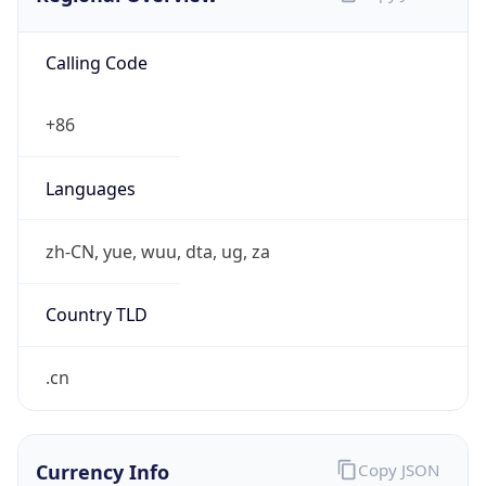
Calling Code
+86
Languages
zh-CN, yue, wuu, dta, ug, za
Country TLD
.cn
Currency Info
Copy JSON