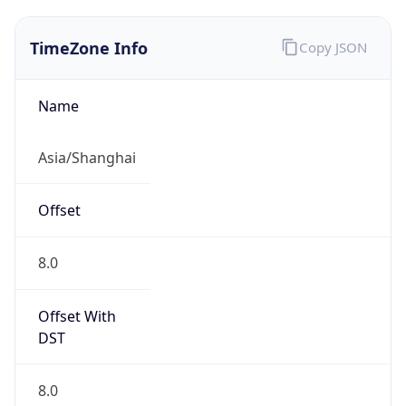
TimeZone Info
Copy JSON
Name
Asia/Shanghai
Offset
8.0
Offset With
DST
8.0