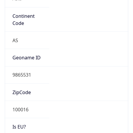
Continent
Code
AS
Geoname ID
9865531
ZipCode
100016
Is EU?