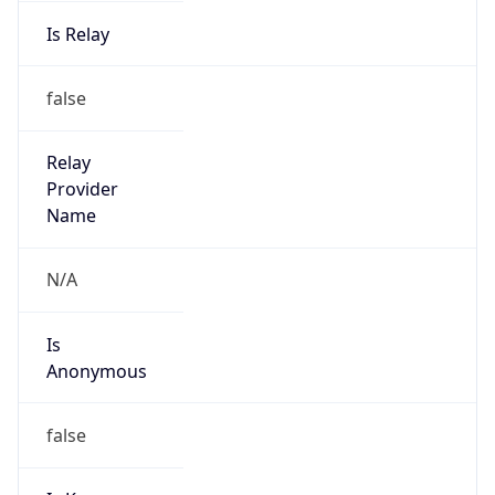
Is Relay
false
Relay
Provider
Name
N/A
Is
Anonymous
false