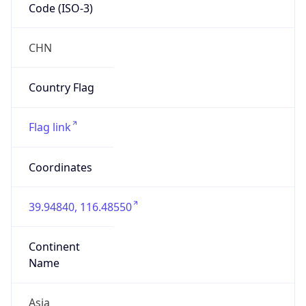
Code (ISO-3)
CHN
Country Flag
Flag link
Coordinates
39.94840, 116.48550
Continent
Name
Asia