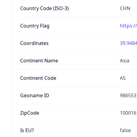
Country Code (ISO-3)
CHN
Country Flag
https:/
Coordinates
39.9484
Continent Name
Asia
Continent Code
AS
Geoname ID
986553
ZipCode
100016
Is EU?
false