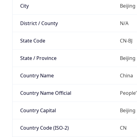
City
Beijing
District / County
N/A
State Code
CN-BJ
State / Province
Beijing
Country Name
China
Country Name Official
People’
Country Capital
Beijing
Country Code (ISO-2)
CN