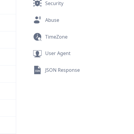
Security
Abuse
TimeZone
User Agent
JSON Response