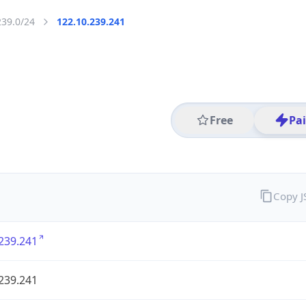
239.0/24
122.10.239.241
Free
Pa
Copy 
239.241
239.241