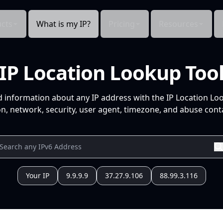
cts
What is my IP?
Pricing
Resources
IP Location Lookup Too
d information about any IP address with the IP Location Lo
n, network, security, user agent, timezone, and abuse conta
Your IP
9.9.9.9
37.27.9.106
88.99.3.116