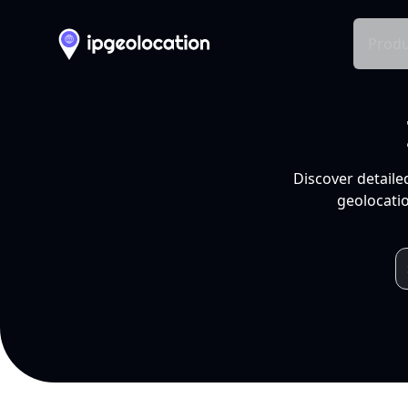
Produ
Discover detaile
geolocatio