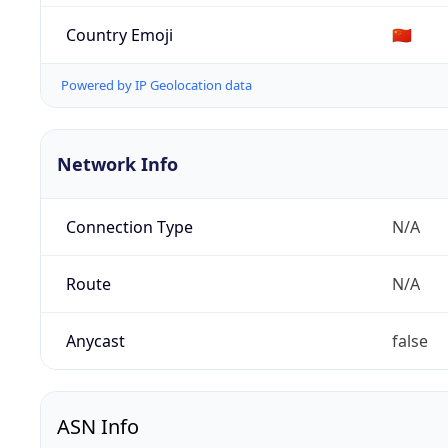
Country Emoji
🇨🇳
Powered by IP Geolocation data
Network Info
Connection Type
N/A
Route
N/A
Anycast
false
ASN Info