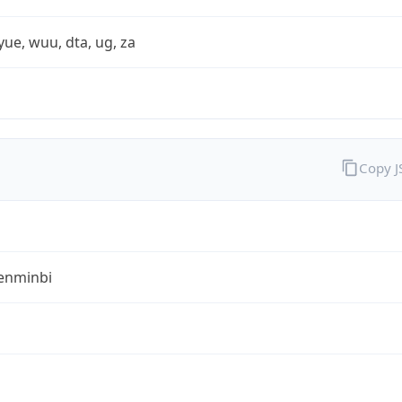
yue, wuu, dta, ug, za
Copy 
enminbi