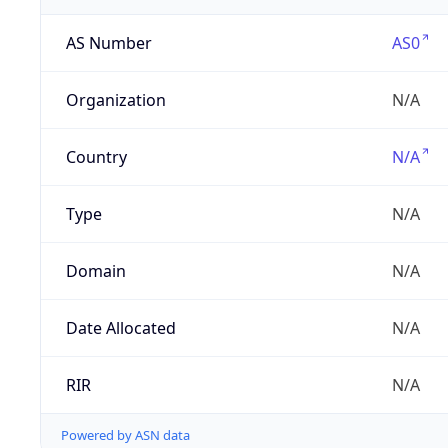
AS Number
AS0
Organization
N/A
Country
N/A
Type
N/A
Domain
N/A
Date Allocated
N/A
RIR
N/A
Powered by ASN data