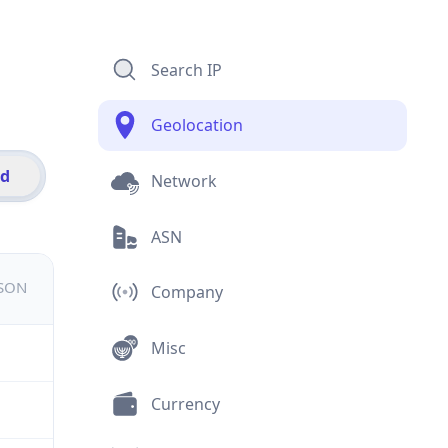
Search IP
Geolocation
id
Network
ASN
JSON
Company
Misc
Currency