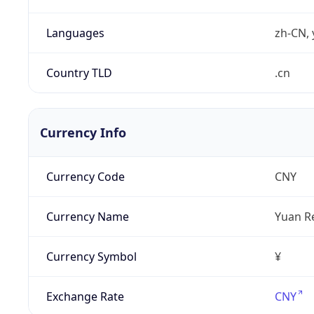
Languages
zh-CN, 
Country TLD
.cn
Currency Info
Currency Code
CNY
Currency Name
Yuan R
Currency Symbol
¥
Exchange Rate
CNY