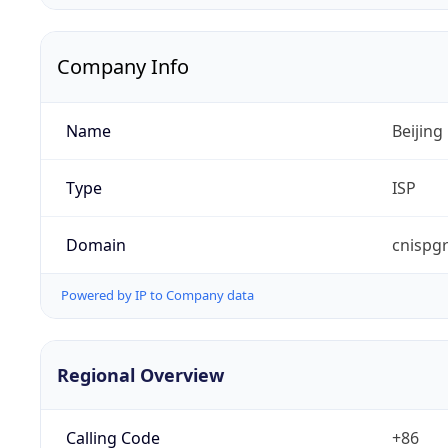
Company Info
Name
Beijing
Type
ISP
Domain
cnispg
Powered by IP to Company data
Regional Overview
Calling Code
+86