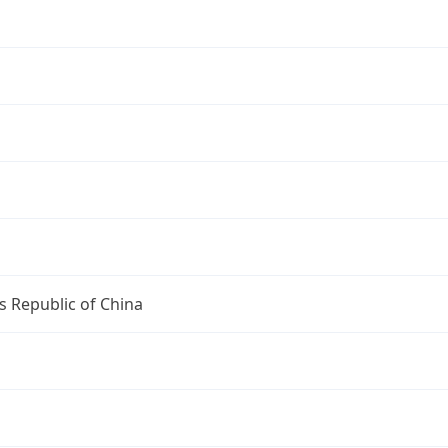
s Republic of China