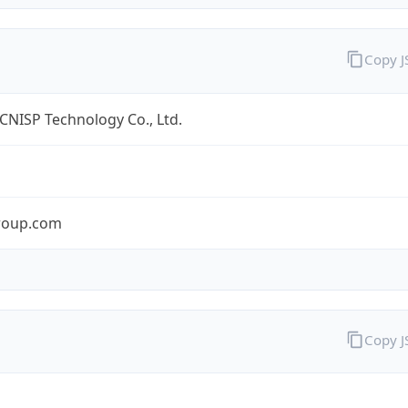
Copy 
 CNISP Technology Co., Ltd.
roup.com
Copy 