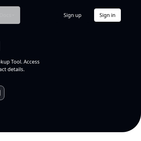
Docs
Sign up
Sign in
l
okup Tool. Access
ct details.