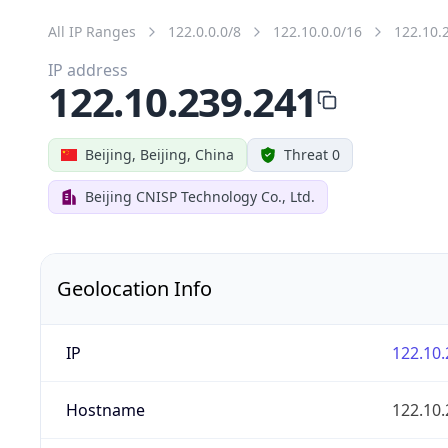
All IP Ranges
122.0.0.0/8
122.10.0.0/16
122.10.
IP address
122.10.239.241
Beijing, Beijing, China
Threat 0
Beijing CNISP Technology Co., Ltd.
Geolocation Info
IP
122.10.
Hostname
122.10.