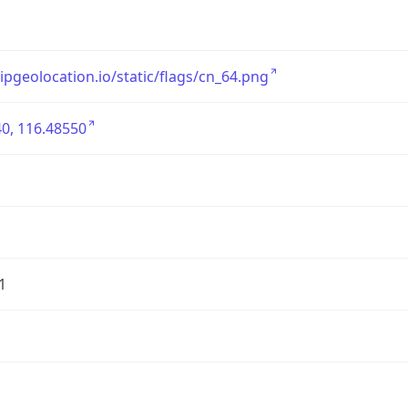
/ipgeolocation.io/static/flags/cn_64.png
0, 116.48550
1