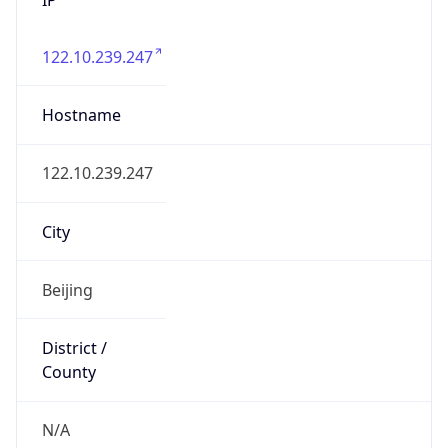
122.10.239.247
Hostname
122.10.239.247
City
Beijing
District /
County
N/A