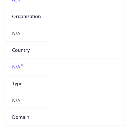
Organization
N/A
Country
N/A
Type
N/A
Domain