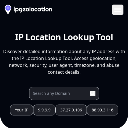
Ope
IP Location Lookup Tool
Discover detailed information about any IP address with
the IP Location Lookup Tool. Access geolocation,
network, security, user agent, timezone, and abuse
contact details.
Your IP
9.9.9.9
37.27.9.106
88.99.3.116