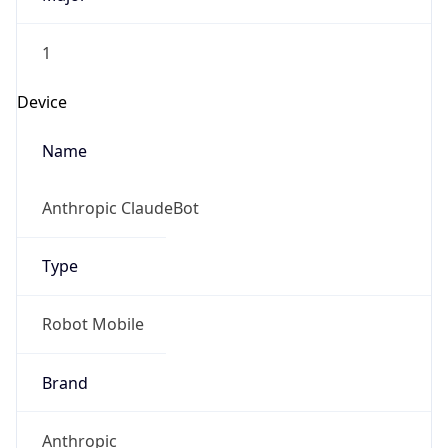
1
Device
Name
Anthropic ClaudeBot
Type
Robot Mobile
Brand
Anthropic