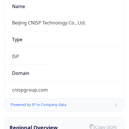
Name
Beijing CNISP Technology Co., Ltd.
Type
ISP
Domain
cnispgroup.com
Powered by IP to Company data
Regional Overview
Copy JSON