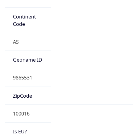
Continent
Code
AS
Geoname ID
9865531
ZipCode
100016
Is EU?