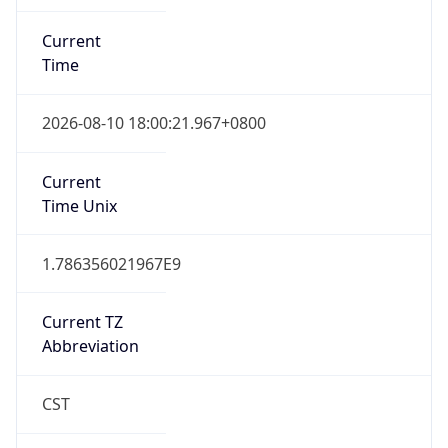
Current
Time
2026-08-10 18:00:21.967+0800
Current
Time Unix
1.786356021967E9
Current TZ
Abbreviation
CST