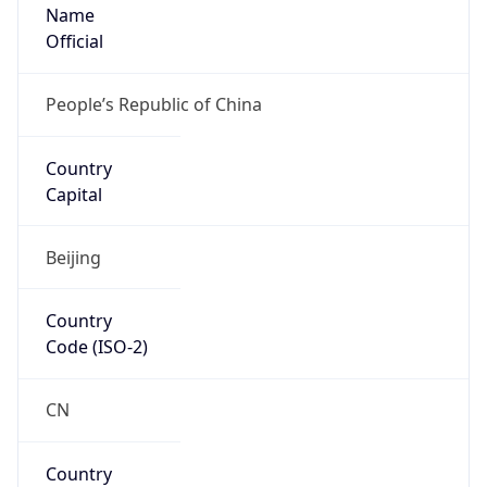
Name
Official
People’s Republic of China
Country
Capital
Beijing
Country
Code (ISO-2)
CN
Country