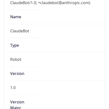
ClaudeBot/1.0; +claudebot@anthropic.com)
Name
ClaudeBot
Type
Robot
Version
1.0
Version
Major