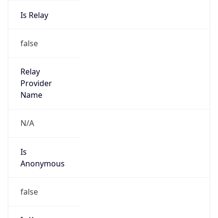
Is Relay
false
Relay
Provider
Name
N/A
Is
Anonymous
false