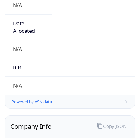
N/A
Date
Allocated
N/A
RIR
N/A
Powered by ASN data
Company Info
Copy JSON