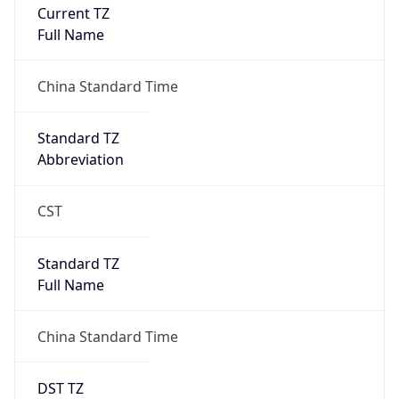
Current TZ
Full Name
China Standard Time
Standard TZ
Abbreviation
CST
Standard TZ
Full Name
China Standard Time
DST TZ