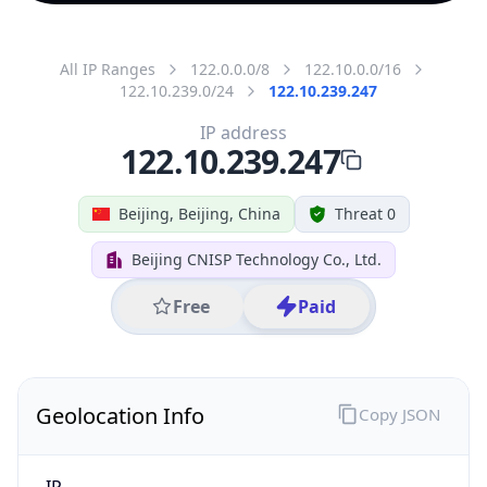
All IP Ranges
122.0.0.0/8
122.10.0.0/16
122.10.239.0/24
122.10.239.247
IP address
122.10.239.247
Beijing, Beijing, China
Threat 0
Beijing CNISP Technology Co., Ltd.
Free
Paid
Geolocation Info
Copy JSON
IP