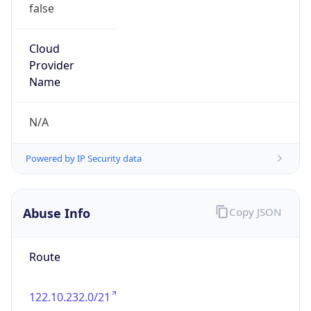
false
Cloud
Provider
Name
N/A
Powered by IP Security data
Abuse Info
Copy JSON
Route
122.10.232.0/21