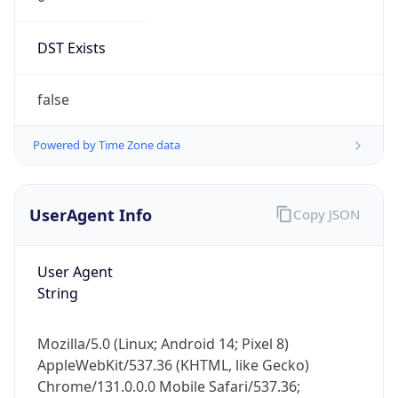
DST Exists
false
Powered by Time Zone data
UserAgent Info
Copy JSON
User Agent
String
Mozilla/5.0 (Linux; Android 14; Pixel 8)
AppleWebKit/537.36 (KHTML, like Gecko)
Chrome/131.0.0.0 Mobile Safari/537.36;