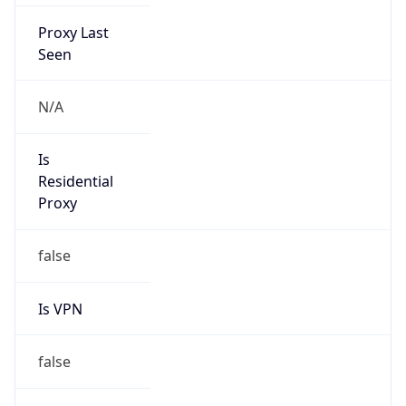
Proxy Last
Seen
N/A
Is
Residential
Proxy
false
Is VPN
false