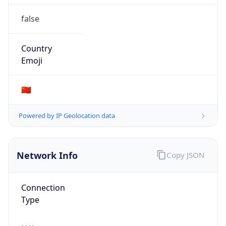
false
Country
Emoji
🇨🇳
Powered by IP Geolocation data
Network Info
Copy JSON
Connection
Type