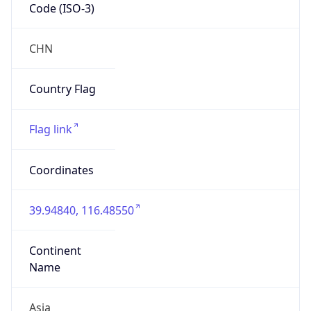
Code (ISO-3)
CHN
Country Flag
Flag link
Coordinates
39.94840, 116.48550
Continent
Name
Asia