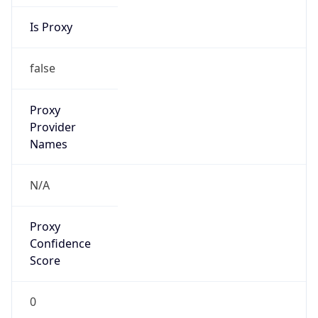
Is Proxy
false
Proxy
Provider
Names
N/A
Proxy
Confidence
Score
0