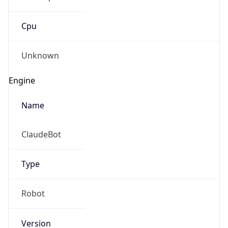
Cpu
Unknown
Engine
Name
ClaudeBot
Type
Robot
Version