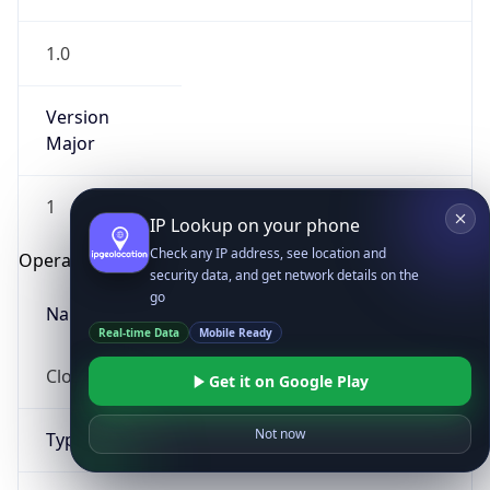
1.0
Version
Major
1
IP Lookup on your phone
Check any IP address, see location and
Operating System
security data, and get network details on the
go
Name
Real-time Data
Mobile Ready
Cloud
Get it on Google Play
Not now
Type