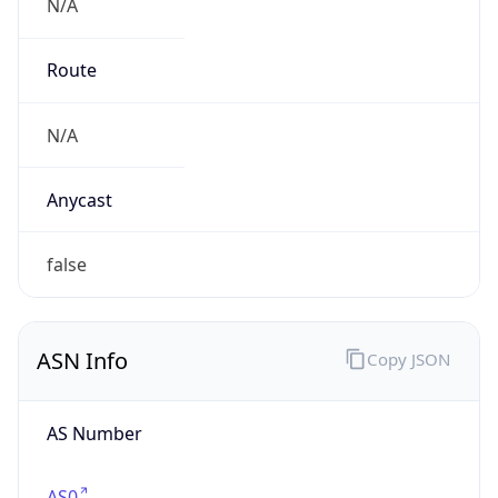
N/A
Route
N/A
Anycast
false
ASN Info
Copy JSON
AS Number
AS0