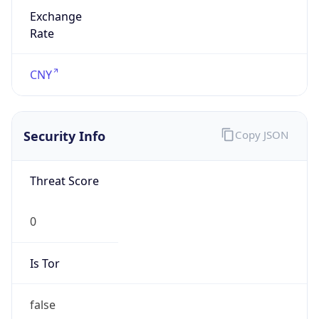
Exchange
Rate
CNY
Security Info
Copy JSON
Threat Score
0
Is Tor
false