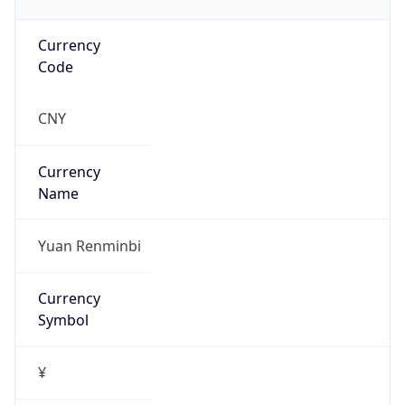
Currency
Code
CNY
Currency
Name
Yuan Renminbi
Currency
Symbol
¥