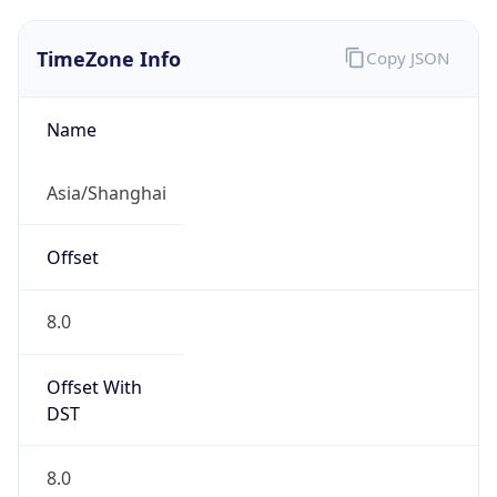
TimeZone Info
Copy JSON
Name
Asia/Shanghai
Offset
8.0
Offset With
DST
8.0