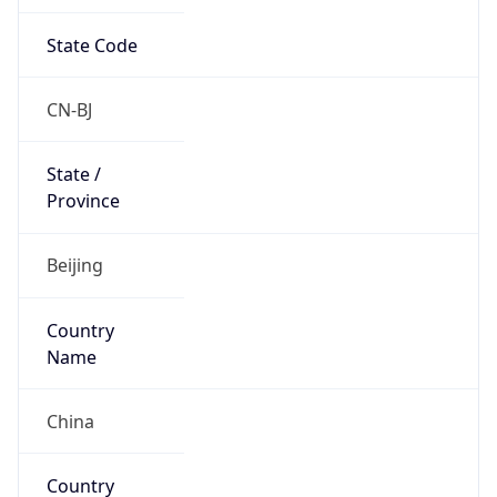
State Code
CN-BJ
State /
Province
Beijing
Country
Name
China
Country