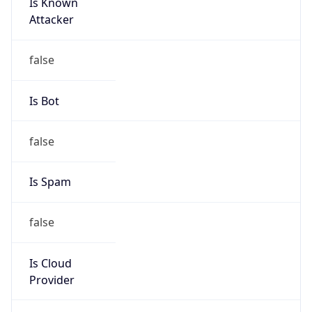
Is Known
Attacker
false
Is Bot
false
Is Spam
false
Is Cloud
Provider