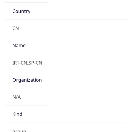
Country
CN
Name
IRT-CNISP-CN
Organization
N/A
Kind
group