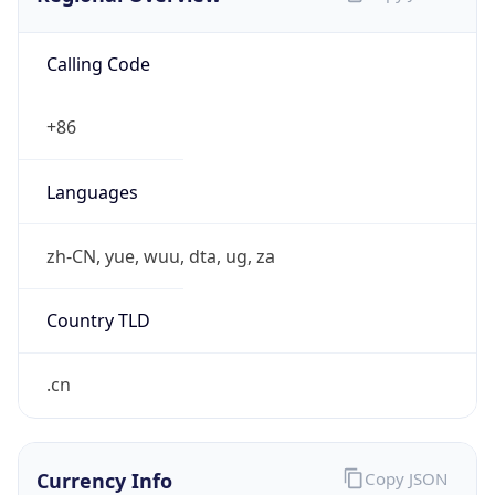
Calling Code
+86
Languages
zh-CN, yue, wuu, dta, ug, za
Country TLD
.cn
Currency Info
Copy JSON