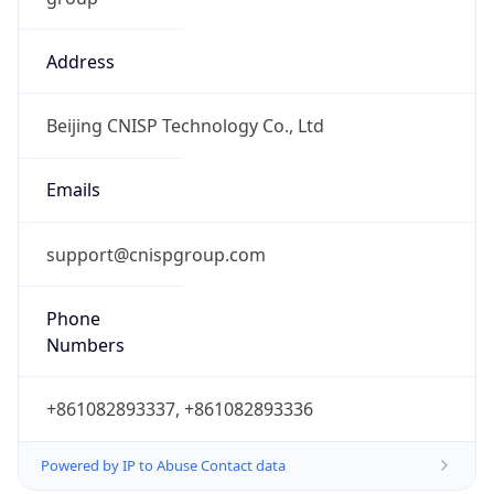
Address
Beijing CNISP Technology Co., Ltd
Emails
support@cnispgroup.com
Phone
Numbers
+861082893337, +861082893336
Powered by IP to Abuse Contact data