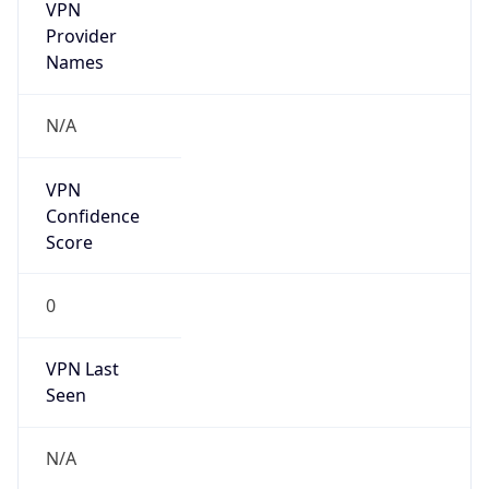
VPN
Provider
Names
N/A
VPN
Confidence
Score
0
VPN Last
Seen
N/A