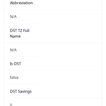
Abbreviation
N/A
DST TZ Full
Name
N/A
Is DST
false
DST Savings
0