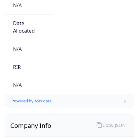
N/A
Date
Allocated
N/A
RIR
N/A
Powered by ASN data
Company Info
Copy JSON