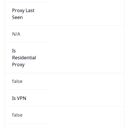
Proxy Last
Seen
N/A
Is
Residential
Proxy
false
Is VPN
false