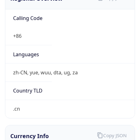
Calling Code
+86
Languages
zh-CN, yue, wuu, dta, ug, za
Country TLD
.cn
Currency Info
Copy JSON