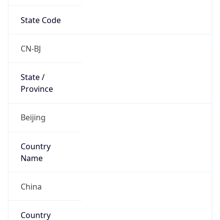
State Code
CN-BJ
State /
Province
Beijing
Country
Name
China
Country