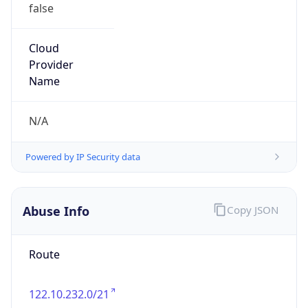
false
Cloud
Provider
Name
N/A
Powered by IP Security data
Abuse Info
Copy JSON
Route
122.10.232.0/21