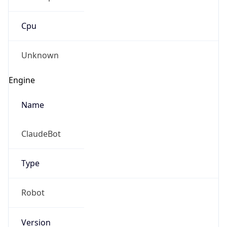
Cpu
Unknown
Engine
Name
ClaudeBot
Type
Robot
Version