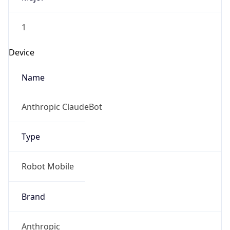
1
Device
Name
Anthropic ClaudeBot
Type
Robot Mobile
Brand
Anthropic