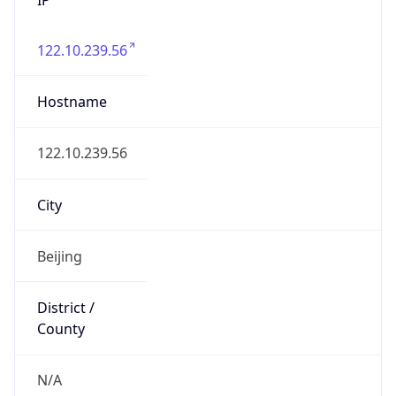
122.10.239.56
Hostname
122.10.239.56
City
Beijing
District /
County
N/A