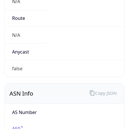
N/A
Route
N/A
Anycast
false
ASN Info
Copy JSON
AS Number
AS0