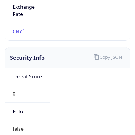
Exchange
Rate
CNY
Security Info
Copy JSON
Threat Score
0
Is Tor
false