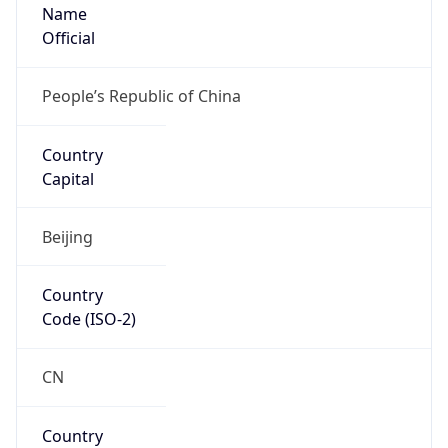
Name
Official
People’s Republic of China
Country
Capital
Beijing
Country
Code (ISO-2)
CN
Country