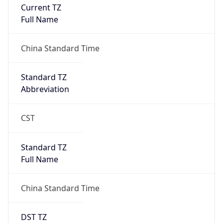
Current TZ
Full Name
China Standard Time
Standard TZ
Abbreviation
CST
Standard TZ
Full Name
China Standard Time
DST TZ