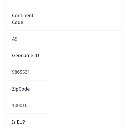
Continent
Code
AS
Geoname ID
9865531
ZipCode
100016
Is EU?