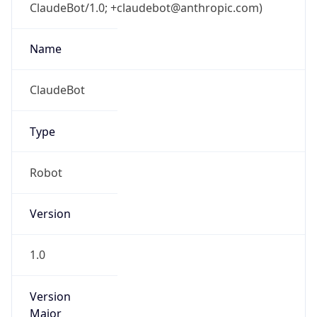
ClaudeBot/1.0; +claudebot@anthropic.com)
Name
ClaudeBot
Type
Robot
Version
1.0
Version
Major