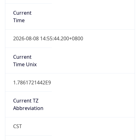
Current
Time
2026-08-08 14:55:44.200+0800
Current
Time Unix
1.7861721442E9
Current TZ
Abbreviation
CST