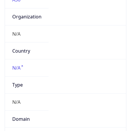
Organization
N/A
Country
N/A
Type
N/A
Domain