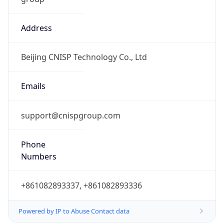
Address
Beijing CNISP Technology Co., Ltd
Emails
support@cnispgroup.com
Phone
Numbers
+861082893337, +861082893336
Powered by IP to Abuse Contact data