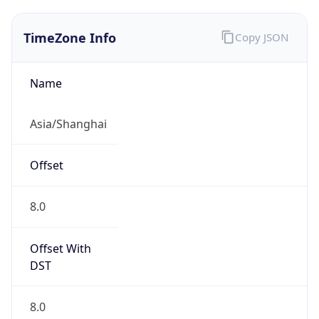
TimeZone Info
Copy JSON
Name
Asia/Shanghai
Offset
8.0
Offset With
DST
8.0