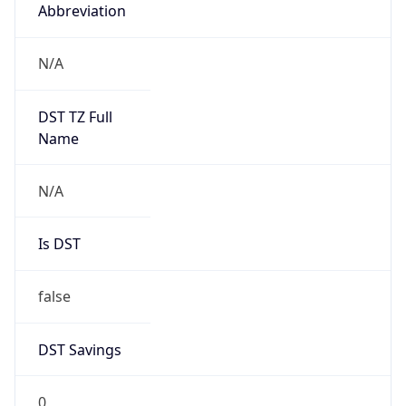
Abbreviation
N/A
DST TZ Full
Name
N/A
Is DST
false
DST Savings
0