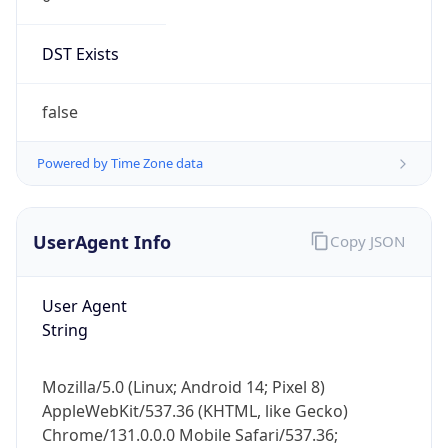
DST Exists
false
Powered by Time Zone data
UserAgent Info
Copy JSON
User Agent
String
Mozilla/5.0 (Linux; Android 14; Pixel 8)
AppleWebKit/537.36 (KHTML, like Gecko)
Chrome/131.0.0.0 Mobile Safari/537.36;