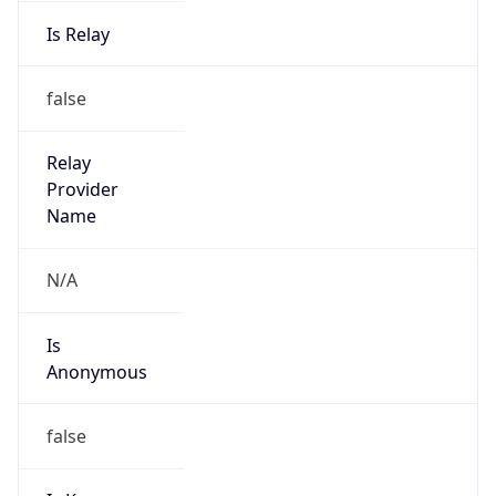
Is Relay
false
Relay
Provider
Name
N/A
Is
Anonymous
false