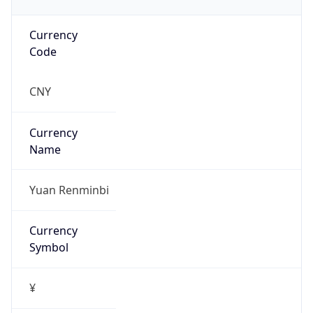
Currency
Code
CNY
Currency
Name
Yuan Renminbi
Currency
Symbol
¥