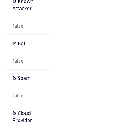
Is Known
Attacker
false
Is Bot
false
Is Spam
false
Is Cloud
Provider