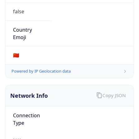
false
Country
Emoji
🇨🇳
Powered by IP Geolocation data
Network Info
Copy JSON
Connection
Type