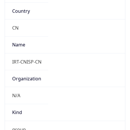
Country
CN
Name
IRT-CNISP-CN
Organization
N/A
Kind
group