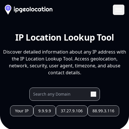
Ope
IP Location Lookup Tool
Discover detailed information about any IP address with
the IP Location Lookup Tool. Access geolocation,
network, security, user agent, timezone, and abuse
contact details.
Your IP
9.9.9.9
37.27.9.106
88.99.3.116