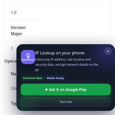
1.0
Version
Major
1
IP Lookup on your phone
Check any IP address, see location and
Operating System
security data, and get network details on the
go
Name
Real-time Data
Mobile Ready
Cloud
Get it on Google Play
Not now
Type