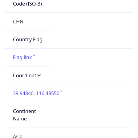
Code (ISO-3)
CHN
Country Flag
Flag link
Coordinates
39.94840, 116.48550
Continent
Name
Asia