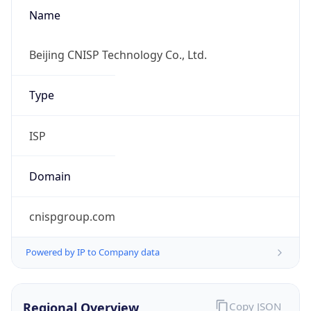
Name
Beijing CNISP Technology Co., Ltd.
Type
ISP
Domain
cnispgroup.com
Powered by IP to Company data
Regional Overview
Copy JSON