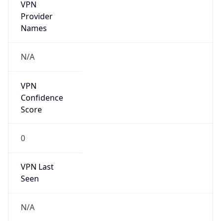
VPN
Provider
Names
N/A
VPN
Confidence
Score
0
VPN Last
Seen
N/A