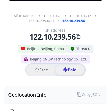
All IP Ranges
122.0.0.0/8
122.10.0.0/16
122.10.239.0/24
122.10.239.56
IP address
122.10.239.56
Beijing, Beijing, China
Threat 0
Beijing CNISP Technology Co., Ltd.
Free
Paid
Geolocation Info
Copy JSON
IP