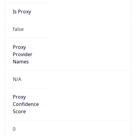
Is Proxy
false
Proxy
Provider
Names
N/A
Proxy
Confidence
Score
0