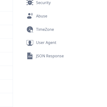
Security
Abuse
TimeZone
User Agent
JSON Response