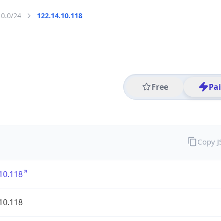
10.0/24
122.14.10.118
Free
Pa
Copy 
10.118
10.118