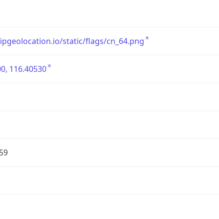
/ipgeolocation.io/static/flags/cn_64.png
0, 116.40530
59