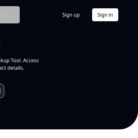
Docs
Sign up
Sign in
l
okup Tool. Access
ct details.