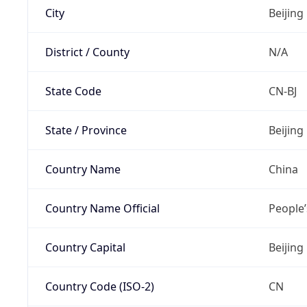
City
Beijing
District / County
N/A
State Code
CN-BJ
State / Province
Beijing
Country Name
China
Country Name Official
People’
Country Capital
Beijing
Country Code (ISO-2)
CN