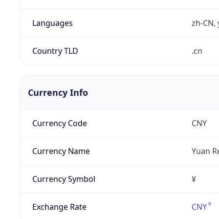
Languages
zh-CN, 
Country TLD
.cn
Currency Info
Currency Code
CNY
Currency Name
Yuan R
Currency Symbol
¥
Exchange Rate
CNY