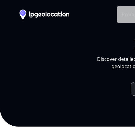
Produ
Discover detaile
geolocatio