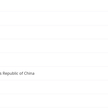
s Republic of China