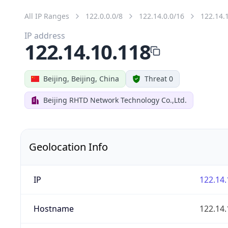
All IP Ranges
122.0.0.0/8
122.14.0.0/16
122.14.
IP address
122.14.10.118
Beijing, Beijing, China
Threat 0
Beijing RHTD Network Technology Co.,Ltd.
Geolocation Info
IP
122.14.
Hostname
122.14.