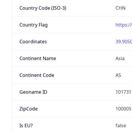
Country Code (ISO-3)
CHN
Country Flag
https:/
Coordinates
39.9050
Continent Name
Asia
Continent Code
AS
Geoname ID
101731
ZipCode
100005
Is EU?
false