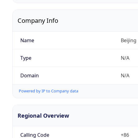
Company Info
Name
Beijing
Type
N/A
Domain
N/A
Powered by IP to Company data
Regional Overview
Calling Code
+86