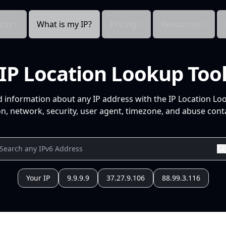
cts
What is my IP?
Pricing
Resources
IP Location Lookup Too
d information about any IP address with the IP Location Lo
n, network, security, user agent, timezone, and abuse conta
Your IP
9.9.9.9
37.27.9.106
88.99.3.116