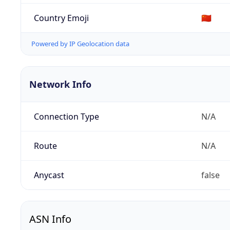
Country Emoji
🇨🇳
Powered by IP Geolocation data
Network Info
Connection Type
N/A
Route
N/A
Anycast
false
ASN Info