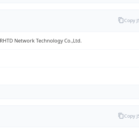
Copy 
 RHTD Network Technology Co.,Ltd.
Copy 