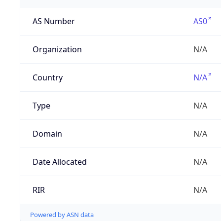
AS Number
AS0
Organization
N/A
Country
N/A
Type
N/A
Domain
N/A
Date Allocated
N/A
RIR
N/A
Powered by ASN data