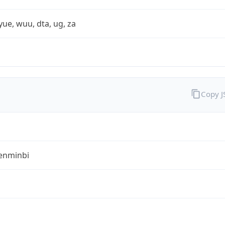
yue, wuu, dta, ug, za
Copy 
enminbi