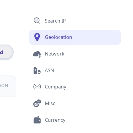
Search IP
Geolocation
id
Network
ASN
JSON
Company
Misc
Currency