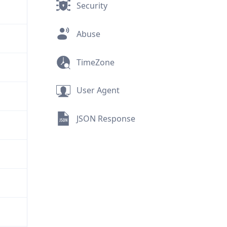
Security
Abuse
TimeZone
User Agent
JSON Response