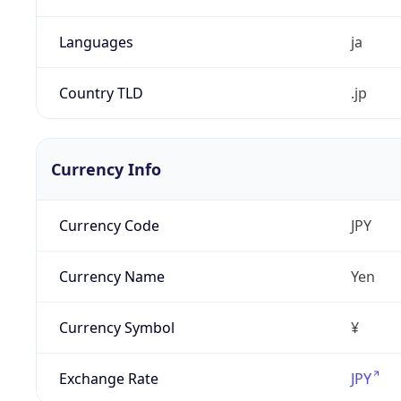
Languages
ja
Country TLD
.jp
Currency Info
Currency Code
JPY
Currency Name
Yen
Currency Symbol
¥
Exchange Rate
JPY