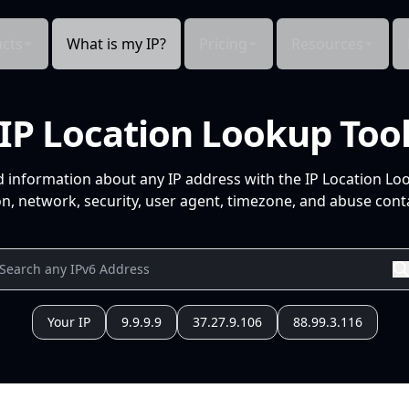
cts
What is my IP?
Pricing
Resources
IP Location Lookup Too
d information about any IP address with the IP Location Lo
n, network, security, user agent, timezone, and abuse conta
Your IP
9.9.9.9
37.27.9.106
88.99.3.116