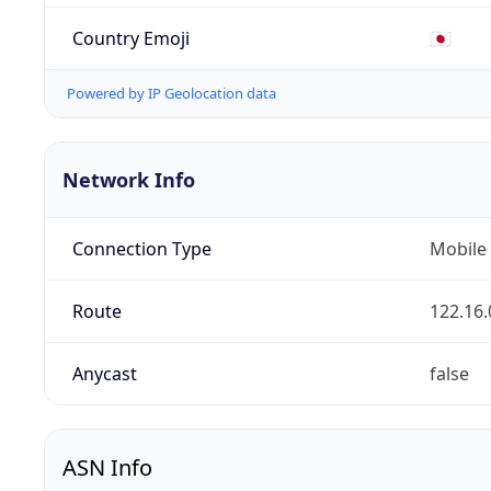
Country Emoji
🇯🇵
Powered by IP Geolocation data
Network Info
Connection Type
Mobile
Route
122.16.
Anycast
false
ASN Info