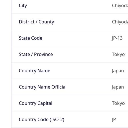
City
Chiyoda
District / County
Chiyod
State Code
JP-13
State / Province
Tokyo
Country Name
Japan
Country Name Official
Japan
Country Capital
Tokyo
Country Code (ISO-2)
JP