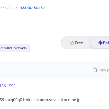
156.0/24
122.16.156.159
Free
Pa
mputer Network
Copy 
156.159
9-ipxg00q01tokaisakaetozai.aichi.ocn.ne.jp