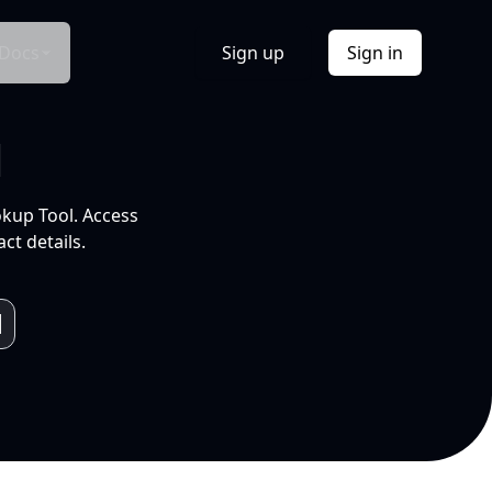
Docs
Sign up
Sign in
l
okup Tool. Access
ct details.