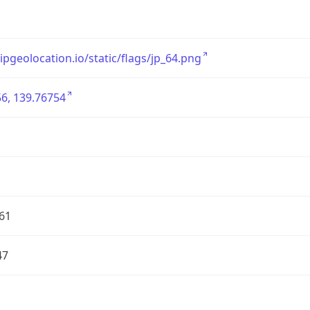
/ipgeolocation.io/static/flags/jp_64.png
6, 139.76754
61
47