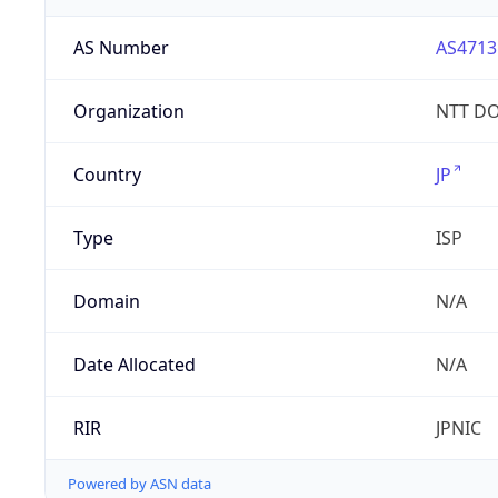
AS Number
AS4713
Organization
NTT DO
Country
JP
Type
ISP
Domain
N/A
Date Allocated
N/A
RIR
JPNIC
Powered by ASN data