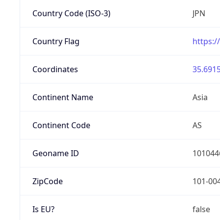
Country Code (ISO-3)
JPN
Country Flag
https:/
Coordinates
35.6915
Continent Name
Asia
Continent Code
AS
Geoname ID
101044
ZipCode
101-00
Is EU?
false