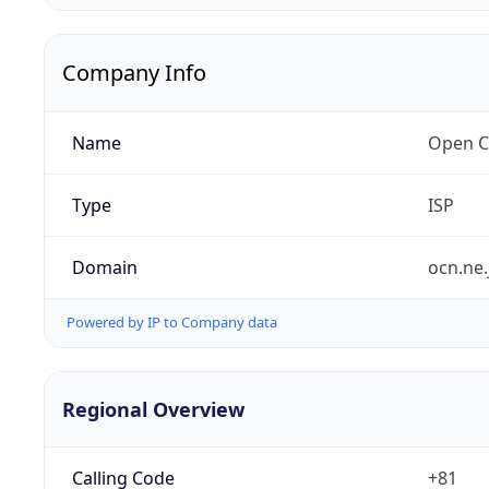
Company Info
Name
Open C
Type
ISP
Domain
ocn.ne.
Powered by IP to Company data
Regional Overview
Calling Code
+81