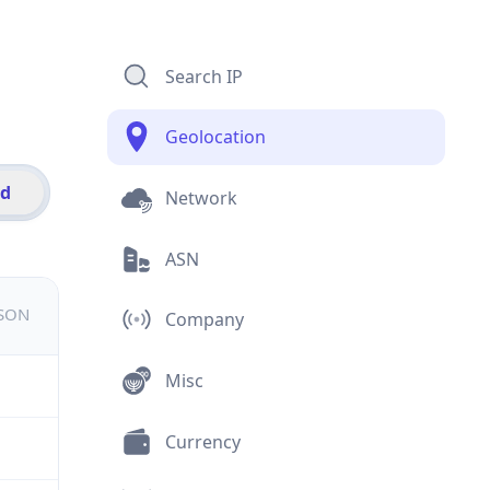
Search IP
Geolocation
id
Network
ASN
JSON
Company
Misc
Currency