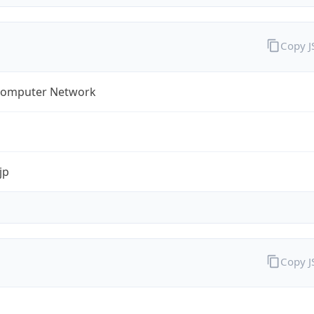
Copy 
omputer Network
jp
Copy 