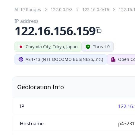
All IP Ranges
122.0.0.0/8
122.16.0.0/16
122.16.
IP address
122.16.156.159
Chiyoda City, Tokyo, Japan
Threat 0
AS4713 (NTT DOCOMO BUSINESS,Inc.)
Open Co
Geolocation Info
IP
122.16.
Hostname
p432315