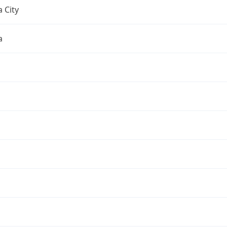
 City
a