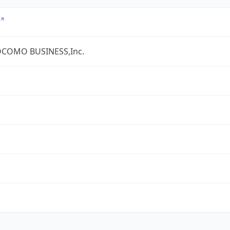
COMO BUSINESS,Inc.