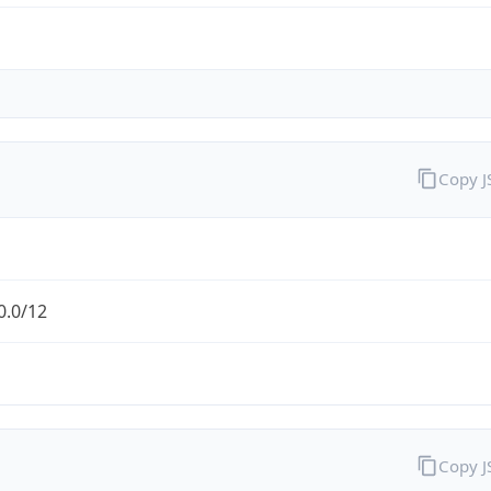
Copy 
0.0/12
Copy 