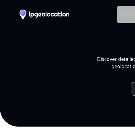
Produ
Discover detaile
geolocatio