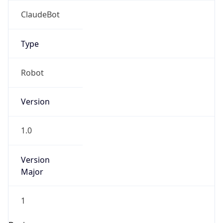
Brand
Anthropic
Cpu
Unknown
Engine
Name
ClaudeBot
Type