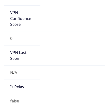
false
Is Known
Attacker
false
Is Bot
false
Is Spam
false
Is Cloud