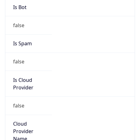
122.16.128.0/17
Country
JP
Name
IRT-JPNIC-JP
Organization
N/A
Kind