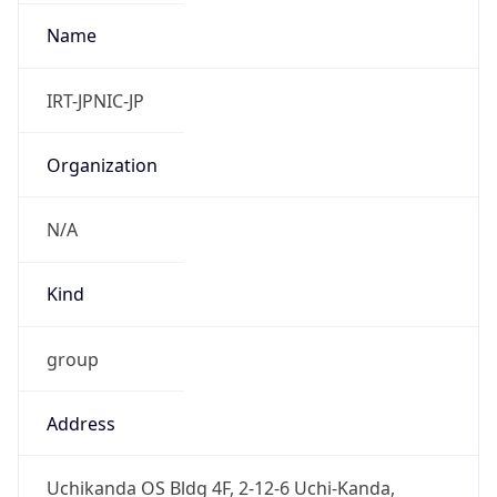
+81352972311, +81352972312
Powered by IP to Abuse Contact data
TimeZone Info
Copy JSON
Name
Asia/Tokyo
Offset
9.0
Offset With