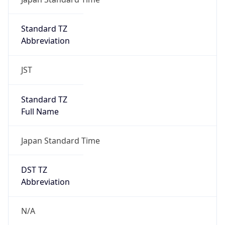
DST Savings
0
DST Exists
false
Powered by Time Zone data
UserAgent Info
Copy JSON
User Agent
String