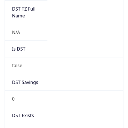
Mozilla/5.0 (Linux; Android 14; Pixel 8)
AppleWebKit/537.36 (KHTML, like Gecko)
Chrome/131.0.0.0 Mobile Safari/537.36;
ClaudeBot/1.0; +claudebot@anthropic.com)
Name
ClaudeBot
Type
Robot
Version
1.0