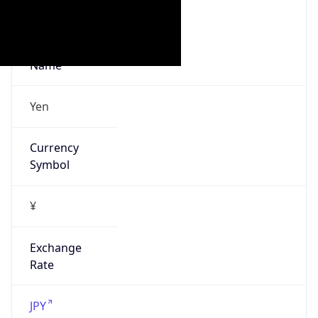
false
Is Proxy
false
Proxy
Provider
Names
N/A
Proxy
Confidence
Score