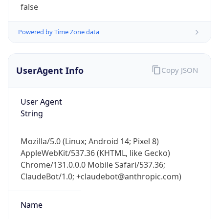
Version
Major
1
Device
Name
Anthropic ClaudeBot
Type
Robot Mobile