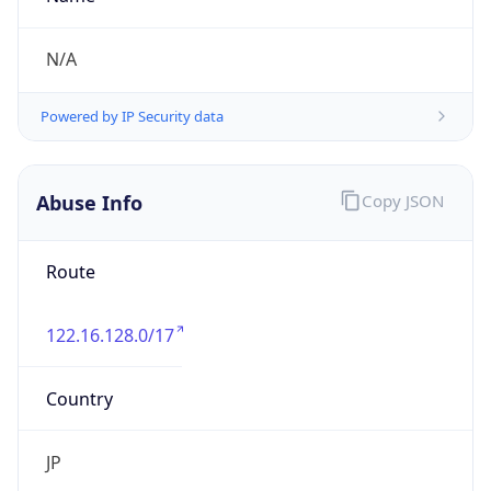
group
Address
Uchikanda OS Bldg 4F, 2-12-6 Uchi-Kanda,
Chiyoda-ku, Tokyo 101-0047, japan
Emails
hostmaster@nic.ad.jp
Phone
Numbers