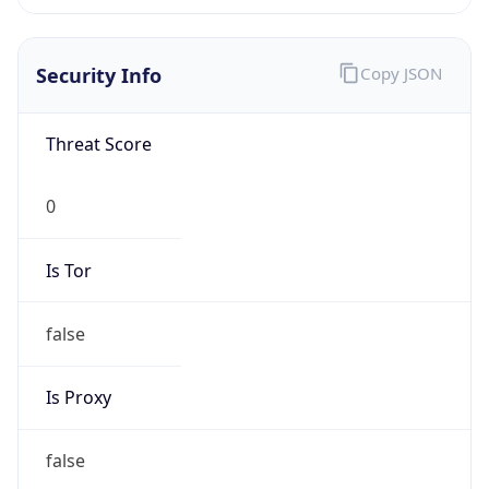
0
Proxy Last
Seen
N/A
Is
Residential
Proxy
false
Is VPN