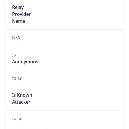
Provider
false
Cloud
Provider
Name
N/A
Powered by IP Security data
Abuse Info
Copy JSON
Route