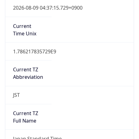
Japan Standard Time
DST TZ
Abbreviation
N/A
DST TZ Full
Name
N/A
Is DST
false