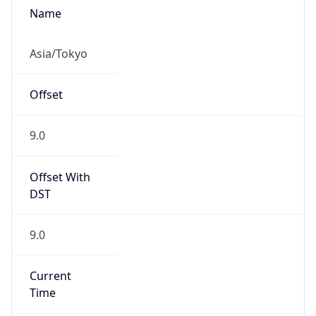
JST
Current TZ
Full Name
Japan Standard Time
Standard TZ
Abbreviation
JST
Standard TZ
Full Name