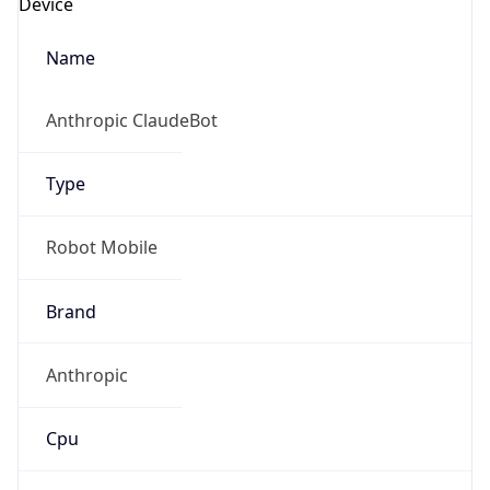
Robot
Version
1.0
Version
IP Lookup on your phone
Major
Check any IP address, see location and
security data, and get network details on the
1
go
Real-time Data
Mobile Ready
Operating System
Get it on Google Play
Name
Not now
Cloud