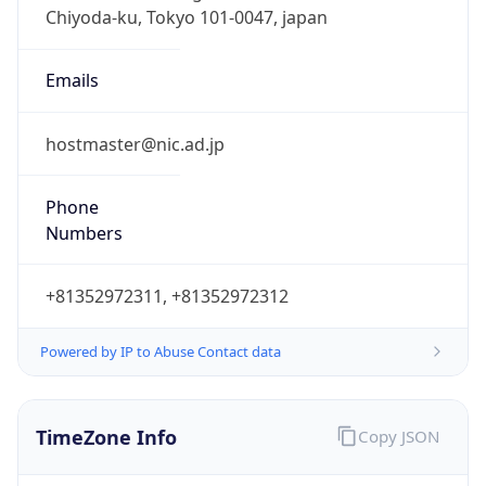
DST
9.0
Current
Time
2026-08-09 04:37:15.729+0900
Current
Time Unix
1.786217835729E9
Current TZ
Abbreviation