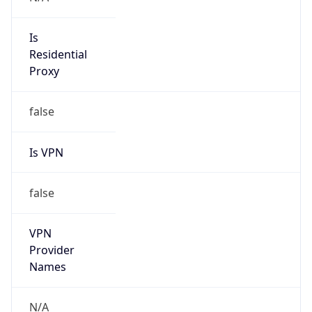
N/A
Is Relay
false
Relay
Provider
Name
N/A
Is
Anonymous