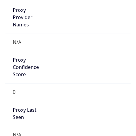
false
VPN
Provider
Names
N/A
VPN
Confidence
Score
0
VPN Last
Seen