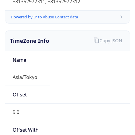
+81352972311, +81352972312
Powered by IP to Abuse Contact data
TimeZone Info
Copy JSON
Name
Asia/Tokyo
Offset
9.0
Offset With