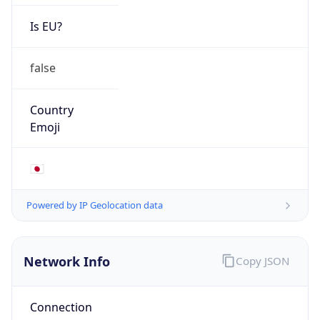
Is EU?
false
Country
Emoji
🇯🇵
Powered by IP Geolocation data
Network Info
Copy JSON
Connection