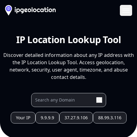
Ope
IP Location Lookup Tool
Discover detailed information about any IP address with
the IP Location Lookup Tool. Access geolocation,
network, security, user agent, timezone, and abuse
contact details.
Your IP
9.9.9.9
37.27.9.106
88.99.3.116