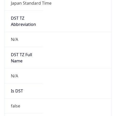
Japan Standard Time
DST TZ
Abbreviation
N/A
DST TZ Full
Name
N/A
Is DST
false