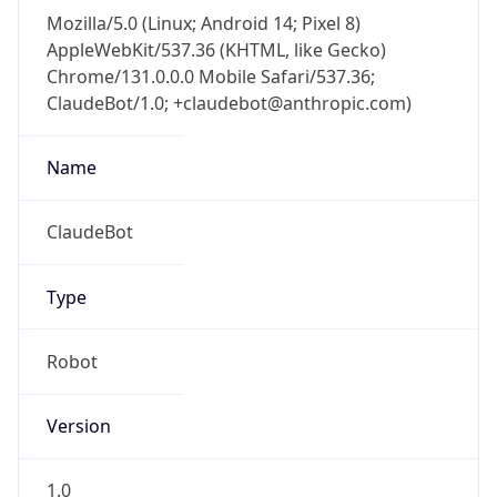
Mozilla/5.0 (Linux; Android 14; Pixel 8)
AppleWebKit/537.36 (KHTML, like Gecko)
Chrome/131.0.0.0 Mobile Safari/537.36;
ClaudeBot/1.0; +claudebot@anthropic.com)
Name
ClaudeBot
Type
Robot
Version
1.0