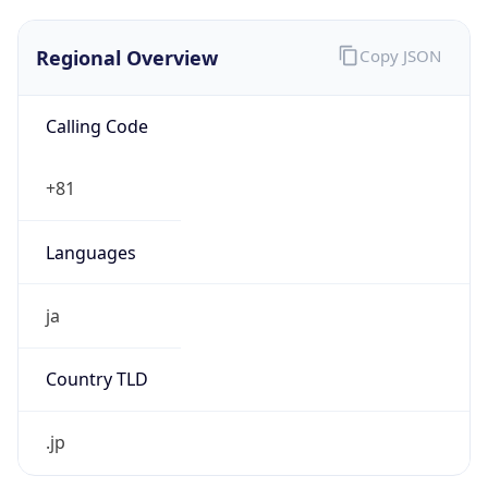
Regional Overview
Copy JSON
Calling Code
+81
Languages
ja
Country TLD
.jp