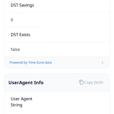
DST Savings
0
DST Exists
false
Powered by Time Zone data
UserAgent Info
Copy JSON
User Agent
String