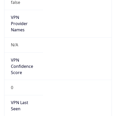
false
VPN
Provider
Names
N/A
VPN
Confidence
Score
0
VPN Last
Seen