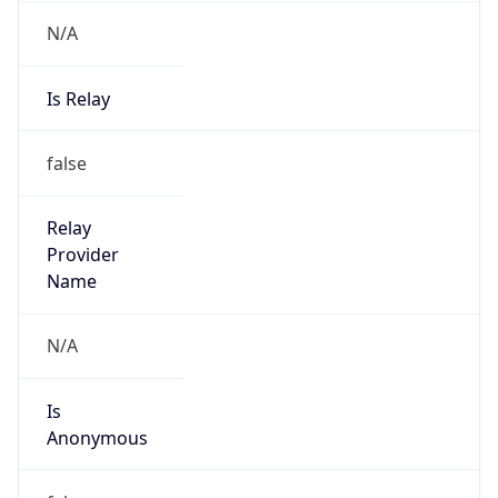
N/A
Is Relay
false
Relay
Provider
Name
N/A
Is
Anonymous