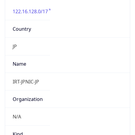
122.16.128.0/17
Country
JP
Name
IRT-JPNIC-JP
Organization
N/A
Kind