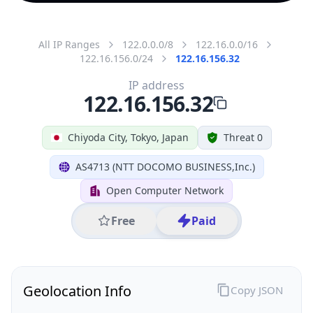
All IP Ranges
122.0.0.0/8
122.16.0.0/16
122.16.156.0/24
122.16.156.32
IP address
122.16.156.32
Chiyoda City, Tokyo, Japan
Threat 0
AS4713 (NTT DOCOMO BUSINESS,Inc.)
Open Computer Network
Free
Paid
Geolocation Info
Copy JSON