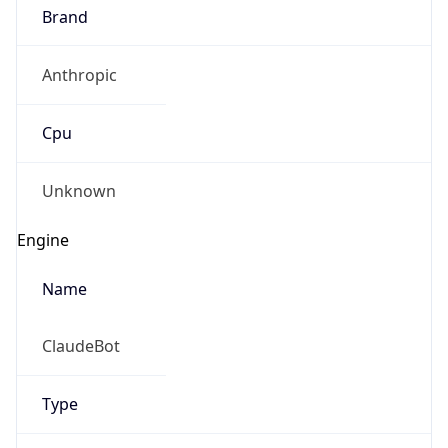
Brand
Anthropic
Cpu
Unknown
Engine
Name
ClaudeBot
Type