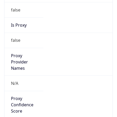
false
Is Proxy
false
Proxy
Provider
Names
N/A
Proxy
Confidence
Score