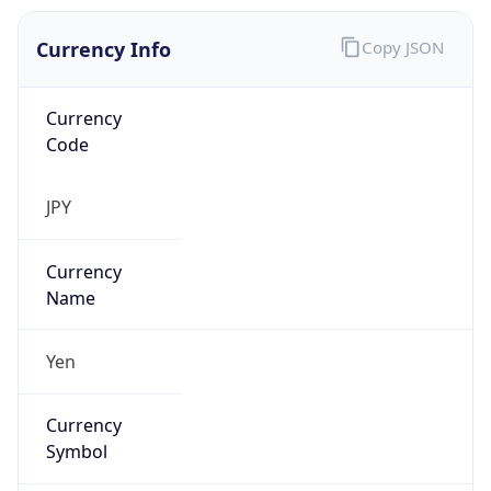
Currency Info
Copy JSON
Currency
Code
JPY
Currency
Name
Yen
Currency
Symbol