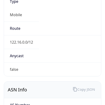
Type
Mobile
Route
122.16.0.0/12
Anycast
false
ASN Info
Copy JSON
AS Number