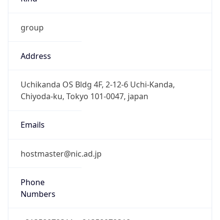
group
Address
Uchikanda OS Bldg 4F, 2-12-6 Uchi-Kanda,
Chiyoda-ku, Tokyo 101-0047, japan
Emails
hostmaster@nic.ad.jp
Phone
Numbers