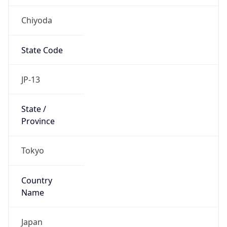
Chiyoda
State Code
JP-13
State /
Province
Tokyo
Country
Name
Japan