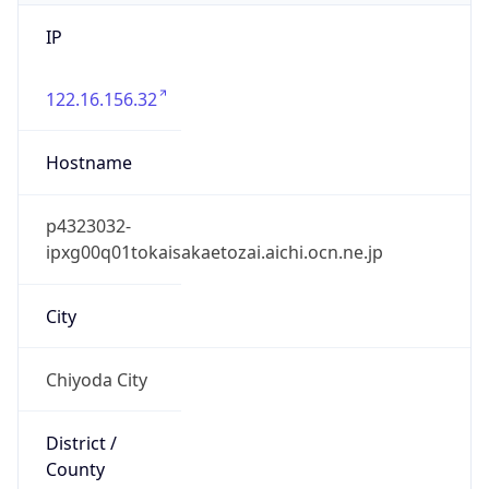
IP
122.16.156.32
Hostname
p4323032-
ipxg00q01tokaisakaetozai.aichi.ocn.ne.jp
City
Chiyoda City
District /
County