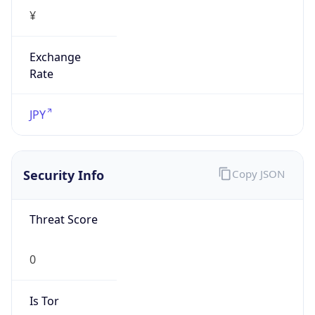
¥
Exchange
Rate
JPY
Security Info
Copy JSON
Threat Score
0
Is Tor