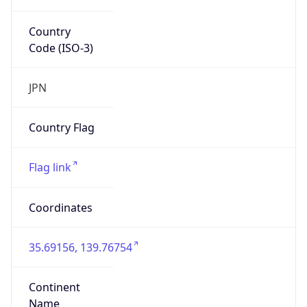
Country
Code (ISO-3)
JPN
Country Flag
Flag link
Coordinates
35.69156, 139.76754
Continent
Name