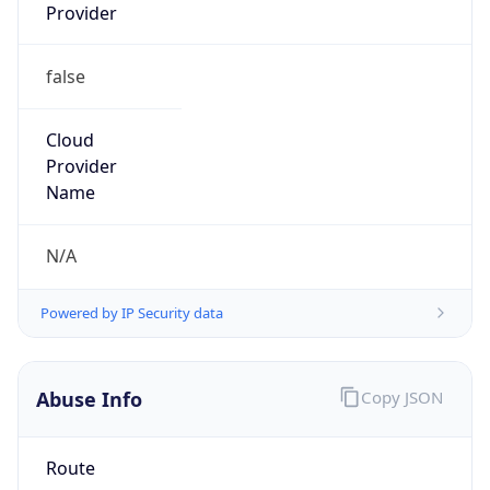
Provider
false
Cloud
Provider
Name
N/A
Powered by IP Security data
Abuse Info
Copy JSON
Route