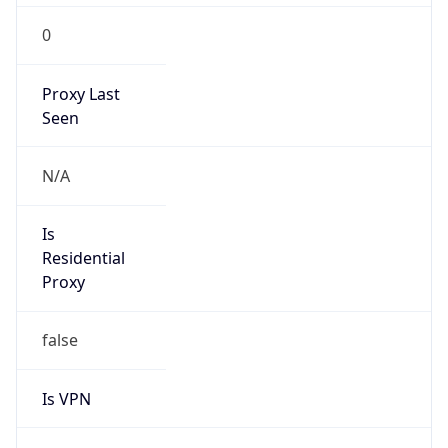
0
Proxy Last
Seen
N/A
Is
Residential
Proxy
false
Is VPN