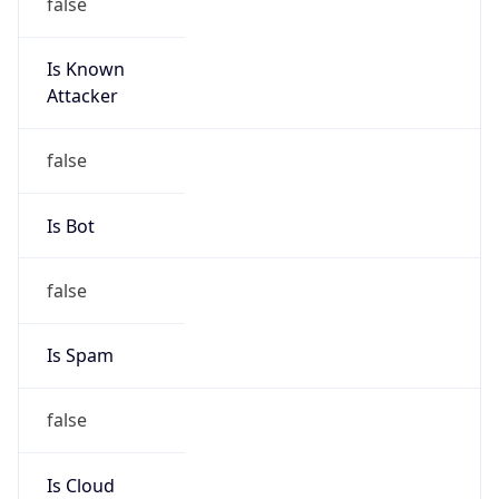
false
Is Known
Attacker
false
Is Bot
false
Is Spam
false
Is Cloud