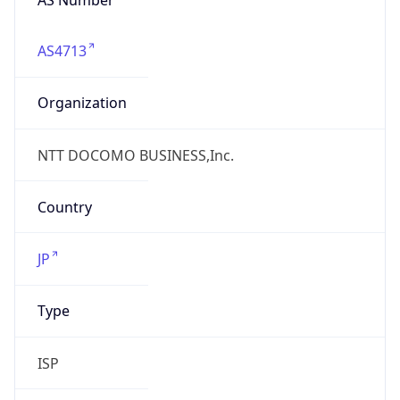
AS4713
Organization
NTT DOCOMO BUSINESS,Inc.
Country
JP
Type
ISP