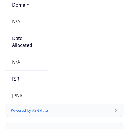
Domain
N/A
Date
Allocated
N/A
RIR
JPNIC
Powered by ASN data