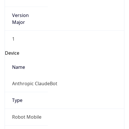
Version
Major
1
Device
Name
Anthropic ClaudeBot
Type
Robot Mobile