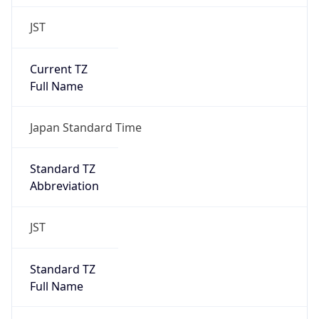
JST
Current TZ
Full Name
Japan Standard Time
Standard TZ
Abbreviation
JST
Standard TZ
Full Name