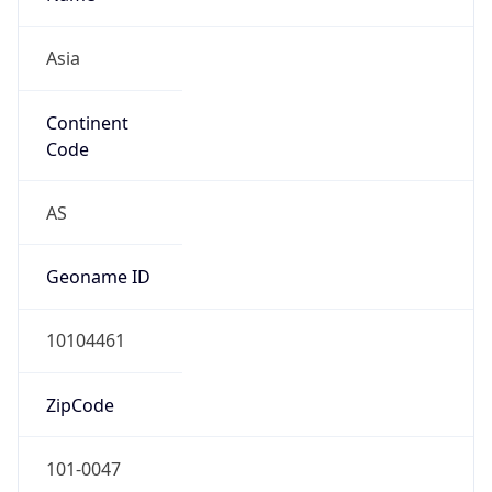
Asia
Continent
Code
AS
Geoname ID
10104461
ZipCode
101-0047