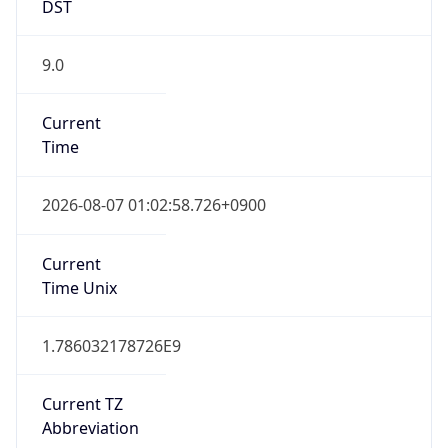
DST
9.0
Current
Time
2026-08-07 01:02:58.726+0900
Current
Time Unix
1.786032178726E9
Current TZ
Abbreviation