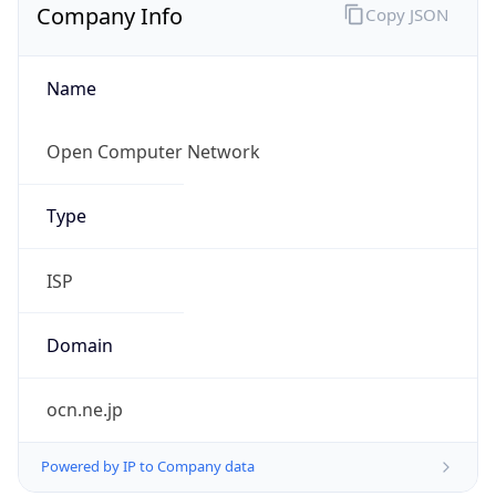
Company Info
Copy JSON
Name
Open Computer Network
Type
ISP
Domain
ocn.ne.jp
Powered by IP to Company data