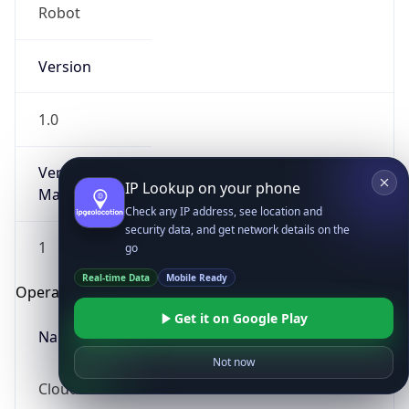
Robot
Version
1.0
Version
IP Lookup on your phone
Major
Check any IP address, see location and
security data, and get network details on the
1
go
Real-time Data
Mobile Ready
Operating System
Get it on Google Play
Name
Not now
Cloud