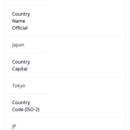
Country
Name
Official
Japan
Country
Capital
Tokyo
Country
Code (ISO-2)
JP