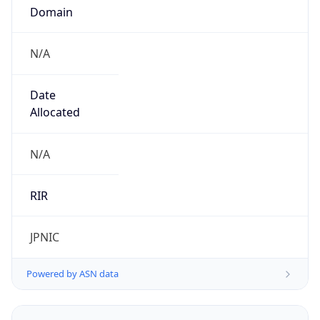
Domain
N/A
Date
Allocated
N/A
RIR
JPNIC
Powered by ASN data