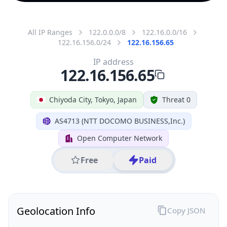
All IP Ranges
122.0.0.0/8
122.16.0.0/16
122.16.156.0/24
122.16.156.65
IP address
122.16.156.65
Chiyoda City, Tokyo, Japan
Threat 0
AS4713 (NTT DOCOMO BUSINESS,Inc.)
Open Computer Network
Free
Paid
Geolocation Info
Copy JSON