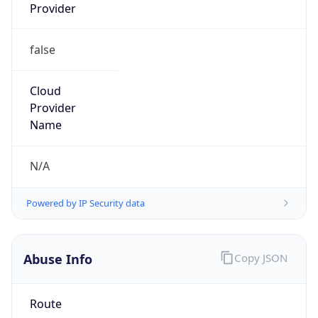
Provider
false
Cloud
Provider
Name
N/A
Powered by IP Security data
Abuse Info
Copy JSON
Route