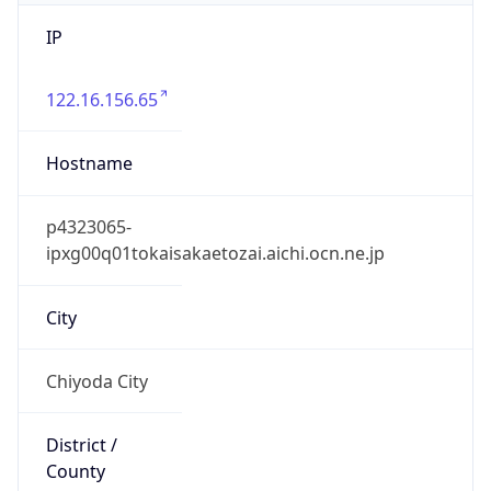
IP
122.16.156.65
Hostname
p4323065-
ipxg00q01tokaisakaetozai.aichi.ocn.ne.jp
City
Chiyoda City
District /
County