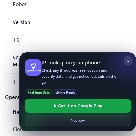
Robot
Version
1.0
Version
IP Lookup on your phone
Major
Check any IP address, see location and
security data, and get network details on the
1
go
Real-time Data
Mobile Ready
Operating System
Get it on Google Play
Name
Not now
Cloud