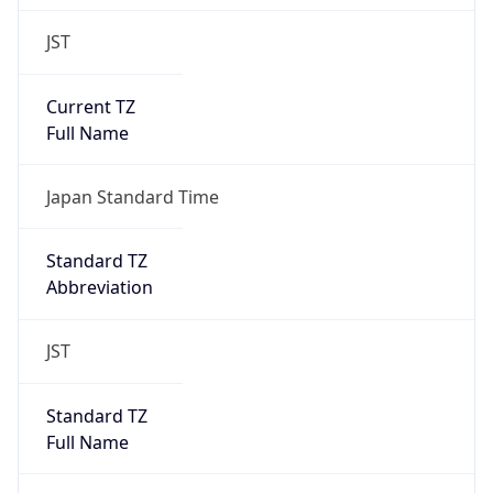
JST
Current TZ
Full Name
Japan Standard Time
Standard TZ
Abbreviation
JST
Standard TZ
Full Name