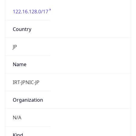
122.16.128.0/17
Country
JP
Name
IRT-JPNIC-JP
Organization
N/A
Kind