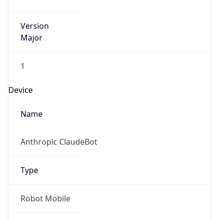
Version
Major
1
Device
Name
Anthropic ClaudeBot
Type
Robot Mobile