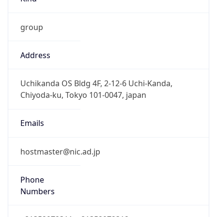
group
Address
Uchikanda OS Bldg 4F, 2-12-6 Uchi-Kanda,
Chiyoda-ku, Tokyo 101-0047, japan
Emails
hostmaster@nic.ad.jp
Phone
Numbers