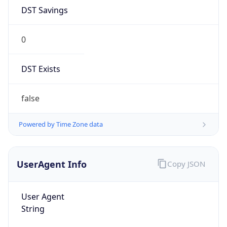
DST Savings
0
DST Exists
false
Powered by Time Zone data
UserAgent Info
Copy JSON
User Agent
String