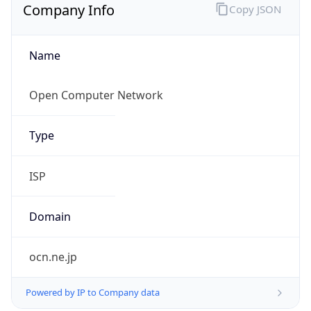
Company Info
Copy JSON
Name
Open Computer Network
Type
ISP
Domain
ocn.ne.jp
Powered by IP to Company data