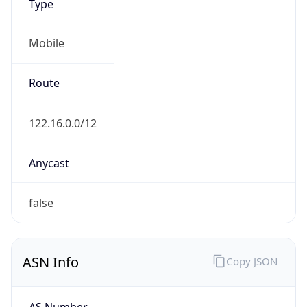
Type
Mobile
Route
122.16.0.0/12
Anycast
false
ASN Info
Copy JSON
AS Number