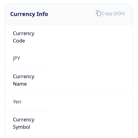
Currency Info
Copy JSON
Currency
Code
JPY
Currency
Name
Yen
Currency
Symbol