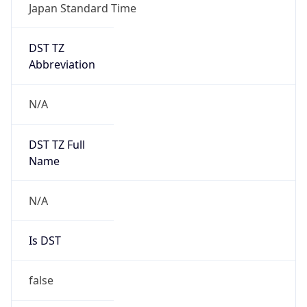
Japan Standard Time
DST TZ
Abbreviation
N/A
DST TZ Full
Name
N/A
Is DST
false