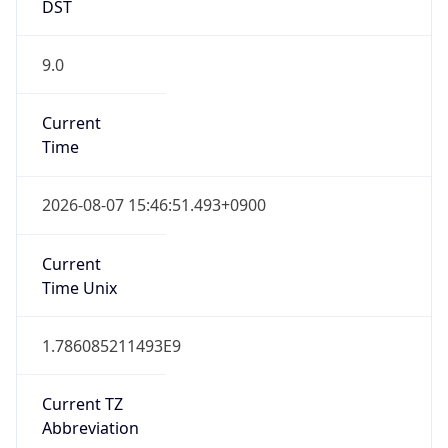
DST
9.0
Current
Time
2026-08-07 15:46:51.493+0900
Current
Time Unix
1.786085211493E9
Current TZ
Abbreviation