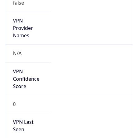
false
VPN
Provider
Names
N/A
VPN
Confidence
Score
0
VPN Last
Seen