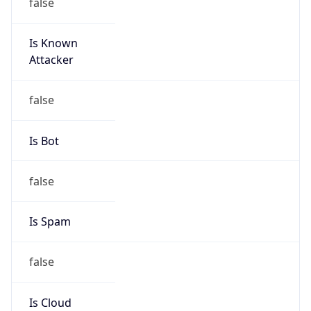
false
Is Known
Attacker
false
Is Bot
false
Is Spam
false
Is Cloud