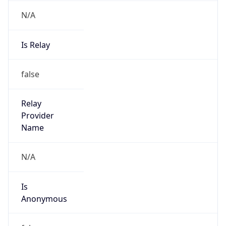
N/A
Is Relay
false
Relay
Provider
Name
N/A
Is
Anonymous