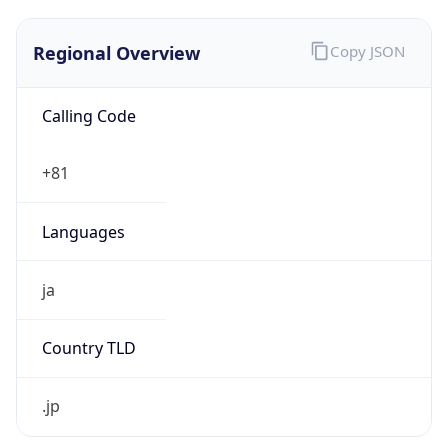
Regional Overview
Copy JSON
Calling Code
+81
Languages
ja
Country TLD
.jp