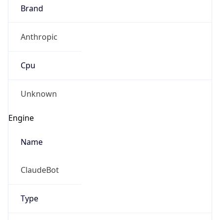
Brand
Anthropic
Cpu
Unknown
Engine
Name
ClaudeBot
Type