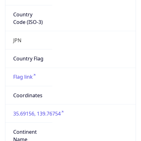
Country
Code (ISO-3)
JPN
Country Flag
Flag link
Coordinates
35.69156, 139.76754
Continent
Name