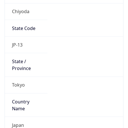
Chiyoda
State Code
JP-13
State /
Province
Tokyo
Country
Name
Japan