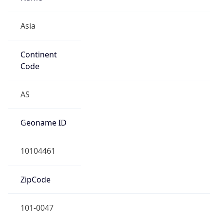
Asia
Continent
Code
AS
Geoname ID
10104461
ZipCode
101-0047