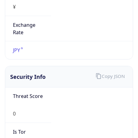
¥
Exchange
Rate
JPY
Security Info
Copy JSON
Threat Score
0
Is Tor