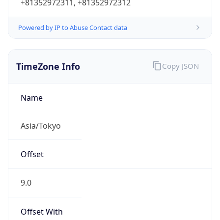
+81352972311, +81352972312
Powered by IP to Abuse Contact data
TimeZone Info
Copy JSON
Name
Asia/Tokyo
Offset
9.0
Offset With