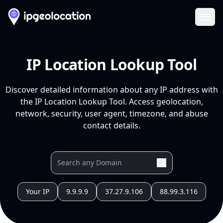
Ope
IP Location Lookup Tool
Discover detailed information about any IP address with
the IP Location Lookup Tool. Access geolocation,
network, security, user agent, timezone, and abuse
contact details.
Your IP
9.9.9.9
37.27.9.106
88.99.3.116