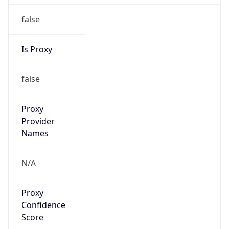
false
Is Proxy
false
Proxy
Provider
Names
N/A
Proxy
Confidence
Score