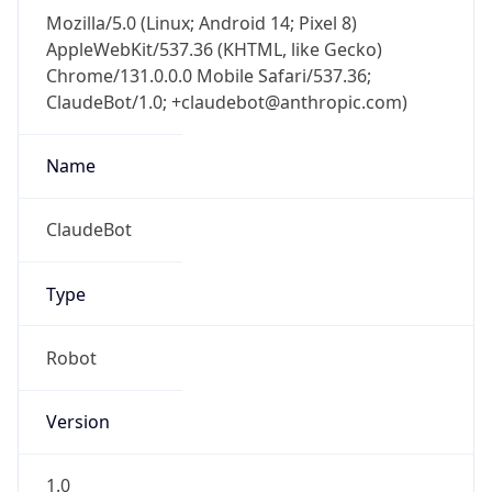
Mozilla/5.0 (Linux; Android 14; Pixel 8)
AppleWebKit/537.36 (KHTML, like Gecko)
Chrome/131.0.0.0 Mobile Safari/537.36;
ClaudeBot/1.0; +claudebot@anthropic.com)
Name
ClaudeBot
Type
Robot
Version
1.0