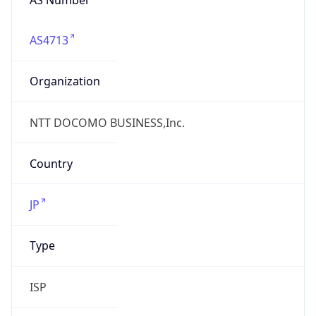
AS4713
Organization
NTT DOCOMO BUSINESS,Inc.
Country
JP
Type
ISP