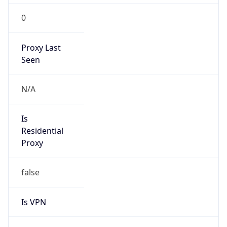
0
Proxy Last
Seen
N/A
Is
Residential
Proxy
false
Is VPN