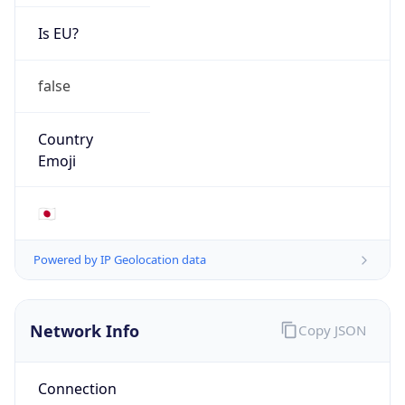
Is EU?
false
Country
Emoji
🇯🇵
Powered by IP Geolocation data
Network Info
Copy JSON
Connection