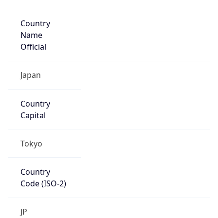
Country
Name
Official
Japan
Country
Capital
Tokyo
Country
Code (ISO-2)
JP