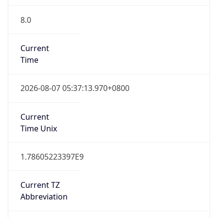
8.0
Current
Time
2026-08-07 05:37:13.970+0800
Current
Time Unix
1.78605223397E9
Current TZ
Abbreviation