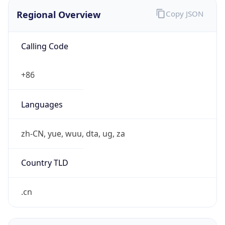
Regional Overview
Copy JSON
Calling Code
+86
Languages
zh-CN, yue, wuu, dta, ug, za
Country TLD
.cn