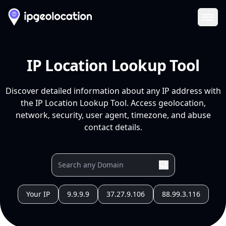
Ope
IP Location Lookup Tool
Discover detailed information about any IP address with
the IP Location Lookup Tool. Access geolocation,
network, security, user agent, timezone, and abuse
contact details.
Your IP
9.9.9.9
37.27.9.106
88.99.3.116