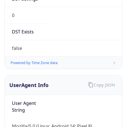
0
DST Exists
false
Powered by Time Zone data
UserAgent Info
Copy JSON
User Agent
String
Mozilla/5.0 (Linux; Android 14; Pixel 8)