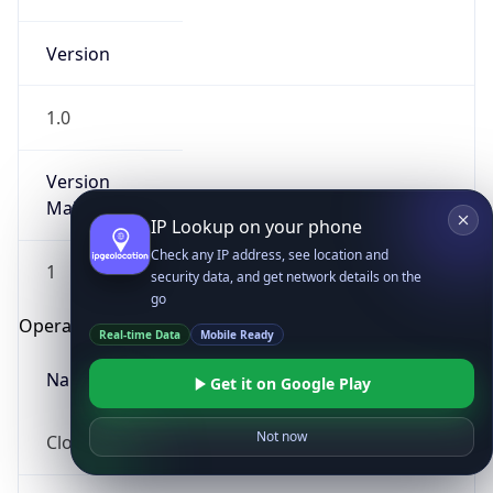
Version
1.0
Version
Major
IP Lookup on your phone
Check any IP address, see location and
1
security data, and get network details on the
go
Operating System
Real-time Data
Mobile Ready
Name
Get it on Google Play
Not now
Cloud