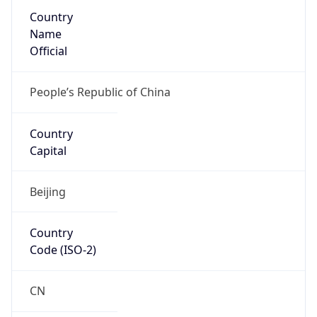
Country
Name
Official
People’s Republic of China
Country
Capital
Beijing
Country
Code (ISO-2)
CN