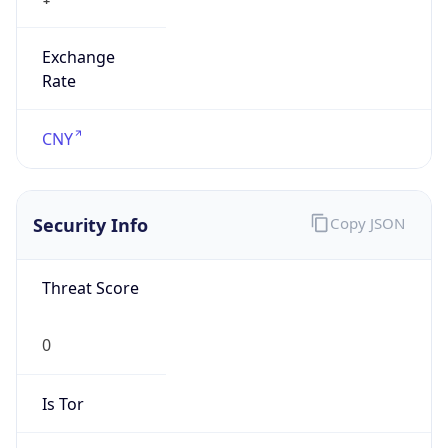
Exchange
Rate
CNY
Security Info
Copy JSON
Threat Score
0
Is Tor