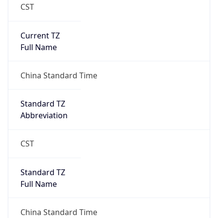
CST
Current TZ
Full Name
China Standard Time
Standard TZ
Abbreviation
CST
Standard TZ
Full Name
China Standard Time