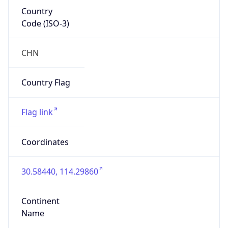
Country
Code (ISO-3)
CHN
Country Flag
Flag link
Coordinates
30.58440, 114.29860
Continent
Name