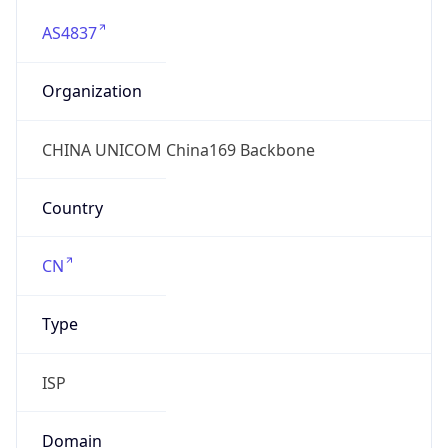
AS4837
Organization
CHINA UNICOM China169 Backbone
Country
CN
Type
ISP
Domain