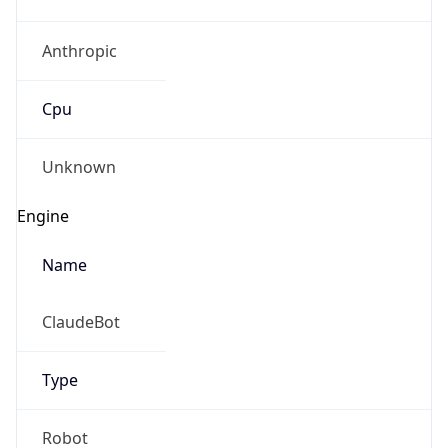
Anthropic
Cpu
Unknown
Engine
Name
ClaudeBot
Type
Robot