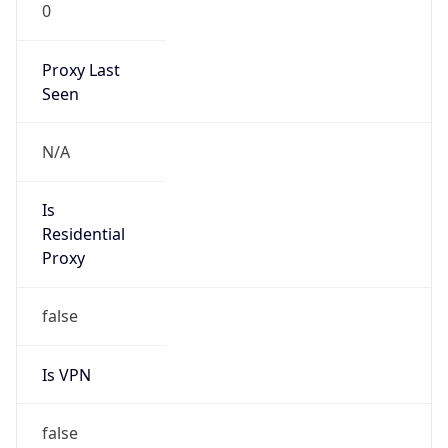
0
Proxy Last
Seen
N/A
Is
Residential
Proxy
false
Is VPN
false