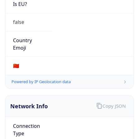
Is EU?
false
Country
Emoji
🇨🇳
Powered by IP Geolocation data
Network Info
Copy JSON
Connection
Type