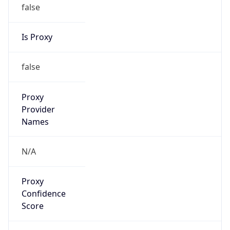
false
Is Proxy
false
Proxy
Provider
Names
N/A
Proxy
Confidence
Score