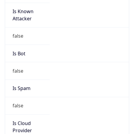
Is Known
Attacker
false
Is Bot
false
Is Spam
false
Is Cloud
Provider