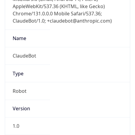
AppleWebKit/537.36 (KHTML, like Gecko)
Chrome/131.0.0.0 Mobile Safari/537.36;
ClaudeBot/1.0; +claudebot@anthropic.com)
Name
ClaudeBot
Type
Robot
Version
1.0