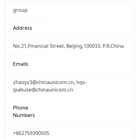
group
Address
No.21,Financial Street, Beijing,100033, P.R.China
Emails
zhaoyz3@chinaunicom.cn, hqs-
ipabuse@chinaunicom.cn
Phone
Numbers
+862759390505