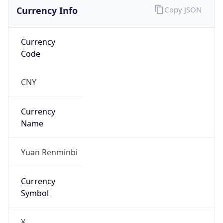
Currency Info
Copy JSON
Currency
Code
CNY
Currency
Name
Yuan Renminbi
Currency
Symbol
¥