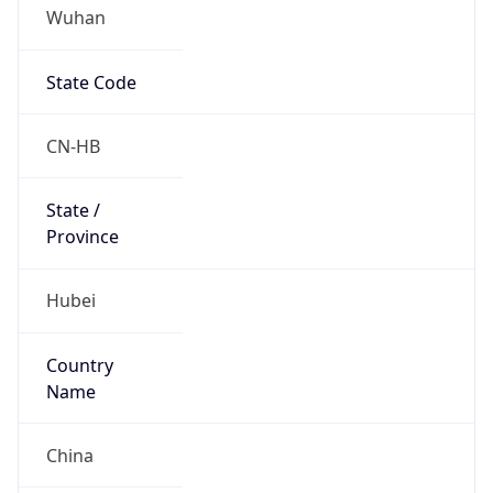
Wuhan
State Code
CN-HB
State /
Province
Hubei
Country
Name
China