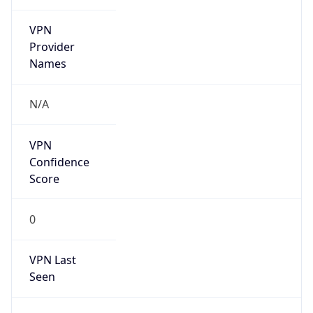
VPN
Provider
Names
N/A
VPN
Confidence
Score
0
VPN Last
Seen