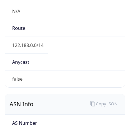
N/A
Route
122.188.0.0/14
Anycast
false
ASN Info
Copy JSON
AS Number