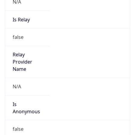
N/A
Is Relay
false
Relay
Provider
Name
N/A
Is
Anonymous
false