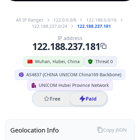
All IP Ranges
122.0.0.0/8
122.188.0.0/16
122.188.237.0/24
122.188.237.181
IP address
122.188.237.181
Wuhan, Hubei, China
Threat 0
AS4837 (CHINA UNICOM China169 Backbone)
UNICOM Hubei Province Network
Free
Paid
Geolocation Info
Copy JSON