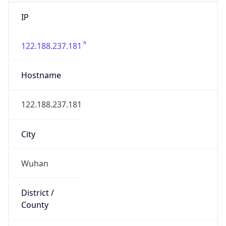
IP
122.188.237.181
Hostname
122.188.237.181
City
Wuhan
District /
County