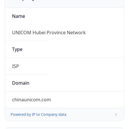
Name
UNICOM Hubei Province Network
Type
ISP
Domain
chinaunicom.com
Powered by IP to Company data