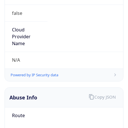
false
Cloud
Provider
Name
N/A
Powered by IP Security data
Abuse Info
Copy JSON
Route