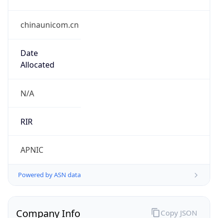
chinaunicom.cn
Date
Allocated
N/A
RIR
APNIC
Powered by ASN data
Company Info
Copy JSON