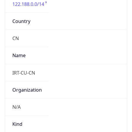
122.188.0.0/14
Country
CN
Name
IRT-CU-CN
Organization
N/A
Kind