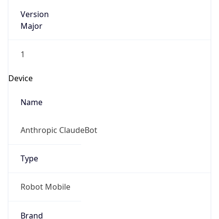
Version
Major
1
Device
Name
Anthropic ClaudeBot
Type
Robot Mobile
Brand