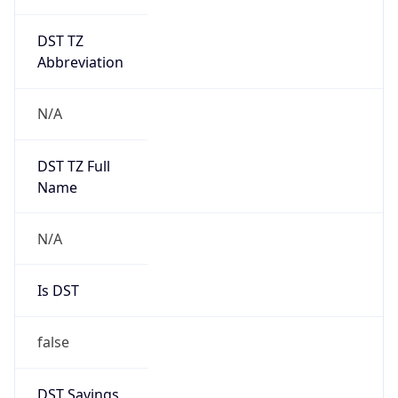
DST TZ
Abbreviation
N/A
DST TZ Full
Name
N/A
Is DST
false
DST Savings