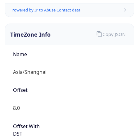
Powered by IP to Abuse Contact data
TimeZone Info
Copy JSON
Name
Asia/Shanghai
Offset
8.0
Offset With
DST