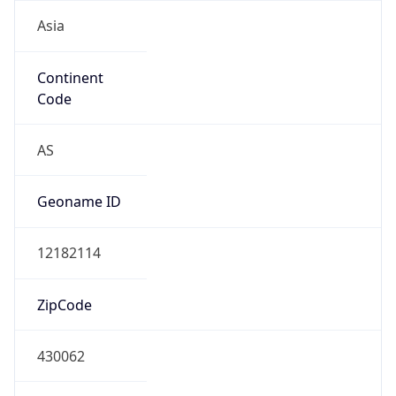
Asia
Continent
Code
AS
Geoname ID
12182114
ZipCode
430062