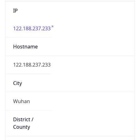
IP
122.188.237.233
Hostname
122.188.237.233
City
Wuhan
District /
County