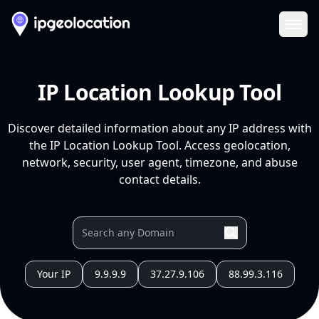
Ope
IP Location Lookup Tool
Discover detailed information about any IP address with
the IP Location Lookup Tool. Access geolocation,
network, security, user agent, timezone, and abuse
contact details.
Your IP
9.9.9.9
37.27.9.106
88.99.3.116