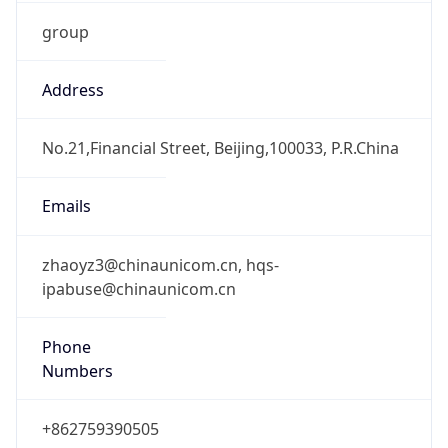
group
Address
No.21,Financial Street, Beijing,100033, P.R.China
Emails
zhaoyz3@chinaunicom.cn, hqs-
ipabuse@chinaunicom.cn
Phone
Numbers
+862759390505