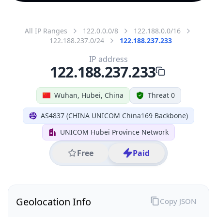
All IP Ranges
122.0.0.0/8
122.188.0.0/16
122.188.237.0/24
122.188.237.233
IP address
122.188.237.233
Wuhan, Hubei, China
Threat 0
AS4837 (CHINA UNICOM China169 Backbone)
UNICOM Hubei Province Network
Free
Paid
Geolocation Info
Copy JSON