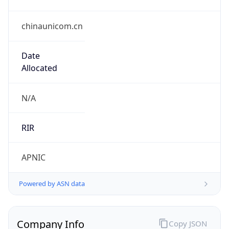
chinaunicom.cn
Date
Allocated
N/A
RIR
APNIC
Powered by ASN data
Company Info
Copy JSON