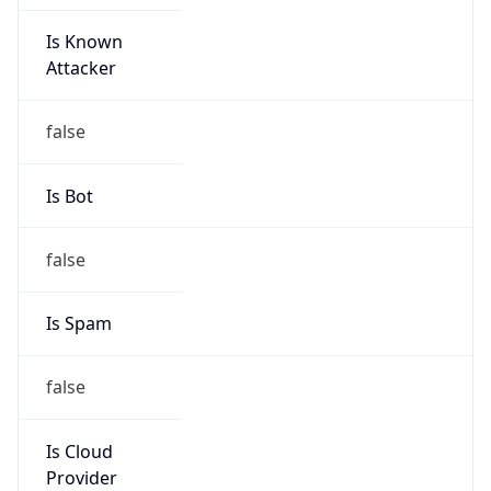
Is Known
Attacker
false
Is Bot
false
Is Spam
false
Is Cloud
Provider