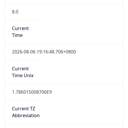
8.0
Current
Time
2026-08-06 19:16:48.706+0800
Current
Time Unix
1.786015008706E9
Current TZ
Abbreviation