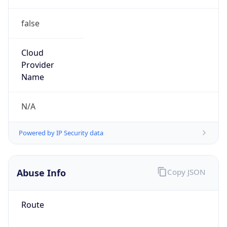
false
Cloud
Provider
Name
N/A
Powered by IP Security data
Abuse Info
Copy JSON
Route