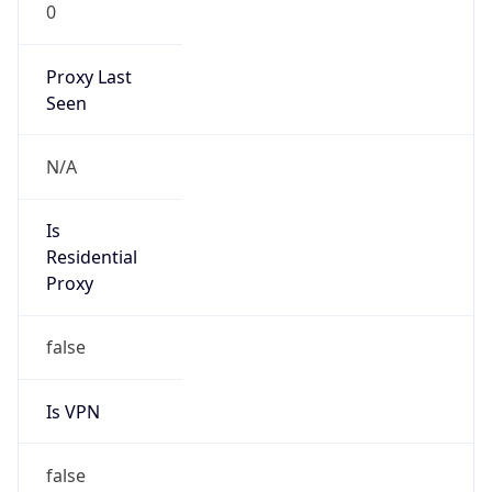
0
Proxy Last
Seen
N/A
Is
Residential
Proxy
false
Is VPN
false