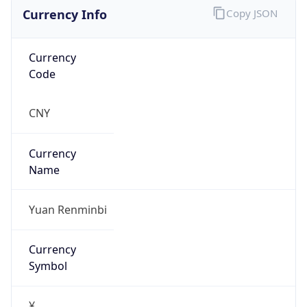
Currency Info
Copy JSON
Currency
Code
CNY
Currency
Name
Yuan Renminbi
Currency
Symbol
¥