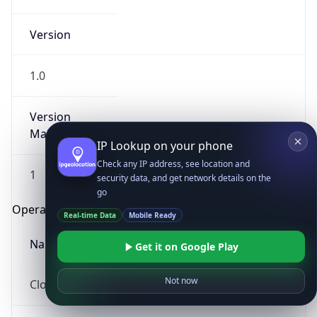
Version
1.0
Version
Major
IP Lookup on your phone
Check any IP address, see location and
1
security data, and get network details on the
go
Operating System
Real-time Data
Mobile Ready
Name
Get it on Google Play
Not now
Cloud