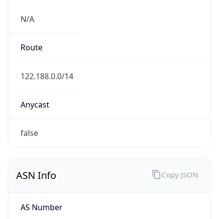
N/A
Route
122.188.0.0/14
Anycast
false
ASN Info
Copy JSON
AS Number