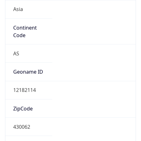
Asia
Continent
Code
AS
Geoname ID
12182114
ZipCode
430062