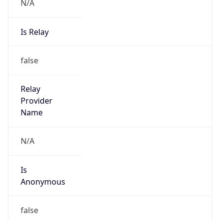
N/A
Is Relay
false
Relay
Provider
Name
N/A
Is
Anonymous
false