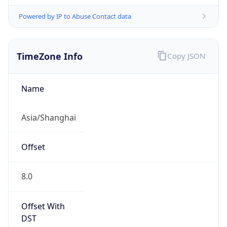
Powered by IP to Abuse Contact data
TimeZone Info
Copy JSON
Name
Asia/Shanghai
Offset
8.0
Offset With
DST