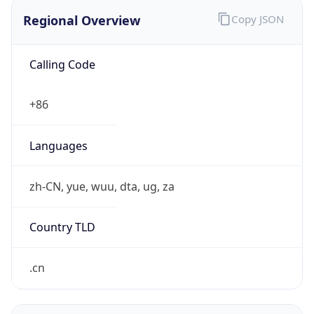
Regional Overview
Copy JSON
Calling Code
+86
Languages
zh-CN, yue, wuu, dta, ug, za
Country TLD
.cn