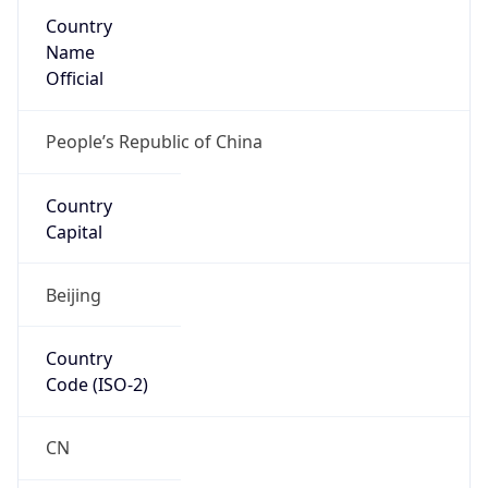
Country
Name
Official
People’s Republic of China
Country
Capital
Beijing
Country
Code (ISO-2)
CN