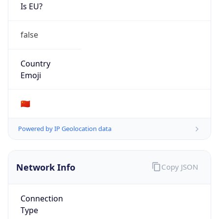
Is EU?
false
Country
Emoji
🇨🇳
Powered by IP Geolocation data
Network Info
Copy JSON
Connection
Type