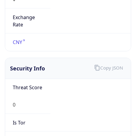
Exchange
Rate
CNY
Security Info
Copy JSON
Threat Score
0
Is Tor