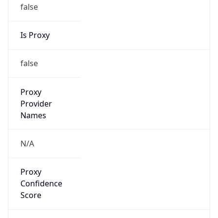
false
Is Proxy
false
Proxy
Provider
Names
N/A
Proxy
Confidence
Score