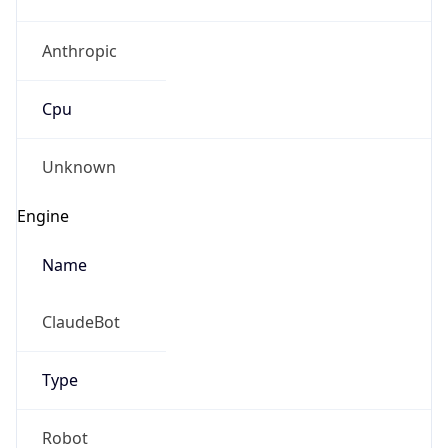
Anthropic
Cpu
Unknown
Engine
Name
ClaudeBot
Type
Robot