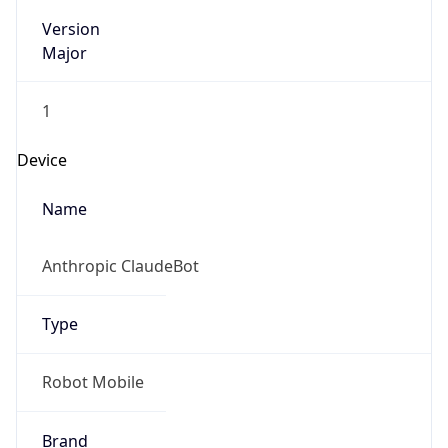
Version
Major
1
Device
Name
Anthropic ClaudeBot
Type
Robot Mobile
Brand