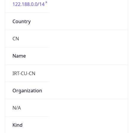
122.188.0.0/14
Country
CN
Name
IRT-CU-CN
Organization
N/A
Kind