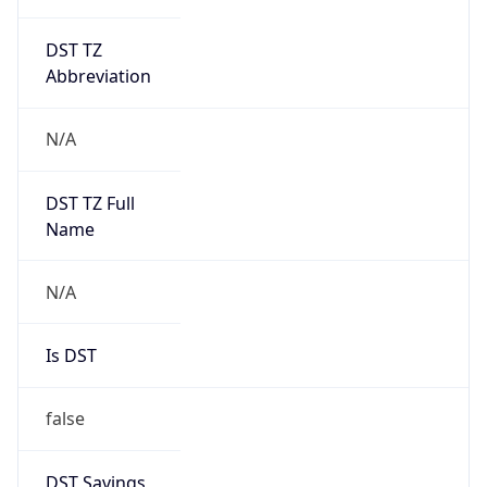
DST TZ
Abbreviation
N/A
DST TZ Full
Name
N/A
Is DST
false
DST Savings