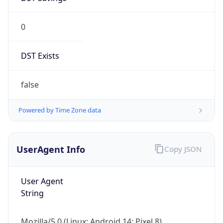
0
DST Exists
false
Powered by Time Zone data
UserAgent Info
Copy JSON
User Agent
String
Mozilla/5.0 (Linux; Android 14; Pixel 8)