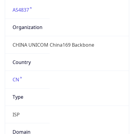
AS4837
Organization
CHINA UNICOM China169 Backbone
Country
CN
Type
ISP
Domain