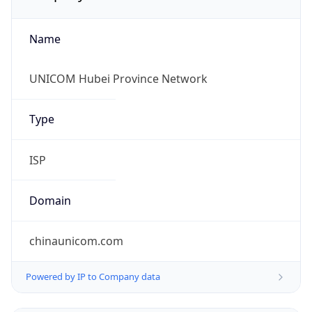
Name
UNICOM Hubei Province Network
Type
ISP
Domain
chinaunicom.com
Powered by IP to Company data