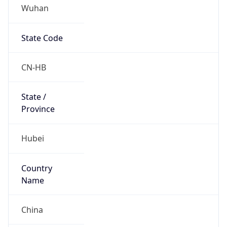
Wuhan
State Code
CN-HB
State /
Province
Hubei
Country
Name
China