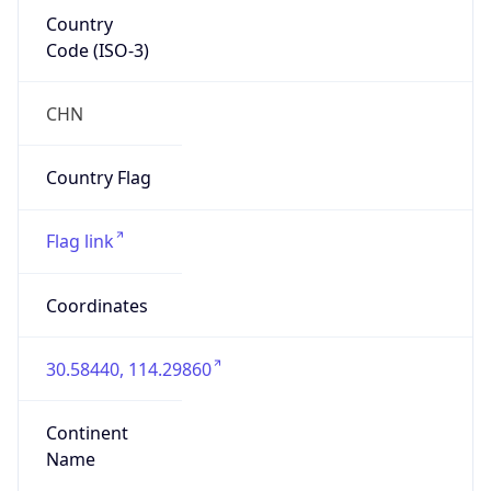
Country
Code (ISO-3)
CHN
Country Flag
Flag link
Coordinates
30.58440, 114.29860
Continent
Name