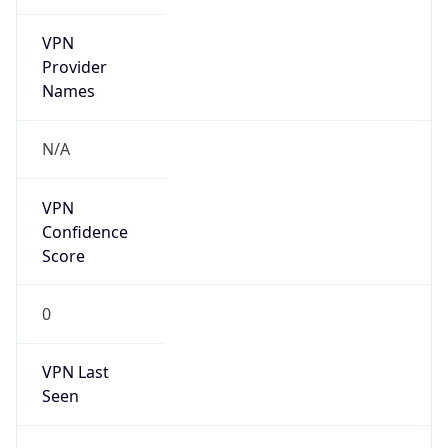
VPN
Provider
Names
N/A
VPN
Confidence
Score
0
VPN Last
Seen