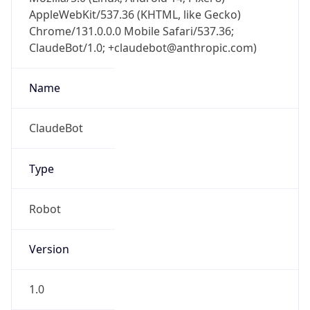
AppleWebKit/537.36 (KHTML, like Gecko)
Chrome/131.0.0.0 Mobile Safari/537.36;
ClaudeBot/1.0; +claudebot@anthropic.com)
Name
ClaudeBot
Type
Robot
Version
1.0