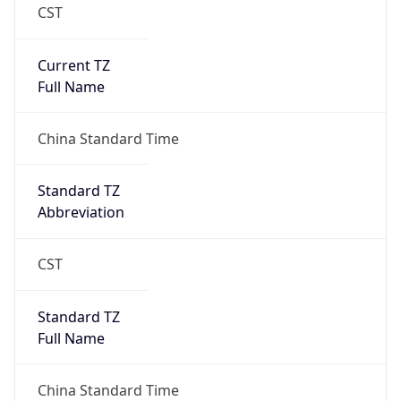
CST
Current TZ
Full Name
China Standard Time
Standard TZ
Abbreviation
CST
Standard TZ
Full Name
China Standard Time