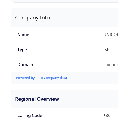
Company Info
Name
UNICOM
Type
ISP
Domain
chinau
Powered by IP to Company data
Regional Overview
Calling Code
+86