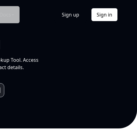
Docs
Sign up
Sign in
l
okup Tool. Access
ct details.