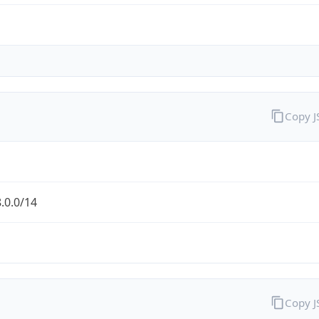
Copy 
.0.0/14
Copy 