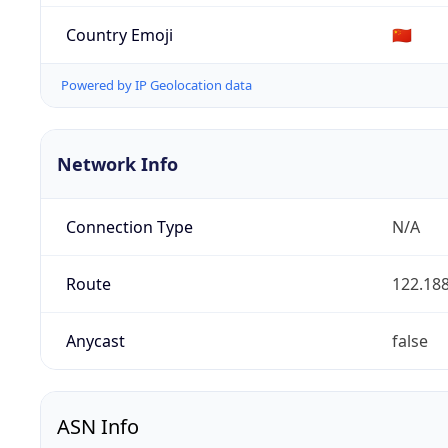
Country Emoji
🇨🇳
Powered by IP Geolocation data
Network Info
Connection Type
N/A
Route
122.188
Anycast
false
ASN Info