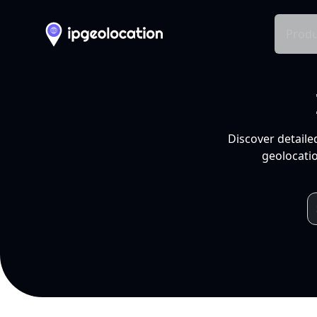
Produ
Discover detaile
geolocatio