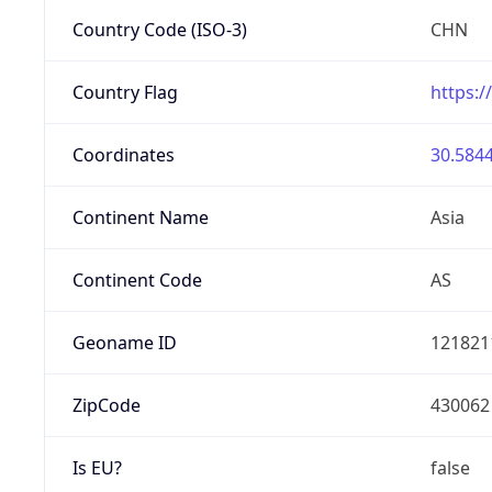
Country Code (ISO-3)
CHN
Country Flag
https:/
Coordinates
30.5844
Continent Name
Asia
Continent Code
AS
Geoname ID
121821
ZipCode
430062
Is EU?
false