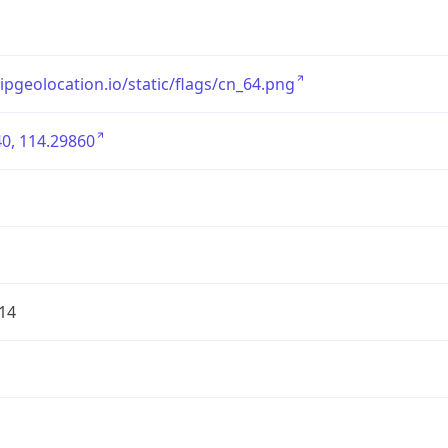
/ipgeolocation.io/static/flags/cn_64.png
0, 114.29860
14