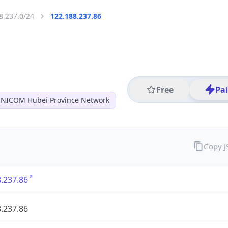
8.237.0/24
122.188.237.86
Free
Pa
NICOM Hubei Province Network
Copy 
.237.86
.237.86