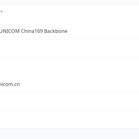
UNICOM China169 Backbone
nicom.cn