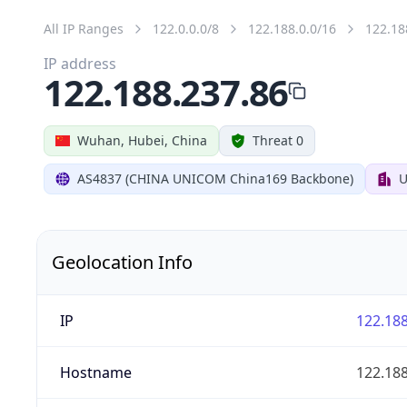
All IP Ranges
122.0.0.0/8
122.188.0.0/16
122.18
IP address
122.188.237.86
Wuhan, Hubei, China
Threat 0
AS4837 (CHINA UNICOM China169 Backbone)
U
Geolocation Info
IP
122.188
Hostname
122.188