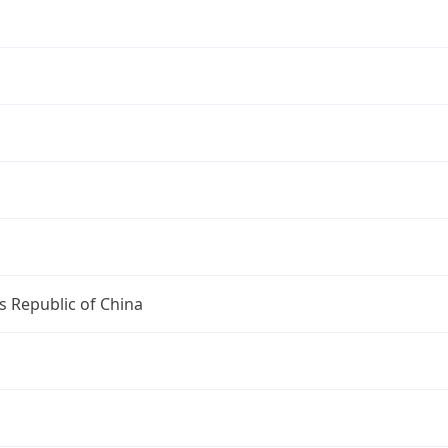
s Republic of China