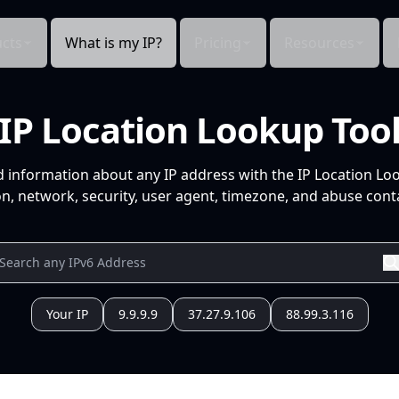
cts
What is my IP?
Pricing
Resources
IP Location Lookup Too
d information about any IP address with the IP Location Lo
n, network, security, user agent, timezone, and abuse conta
Your IP
9.9.9.9
37.27.9.106
88.99.3.116