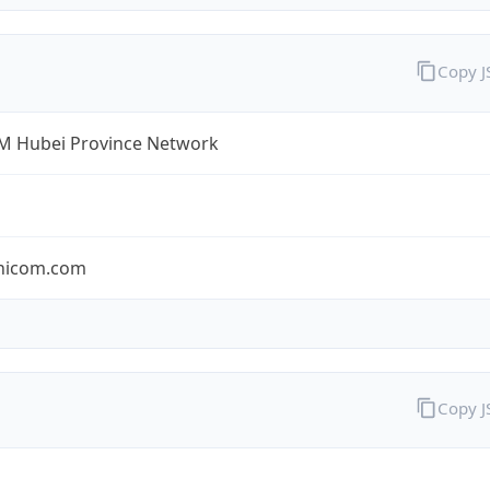
Copy 
 Hubei Province Network
nicom.com
Copy 