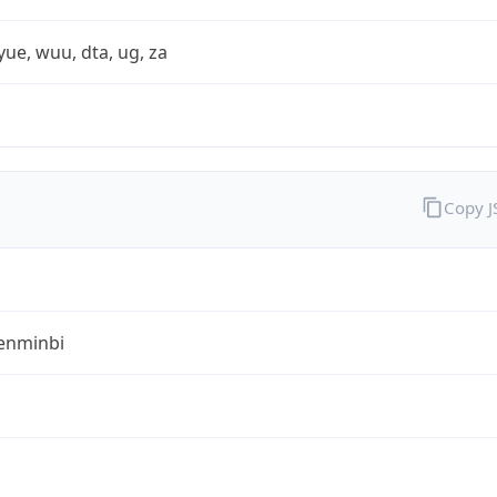
yue, wuu, dta, ug, za
Copy 
enminbi