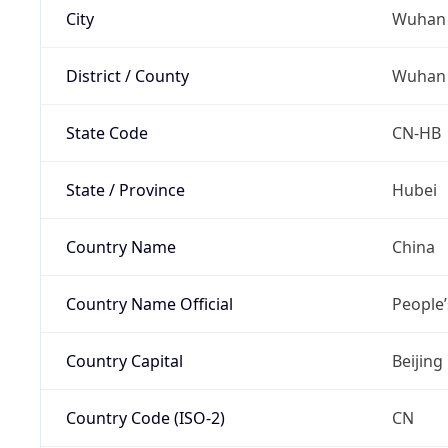
City
Wuhan
District / County
Wuhan
State Code
CN-HB
State / Province
Hubei
Country Name
China
Country Name Official
People’
Country Capital
Beijing
Country Code (ISO-2)
CN