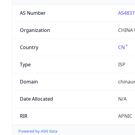
AS Number
AS4837
Organization
CHINA 
Country
CN
Type
ISP
Domain
chinau
Date Allocated
N/A
RIR
APNIC
Powered by ASN data