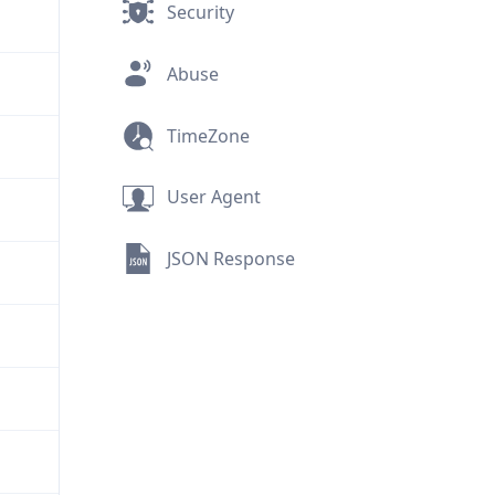
Security
Abuse
TimeZone
User Agent
JSON Response