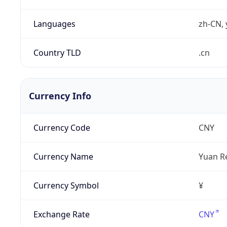
Languages
zh-CN, 
Country TLD
.cn
Currency Info
Currency Code
CNY
Currency Name
Yuan R
Currency Symbol
¥
Exchange Rate
CNY