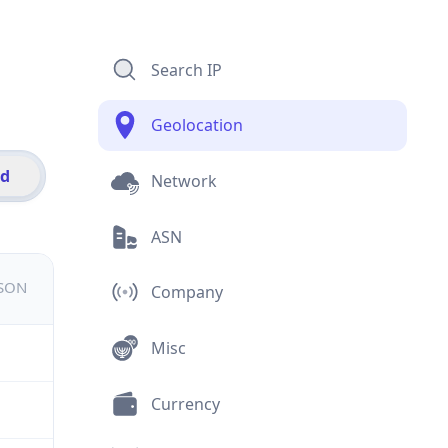
Search IP
Geolocation
id
Network
ASN
JSON
Company
Misc
Currency