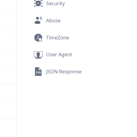
Security
Abuse
TimeZone
User Agent
JSON Response