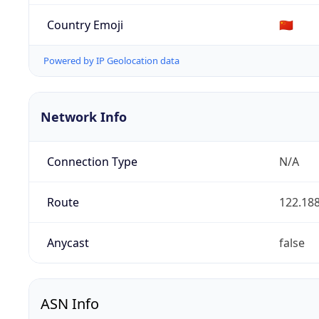
Country Emoji
🇨🇳
Powered by IP Geolocation data
Network Info
Connection Type
N/A
Route
122.188
Anycast
false
ASN Info