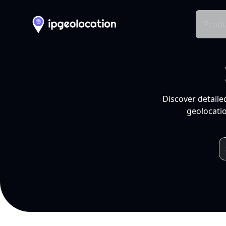
Produ
Discover detaile
geolocatio