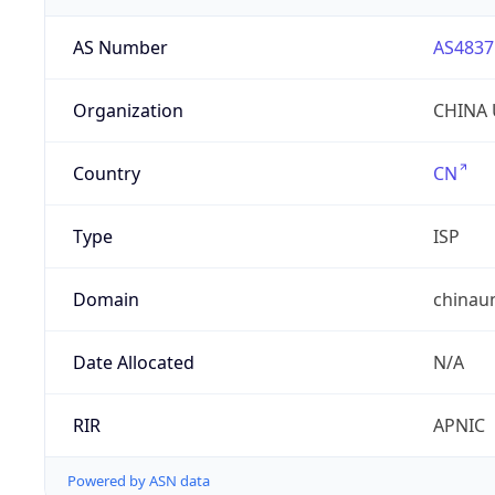
AS Number
AS4837
Organization
CHINA 
Country
CN
Type
ISP
Domain
chinau
Date Allocated
N/A
RIR
APNIC
Powered by ASN data