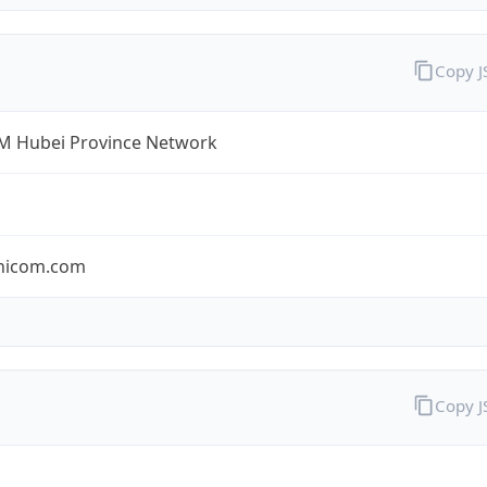
Copy 
 Hubei Province Network
nicom.com
Copy 