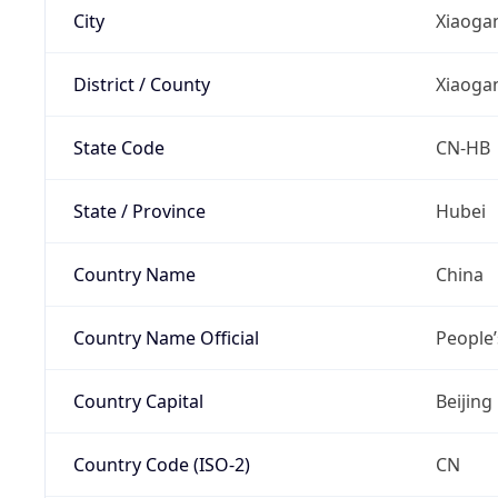
City
Xiaoga
District / County
Xiaoga
State Code
CN-HB
State / Province
Hubei
Country Name
China
Country Name Official
People’
Country Capital
Beijing
Country Code (ISO-2)
CN