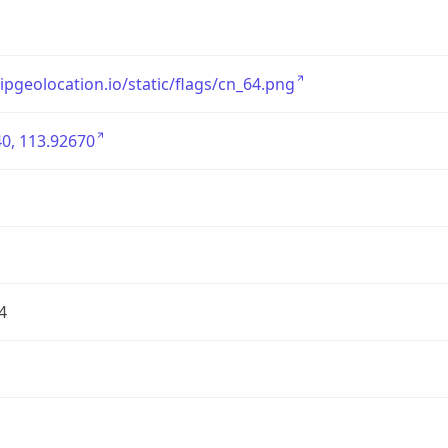
/ipgeolocation.io/static/flags/cn_64.png
0, 113.92670
4