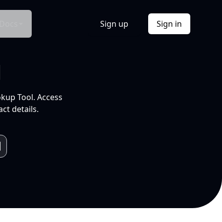
Docs
Sign up
Sign in
l
okup Tool. Access
ct details.