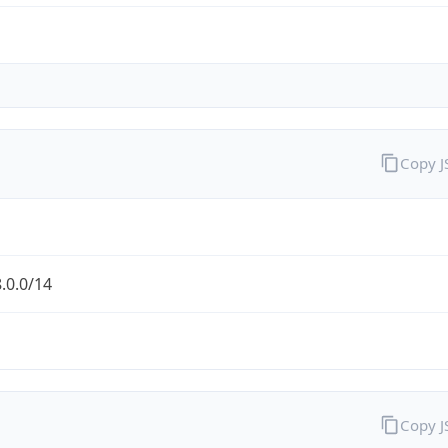
Copy 
.0.0/14
Copy 