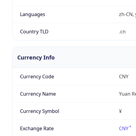
Languages
zh-CN, 
Country TLD
.cn
Currency Info
Currency Code
CNY
Currency Name
Yuan R
Currency Symbol
¥
Exchange Rate
CNY