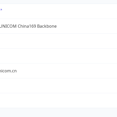
UNICOM China169 Backbone
nicom.cn