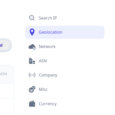
Search IP
Geolocation
id
Network
ASN
JSON
Company
Misc
Currency