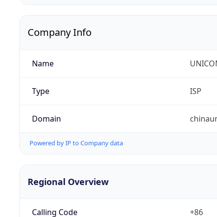
Company Info
Name
UNICOM
Type
ISP
Domain
chinau
Powered by IP to Company data
Regional Overview
Calling Code
+86