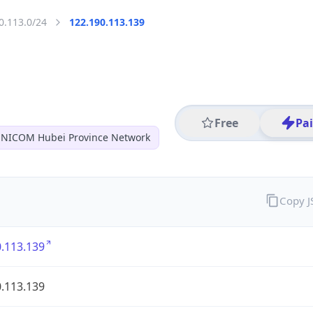
0.113.0/24
122.190.113.139
Free
Pa
NICOM Hubei Province Network
Copy 
.113.139
.113.139