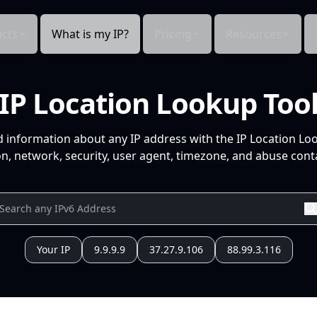
cts
What is my IP?
Pricing
Resources
IP Location Lookup Too
d information about any IP address with the IP Location Lo
n, network, security, user agent, timezone, and abuse conta
Your IP
9.9.9.9
37.27.9.106
88.99.3.116