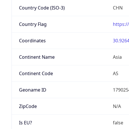
Country Code (ISO-3)
CHN
Country Flag
https:/
Coordinates
30.9264
Continent Name
Asia
Continent Code
AS
Geoname ID
179025
ZipCode
N/A
Is EU?
false