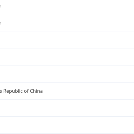
n
n
s Republic of China