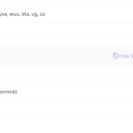
yue, wuu, dta, ug, za
Copy 
enminbi