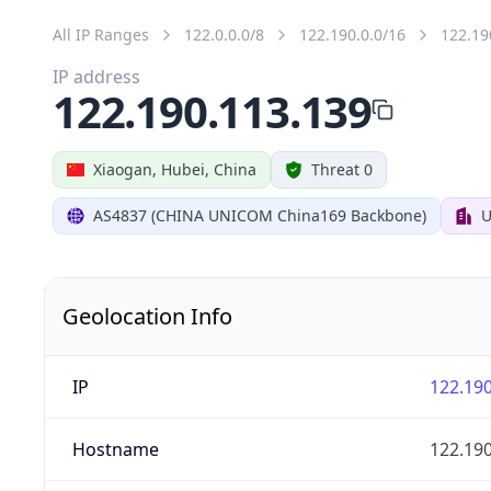
All IP Ranges
122.0.0.0/8
122.190.0.0/16
122.19
IP address
122.190.113.139
Xiaogan, Hubei, China
Threat 0
AS4837 (CHINA UNICOM China169 Backbone)
U
Geolocation Info
IP
122.190
Hostname
122.190