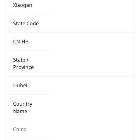
Xiaogan
State Code
CN-HB
State /
Province
Hubei
Country
Name
China