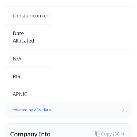
chinaunicom.cn
Date
Allocated
N/A
RIR
APNIC
Powered by ASN data
Company Info
Copy JSON