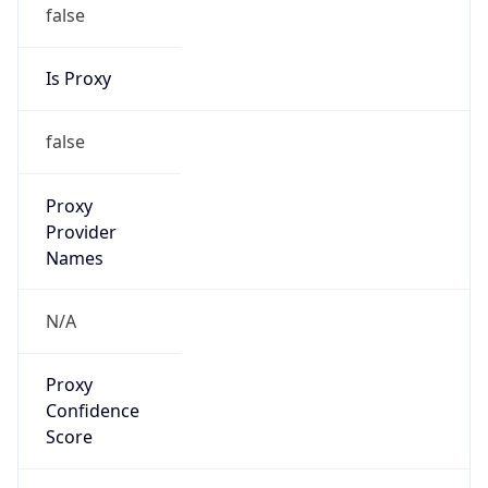
false
Is Proxy
false
Proxy
Provider
Names
N/A
Proxy
Confidence
Score