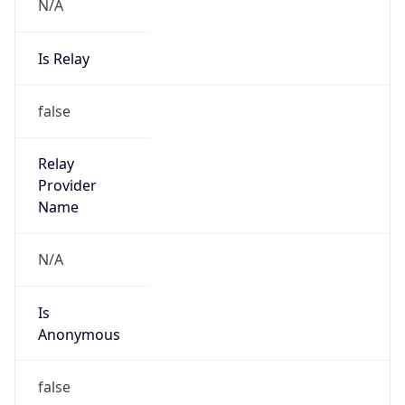
N/A
Is Relay
false
Relay
Provider
Name
N/A
Is
Anonymous
false