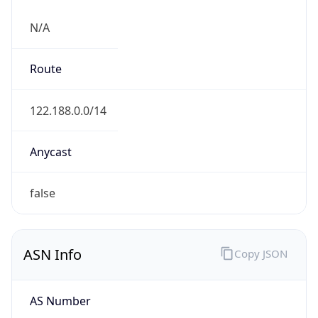
N/A
Route
122.188.0.0/14
Anycast
false
ASN Info
Copy JSON
AS Number