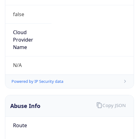
false
Cloud
Provider
Name
N/A
Powered by IP Security data
Abuse Info
Copy JSON
Route