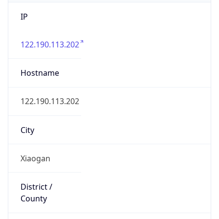
IP
122.190.113.202
Hostname
122.190.113.202
City
Xiaogan
District /
County