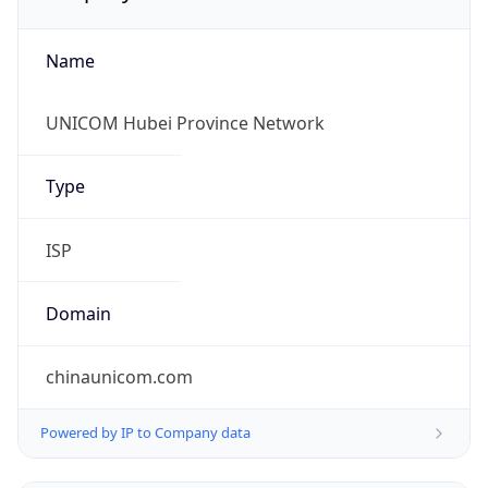
Name
UNICOM Hubei Province Network
Type
ISP
Domain
chinaunicom.com
Powered by IP to Company data