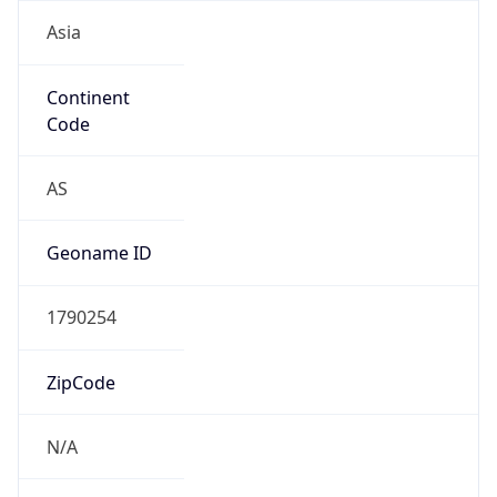
Asia
Continent
Code
AS
Geoname ID
1790254
ZipCode
N/A