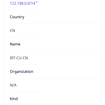
122.188.0.0/14
Country
CN
Name
IRT-CU-CN
Organization
N/A
Kind