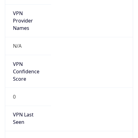
VPN
Provider
Names
N/A
VPN
Confidence
Score
0
VPN Last
Seen