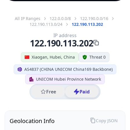
All IP Ranges
122.0.0.0/8
122.190.0.0/16
122.190.113.0/24
122.190.113.202
IP address
122.190.113.202
Xiaogan, Hubei, China
Threat 0
AS4837 (CHINA UNICOM China169 Backbone)
UNICOM Hubei Province Network
Free
Paid
Geolocation Info
Copy JSON