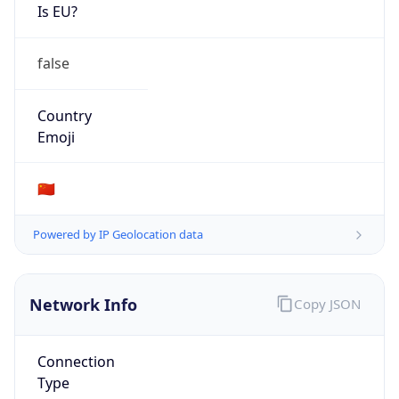
Is EU?
false
Country
Emoji
🇨🇳
Powered by IP Geolocation data
Network Info
Copy JSON
Connection
Type