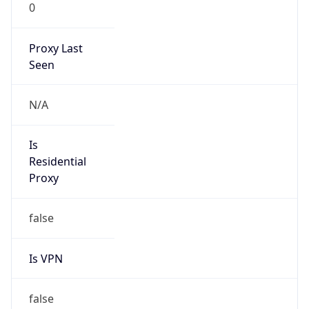
0
Proxy Last
Seen
N/A
Is
Residential
Proxy
false
Is VPN
false