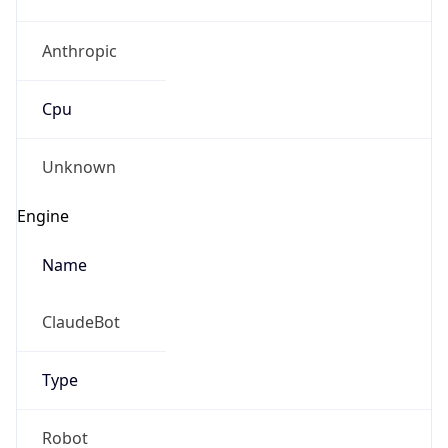
Anthropic
Cpu
Unknown
Engine
Name
ClaudeBot
Type
Robot