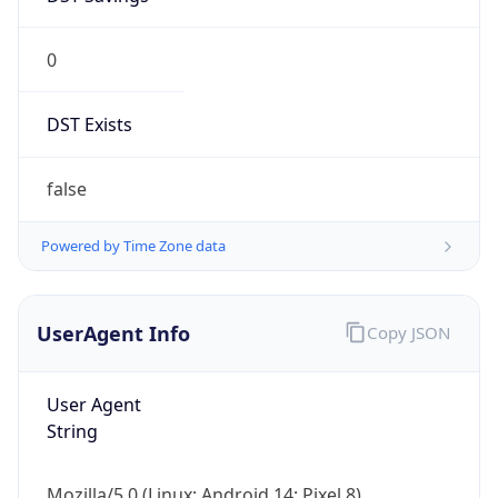
0
DST Exists
false
Powered by Time Zone data
UserAgent Info
Copy JSON
User Agent
String
Mozilla/5.0 (Linux; Android 14; Pixel 8)