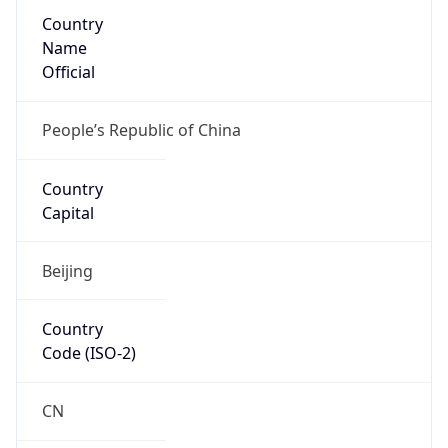
Country
Name
Official
People’s Republic of China
Country
Capital
Beijing
Country
Code (ISO-2)
CN