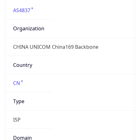
AS4837
Organization
CHINA UNICOM China169 Backbone
Country
CN
Type
ISP
Domain