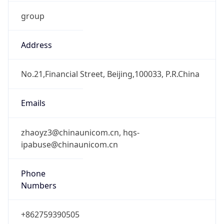
group
Address
No.21,Financial Street, Beijing,100033, P.R.China
Emails
zhaoyz3@chinaunicom.cn, hqs-
ipabuse@chinaunicom.cn
Phone
Numbers
+862759390505