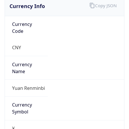
Currency Info
Copy JSON
Currency
Code
CNY
Currency
Name
Yuan Renminbi
Currency
Symbol
¥