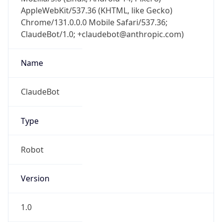
AppleWebKit/537.36 (KHTML, like Gecko)
Chrome/131.0.0.0 Mobile Safari/537.36;
ClaudeBot/1.0; +claudebot@anthropic.com)
Name
ClaudeBot
Type
Robot
Version
1.0