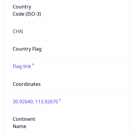
Country
Code (ISO-3)
CHN
Country Flag
Flag link
Coordinates
30.92640, 113.92670
Continent
Name