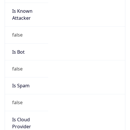
Is Known
Attacker
false
Is Bot
false
Is Spam
false
Is Cloud
Provider