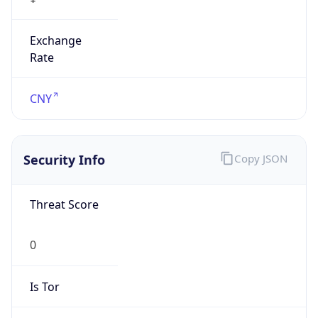
Exchange
Rate
CNY
Security Info
Copy JSON
Threat Score
0
Is Tor