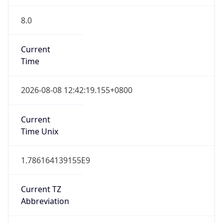
8.0
Current
Time
2026-08-08 12:42:19.155+0800
Current
Time Unix
1.786164139155E9
Current TZ
Abbreviation