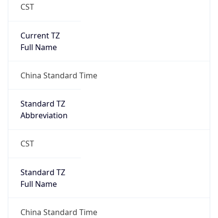
CST
Current TZ
Full Name
China Standard Time
Standard TZ
Abbreviation
CST
Standard TZ
Full Name
China Standard Time