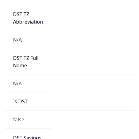
DST TZ
Abbreviation
N/A
DST TZ Full
Name
N/A
Is DST
false
DST Savings