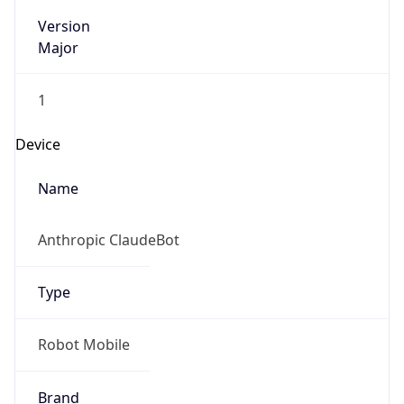
Version
Major
1
Device
Name
Anthropic ClaudeBot
Type
Robot Mobile
Brand