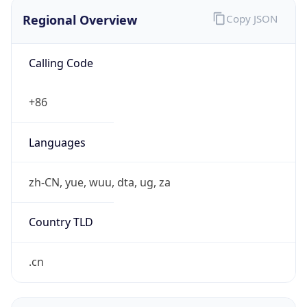
Regional Overview
Copy JSON
Calling Code
+86
Languages
zh-CN, yue, wuu, dta, ug, za
Country TLD
.cn