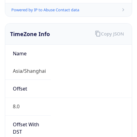
Powered by IP to Abuse Contact data
TimeZone Info
Copy JSON
Name
Asia/Shanghai
Offset
8.0
Offset With
DST