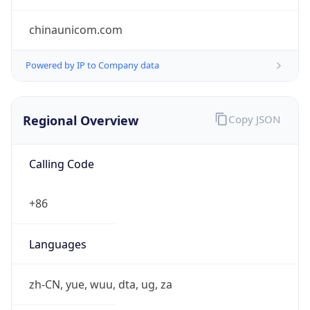
Regional Overview
Copy JSON
Calling Code
+86
Languages
zh-CN, yue, wuu, dta, ug, za
Country TLD
.cn