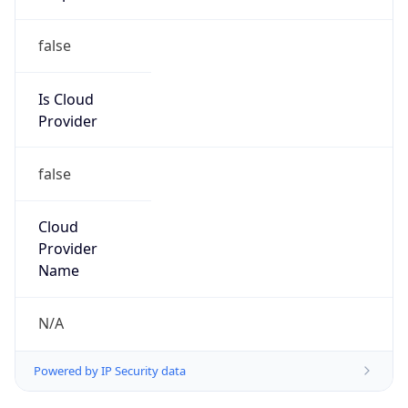
false
Cloud
Provider
Name
N/A
Powered by IP Security data
Abuse Info
Copy JSON
Route