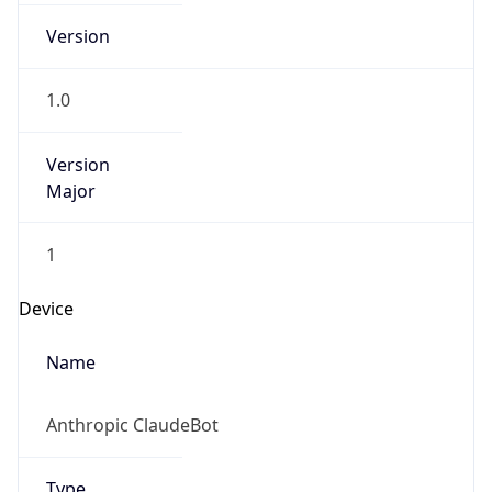
Version
Major
1
Device
Name
Anthropic ClaudeBot
Type
Robot Mobile
Brand