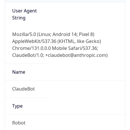
Chrome/131.0.0.0 Mobile Safari/537.36;
ClaudeBot/1.0; +claudebot@anthropic.com)
Name
ClaudeBot
Type
Robot
Version
1.0