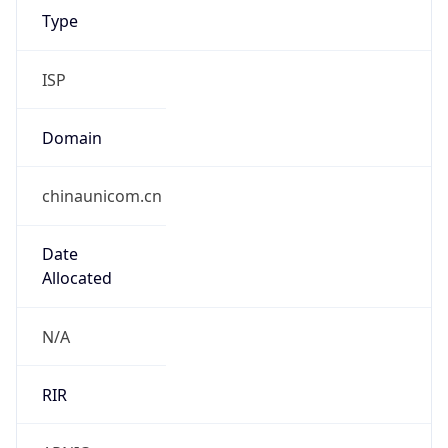
chinaunicom.cn
Date
Allocated
N/A
RIR
APNIC
Powered by ASN data
Company Info
Copy JSON