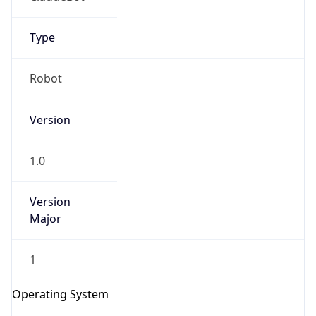
Version
1.0
Version
Major
IP Lookup on your phone
1
Check any IP address, see location and
security data, and get network details on the
Operating System
go
Real-time Data
Mobile Ready
Name
Get it on Google Play
Cloud
Not now
Type