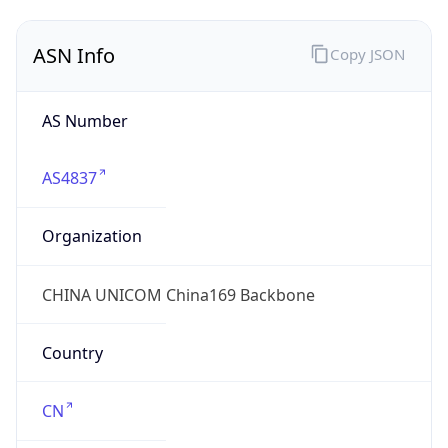
AS4837
Organization
CHINA UNICOM China169 Backbone
Country
CN
Type
ISP
Domain