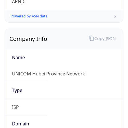
Name
UNICOM Hubei Province Network
Type
ISP
Domain
chinaunicom.com
Powered by IP to Company data