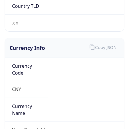
Currency Info
Copy JSON
Currency
Code
CNY
Currency
Name
Yuan Renminbi
Currency
Symbol
¥