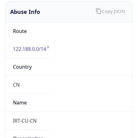
122.188.0.0/14
Country
CN
Name
IRT-CU-CN
Organization
N/A
Kind