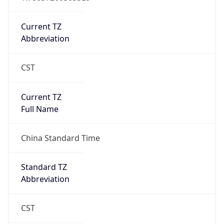
Current TZ
Full Name
China Standard Time
Standard TZ
Abbreviation
CST
Standard TZ
Full Name
China Standard Time