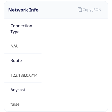
N/A
Route
122.188.0.0/14
Anycast
false
ASN Info
Copy JSON
AS Number