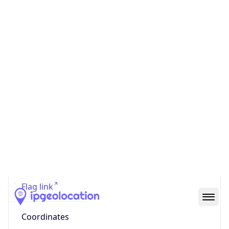
Country
Code (ISO-3)
CHN
Country Flag
Flag link
Coordinates
30.92640, 113.92670
Continent
Name