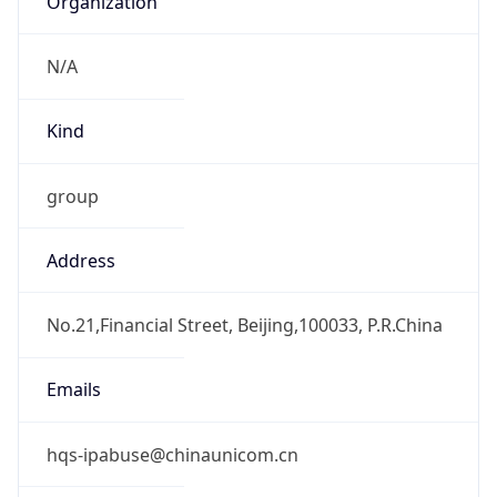
group
Address
No.21,Financial Street, Beijing,100033, P.R.China
Emails
hqs-ipabuse@chinaunicom.cn
Phone
Numbers
+862759390505