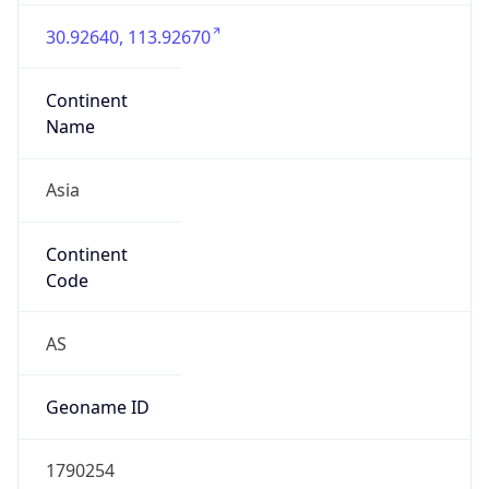
Asia
Continent
Code
AS
Geoname ID
1790254
ZipCode
N/A