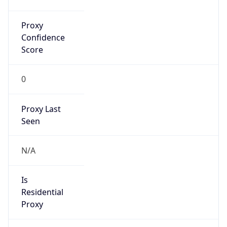
0
Proxy Last
Seen
N/A
Is
Residential
Proxy
false
Is VPN
false