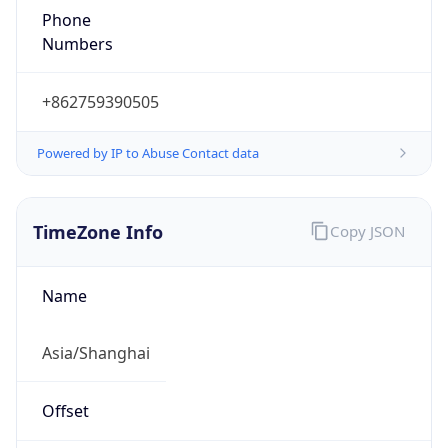
Powered by IP to Abuse Contact data
TimeZone Info
Copy JSON
Name
Asia/Shanghai
Offset
8.0
Offset With
DST