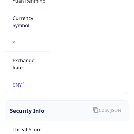
Exchange
Rate
CNY
Security Info
Copy JSON
Threat Score
0
Is Tor