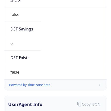
0
DST Exists
false
Powered by Time Zone data
UserAgent Info
Copy JSON
User Agent
String
Mozilla/5.0 (Linux; Android 14; Pixel 8)
AppleWebKit/537.36 (KHTML, like Gecko)