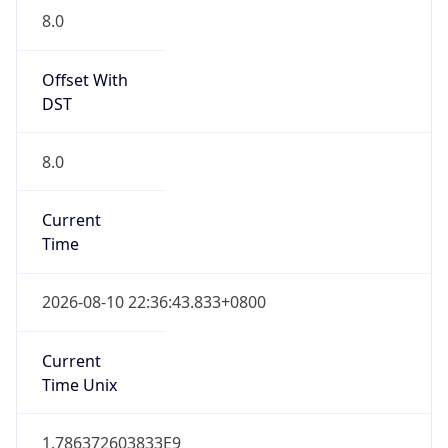
8.0
Current
Time
2026-08-10 22:36:43.833+0800
Current
Time Unix
1.786372603833E9
Current TZ
Abbreviation
CST