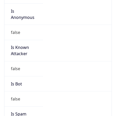
Is Known
Attacker
false
Is Bot
false
Is Spam
false
Is Cloud
Provider