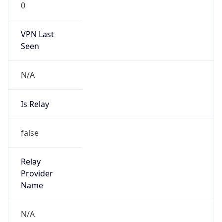
N/A
Is Relay
false
Relay
Provider
Name
N/A
Is
Anonymous
false