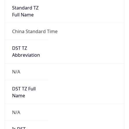
DST TZ
Abbreviation
N/A
DST TZ Full
Name
N/A
Is DST
false
DST Savings