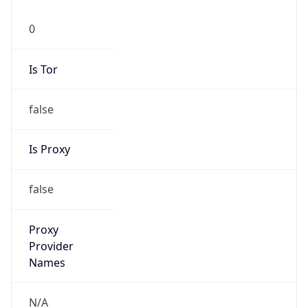
false
Is Proxy
false
Proxy
Provider
Names
N/A
Proxy
Confidence
Score