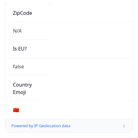
Is EU?
false
Country
Emoji
🇨🇳
Powered by IP Geolocation data
Network Info
Copy JSON
Connection
Type