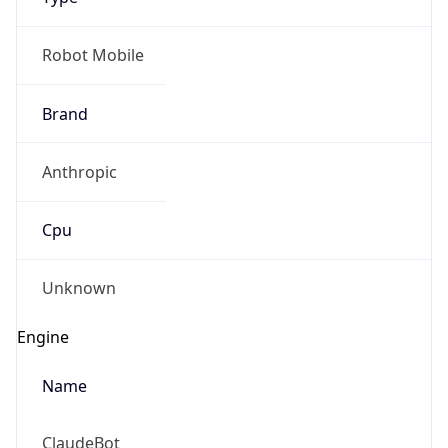
Anthropic
Cpu
Unknown
Engine
Name
ClaudeBot
Type
Robot