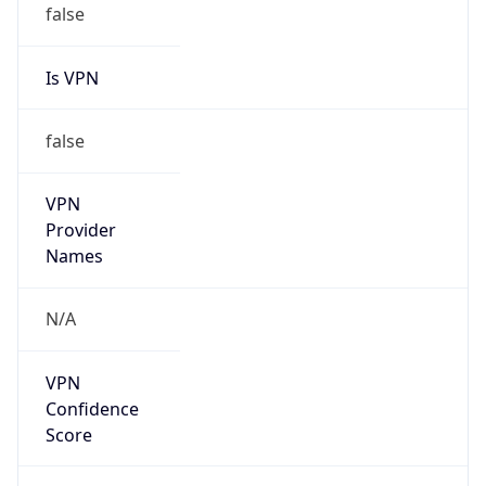
VPN
Provider
Names
N/A
VPN
Confidence
Score
0
VPN Last
Seen