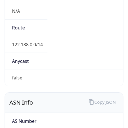
N/A
Route
122.188.0.0/14
Anycast
false
ASN Info
Copy JSON
AS Number