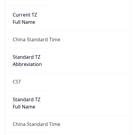
Current TZ
Full Name
China Standard Time
Standard TZ
Abbreviation
CST
Standard TZ
Full Name
China Standard Time