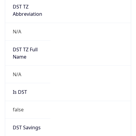
DST TZ
Abbreviation
N/A
DST TZ Full
Name
N/A
Is DST
false
DST Savings