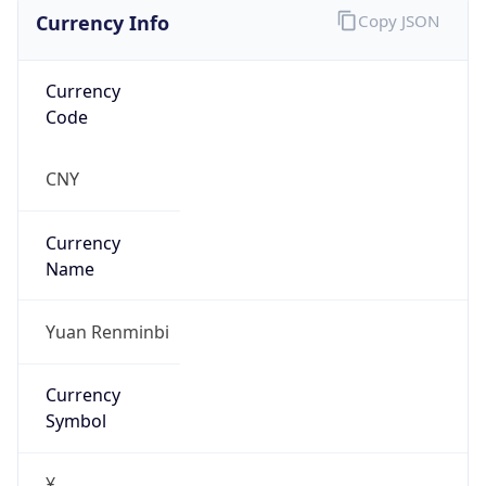
Currency Info
Copy JSON
Currency
Code
CNY
Currency
Name
Yuan Renminbi
Currency
Symbol
¥