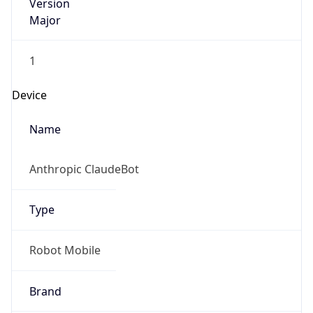
Version
Major
1
Device
Name
Anthropic ClaudeBot
Type
Robot Mobile
Brand