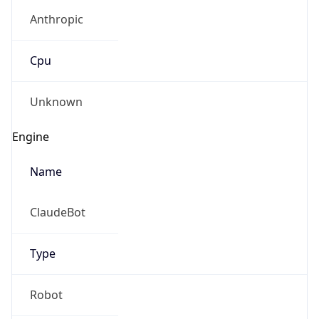
Anthropic
Cpu
Unknown
Engine
Name
ClaudeBot
Type
Robot