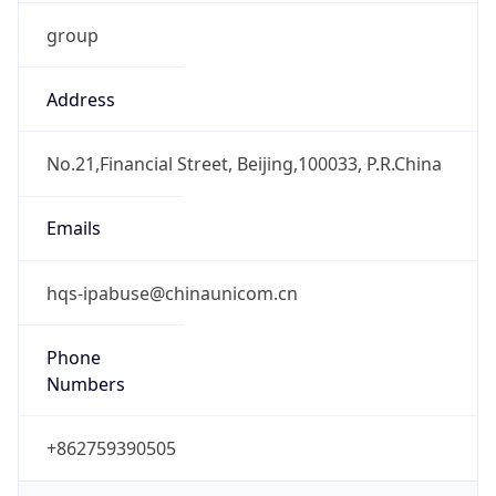
group
Address
No.21,Financial Street, Beijing,100033, P.R.China
Emails
hqs-ipabuse@chinaunicom.cn
Phone
Numbers
+862759390505