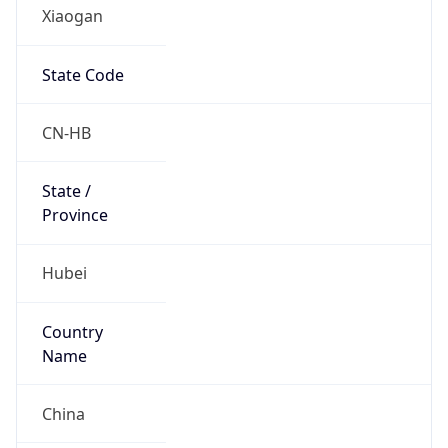
Xiaogan
State Code
CN-HB
State /
Province
Hubei
Country
Name
China