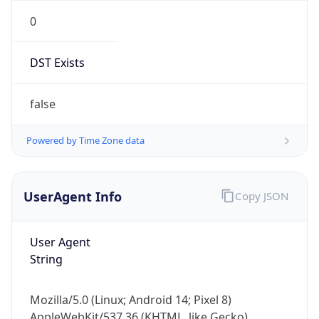
0
DST Exists
false
Powered by Time Zone data
UserAgent Info
Copy JSON
User Agent
String
Mozilla/5.0 (Linux; Android 14; Pixel 8)
AppleWebKit/537.36 (KHTML, like Gecko)