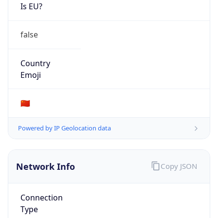
Is EU?
false
Country
Emoji
🇨🇳
Powered by IP Geolocation data
Network Info
Copy JSON
Connection
Type