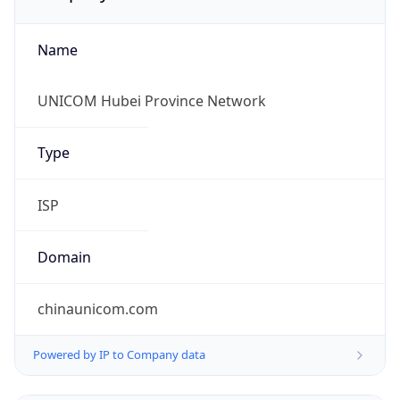
Name
UNICOM Hubei Province Network
Type
ISP
Domain
chinaunicom.com
Powered by IP to Company data