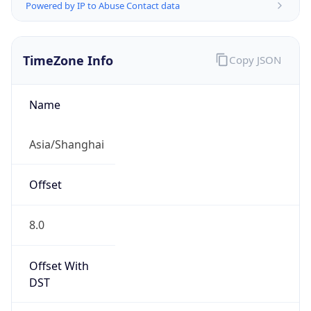
Powered by IP to Abuse Contact data
TimeZone Info
Copy JSON
Name
Asia/Shanghai
Offset
8.0
Offset With
DST