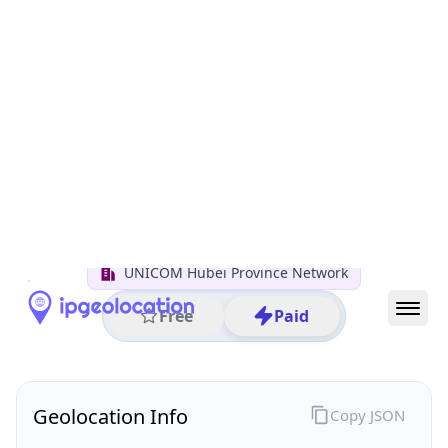
All IP Ranges
122.0.0.0/8
122.190.0.0/16
122.190.113.0/24
122.190.113.79
IP address
122.190.113.79
Xiaogan, Hubei, China
Threat 0
AS4837 (CHINA UNICOM China169 Backbone)
UNICOM Hubei Province Network
Free
Paid
Geolocation Info
Copy JSON