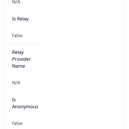
N/A
Is Relay
false
Relay
Provider
Name
N/A
Is
Anonymous
false