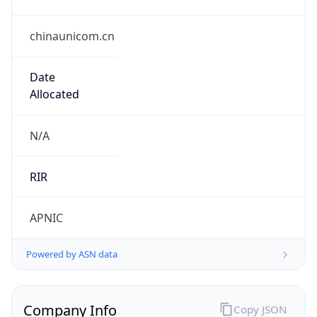
chinaunicom.cn
Date
Allocated
N/A
RIR
APNIC
Powered by ASN data
Company Info
Copy JSON