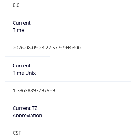
8.0
Current
Time
2026-08-09 23:22:57.979+0800
Current
Time Unix
1.786288977979E9
Current TZ
Abbreviation
CST