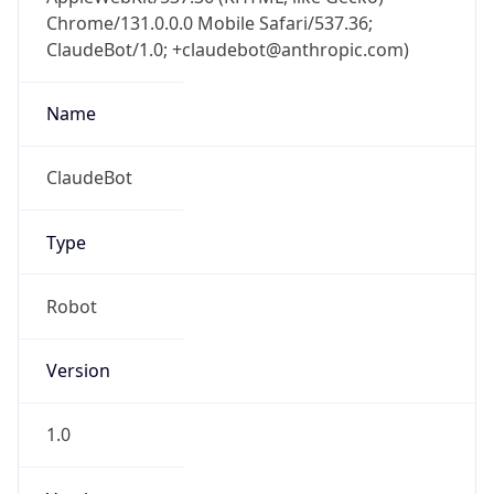
Chrome/131.0.0.0 Mobile Safari/537.36;
ClaudeBot/1.0; +claudebot@anthropic.com)
Name
ClaudeBot
Type
Robot
Version
1.0