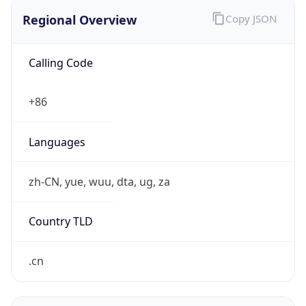
Regional Overview
Copy JSON
Calling Code
+86
Languages
zh-CN, yue, wuu, dta, ug, za
Country TLD
.cn