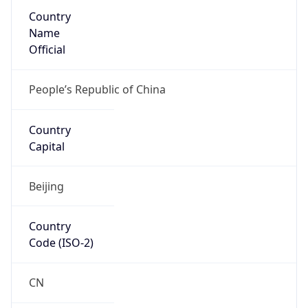
Country
Name
Official
People’s Republic of China
Country
Capital
Beijing
Country
Code (ISO-2)
CN