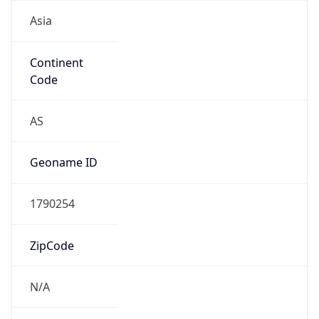
Asia
Continent
Code
AS
Geoname ID
1790254
ZipCode
N/A