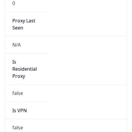
0
Proxy Last
Seen
N/A
Is
Residential
Proxy
false
Is VPN
false