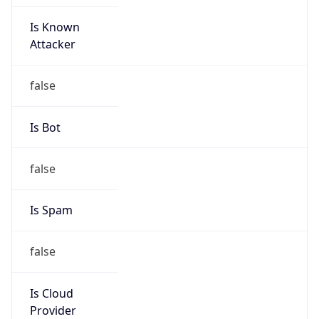
Is Known
Attacker
false
Is Bot
false
Is Spam
false
Is Cloud
Provider