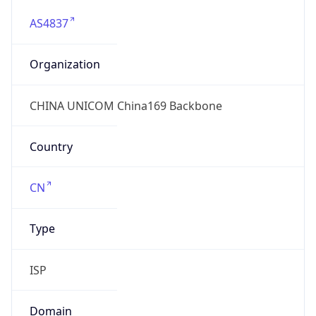
AS4837
Organization
CHINA UNICOM China169 Backbone
Country
CN
Type
ISP
Domain