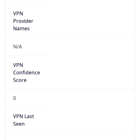
VPN
Provider
Names
N/A
VPN
Confidence
Score
0
VPN Last
Seen