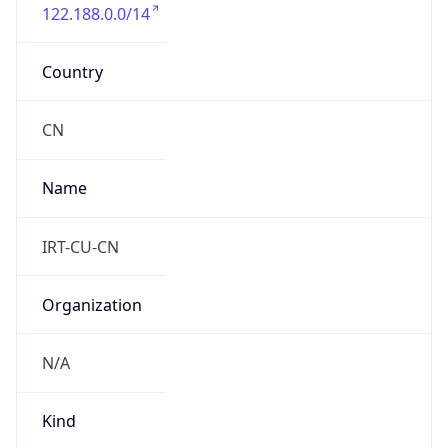
122.188.0.0/14
Country
CN
Name
IRT-CU-CN
Organization
N/A
Kind