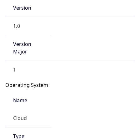
Version
1.0
Version
Major
IP Lookup on your phone
1
Check any IP address, see location and
security data, and get network details on the
Operating System
go
Real-time Data
Mobile Ready
Name
Get it on Google Play
Cloud
Not now
Type