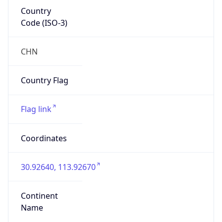
Country
Code (ISO-3)
CHN
Country Flag
Flag link
Coordinates
30.92640, 113.92670
Continent
Name