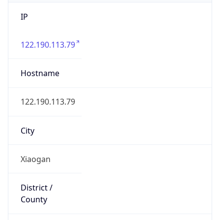
IP
122.190.113.79
Hostname
122.190.113.79
City
Xiaogan
District /
County