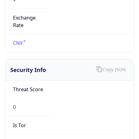
Exchange
Rate
CNY
Security Info
Copy JSON
Threat Score
0
Is Tor