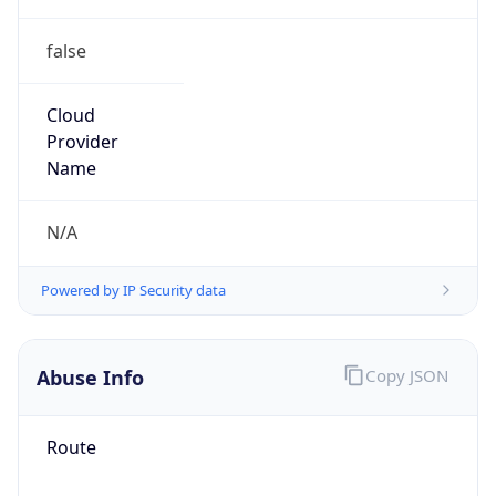
false
Cloud
Provider
Name
N/A
Powered by IP Security data
Abuse Info
Copy JSON
Route