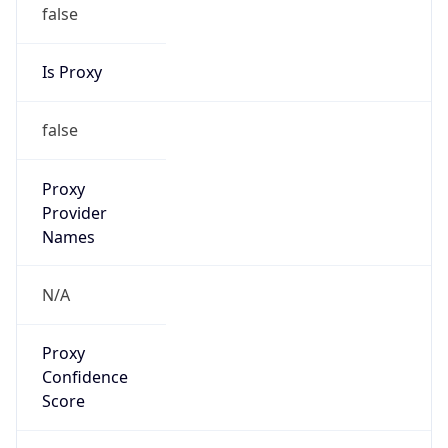
false
Is Proxy
false
Proxy
Provider
Names
N/A
Proxy
Confidence
Score