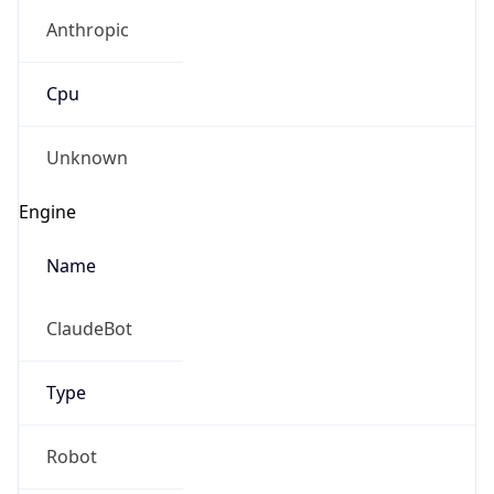
Anthropic
Cpu
Unknown
Engine
Name
ClaudeBot
Type
Robot