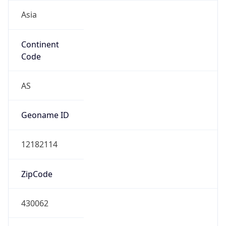
Asia
Continent
Code
AS
Geoname ID
12182114
ZipCode
430062