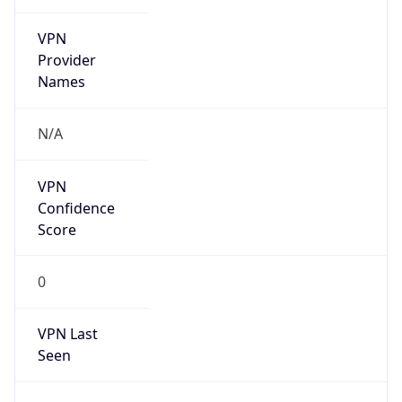
VPN
Provider
Names
N/A
VPN
Confidence
Score
0
VPN Last
Seen