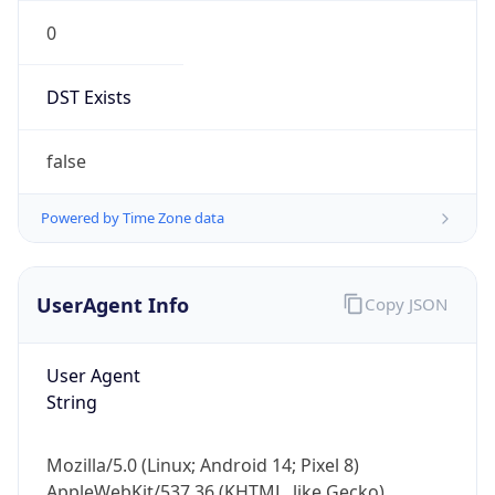
0
DST Exists
false
Powered by Time Zone data
UserAgent Info
Copy JSON
User Agent
String
Mozilla/5.0 (Linux; Android 14; Pixel 8)
AppleWebKit/537.36 (KHTML, like Gecko)