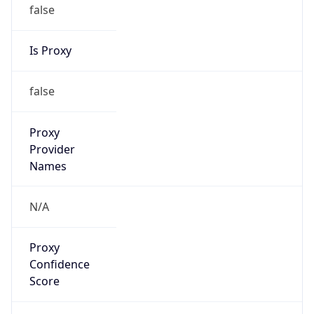
false
Is Proxy
false
Proxy
Provider
Names
N/A
Proxy
Confidence
Score