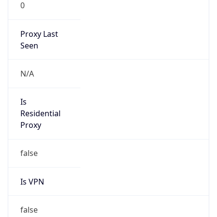
0
Proxy Last
Seen
N/A
Is
Residential
Proxy
false
Is VPN
false