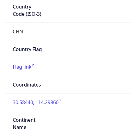
Country
Code (ISO-3)
CHN
Country Flag
Flag link
Coordinates
30.58440, 114.29860
Continent
Name