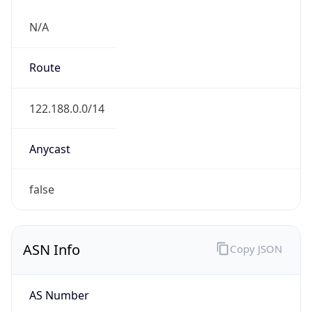
N/A
Route
122.188.0.0/14
Anycast
false
ASN Info
Copy JSON
AS Number