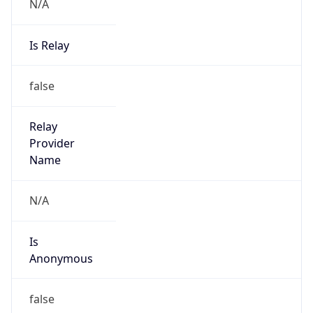
N/A
Is Relay
false
Relay
Provider
Name
N/A
Is
Anonymous
false