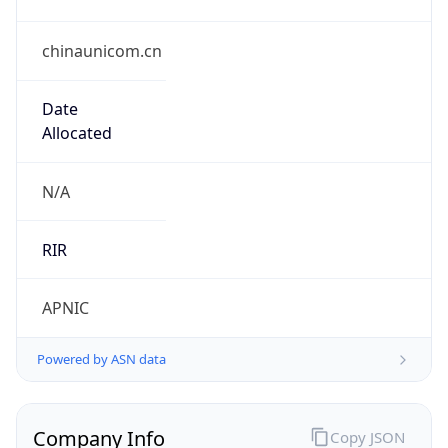
chinaunicom.cn
Date
Allocated
N/A
RIR
APNIC
Powered by ASN data
Company Info
Copy JSON