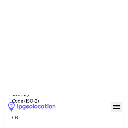
Country
Name
Official
People’s Republic of China
Country
Capital
Beijing
Country
Code (ISO-2)
CN