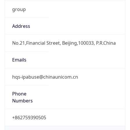
group
Address
No.21,Financial Street, Beijing,100033, P.R.China
Emails
hqs-ipabuse@chinaunicom.cn
Phone
Numbers
+862759390505