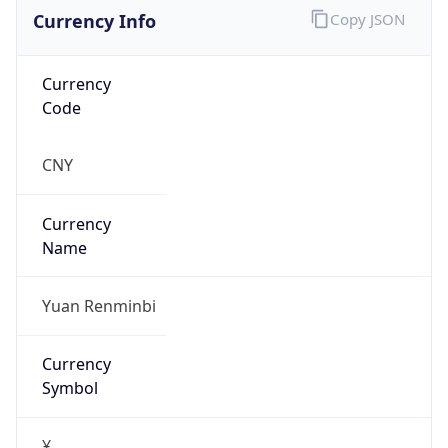
Currency Info
Copy JSON
Currency
Code
CNY
Currency
Name
Yuan Renminbi
Currency
Symbol
¥