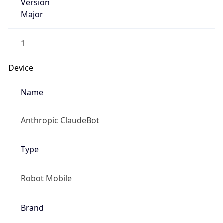
Version
Major
1
Device
Name
Anthropic ClaudeBot
Type
Robot Mobile
Brand