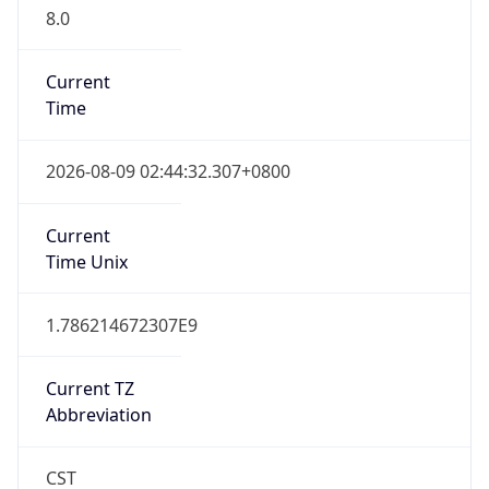
8.0
Current
Time
2026-08-09 02:44:32.307+0800
Current
Time Unix
1.786214672307E9
Current TZ
Abbreviation
CST