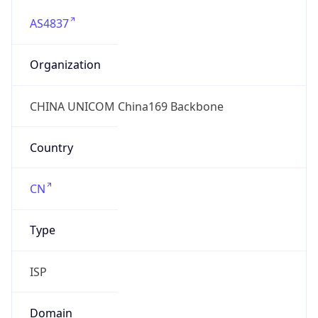
AS4837
Organization
CHINA UNICOM China169 Backbone
Country
CN
Type
ISP
Domain