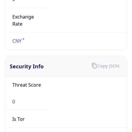
Exchange
Rate
CNY
Security Info
Copy JSON
Threat Score
0
Is Tor