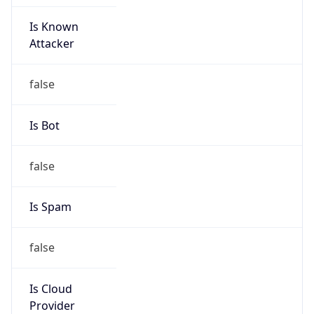
Is Known
Attacker
false
Is Bot
false
Is Spam
false
Is Cloud
Provider