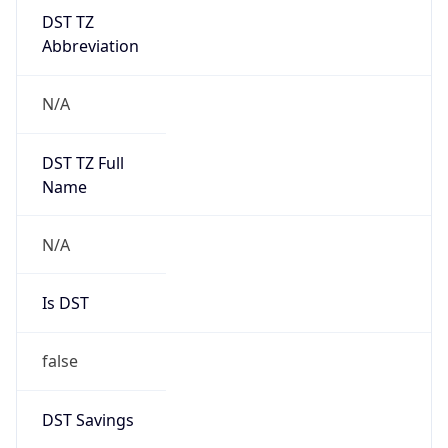
DST TZ
Abbreviation
N/A
DST TZ Full
Name
N/A
Is DST
false
DST Savings