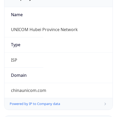
Name
UNICOM Hubei Province Network
Type
ISP
Domain
chinaunicom.com
Powered by IP to Company data