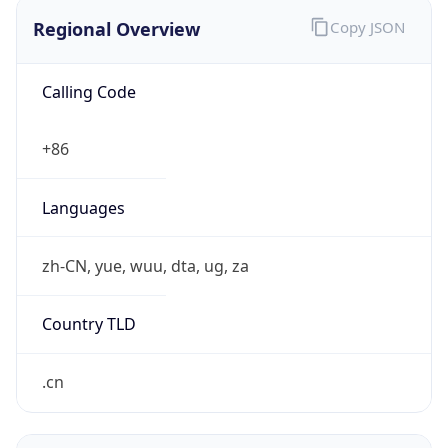
Regional Overview
Copy JSON
Calling Code
+86
Languages
zh-CN, yue, wuu, dta, ug, za
Country TLD
.cn