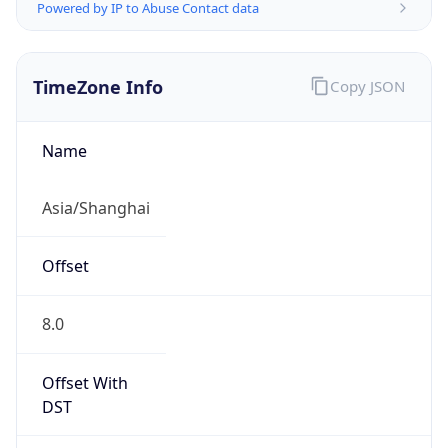
Powered by IP to Abuse Contact data
TimeZone Info
Copy JSON
Name
Asia/Shanghai
Offset
8.0
Offset With
DST