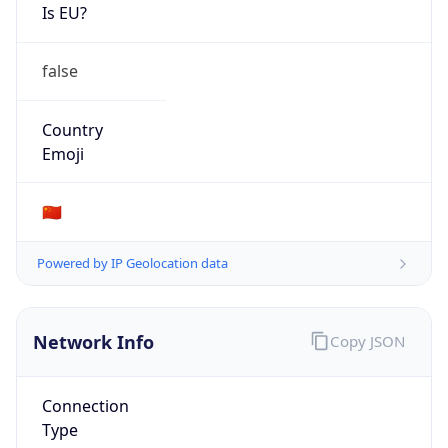
Is EU?
false
Country
Emoji
🇨🇳
Powered by IP Geolocation data
Network Info
Copy JSON
Connection
Type