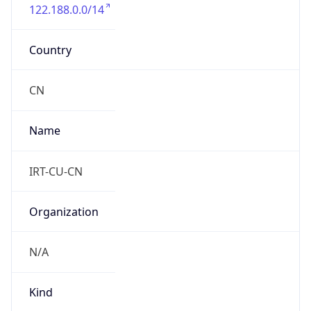
122.188.0.0/14
Country
CN
Name
IRT-CU-CN
Organization
N/A
Kind