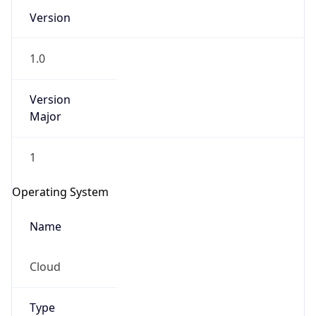
Version
1.0
Version
Major
IP Lookup on your phone
1
Check any IP address, see location and
security data, and get network details on the
Operating System
go
Real-time Data
Mobile Ready
Name
Get it on Google Play
Cloud
Not now
Type