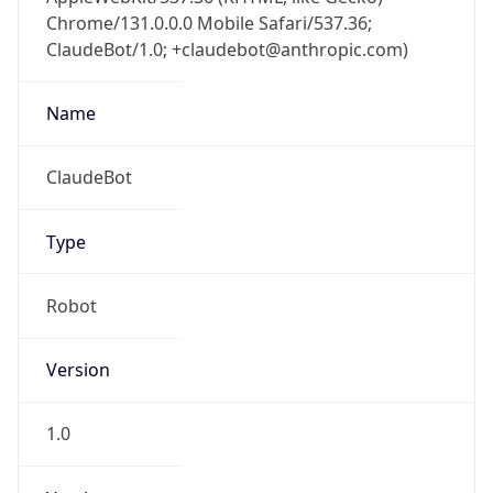
Chrome/131.0.0.0 Mobile Safari/537.36;
ClaudeBot/1.0; +claudebot@anthropic.com)
Name
ClaudeBot
Type
Robot
Version
1.0