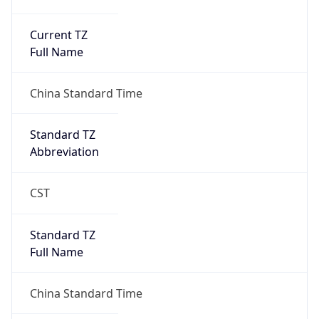
Current TZ
Full Name
China Standard Time
Standard TZ
Abbreviation
CST
Standard TZ
Full Name
China Standard Time