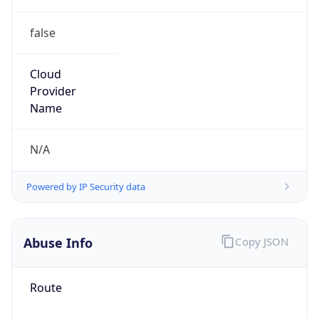
false
Cloud
Provider
Name
N/A
Powered by IP Security data
Abuse Info
Copy JSON
Route