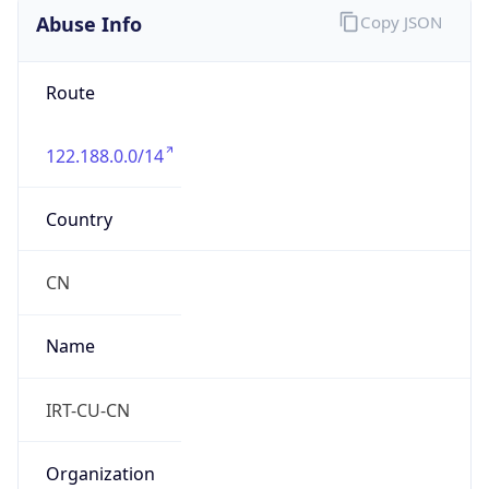
8.0
Current
Time
2026-08-08 10:18:06.115+0800
Current
Time Unix
1.786155486115E9
Current TZ
Abbreviation