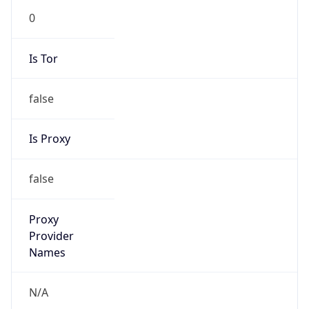
N/A
Is Relay
false
Relay
Provider
Name
N/A
Is
Anonymous
false