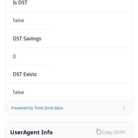
Anthropic
Cpu
Unknown
Engine
Name
ClaudeBot
Type
Robot