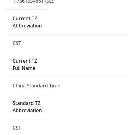
AppleWebKit/537.36 (KHTML, like Gecko)
Chrome/131.0.0.0 Mobile Safari/537.36;
ClaudeBot/1.0; +claudebot@anthropic.com)
Name
ClaudeBot
Type
Robot
Version
1.0