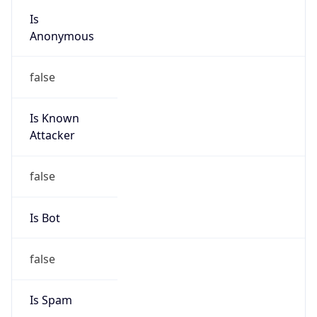
group
Address
No.21,Financial Street, Beijing,100033, P.R.China
Emails
zhaoyz3@chinaunicom.cn, hqs-
ipabuse@chinaunicom.cn
Phone
Numbers
+862759390505