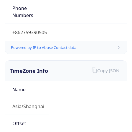
DST TZ
Abbreviation
N/A
DST TZ Full
Name
N/A
Is DST
false
DST Savings