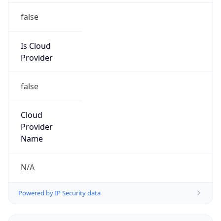
Powered by IP to Abuse Contact data
TimeZone Info
Copy JSON
Name
Asia/Shanghai
Offset
8.0
Offset With
DST