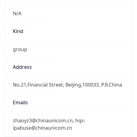
CST
Current TZ
Full Name
China Standard Time
Standard TZ
Abbreviation
CST
Standard TZ
Full Name
China Standard Time