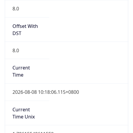
0
DST Exists
false
Powered by Time Zone data
UserAgent Info
Copy JSON
User Agent
String
Mozilla/5.0 (Linux; Android 14; Pixel 8)