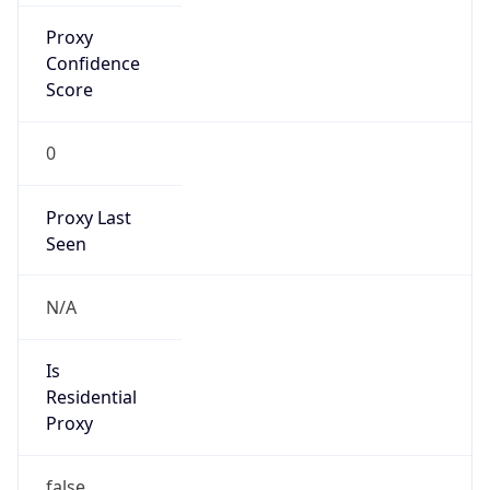
Is Known
Attacker
false
Is Bot
false
Is Spam
false
Is Cloud
Provider