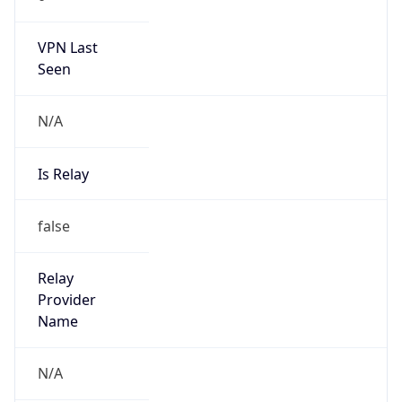
122.188.0.0/14
Country
CN
Name
IRT-CU-CN
Organization
N/A
Kind