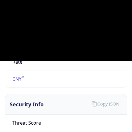
VPN
Provider
Names
N/A
VPN
Confidence
Score
0
VPN Last
Seen