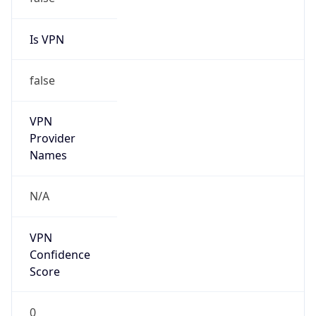
false
Cloud
Provider
Name
N/A
Powered by IP Security data
Abuse Info
Copy JSON
Route