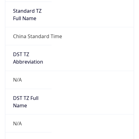
Version
Major
1
Device
Name
Anthropic ClaudeBot
Type
Robot Mobile
Brand