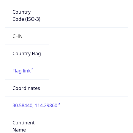
Country
Code (ISO-3)
CHN
Country Flag
Flag link
Coordinates
30.58440, 114.29860
Continent
Name