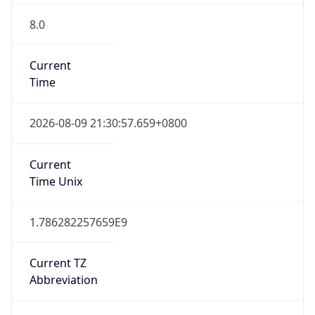
8.0
Current
Time
2026-08-09 21:30:57.659+0800
Current
Time Unix
1.786282257659E9
Current TZ
Abbreviation
CST