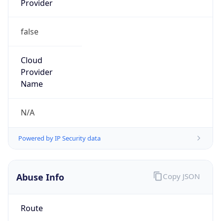
false
Cloud
Provider
Name
N/A
Powered by IP Security data
Abuse Info
Copy JSON
Route