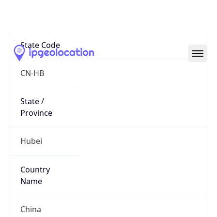
Wuhan
State Code
CN-HB
State /
Province
Hubei
Country
Name
China