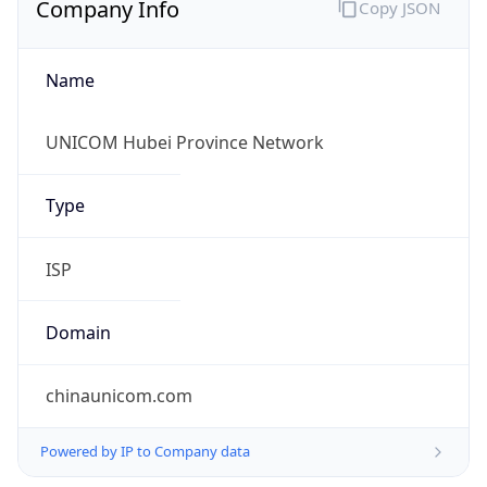
Name
UNICOM Hubei Province Network
Type
ISP
Domain
chinaunicom.com
Powered by IP to Company data