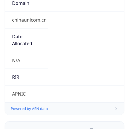
chinaunicom.cn
Date
Allocated
N/A
RIR
APNIC
Powered by ASN data
Company Info
Copy JSON