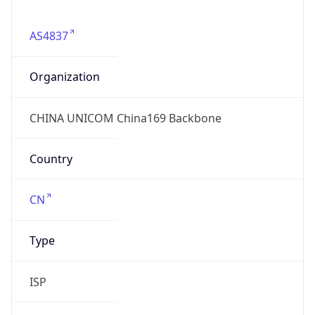
AS4837
Organization
CHINA UNICOM China169 Backbone
Country
CN
Type
ISP
Domain