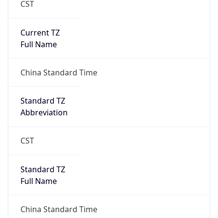
Current TZ
Full Name
China Standard Time
Standard TZ
Abbreviation
CST
Standard TZ
Full Name
China Standard Time