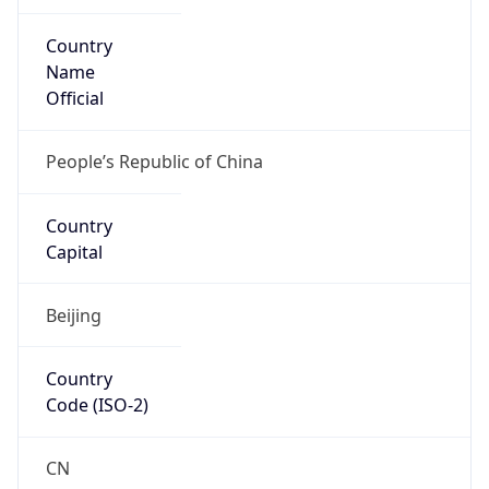
Country
Name
Official
People’s Republic of China
Country
Capital
Beijing
Country
Code (ISO-2)
CN