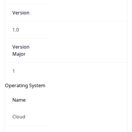
Version
1.0
Version
Major
IP Lookup on your phone
1
Check any IP address, see location and
security data, and get network details on the
Operating System
go
Real-time Data
Mobile Ready
Name
Get it on Google Play
Cloud
Not now
Type