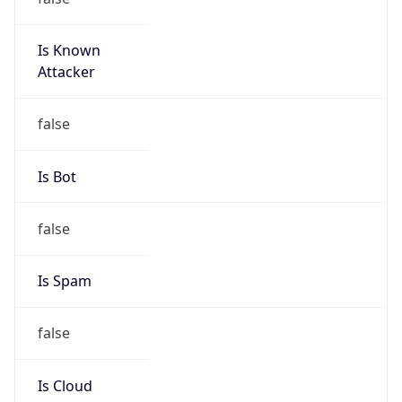
Is Known
Attacker
false
Is Bot
false
Is Spam
false
Is Cloud
Provider