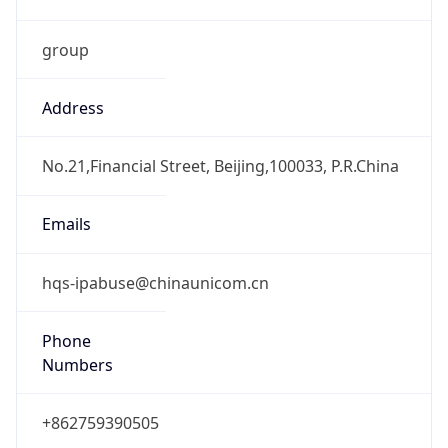
group
Address
No.21,Financial Street, Beijing,100033, P.R.China
Emails
hqs-ipabuse@chinaunicom.cn
Phone
Numbers
+862759390505