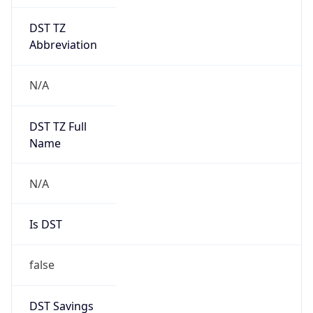
DST TZ
Abbreviation
N/A
DST TZ Full
Name
N/A
Is DST
false
DST Savings