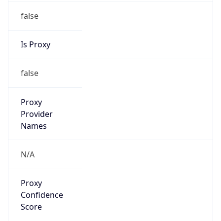
false
Is Proxy
false
Proxy
Provider
Names
N/A
Proxy
Confidence
Score