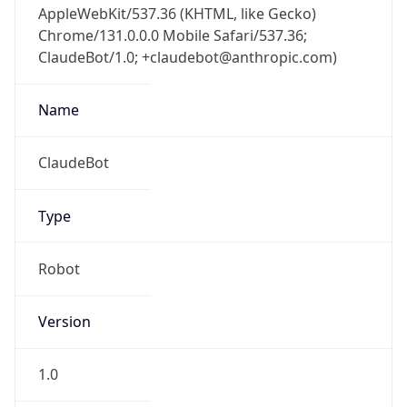
Chrome/131.0.0.0 Mobile Safari/537.36;
ClaudeBot/1.0; +claudebot@anthropic.com)
Name
ClaudeBot
Type
Robot
Version
1.0