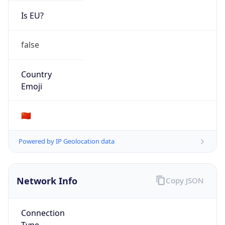
Is EU?
false
Country
Emoji
🇨🇳
Powered by IP Geolocation data
Network Info
Copy JSON
Connection
Type