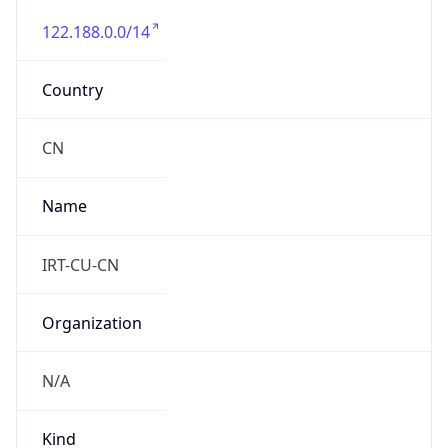
122.188.0.0/14
Country
CN
Name
IRT-CU-CN
Organization
N/A
Kind