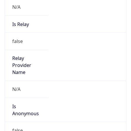
N/A
Is Relay
false
Relay
Provider
Name
N/A
Is
Anonymous
false