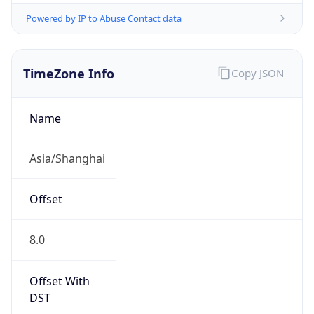
Powered by IP to Abuse Contact data
TimeZone Info
Copy JSON
Name
Asia/Shanghai
Offset
8.0
Offset With
DST