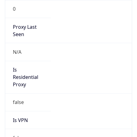
0
Proxy Last
Seen
N/A
Is
Residential
Proxy
false
Is VPN
false