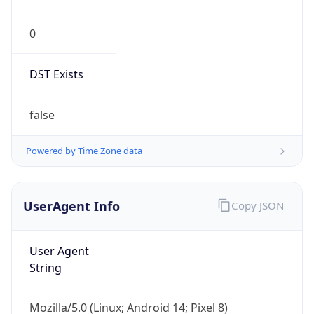
0
DST Exists
false
Powered by Time Zone data
UserAgent Info
Copy JSON
User Agent
String
Mozilla/5.0 (Linux; Android 14; Pixel 8)
AppleWebKit/537.36 (KHTML, like Gecko)