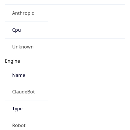
Anthropic
Cpu
Unknown
Engine
Name
ClaudeBot
Type
Robot