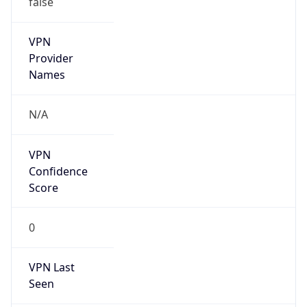
VPN
Provider
Names
N/A
VPN
Confidence
Score
0
VPN Last
Seen