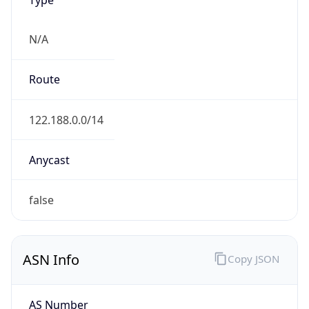
N/A
Route
122.188.0.0/14
Anycast
false
ASN Info
Copy JSON
AS Number