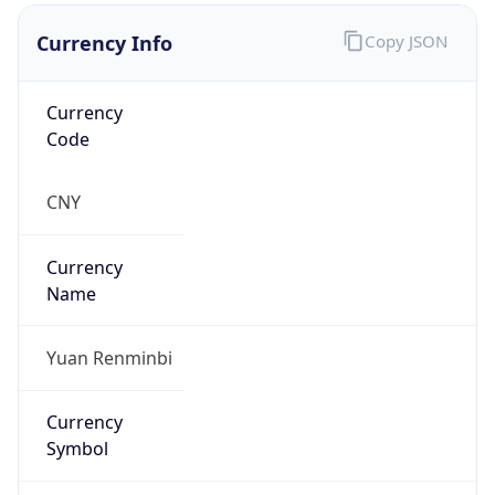
Currency Info
Copy JSON
Currency
Code
CNY
Currency
Name
Yuan Renminbi
Currency
Symbol
¥