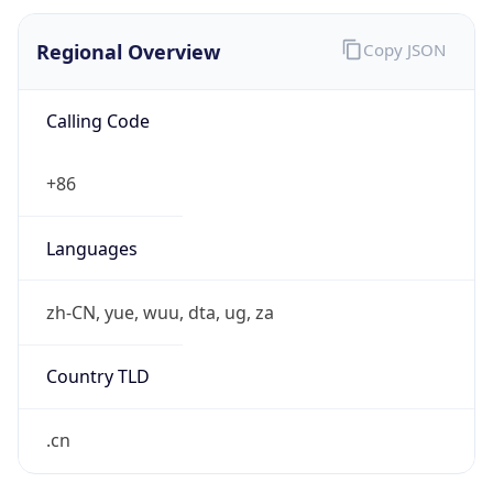
Regional Overview
Copy JSON
Calling Code
+86
Languages
zh-CN, yue, wuu, dta, ug, za
Country TLD
.cn