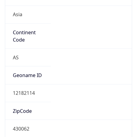
Asia
Continent
Code
AS
Geoname ID
12182114
ZipCode
430062