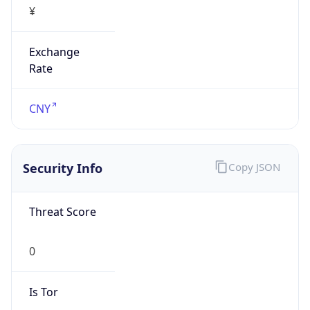
Exchange
Rate
CNY
Security Info
Copy JSON
Threat Score
0
Is Tor