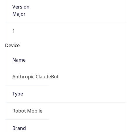
Version
Major
1
Device
Name
Anthropic ClaudeBot
Type
Robot Mobile
Brand