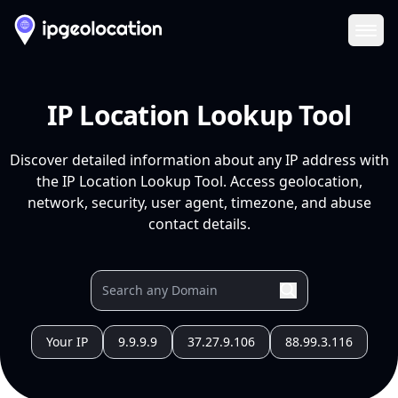
Ope
IP Location Lookup Tool
Discover detailed information about any IP address with
the IP Location Lookup Tool. Access geolocation,
network, security, user agent, timezone, and abuse
contact details.
Your IP
9.9.9.9
37.27.9.106
88.99.3.116