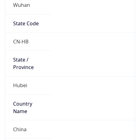
Wuhan
State Code
CN-HB
State /
Province
Hubei
Country
Name
China