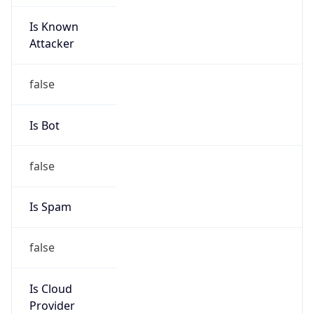
Is Known
Attacker
false
Is Bot
false
Is Spam
false
Is Cloud
Provider