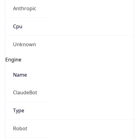
Anthropic
Cpu
Unknown
Engine
Name
ClaudeBot
Type
Robot