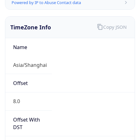
Powered by IP to Abuse Contact data
TimeZone Info
Copy JSON
Name
Asia/Shanghai
Offset
8.0
Offset With
DST