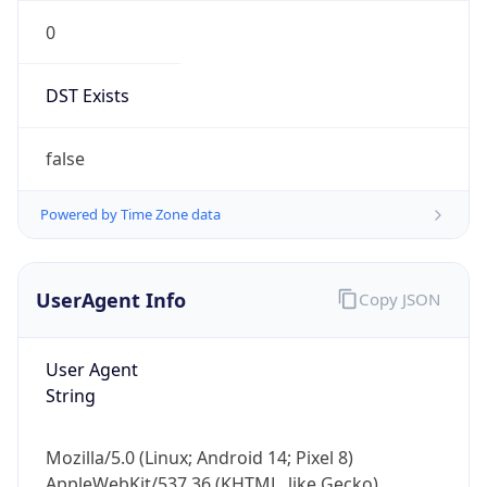
0
DST Exists
false
Powered by Time Zone data
UserAgent Info
Copy JSON
User Agent
String
Mozilla/5.0 (Linux; Android 14; Pixel 8)
AppleWebKit/537.36 (KHTML, like Gecko)