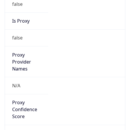
false
Is Proxy
false
Proxy
Provider
Names
N/A
Proxy
Confidence
Score