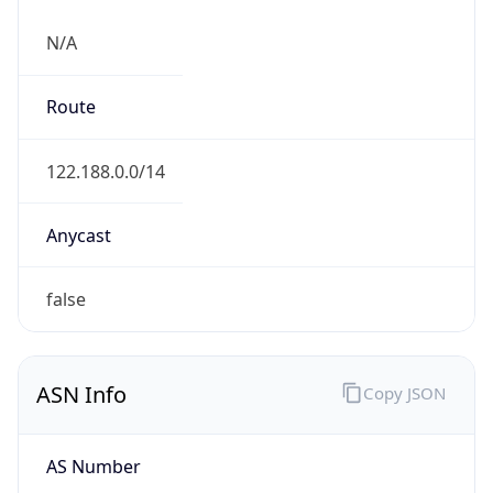
N/A
Route
122.188.0.0/14
Anycast
false
ASN Info
Copy JSON
AS Number