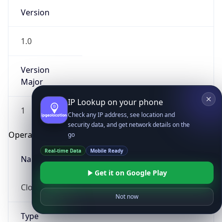
Version
1.0
Version
Major
IP Lookup on your phone
1
Check any IP address, see location and
security data, and get network details on the
Operating System
go
Real-time Data
Mobile Ready
Name
Get it on Google Play
Cloud
Not now
Type