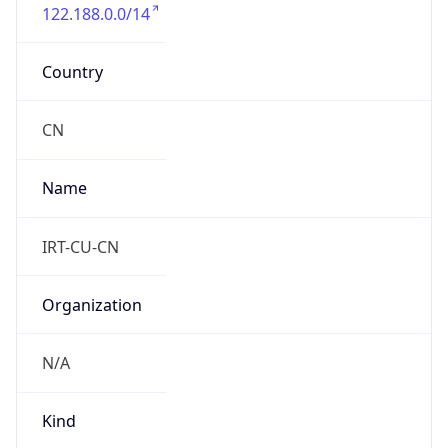
122.188.0.0/14
Country
CN
Name
IRT-CU-CN
Organization
N/A
Kind