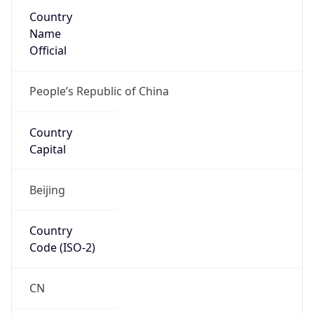
Country
Name
Official
People’s Republic of China
Country
Capital
Beijing
Country
Code (ISO-2)
CN