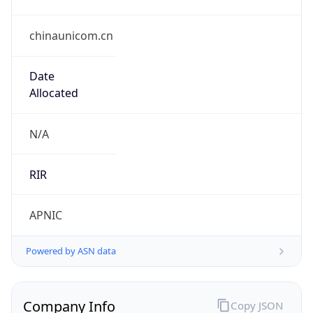
chinaunicom.cn
Date
Allocated
N/A
RIR
APNIC
Powered by ASN data
Company Info
Copy JSON