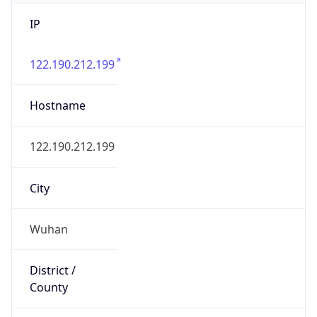
IP
122.190.212.199
Hostname
122.190.212.199
City
Wuhan
District /
County