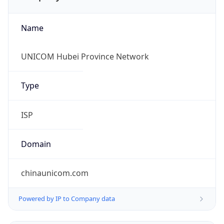
Name
UNICOM Hubei Province Network
Type
ISP
Domain
chinaunicom.com
Powered by IP to Company data