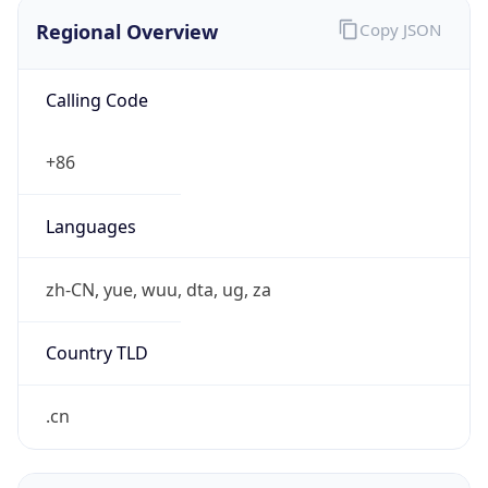
Regional Overview
Copy JSON
Calling Code
+86
Languages
zh-CN, yue, wuu, dta, ug, za
Country TLD
.cn