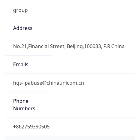
group
Address
No.21,Financial Street, Beijing,100033, P.R.China
Emails
hqs-ipabuse@chinaunicom.cn
Phone
Numbers
+862759390505