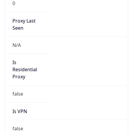
0
Proxy Last
Seen
N/A
Is
Residential
Proxy
false
Is VPN
false