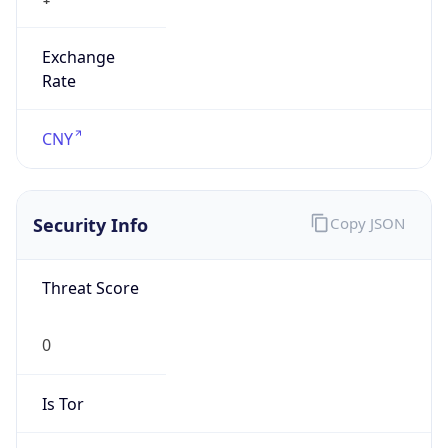
Exchange
Rate
CNY
Security Info
Copy JSON
Threat Score
0
Is Tor