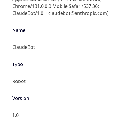
Chrome/131.0.0.0 Mobile Safari/537.36;
ClaudeBot/1.0; +claudebot@anthropic.com)
Name
ClaudeBot
Type
Robot
Version
1.0