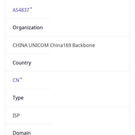
AS4837
Organization
CHINA UNICOM China169 Backbone
Country
CN
Type
ISP
Domain