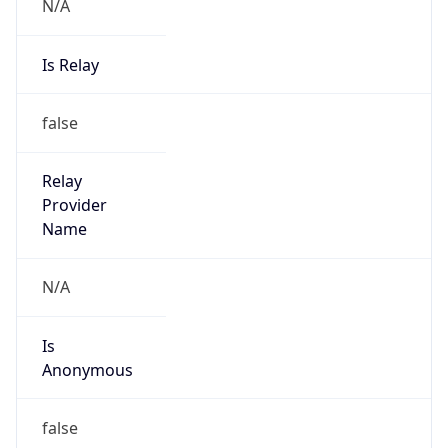
N/A
Is Relay
false
Relay
Provider
Name
N/A
Is
Anonymous
false