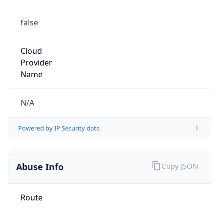
false
Cloud
Provider
Name
N/A
Powered by IP Security data
Abuse Info
Copy JSON
Route