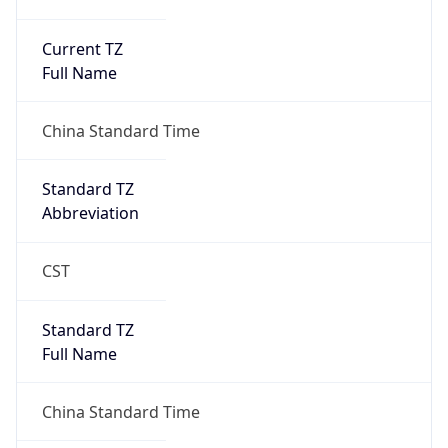
Current TZ
Full Name
China Standard Time
Standard TZ
Abbreviation
CST
Standard TZ
Full Name
China Standard Time