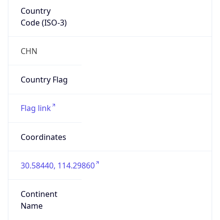
Country
Code (ISO-3)
CHN
Country Flag
Flag link
Coordinates
30.58440, 114.29860
Continent
Name