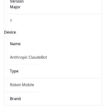
Version
Major
1
Device
Name
Anthropic ClaudeBot
Type
Robot Mobile
Brand