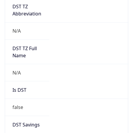
DST TZ
Abbreviation
N/A
DST TZ Full
Name
N/A
Is DST
false
DST Savings