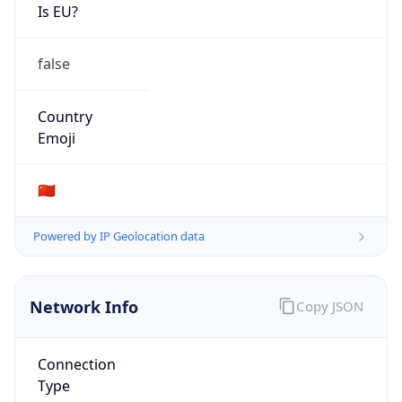
Is EU?
false
Country
Emoji
🇨🇳
Powered by IP Geolocation data
Network Info
Copy JSON
Connection
Type