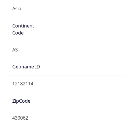
Asia
Continent
Code
AS
Geoname ID
12182114
ZipCode
430062