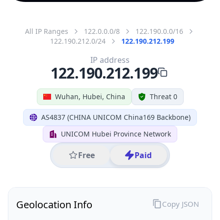
All IP Ranges
122.0.0.0/8
122.190.0.0/16
122.190.212.0/24
122.190.212.199
IP address
122.190.212.199
Wuhan, Hubei, China
Threat 0
AS4837 (CHINA UNICOM China169 Backbone)
UNICOM Hubei Province Network
Free
Paid
Geolocation Info
Copy JSON