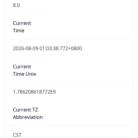
8.0
Current
Time
2026-08-09 01:03:38.772+0800
Current
Time Unix
1.786208618772E9
Current TZ
Abbreviation
CST