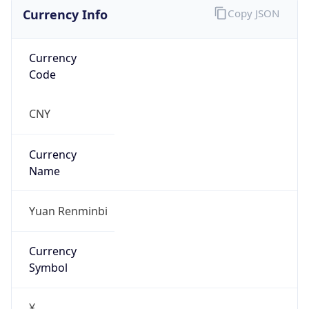
Currency Info
Copy JSON
Currency
Code
CNY
Currency
Name
Yuan Renminbi
Currency
Symbol
¥