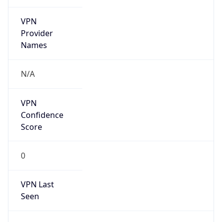
VPN
Provider
Names
N/A
VPN
Confidence
Score
0
VPN Last
Seen