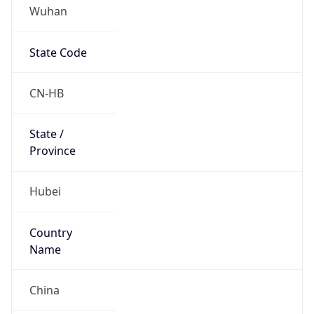
Wuhan
State Code
CN-HB
State /
Province
Hubei
Country
Name
China