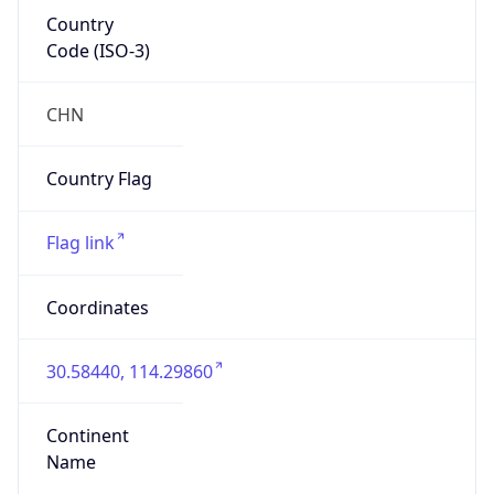
Country
Code (ISO-3)
CHN
Country Flag
Flag link
Coordinates
30.58440, 114.29860
Continent
Name