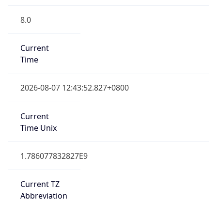
8.0
Current
Time
2026-08-07 12:43:52.827+0800
Current
Time Unix
1.786077832827E9
Current TZ
Abbreviation