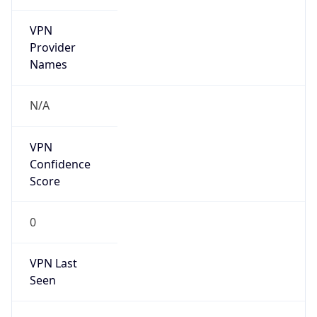
VPN
Provider
Names
N/A
VPN
Confidence
Score
0
VPN Last
Seen