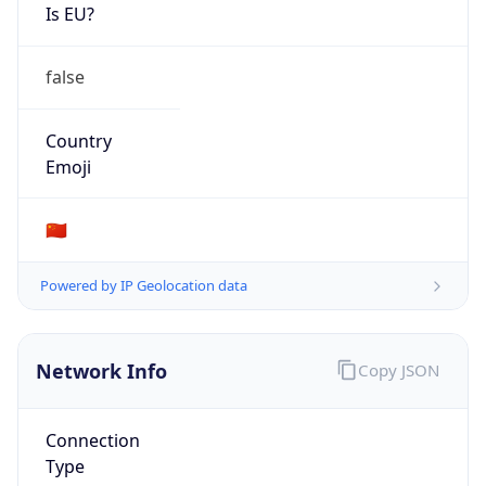
Is EU?
false
Country
Emoji
🇨🇳
Powered by IP Geolocation data
Network Info
Copy JSON
Connection
Type