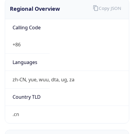
Regional Overview
Copy JSON
Calling Code
+86
Languages
zh-CN, yue, wuu, dta, ug, za
Country TLD
.cn