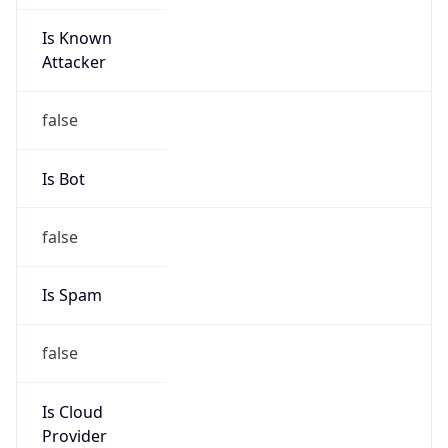
Is Known
Attacker
false
Is Bot
false
Is Spam
false
Is Cloud
Provider