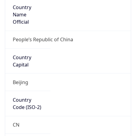
Country
Name
Official
People’s Republic of China
Country
Capital
Beijing
Country
Code (ISO-2)
CN