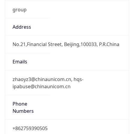
group
Address
No.21,Financial Street, Beijing,100033, P.R.China
Emails
zhaoyz3@chinaunicom.cn, hqs-
ipabuse@chinaunicom.cn
Phone
Numbers
+862759390505