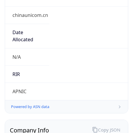
chinaunicom.cn
Date
Allocated
N/A
RIR
APNIC
Powered by ASN data
Company Info
Copy JSON