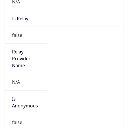
N/A
Is Relay
false
Relay
Provider
Name
N/A
Is
Anonymous
false