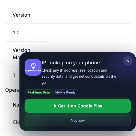
Version
1.0
Version
Major
IP Lookup on your phone
Check any IP address, see location and
1
security data, and get network details on the
go
Operating System
Real-time Data
Mobile Ready
Name
Get it on Google Play
Not now
Cloud