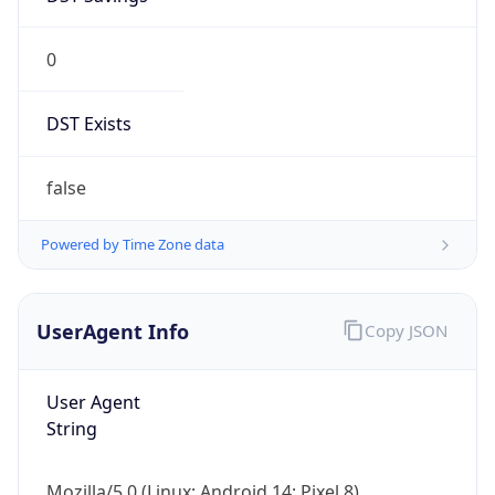
0
DST Exists
false
Powered by Time Zone data
UserAgent Info
Copy JSON
User Agent
String
Mozilla/5.0 (Linux; Android 14; Pixel 8)