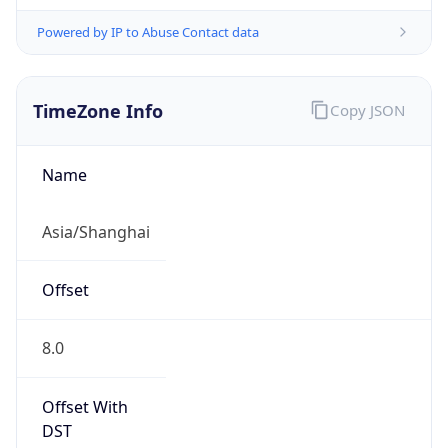
Powered by IP to Abuse Contact data
TimeZone Info
Copy JSON
Name
Asia/Shanghai
Offset
8.0
Offset With
DST