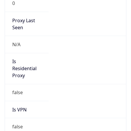
0
Proxy Last
Seen
N/A
Is
Residential
Proxy
false
Is VPN
false