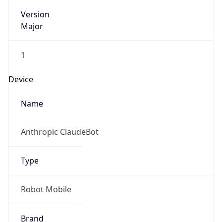
Version
Major
1
Device
Name
Anthropic ClaudeBot
Type
Robot Mobile
Brand