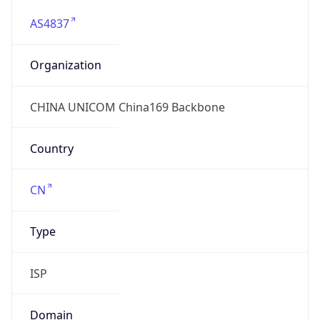
AS4837
Organization
CHINA UNICOM China169 Backbone
Country
CN
Type
ISP
Domain