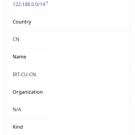
122.188.0.0/14
Country
CN
Name
IRT-CU-CN
Organization
N/A
Kind