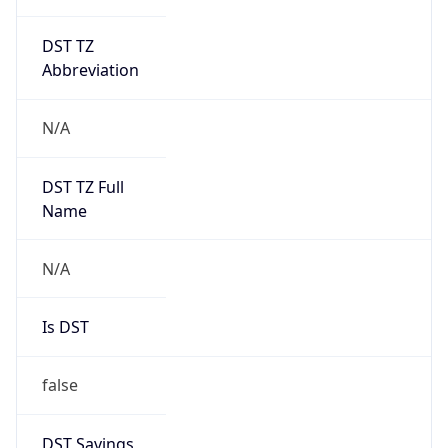
DST TZ
Abbreviation
N/A
DST TZ Full
Name
N/A
Is DST
false
DST Savings