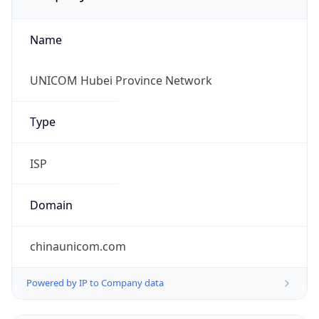
Name
UNICOM Hubei Province Network
Type
ISP
Domain
chinaunicom.com
Powered by IP to Company data