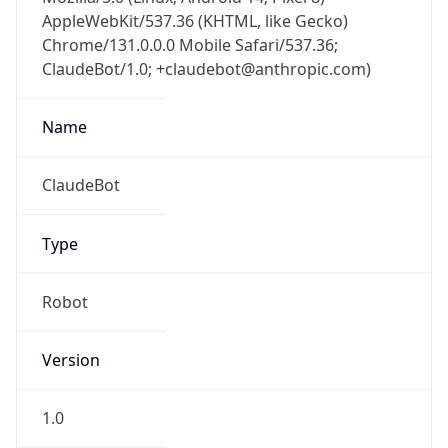
AppleWebKit/537.36 (KHTML, like Gecko)
Chrome/131.0.0.0 Mobile Safari/537.36;
ClaudeBot/1.0; +claudebot@anthropic.com)
Name
ClaudeBot
Type
Robot
Version
1.0