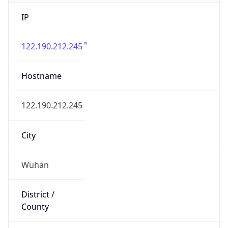
IP
122.190.212.245
Hostname
122.190.212.245
City
Wuhan
District /
County