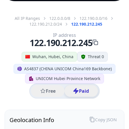
All IP Ranges
122.0.0.0/8
122.190.0.0/16
122.190.212.0/24
122.190.212.245
IP address
122.190.212.245
Wuhan, Hubei, China
Threat 0
AS4837 (CHINA UNICOM China169 Backbone)
UNICOM Hubei Province Network
Free
Paid
Geolocation Info
Copy JSON