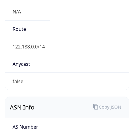
N/A
Route
122.188.0.0/14
Anycast
false
ASN Info
Copy JSON
AS Number