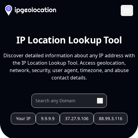
Ope
IP Location Lookup Tool
Discover detailed information about any IP address with
the IP Location Lookup Tool. Access geolocation,
network, security, user agent, timezone, and abuse
contact details.
Your IP
9.9.9.9
37.27.9.106
88.99.3.116