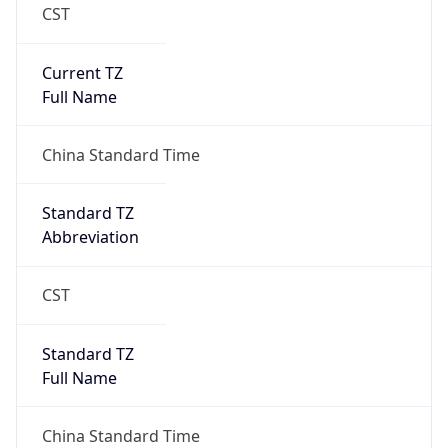
CST
Current TZ
Full Name
China Standard Time
Standard TZ
Abbreviation
CST
Standard TZ
Full Name
China Standard Time