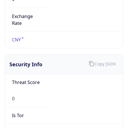
Exchange
Rate
CNY
Security Info
Copy JSON
Threat Score
0
Is Tor