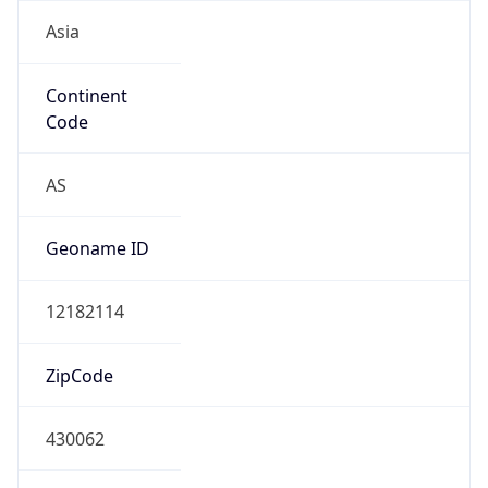
Asia
Continent
Code
AS
Geoname ID
12182114
ZipCode
430062