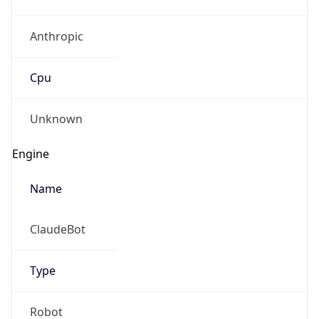
Anthropic
Cpu
Unknown
Engine
Name
ClaudeBot
Type
Robot