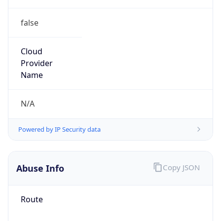
false
Cloud
Provider
Name
N/A
Powered by IP Security data
Abuse Info
Copy JSON
Route