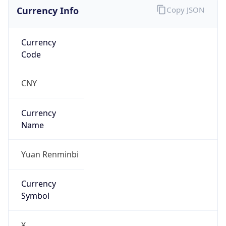
Currency Info
Copy JSON
Currency
Code
CNY
Currency
Name
Yuan Renminbi
Currency
Symbol
¥