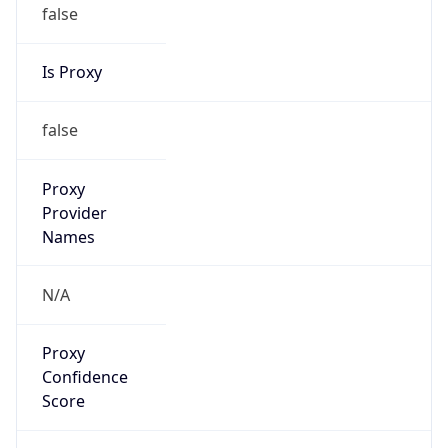
false
Is Proxy
false
Proxy
Provider
Names
N/A
Proxy
Confidence
Score