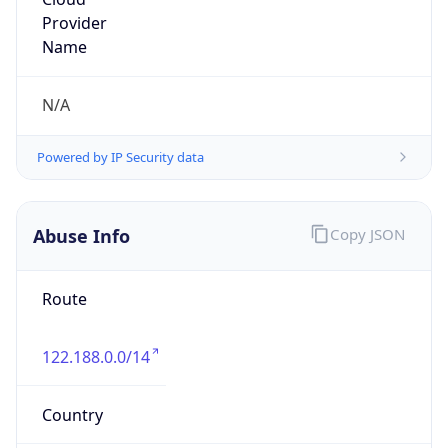
8.0
Current
Time
2026-08-06 07:52:23.122+0800
Current
Time Unix
1.785973943122E9
Current TZ
Abbreviation