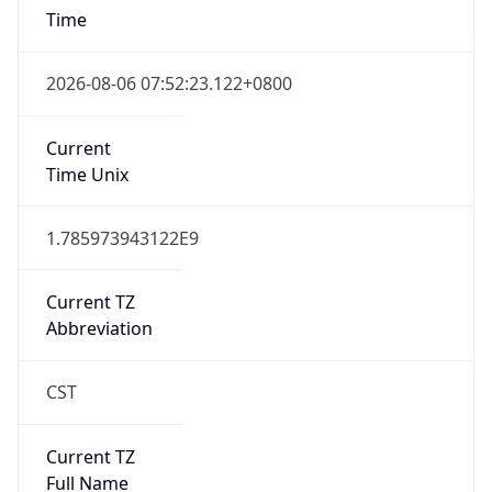
AppleWebKit/537.36 (KHTML, like Gecko)
Chrome/131.0.0.0 Mobile Safari/537.36;
ClaudeBot/1.0; +claudebot@anthropic.com)
Name
ClaudeBot
Type
Robot
Version
1.0