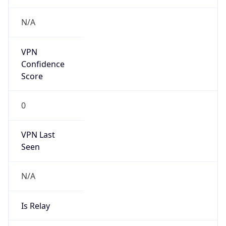
122.188.0.0/14
Country
CN
Name
IRT-CU-CN
Organization
N/A
Kind