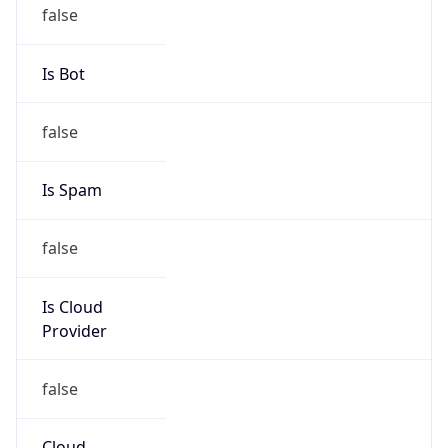
Powered by IP to Abuse Contact data
TimeZone Info
Copy JSON
Name
Asia/Shanghai
Offset
8.0
Offset With
DST