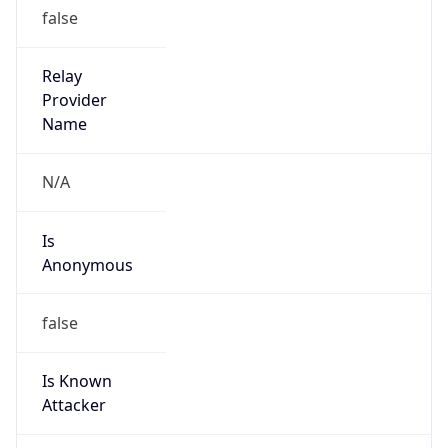
group
Address
No.21,Financial Street, Beijing,100033, P.R.China
Emails
zhaoyz3@chinaunicom.cn, hqs-
ipabuse@chinaunicom.cn
Phone
Numbers
+862759390505