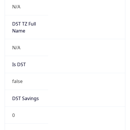
Anthropic
Cpu
Unknown
Engine
Name
ClaudeBot
Type
Robot