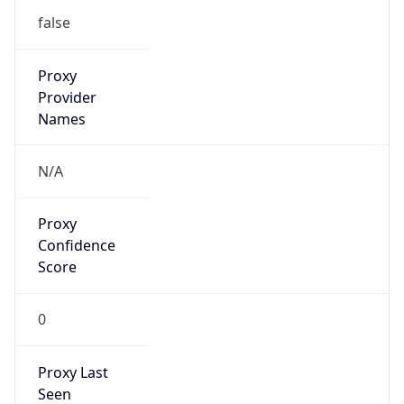
Is Known
Attacker
false
Is Bot
false
Is Spam
false
Is Cloud
Provider