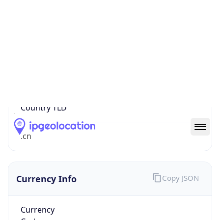
0
Proxy Last
Seen
N/A
Is
Residential
Proxy
false
Is VPN
false