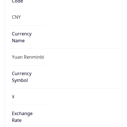
VPN
Provider
Names
N/A
VPN
Confidence
Score
0
VPN Last
Seen