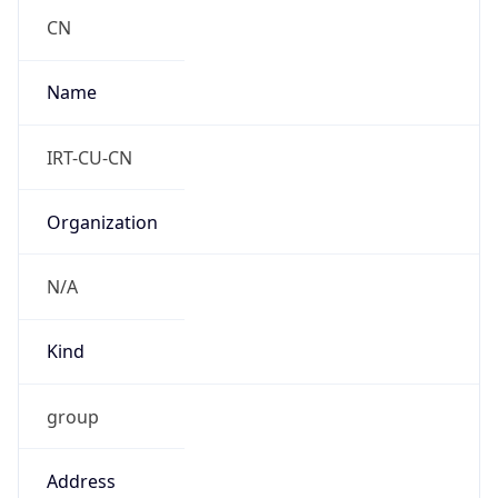
CST
Current TZ
Full Name
China Standard Time
Standard TZ
Abbreviation
CST
Standard TZ
Full Name
China Standard Time