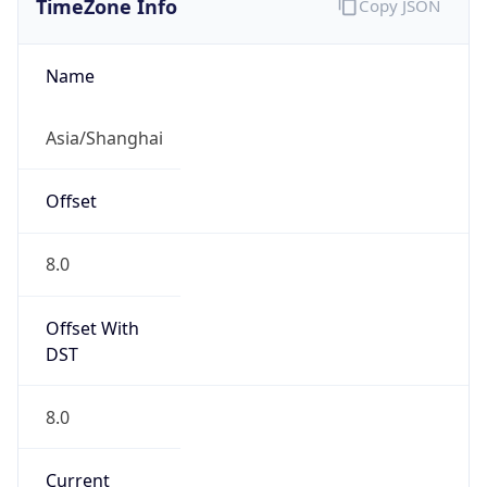
0
DST Exists
false
Powered by Time Zone data
UserAgent Info
Copy JSON
User Agent
String
Mozilla/5.0 (Linux; Android 14; Pixel 8)