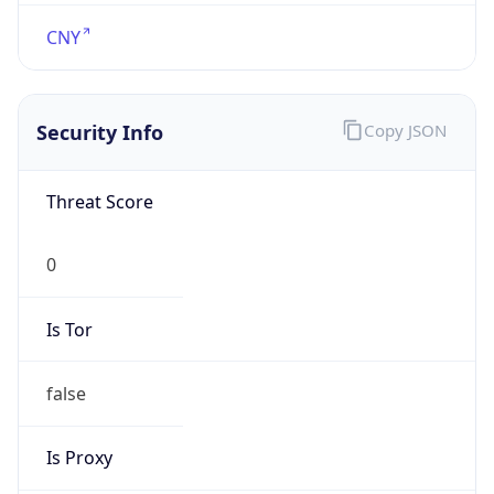
N/A
Is Relay
false
Relay
Provider
Name
N/A
Is
Anonymous
false