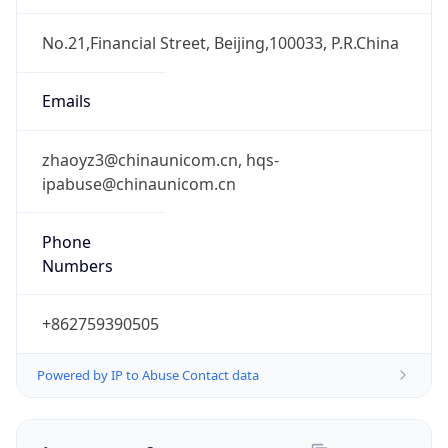
DST TZ
Abbreviation
N/A
DST TZ Full
Name
N/A
Is DST
false
DST Savings