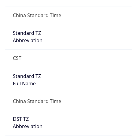
Version
Major
1
Device
Name
Anthropic ClaudeBot
Type
Robot Mobile
Brand