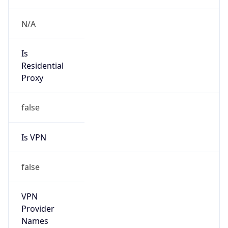
false
Cloud
Provider
Name
N/A
Powered by IP Security data
Abuse Info
Copy JSON
Route