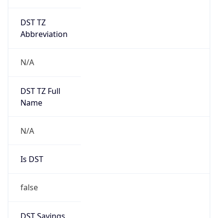
DST TZ
Abbreviation
N/A
DST TZ Full
Name
N/A
Is DST
false
DST Savings