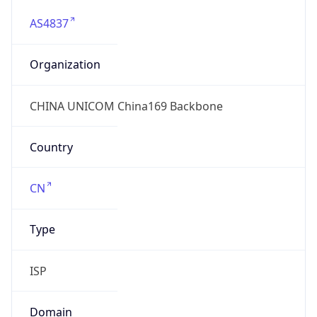
AS4837
Organization
CHINA UNICOM China169 Backbone
Country
CN
Type
ISP
Domain