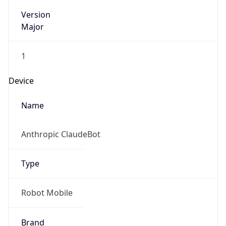
Version
Major
1
Device
Name
Anthropic ClaudeBot
Type
Robot Mobile
Brand