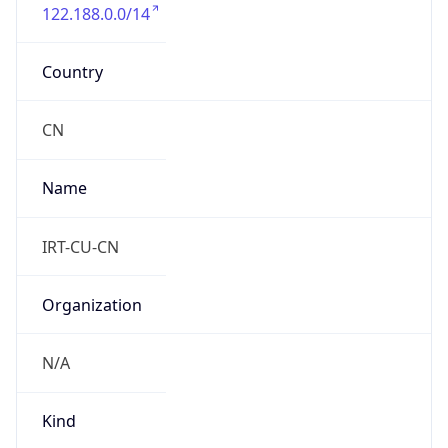
122.188.0.0/14
Country
CN
Name
IRT-CU-CN
Organization
N/A
Kind