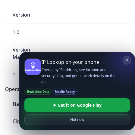
Version
1.0
Version
Major
IP Lookup on your phone
Check any IP address, see location and
1
security data, and get network details on the
go
Operating System
Real-time Data
Mobile Ready
Name
Get it on Google Play
Not now
Cloud