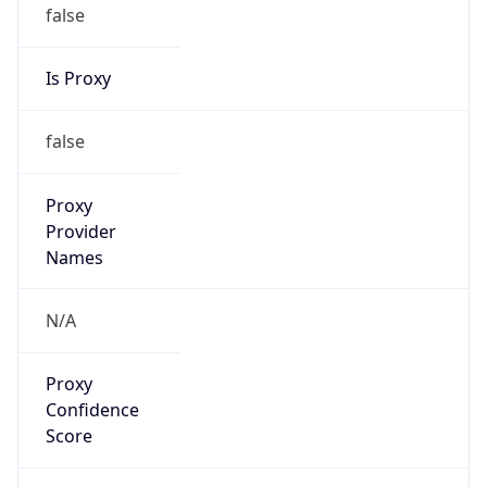
false
Is Proxy
false
Proxy
Provider
Names
N/A
Proxy
Confidence
Score