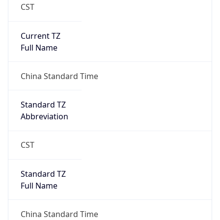
CST
Current TZ
Full Name
China Standard Time
Standard TZ
Abbreviation
CST
Standard TZ
Full Name
China Standard Time