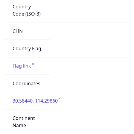
Country
Code (ISO-3)
CHN
Country Flag
Flag link
Coordinates
30.58440, 114.29860
Continent
Name