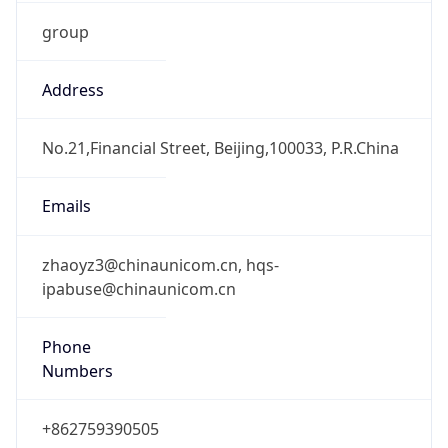
group
Address
No.21,Financial Street, Beijing,100033, P.R.China
Emails
zhaoyz3@chinaunicom.cn, hqs-
ipabuse@chinaunicom.cn
Phone
Numbers
+862759390505