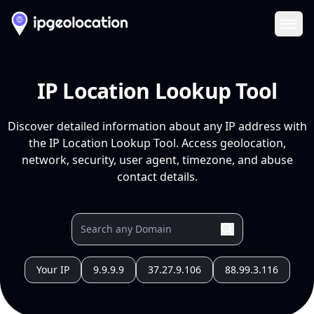
Ope
IP Location Lookup Tool
Discover detailed information about any IP address with
the IP Location Lookup Tool. Access geolocation,
network, security, user agent, timezone, and abuse
contact details.
Your IP
9.9.9.9
37.27.9.106
88.99.3.116