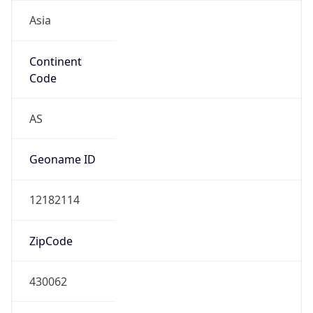
Asia
Continent
Code
AS
Geoname ID
12182114
ZipCode
430062