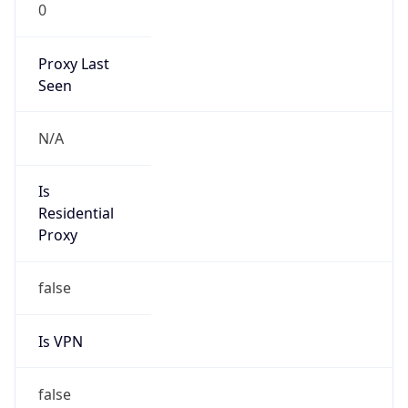
0
Proxy Last
Seen
N/A
Is
Residential
Proxy
false
Is VPN
false