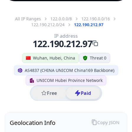
All IP Ranges
122.0.0.0/8
122.190.0.0/16
122.190.212.0/24
122.190.212.97
IP address
122.190.212.97
Wuhan, Hubei, China
Threat 0
AS4837 (CHINA UNICOM China169 Backbone)
UNICOM Hubei Province Network
Free
Paid
Geolocation Info
Copy JSON