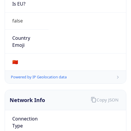
Is EU?
false
Country
Emoji
🇨🇳
Powered by IP Geolocation data
Network Info
Copy JSON
Connection
Type