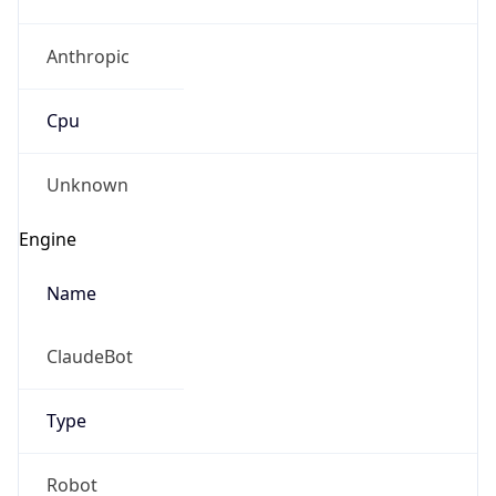
Anthropic
Cpu
Unknown
Engine
Name
ClaudeBot
Type
Robot