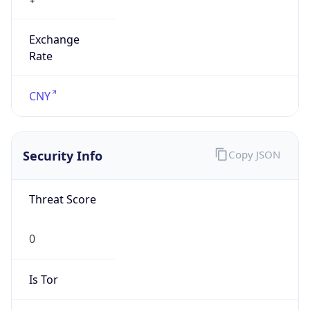
Exchange
Rate
CNY
Security Info
Copy JSON
Threat Score
0
Is Tor