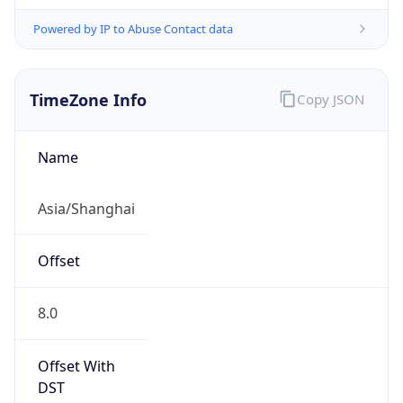
Powered by IP to Abuse Contact data
TimeZone Info
Copy JSON
Name
Asia/Shanghai
Offset
8.0
Offset With
DST