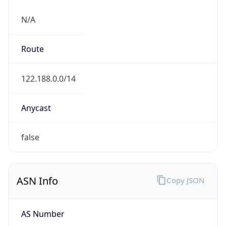
N/A
Route
122.188.0.0/14
Anycast
false
ASN Info
Copy JSON
AS Number