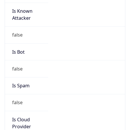
Is Known
Attacker
false
Is Bot
false
Is Spam
false
Is Cloud
Provider