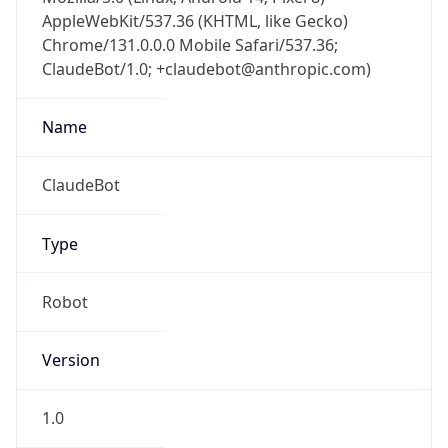
AppleWebKit/537.36 (KHTML, like Gecko)
Chrome/131.0.0.0 Mobile Safari/537.36;
ClaudeBot/1.0; +claudebot@anthropic.com)
Name
ClaudeBot
Type
Robot
Version
1.0