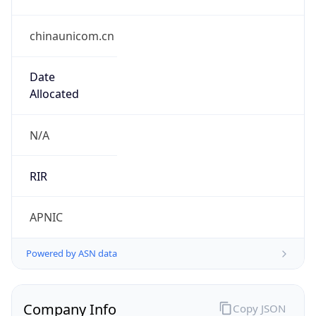
chinaunicom.cn
Date
Allocated
N/A
RIR
APNIC
Powered by ASN data
Company Info
Copy JSON