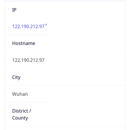
IP
122.190.212.97
Hostname
122.190.212.97
City
Wuhan
District /
County