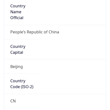
Country
Name
Official
People’s Republic of China
Country
Capital
Beijing
Country
Code (ISO-2)
CN