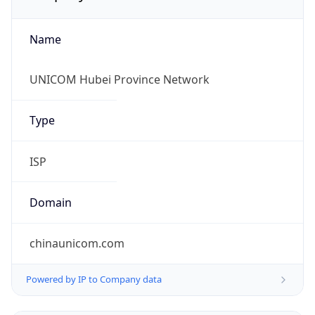
Name
UNICOM Hubei Province Network
Type
ISP
Domain
chinaunicom.com
Powered by IP to Company data