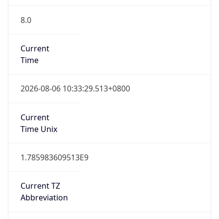
8.0
Current
Time
2026-08-06 10:33:29.513+0800
Current
Time Unix
1.785983609513E9
Current TZ
Abbreviation