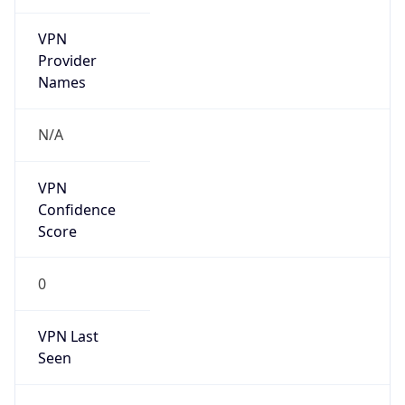
VPN
Provider
Names
N/A
VPN
Confidence
Score
0
VPN Last
Seen