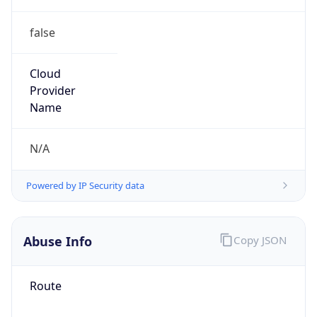
false
Cloud
Provider
Name
N/A
Powered by IP Security data
Abuse Info
Copy JSON
Route