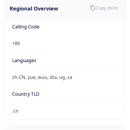
Regional Overview
Copy JSON
Calling Code
+86
Languages
zh-CN, yue, wuu, dta, ug, za
Country TLD
.cn