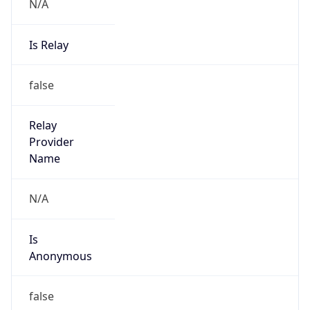
N/A
Is Relay
false
Relay
Provider
Name
N/A
Is
Anonymous
false