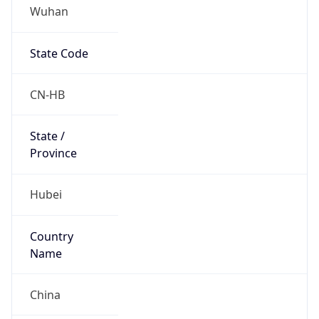
Wuhan
State Code
CN-HB
State /
Province
Hubei
Country
Name
China