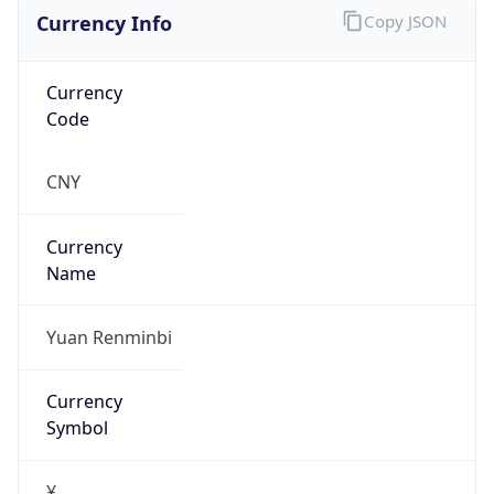
Currency Info
Copy JSON
Currency
Code
CNY
Currency
Name
Yuan Renminbi
Currency
Symbol
¥