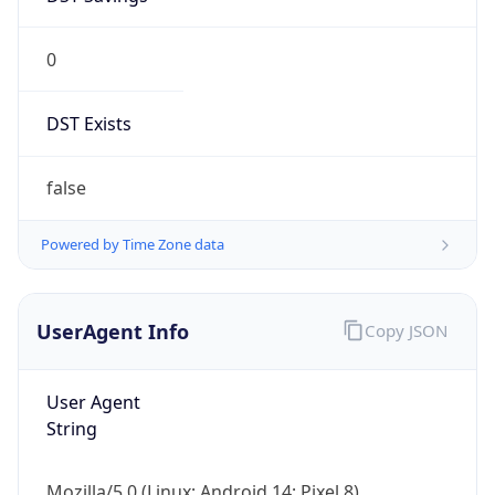
0
DST Exists
false
Powered by Time Zone data
UserAgent Info
Copy JSON
User Agent
String
Mozilla/5.0 (Linux; Android 14; Pixel 8)