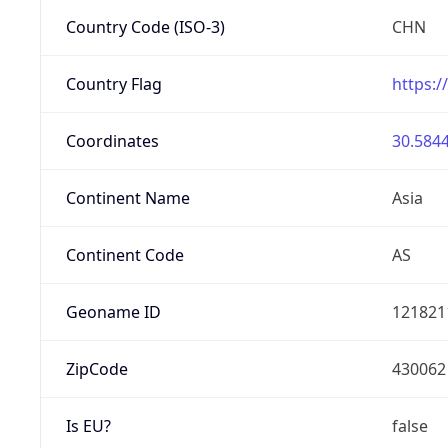
Country Code (ISO-3)
CHN
Country Flag
https:/
Coordinates
30.5844
Continent Name
Asia
Continent Code
AS
Geoname ID
121821
ZipCode
430062
Is EU?
false