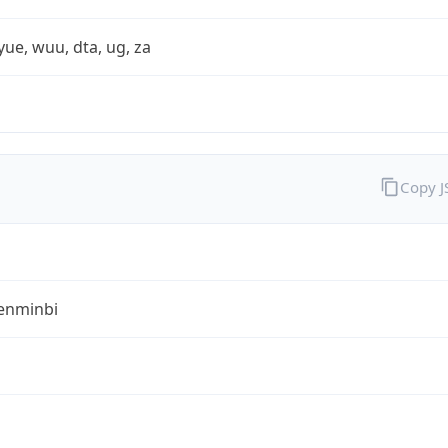
yue, wuu, dta, ug, za
Copy 
enminbi