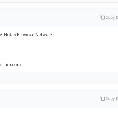
Copy 
 Hubei Province Network
nicom.com
Copy 