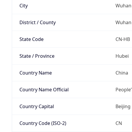
City
Wuhan
District / County
Wuhan
State Code
CN-HB
State / Province
Hubei
Country Name
China
Country Name Official
People’
Country Capital
Beijing
Country Code (ISO-2)
CN