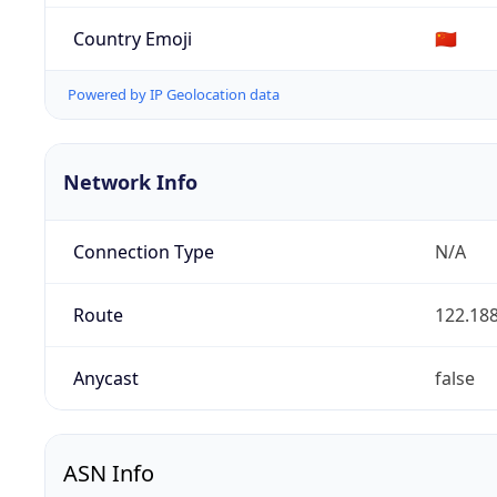
Country Emoji
🇨🇳
Powered by IP Geolocation data
Network Info
Connection Type
N/A
Route
122.188
Anycast
false
ASN Info