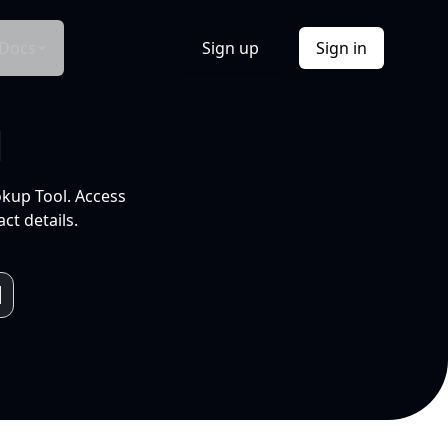
Docs
Sign up
Sign in
l
okup Tool. Access
ct details.