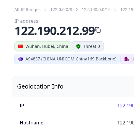
All IP Ranges
122.0.0.0/8
122.190.0.0/16
122.19
IP address
122.190.212.99
Wuhan, Hubei, China
Threat 0
AS4837 (CHINA UNICOM China169 Backbone)
U
Geolocation Info
IP
122.190
Hostname
122.190