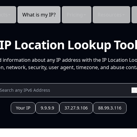
cts
What is my IP?
Pricing
Resources
IP Location Lookup Too
d information about any IP address with the IP Location Lo
n, network, security, user agent, timezone, and abuse conta
Your IP
9.9.9.9
37.27.9.106
88.99.3.116