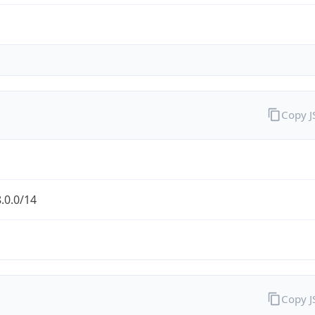
Copy 
.0.0/14
Copy 