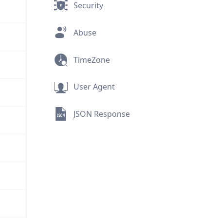
Security
Abuse
TimeZone
User Agent
JSON Response