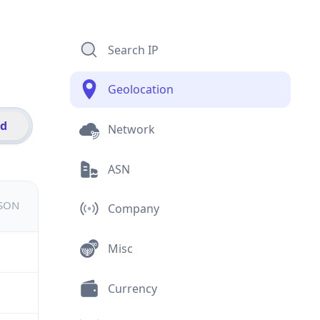
Search IP
Geolocation
id
Network
ASN
JSON
Company
Misc
Currency