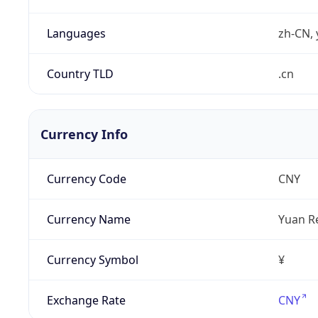
Languages
zh-CN, 
Country TLD
.cn
Currency Info
Currency Code
CNY
Currency Name
Yuan R
Currency Symbol
¥
Exchange Rate
CNY