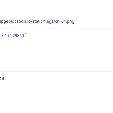
/ipgeolocation.io/static/flags/cn_64.png
0, 114.29860
14