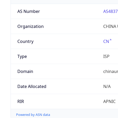
AS Number
AS4837
Organization
CHINA 
Country
CN
Type
ISP
Domain
chinau
Date Allocated
N/A
RIR
APNIC
Powered by ASN data