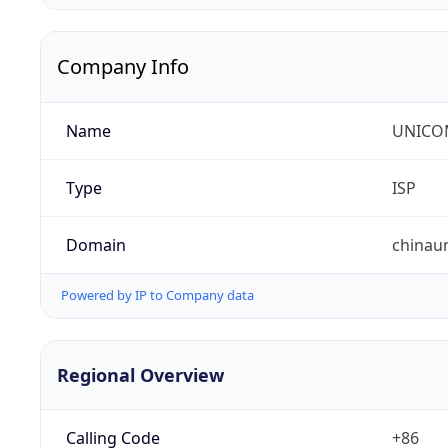
Company Info
Name
UNICOM
Type
ISP
Domain
chinau
Powered by IP to Company data
Regional Overview
Calling Code
+86