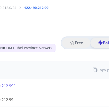
0.212.0/24
122.190.212.99
Free
Pa
NICOM Hubei Province Network
Copy 
.212.99
.212.99