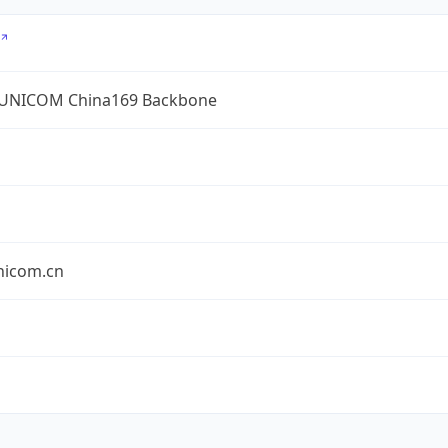
UNICOM China169 Backbone
nicom.cn