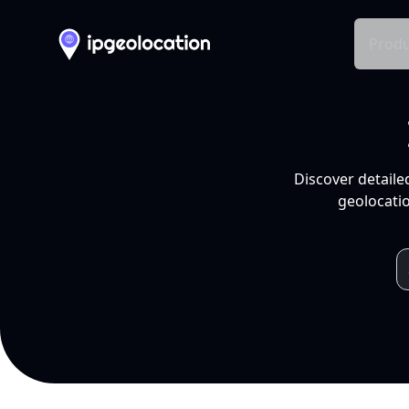
Produ
Discover detaile
geolocatio