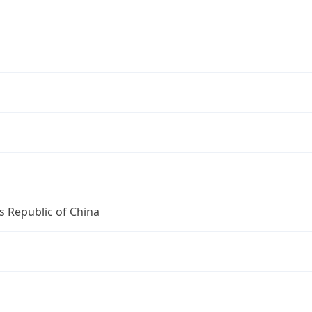
s Republic of China