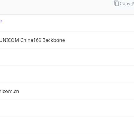
Copy 
UNICOM China169 Backbone
nicom.cn