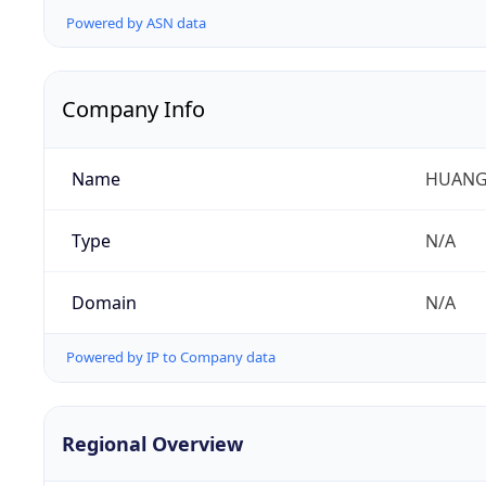
Powered by ASN data
Company Info
Name
HUANG
Type
N/A
Domain
N/A
Powered by IP to Company data
Regional Overview