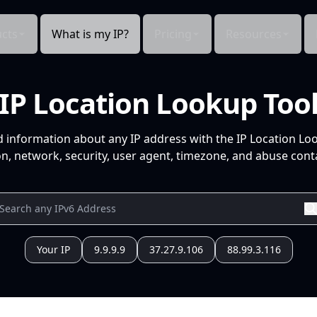
cts
What is my IP?
Pricing
Resources
IP Location Lookup Too
d information about any IP address with the IP Location Lo
n, network, security, user agent, timezone, and abuse conta
Your IP
9.9.9.9
37.27.9.106
88.99.3.116