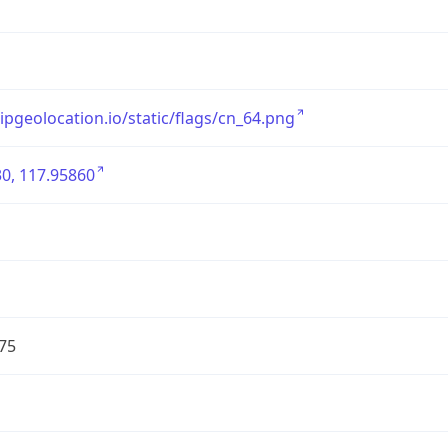
/ipgeolocation.io/static/flags/cn_64.png
0, 117.95860
75