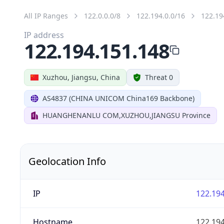
All IP Ranges
122.0.0.0/8
122.194.0.0/16
122.19
IP address
122.194.151.148
Xuzhou, Jiangsu, China
Threat 0
AS4837 (CHINA UNICOM China169 Backbone)
HUANGHENANLU COM,XUZHOU,JIANGSU Province
Geolocation Info
IP
122.194
Hostname
122.194