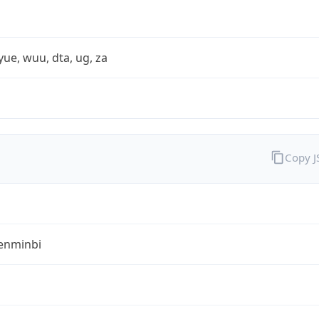
yue, wuu, dta, ug, za
Copy 
enminbi