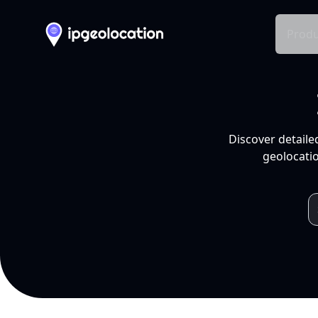
Produ
Discover detaile
geolocatio