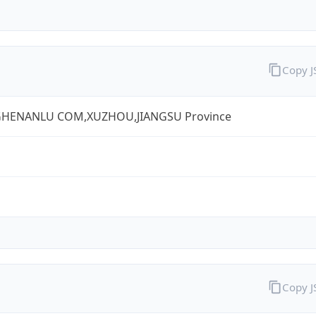
Copy 
HENANLU COM,XUZHOU,JIANGSU Province
Copy 