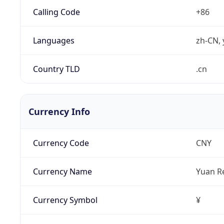
Calling Code
+86
Languages
zh-CN, 
Country TLD
.cn
Currency Info
Currency Code
CNY
Currency Name
Yuan R
Currency Symbol
¥