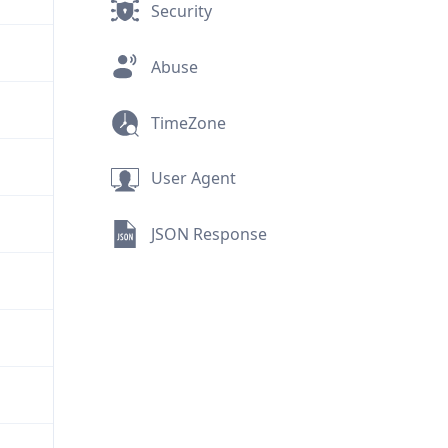
Security
Abuse
TimeZone
User Agent
JSON Response