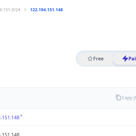
4.151.0/24
122.194.151.148
Free
Pa
Copy 
.151.148
.151.148