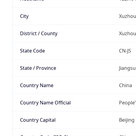
City
Xuzho
District / County
Xuzho
State Code
CN-JS
State / Province
Jiangsu
Country Name
China
Country Name Official
People’
Country Capital
Beijing