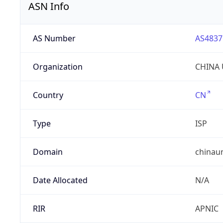
ASN Info
AS Number
AS4837
Organization
CHINA 
Country
CN
Type
ISP
Domain
chinau
Date Allocated
N/A
RIR
APNIC