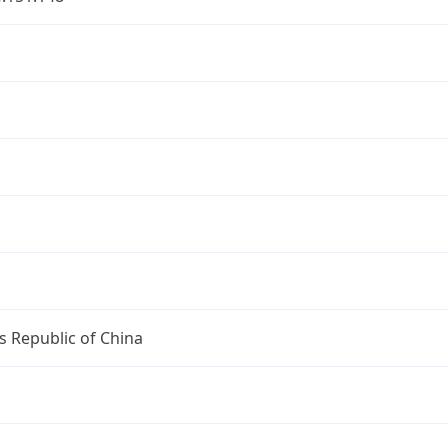
u
u
s Republic of China