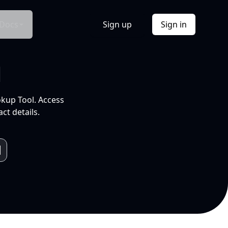
Docs
Sign up
Sign in
l
okup Tool. Access
ct details.