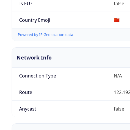
Is EU?
false
Country Emoji
🇨🇳
Powered by IP Geolocation data
Network Info
Connection Type
N/A
Route
122.192
Anycast
false