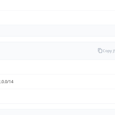
Copy 
.0.0/14