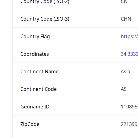
Country Code (ISO-2)
CN
Country Code (ISO-3)
CHN
Country Flag
https:/
Coordinates
34.3333
Continent Name
Asia
Continent Code
AS
Geoname ID
110895
ZipCode
221399