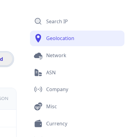
Search IP
Geolocation
Network
id
ASN
Company
JSON
Misc
Currency