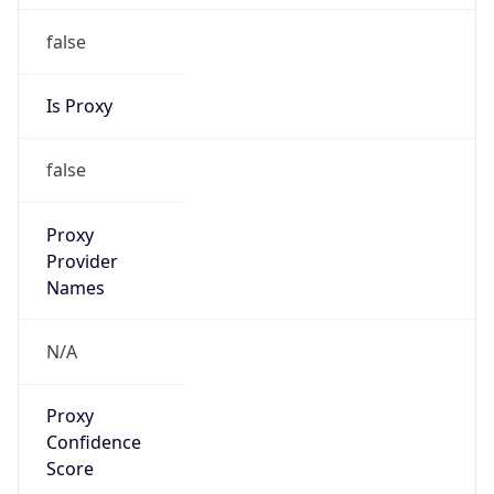
false
Is Proxy
false
Proxy
Provider
Names
N/A
Proxy
Confidence
Score