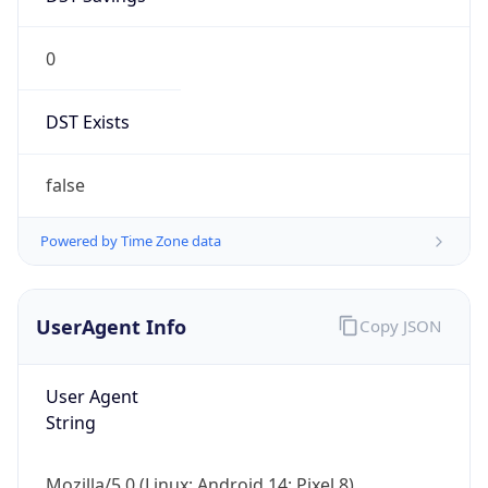
0
DST Exists
false
Powered by Time Zone data
UserAgent Info
Copy JSON
User Agent
String
Mozilla/5.0 (Linux; Android 14; Pixel 8)