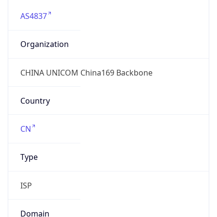
AS4837
Organization
CHINA UNICOM China169 Backbone
Country
CN
Type
ISP
Domain