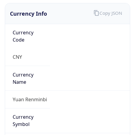
Currency Info
Copy JSON
Currency
Code
CNY
Currency
Name
Yuan Renminbi
Currency
Symbol