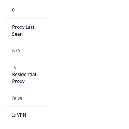
0
Proxy Last
Seen
N/A
Is
Residential
Proxy
false
Is VPN