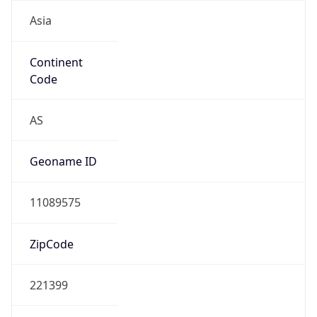
Asia
Continent
Code
AS
Geoname ID
11089575
ZipCode
221399