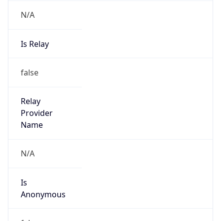
N/A
Is Relay
false
Relay
Provider
Name
N/A
Is
Anonymous