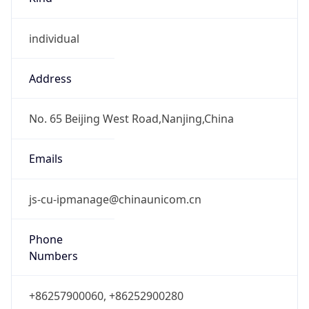
individual
Address
No. 65 Beijing West Road,Nanjing,China
Emails
js-cu-ipmanage@chinaunicom.cn
Phone
Numbers
+86257900060, +86252900280