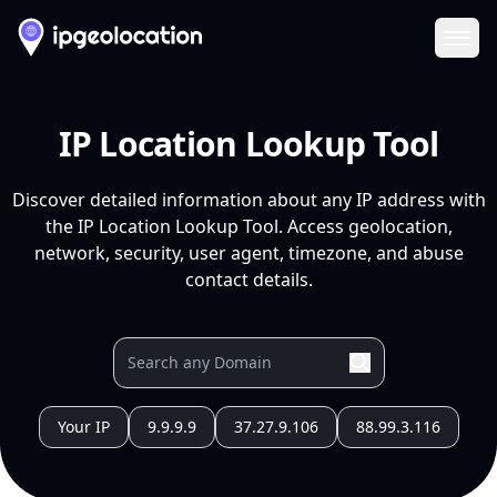
Ope
IP Location Lookup Tool
Discover detailed information about any IP address with
the IP Location Lookup Tool. Access geolocation,
network, security, user agent, timezone, and abuse
contact details.
Your IP
9.9.9.9
37.27.9.106
88.99.3.116