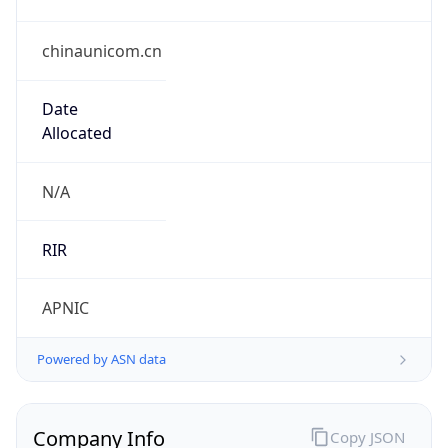
chinaunicom.cn
Date
Allocated
N/A
RIR
APNIC
Powered by ASN data
Company Info
Copy JSON