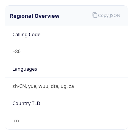
Regional Overview
Copy JSON
Calling Code
+86
Languages
zh-CN, yue, wuu, dta, ug, za
Country TLD
.cn