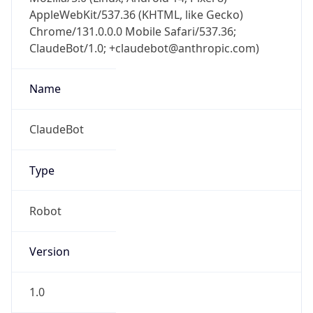
AppleWebKit/537.36 (KHTML, like Gecko)
Chrome/131.0.0.0 Mobile Safari/537.36;
ClaudeBot/1.0; +claudebot@anthropic.com)
Name
ClaudeBot
Type
Robot
Version
1.0