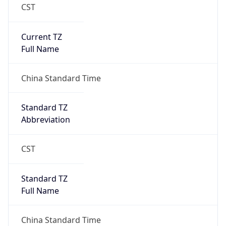
CST
Current TZ
Full Name
China Standard Time
Standard TZ
Abbreviation
CST
Standard TZ
Full Name
China Standard Time