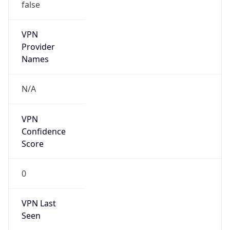
false
VPN
Provider
Names
N/A
VPN
Confidence
Score
0
VPN Last
Seen