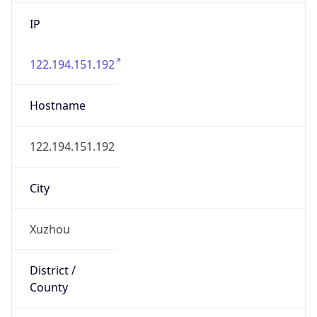
IP
122.194.151.192
Hostname
122.194.151.192
City
Xuzhou
District /
County