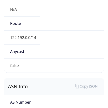
N/A
Route
122.192.0.0/14
Anycast
false
ASN Info
Copy JSON
AS Number