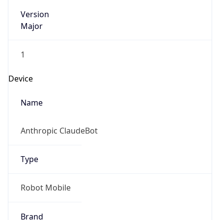
Version
Major
1
Device
Name
Anthropic ClaudeBot
Type
Robot Mobile
Brand