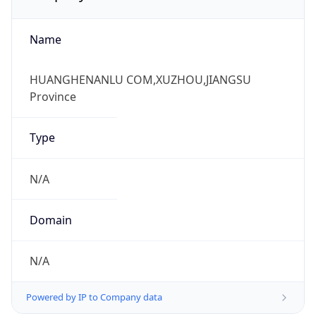
Name
HUANGHENANLU COM,XUZHOU,JIANGSU
Province
Type
N/A
Domain
N/A
Powered by IP to Company data