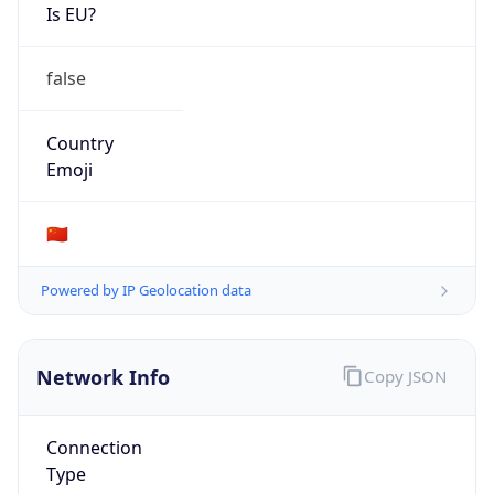
Is EU?
false
Country
Emoji
🇨🇳
Powered by IP Geolocation data
Network Info
Copy JSON
Connection
Type