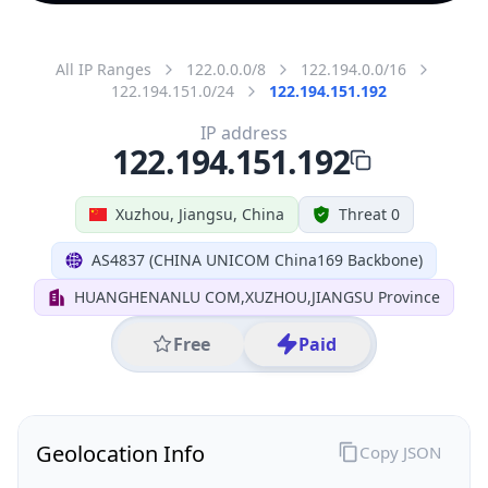
All IP Ranges
122.0.0.0/8
122.194.0.0/16
122.194.151.0/24
122.194.151.192
IP address
122.194.151.192
Xuzhou, Jiangsu, China
Threat 0
AS4837 (CHINA UNICOM China169 Backbone)
HUANGHENANLU COM,XUZHOU,JIANGSU Province
Free
Paid
Geolocation Info
Copy JSON