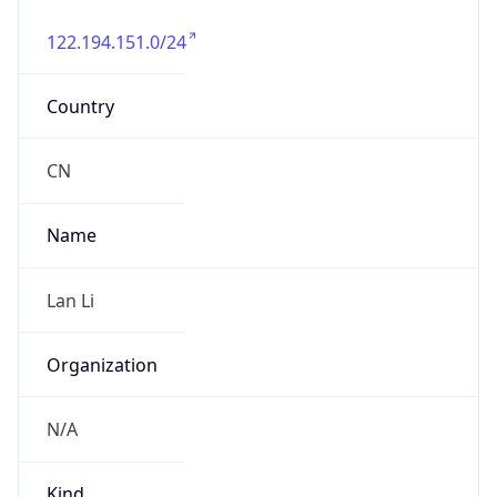
122.194.151.0/24
Country
CN
Name
Lan Li
Organization
N/A
Kind