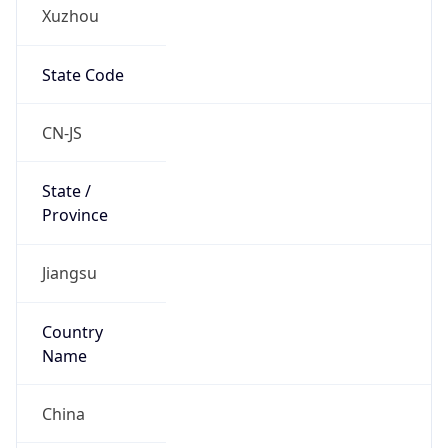
Xuzhou
State Code
CN-JS
State /
Province
Jiangsu
Country
Name
China