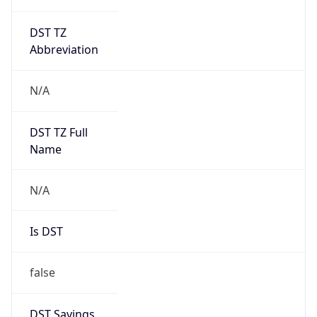
DST TZ
Abbreviation
N/A
DST TZ Full
Name
N/A
Is DST
false
DST Savings