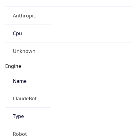
Anthropic
Cpu
Unknown
Engine
Name
ClaudeBot
Type
Robot