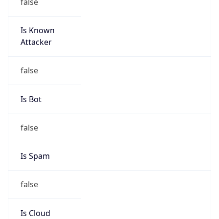
false
Is Known
Attacker
false
Is Bot
false
Is Spam
false
Is Cloud