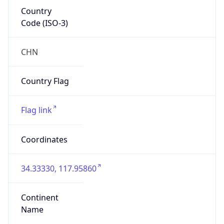
Country
Code (ISO-3)
CHN
Country Flag
Flag link
Coordinates
34.33330, 117.95860
Continent
Name