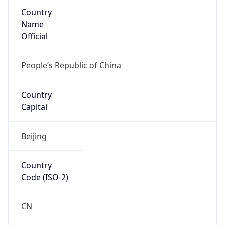
Country
Name
Official
People’s Republic of China
Country
Capital
Beijing
Country
Code (ISO-2)
CN