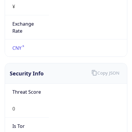
¥
Exchange
Rate
CNY
Security Info
Copy JSON
Threat Score
0
Is Tor