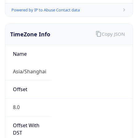
Powered by IP to Abuse Contact data
TimeZone Info
Copy JSON
Name
Asia/Shanghai
Offset
8.0
Offset With
DST