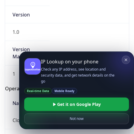
Version
1.0
Version
Major
IP Lookup on your phone
Check any IP address, see location and
1
security data, and get network details on the
go
Operating System
Real-time Data
Mobile Ready
Name
Get it on Google Play
Not now
Cloud