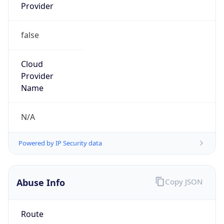
Provider
false
Cloud
Provider
Name
N/A
Powered by IP Security data
Abuse Info
Copy JSON
Route