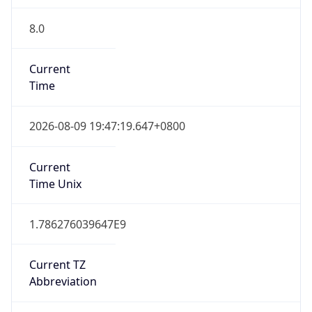
8.0
Current
Time
2026-08-09 19:47:19.647+0800
Current
Time Unix
1.786276039647E9
Current TZ
Abbreviation