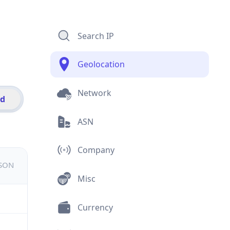
Search IP
Geolocation
Network
id
ASN
Company
JSON
Misc
Currency