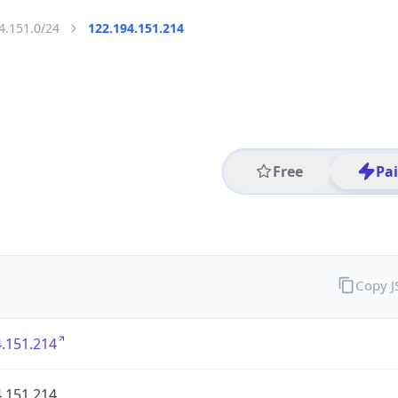
4.151.0/24
122.194.151.214
Free
Pa
Copy 
.151.214
.151.214