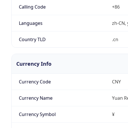
Calling Code
+86
Languages
zh-CN, 
Country TLD
.cn
Currency Info
Currency Code
CNY
Currency Name
Yuan R
Currency Symbol
¥