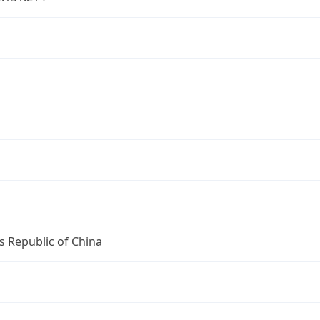
u
u
s Republic of China