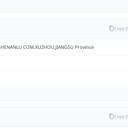
Copy 
HENANLU COM,XUZHOU,JIANGSU Province
Copy 