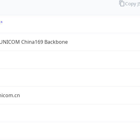
Copy 
UNICOM China169 Backbone
nicom.cn