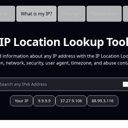
cts
What is my IP?
Pricing
Resources
IP Location Lookup Too
d information about any IP address with the IP Location Lo
n, network, security, user agent, timezone, and abuse conta
Your IP
9.9.9.9
37.27.9.106
88.99.3.116