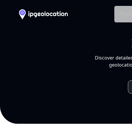
Produ
Discover detaile
geolocatio