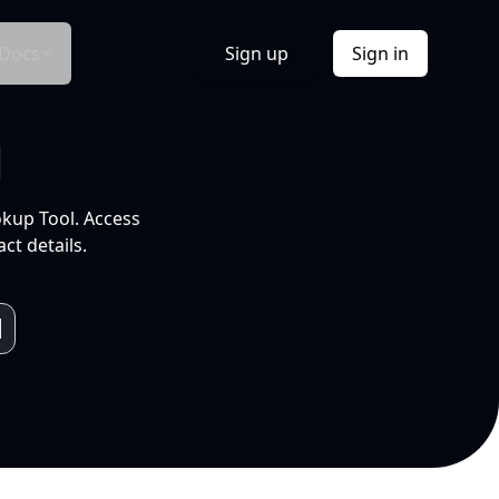
Docs
Sign up
Sign in
l
okup Tool. Access
ct details.