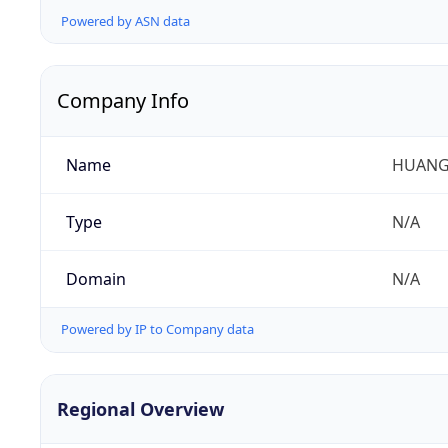
Powered by ASN data
Company Info
Name
HUANG
Type
N/A
Domain
N/A
Powered by IP to Company data
Regional Overview