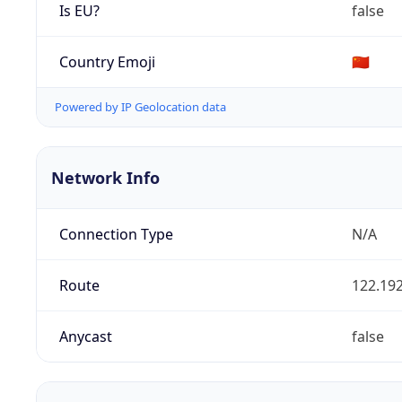
Is EU?
false
Country Emoji
🇨🇳
Powered by IP Geolocation data
Network Info
Connection Type
N/A
Route
122.192
Anycast
false