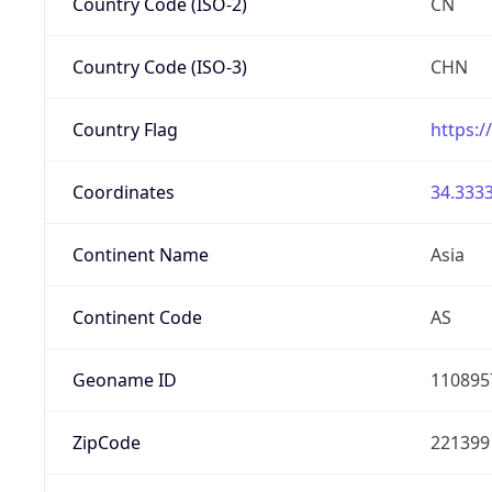
Country Code (ISO-2)
CN
Country Code (ISO-3)
CHN
Country Flag
https:/
Coordinates
34.3333
Continent Name
Asia
Continent Code
AS
Geoname ID
110895
ZipCode
221399