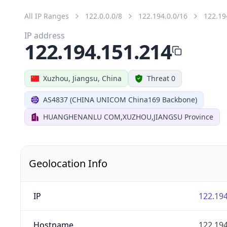
All IP Ranges
122.0.0.0/8
122.194.0.0/16
122.19
IP address
122.194.151.214
Xuzhou, Jiangsu, China
Threat 0
AS4837 (CHINA UNICOM China169 Backbone)
HUANGHENANLU COM,XUZHOU,JIANGSU Province
Geolocation Info
IP
122.194
Hostname
122.194