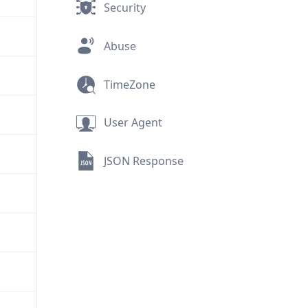
Security
Abuse
TimeZone
User Agent
JSON Response