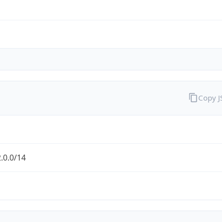
Copy 
.0.0/14