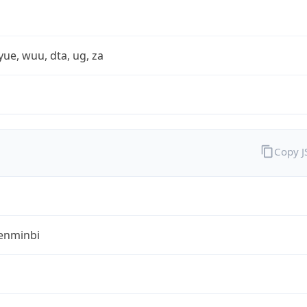
yue, wuu, dta, ug, za
Copy 
enminbi