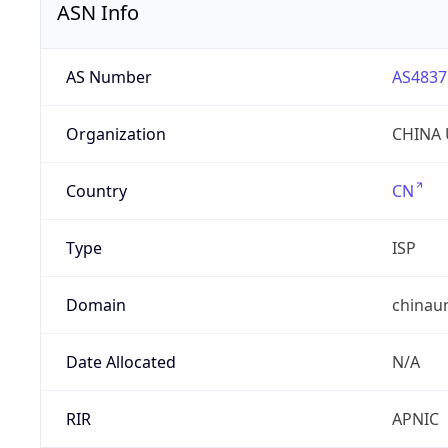
ASN Info
AS Number
AS4837
Organization
CHINA 
Country
CN
Type
ISP
Domain
chinau
Date Allocated
N/A
RIR
APNIC