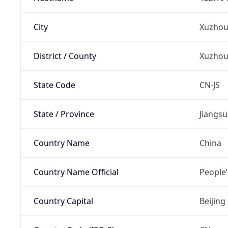
City
Xuzho
District / County
Xuzho
State Code
CN-JS
State / Province
Jiangsu
Country Name
China
Country Name Official
People’
Country Capital
Beijing