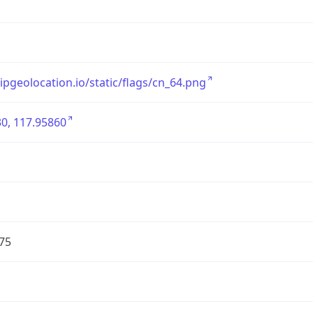
/ipgeolocation.io/static/flags/cn_64.png
0, 117.95860
75