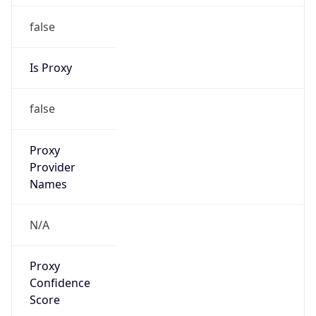
false
Is Proxy
false
Proxy
Provider
Names
N/A
Proxy
Confidence
Score