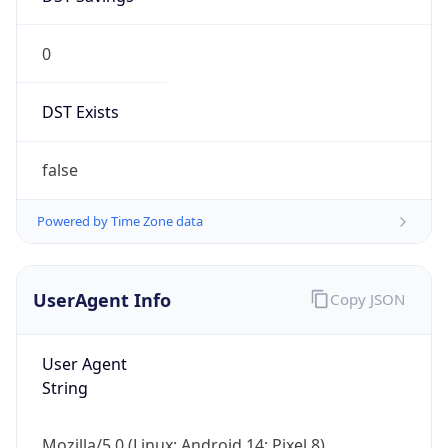
0
DST Exists
false
Powered by Time Zone data
UserAgent Info
Copy JSON
User Agent
String
Mozilla/5.0 (Linux; Android 14; Pixel 8)