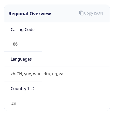
Regional Overview
Copy JSON
Calling Code
+86
Languages
zh-CN, yue, wuu, dta, ug, za
Country TLD
.cn