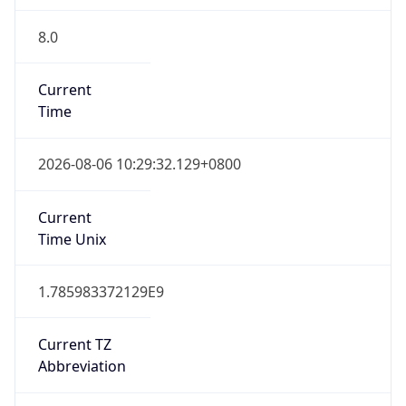
8.0
Current
Time
2026-08-06 10:29:32.129+0800
Current
Time Unix
1.785983372129E9
Current TZ
Abbreviation