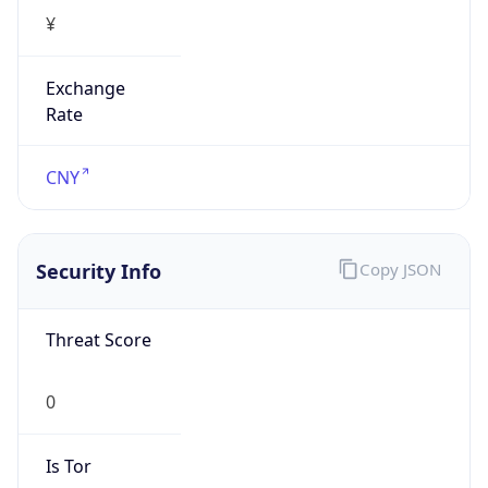
¥
Exchange
Rate
CNY
Security Info
Copy JSON
Threat Score
0
Is Tor