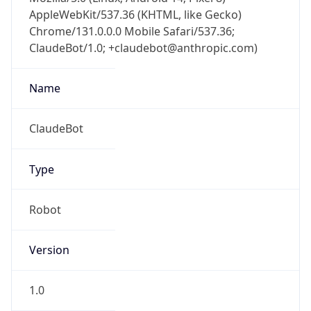
AppleWebKit/537.36 (KHTML, like Gecko)
Chrome/131.0.0.0 Mobile Safari/537.36;
ClaudeBot/1.0; +claudebot@anthropic.com)
Name
ClaudeBot
Type
Robot
Version
1.0