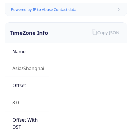
Powered by IP to Abuse Contact data
TimeZone Info
Copy JSON
Name
Asia/Shanghai
Offset
8.0
Offset With
DST