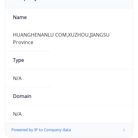
Name
HUANGHENANLU COM,XUZHOU,JIANGSU
Province
Type
N/A
Domain
N/A
Powered by IP to Company data