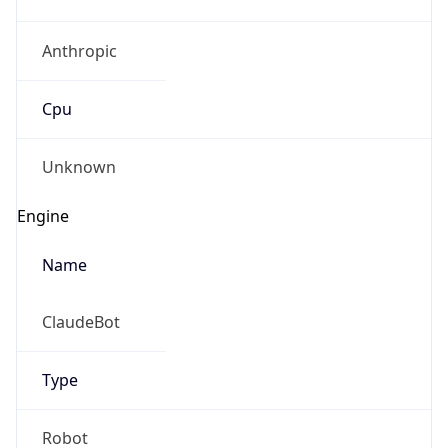
Anthropic
Cpu
Unknown
Engine
Name
ClaudeBot
Type
Robot