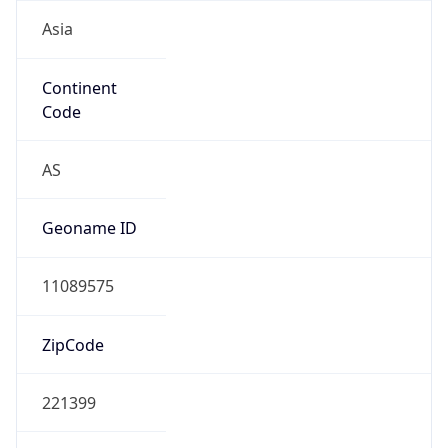
Asia
Continent
Code
AS
Geoname ID
11089575
ZipCode
221399