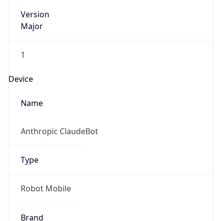
Version
Major
1
Device
Name
Anthropic ClaudeBot
Type
Robot Mobile
Brand