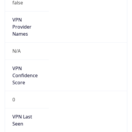
false
VPN
Provider
Names
N/A
VPN
Confidence
Score
0
VPN Last
Seen