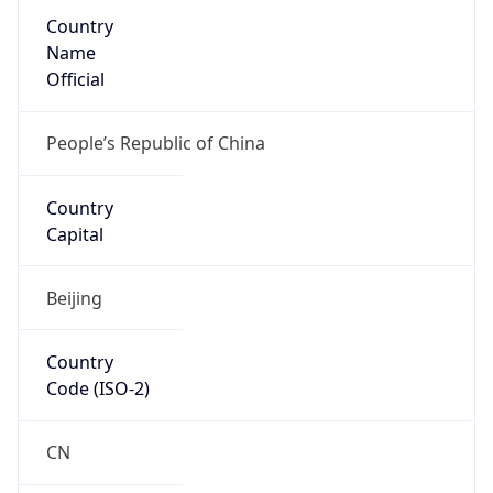
Country
Name
Official
People’s Republic of China
Country
Capital
Beijing
Country
Code (ISO-2)
CN