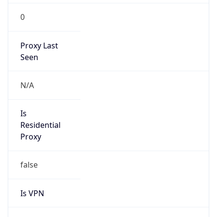
0
Proxy Last
Seen
N/A
Is
Residential
Proxy
false
Is VPN