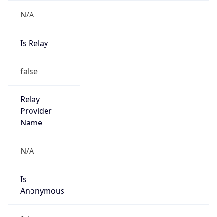
N/A
Is Relay
false
Relay
Provider
Name
N/A
Is
Anonymous