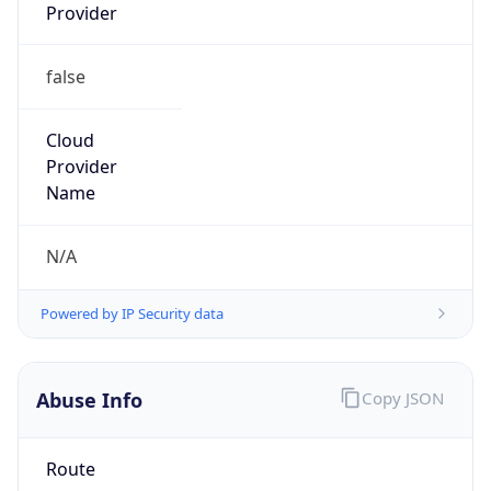
Provider
false
Cloud
Provider
Name
N/A
Powered by IP Security data
Abuse Info
Copy JSON
Route