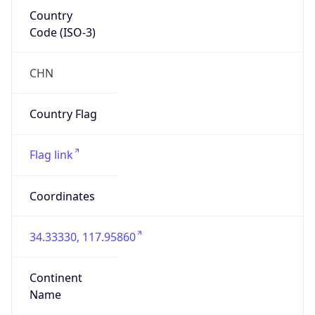
Country
Code (ISO-3)
CHN
Country Flag
Flag link
Coordinates
34.33330, 117.95860
Continent
Name