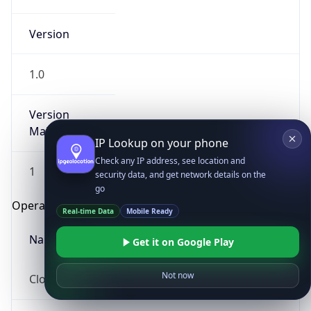
Version
1.0
Version
Major
IP Lookup on your phone
Check any IP address, see location and
1
security data, and get network details on the
go
Operating System
Real-time Data
Mobile Ready
Name
Get it on Google Play
Not now
Cloud