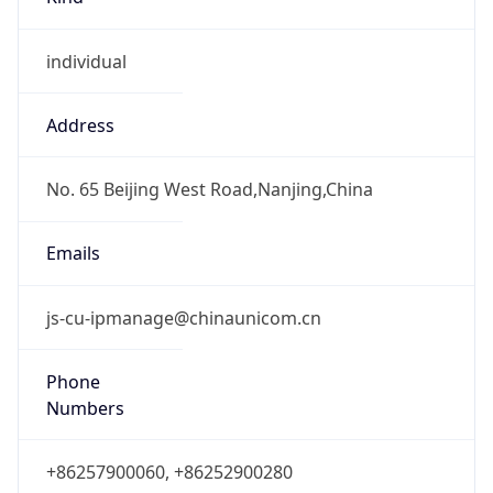
individual
Address
No. 65 Beijing West Road,Nanjing,China
Emails
js-cu-ipmanage@chinaunicom.cn
Phone
Numbers
+86257900060, +86252900280