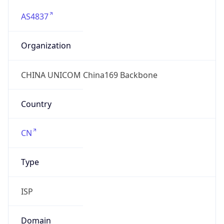
AS4837
Organization
CHINA UNICOM China169 Backbone
Country
CN
Type
ISP
Domain