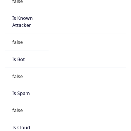
false
Is Known
Attacker
false
Is Bot
false
Is Spam
false
Is Cloud