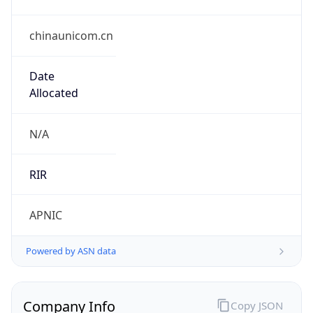
chinaunicom.cn
Date
Allocated
N/A
RIR
APNIC
Powered by ASN data
Company Info
Copy JSON