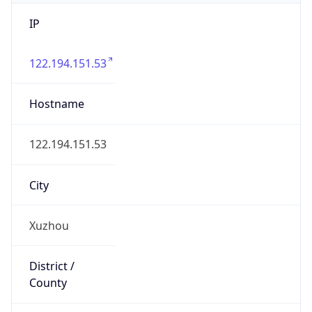
IP
122.194.151.53
Hostname
122.194.151.53
City
Xuzhou
District /
County