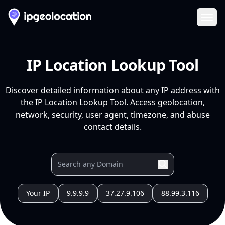
Ope
IP Location Lookup Tool
Discover detailed information about any IP address with
the IP Location Lookup Tool. Access geolocation,
network, security, user agent, timezone, and abuse
contact details.
Your IP
9.9.9.9
37.27.9.106
88.99.3.116