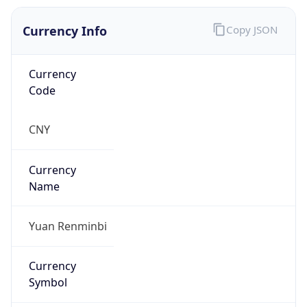
Currency Info
Copy JSON
Currency
Code
CNY
Currency
Name
Yuan Renminbi
Currency
Symbol