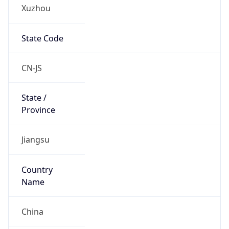
Xuzhou
State Code
CN-JS
State /
Province
Jiangsu
Country
Name
China