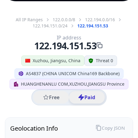
All IP Ranges
122.0.0.0/8
122.194.0.0/16
122.194.151.0/24
122.194.151.53
IP address
122.194.151.53
Xuzhou, Jiangsu, China
Threat 0
AS4837 (CHINA UNICOM China169 Backbone)
HUANGHENANLU COM,XUZHOU,JIANGSU Province
Free
Paid
Geolocation Info
Copy JSON