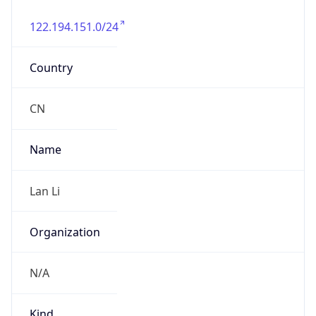
122.194.151.0/24
Country
CN
Name
Lan Li
Organization
N/A
Kind