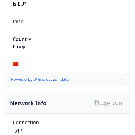
Is EU?
false
Country
Emoji
🇨🇳
Powered by IP Geolocation data
Network Info
Copy JSON
Connection
Type