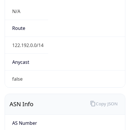
N/A
Route
122.192.0.0/14
Anycast
false
ASN Info
Copy JSON
AS Number