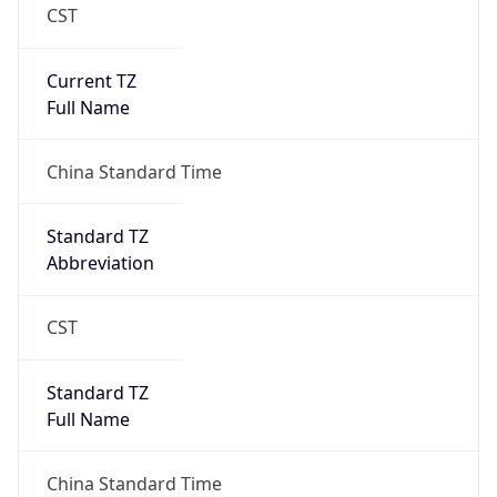
CST
Current TZ
Full Name
China Standard Time
Standard TZ
Abbreviation
CST
Standard TZ
Full Name
China Standard Time