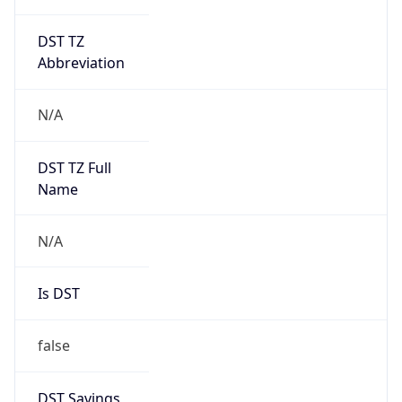
DST TZ
Abbreviation
N/A
DST TZ Full
Name
N/A
Is DST
false
DST Savings