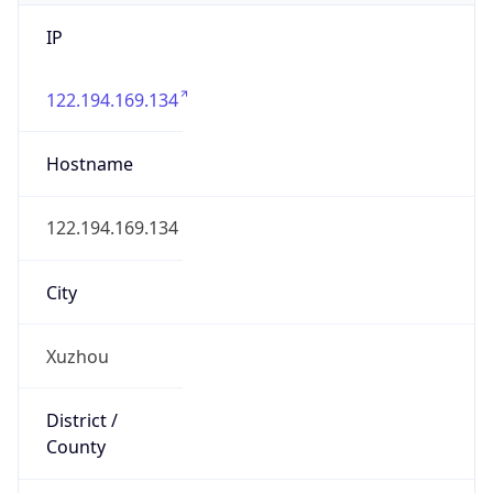
IP
122.194.169.134
Hostname
122.194.169.134
City
Xuzhou
District /
County