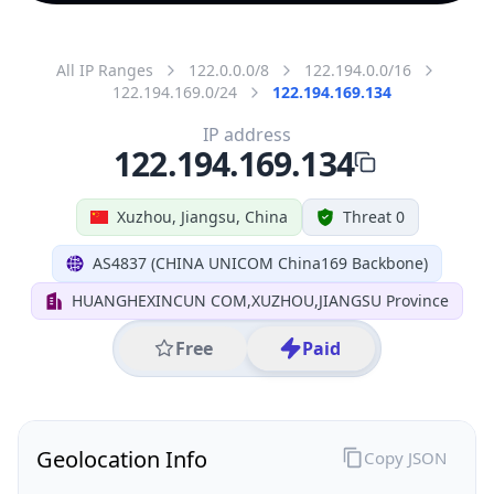
All IP Ranges
122.0.0.0/8
122.194.0.0/16
122.194.169.0/24
122.194.169.134
IP address
122.194.169.134
Xuzhou, Jiangsu, China
Threat 0
AS4837 (CHINA UNICOM China169 Backbone)
HUANGHEXINCUN COM,XUZHOU,JIANGSU Province
Free
Paid
Geolocation Info
Copy JSON