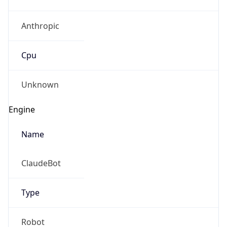
Anthropic
Cpu
Unknown
Engine
Name
ClaudeBot
Type
Robot