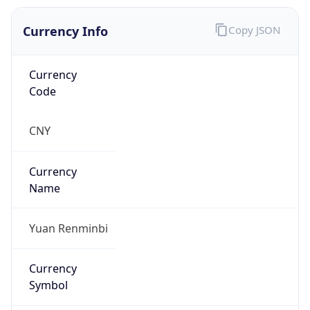
Currency Info
Copy JSON
Currency
Code
CNY
Currency
Name
Yuan Renminbi
Currency
Symbol