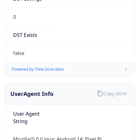
0
DST Exists
false
Powered by Time Zone data
UserAgent Info
Copy JSON
User Agent
String
Mozilla/5.0 (Linux; Android 14; Pixel 8)