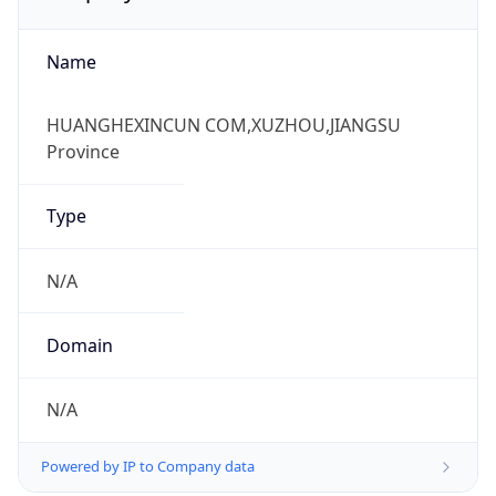
Name
HUANGHEXINCUN COM,XUZHOU,JIANGSU
Province
Type
N/A
Domain
N/A
Powered by IP to Company data