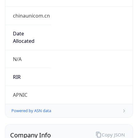
chinaunicom.cn
Date
Allocated
N/A
RIR
APNIC
Powered by ASN data
Company Info
Copy JSON