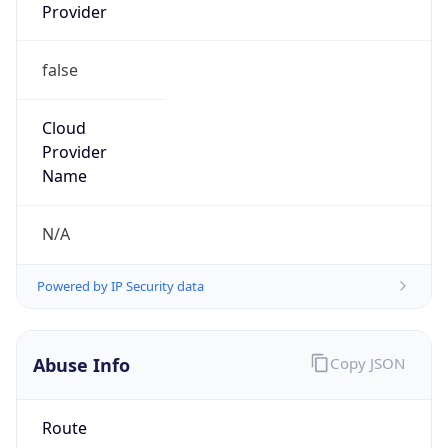
Provider
false
Cloud
Provider
Name
N/A
Powered by IP Security data
Abuse Info
Copy JSON
Route