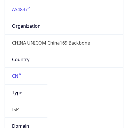
AS4837
Organization
CHINA UNICOM China169 Backbone
Country
CN
Type
ISP
Domain