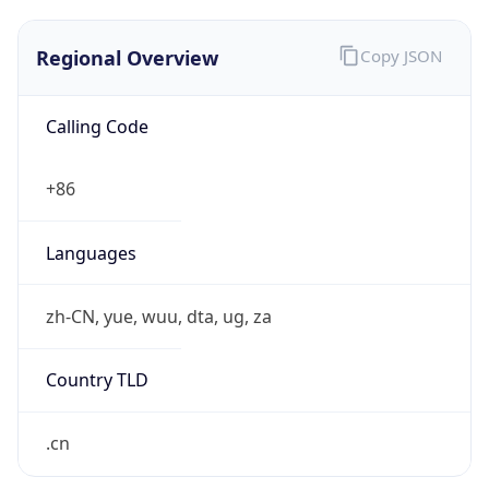
Regional Overview
Copy JSON
Calling Code
+86
Languages
zh-CN, yue, wuu, dta, ug, za
Country TLD
.cn