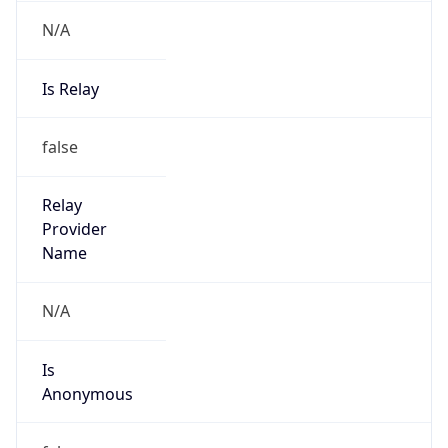
N/A
Is Relay
false
Relay
Provider
Name
N/A
Is
Anonymous