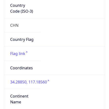
Country
Code (ISO-3)
CHN
Country Flag
Flag link
Coordinates
34.28850, 117.18560
Continent
Name