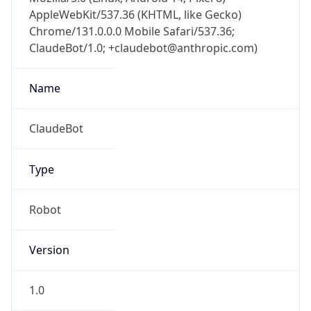
AppleWebKit/537.36 (KHTML, like Gecko)
Chrome/131.0.0.0 Mobile Safari/537.36;
ClaudeBot/1.0; +claudebot@anthropic.com)
Name
ClaudeBot
Type
Robot
Version
1.0