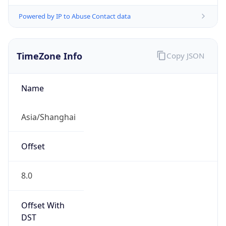
Powered by IP to Abuse Contact data
TimeZone Info
Copy JSON
Name
Asia/Shanghai
Offset
8.0
Offset With
DST