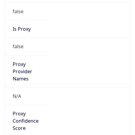
false
Is Proxy
false
Proxy
Provider
Names
N/A
Proxy
Confidence
Score