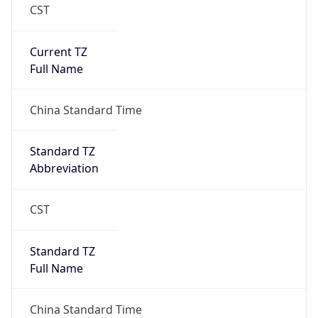
CST
Current TZ
Full Name
China Standard Time
Standard TZ
Abbreviation
CST
Standard TZ
Full Name
China Standard Time