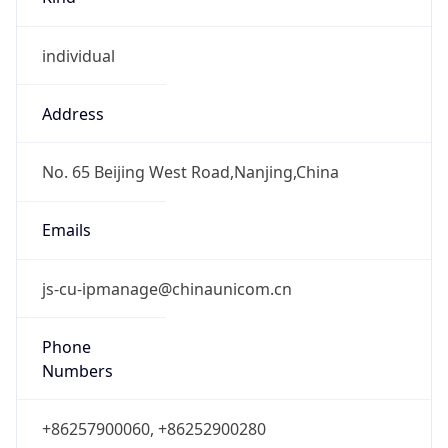
individual
Address
No. 65 Beijing West Road,Nanjing,China
Emails
js-cu-ipmanage@chinaunicom.cn
Phone
Numbers
+86257900060, +86252900280