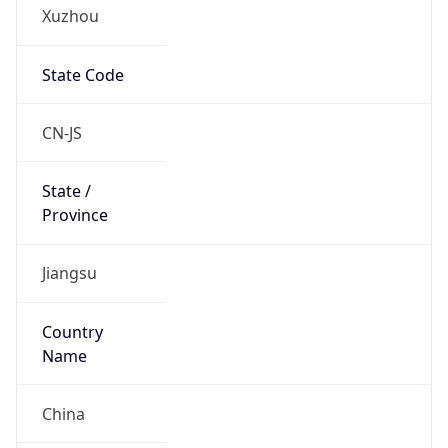
Xuzhou
State Code
CN-JS
State /
Province
Jiangsu
Country
Name
China