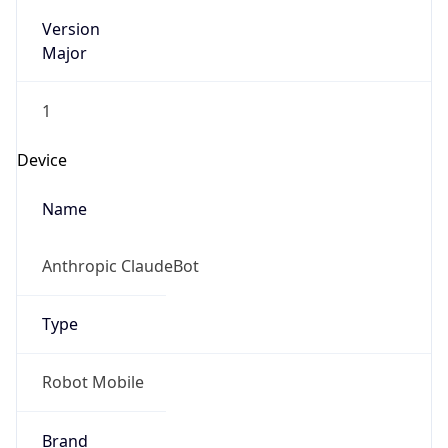
Version
Major
1
Device
Name
Anthropic ClaudeBot
Type
Robot Mobile
Brand