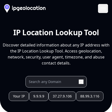
Ope
IP Location Lookup Tool
Discover detailed information about any IP address with
the IP Location Lookup Tool. Access geolocation,
network, security, user agent, timezone, and abuse
contact details.
Your IP
9.9.9.9
37.27.9.106
88.99.3.116