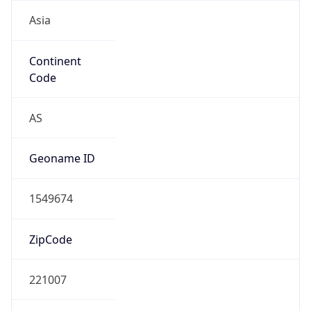
Asia
Continent
Code
AS
Geoname ID
1549674
ZipCode
221007