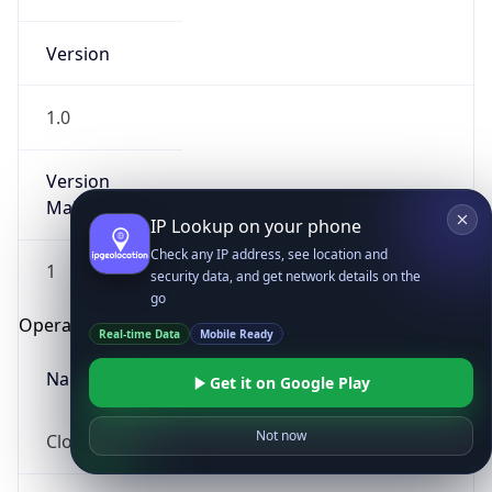
Version
1.0
Version
Major
IP Lookup on your phone
Check any IP address, see location and
1
security data, and get network details on the
go
Operating System
Real-time Data
Mobile Ready
Name
Get it on Google Play
Not now
Cloud