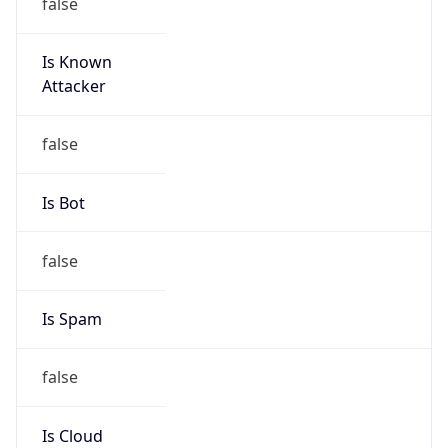
false
Is Known
Attacker
false
Is Bot
false
Is Spam
false
Is Cloud