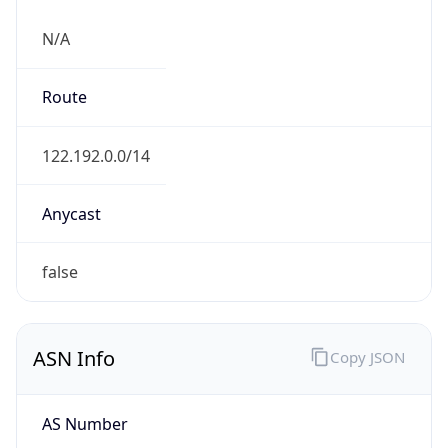
N/A
Route
122.192.0.0/14
Anycast
false
ASN Info
Copy JSON
AS Number