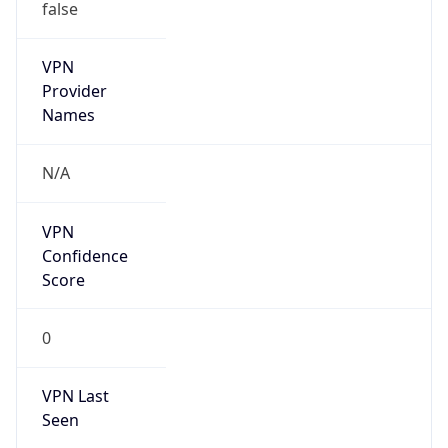
false
VPN
Provider
Names
N/A
VPN
Confidence
Score
0
VPN Last
Seen