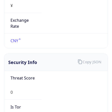
¥
Exchange
Rate
CNY
Security Info
Copy JSON
Threat Score
0
Is Tor