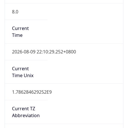
8.0
Current
Time
2026-08-09 22:10:29.252+0800
Current
Time Unix
1.786284629252E9
Current TZ
Abbreviation