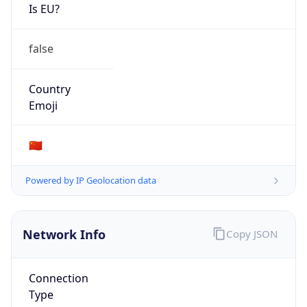
Is EU?
false
Country
Emoji
🇨🇳
Powered by IP Geolocation data
Network Info
Copy JSON
Connection
Type