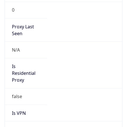
0
Proxy Last
Seen
N/A
Is
Residential
Proxy
false
Is VPN