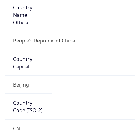
Country
Name
Official
People’s Republic of China
Country
Capital
Beijing
Country
Code (ISO-2)
CN