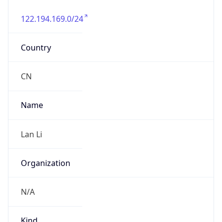
122.194.169.0/24
Country
CN
Name
Lan Li
Organization
N/A
Kind