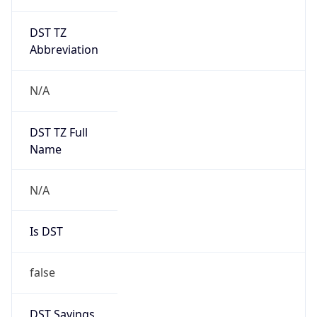
DST TZ
Abbreviation
N/A
DST TZ Full
Name
N/A
Is DST
false
DST Savings