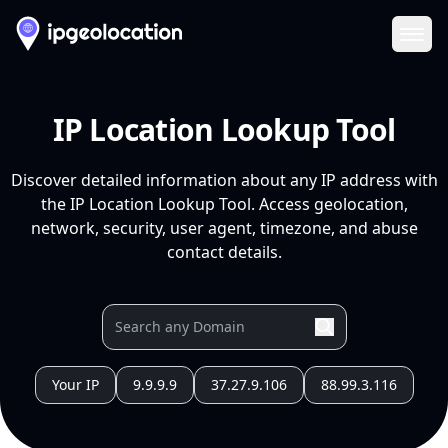
Ope
IP Location Lookup Tool
Discover detailed information about any IP address with
the IP Location Lookup Tool. Access geolocation,
network, security, user agent, timezone, and abuse
contact details.
Your IP
9.9.9.9
37.27.9.106
88.99.3.116