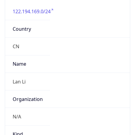
122.194.169.0/24
Country
CN
Name
Lan Li
Organization
N/A
Kind