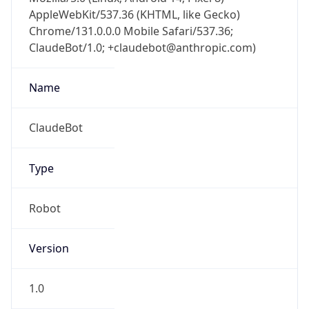
AppleWebKit/537.36 (KHTML, like Gecko)
Chrome/131.0.0.0 Mobile Safari/537.36;
ClaudeBot/1.0; +claudebot@anthropic.com)
Name
ClaudeBot
Type
Robot
Version
1.0