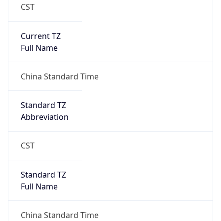
CST
Current TZ
Full Name
China Standard Time
Standard TZ
Abbreviation
CST
Standard TZ
Full Name
China Standard Time