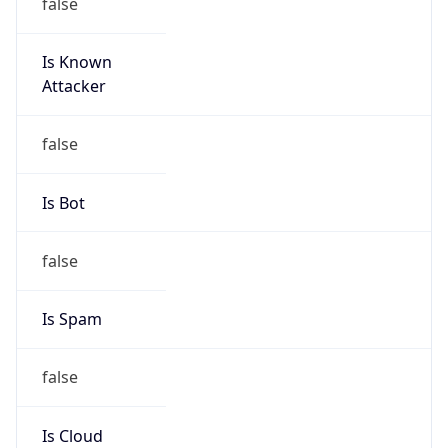
false
Is Known
Attacker
false
Is Bot
false
Is Spam
false
Is Cloud