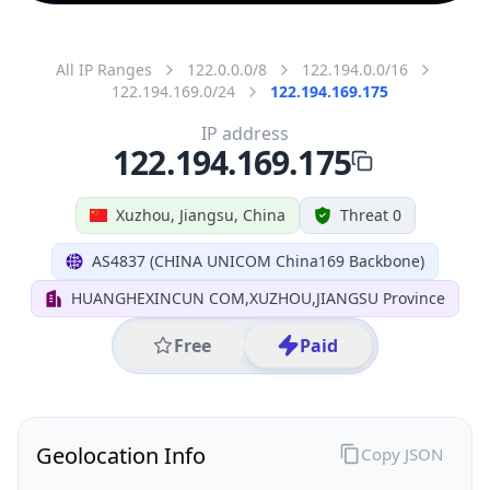
All IP Ranges
122.0.0.0/8
122.194.0.0/16
122.194.169.0/24
122.194.169.175
IP address
122.194.169.175
Xuzhou, Jiangsu, China
Threat 0
AS4837 (CHINA UNICOM China169 Backbone)
HUANGHEXINCUN COM,XUZHOU,JIANGSU Province
Free
Paid
Geolocation Info
Copy JSON