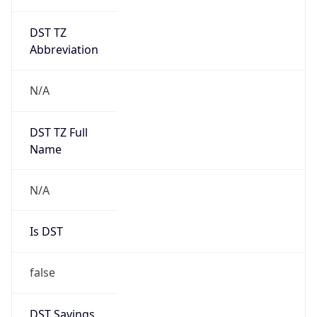
DST TZ
Abbreviation
N/A
DST TZ Full
Name
N/A
Is DST
false
DST Savings