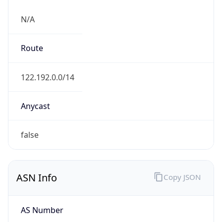
N/A
Route
122.192.0.0/14
Anycast
false
ASN Info
Copy JSON
AS Number