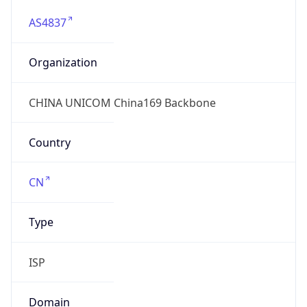
AS4837
Organization
CHINA UNICOM China169 Backbone
Country
CN
Type
ISP
Domain