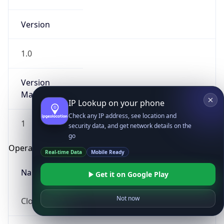
Version
1.0
Version
Major
IP Lookup on your phone
Check any IP address, see location and
1
security data, and get network details on the
go
Operating System
Real-time Data
Mobile Ready
Name
Get it on Google Play
Not now
Cloud