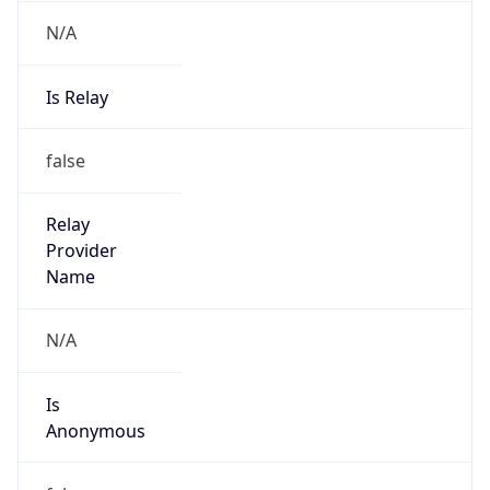
N/A
Is Relay
false
Relay
Provider
Name
N/A
Is
Anonymous