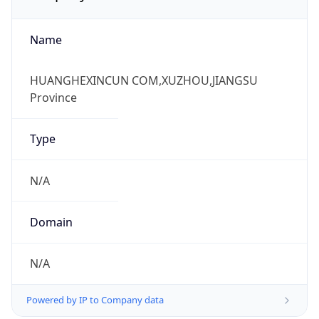
Name
HUANGHEXINCUN COM,XUZHOU,JIANGSU
Province
Type
N/A
Domain
N/A
Powered by IP to Company data