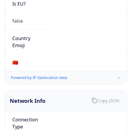
Is EU?
false
Country
Emoji
🇨🇳
Powered by IP Geolocation data
Network Info
Copy JSON
Connection
Type