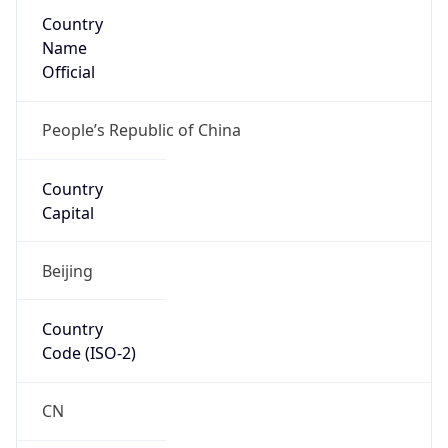
Country
Name
Official
People’s Republic of China
Country
Capital
Beijing
Country
Code (ISO-2)
CN