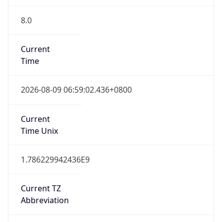
8.0
Current
Time
2026-08-09 06:59:02.436+0800
Current
Time Unix
1.786229942436E9
Current TZ
Abbreviation