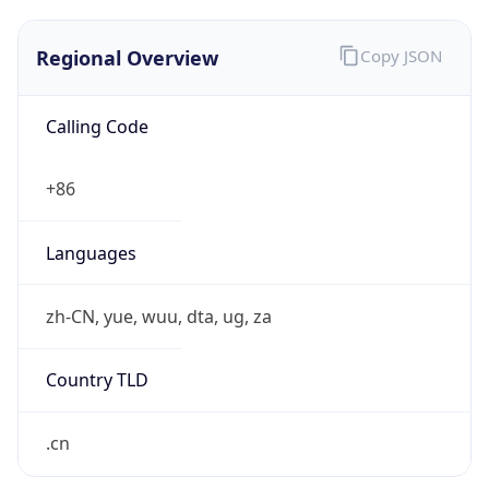
Regional Overview
Copy JSON
Calling Code
+86
Languages
zh-CN, yue, wuu, dta, ug, za
Country TLD
.cn