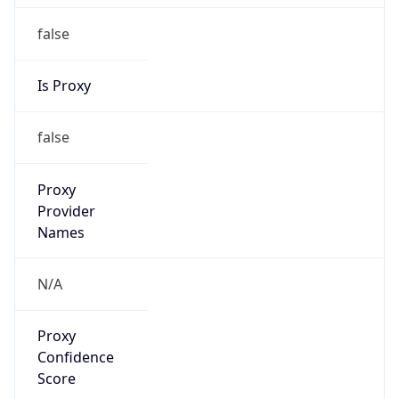
false
Is Proxy
false
Proxy
Provider
Names
N/A
Proxy
Confidence
Score