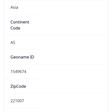
Asia
Continent
Code
AS
Geoname ID
1549674
ZipCode
221007