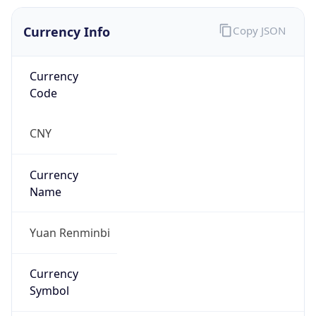
Currency Info
Copy JSON
Currency
Code
CNY
Currency
Name
Yuan Renminbi
Currency
Symbol