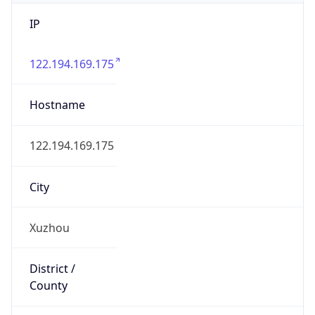
IP
122.194.169.175
Hostname
122.194.169.175
City
Xuzhou
District /
County