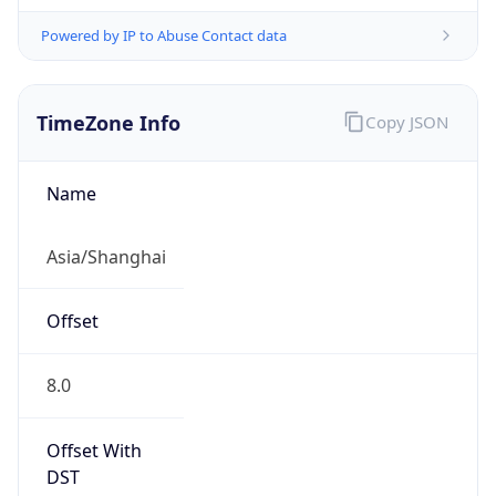
Powered by IP to Abuse Contact data
TimeZone Info
Copy JSON
Name
Asia/Shanghai
Offset
8.0
Offset With
DST