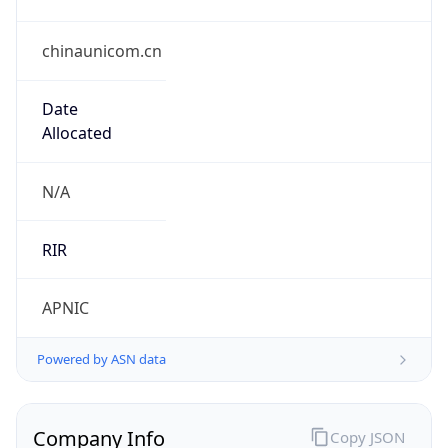
chinaunicom.cn
Date
Allocated
N/A
RIR
APNIC
Powered by ASN data
Company Info
Copy JSON