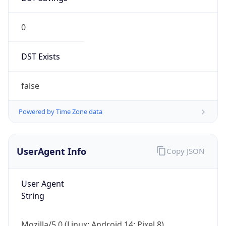
0
DST Exists
false
Powered by Time Zone data
UserAgent Info
Copy JSON
User Agent
String
Mozilla/5.0 (Linux; Android 14; Pixel 8)