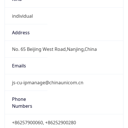
individual
Address
No. 65 Beijing West Road,Nanjing,China
Emails
js-cu-ipmanage@chinaunicom.cn
Phone
Numbers
+86257900060, +86252900280