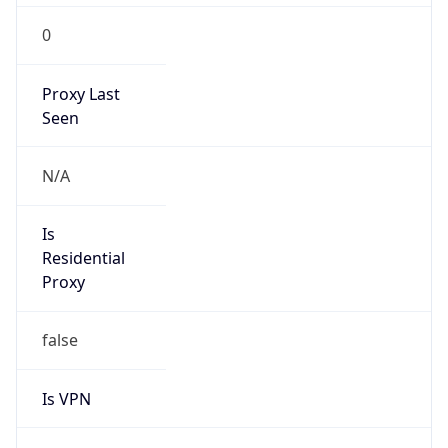
0
Proxy Last
Seen
N/A
Is
Residential
Proxy
false
Is VPN