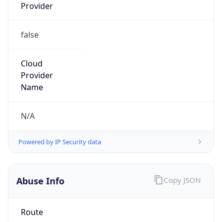
Provider
false
Cloud
Provider
Name
N/A
Powered by IP Security data
Abuse Info
Copy JSON
Route