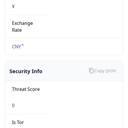
¥
Exchange
Rate
CNY
Security Info
Copy JSON
Threat Score
0
Is Tor