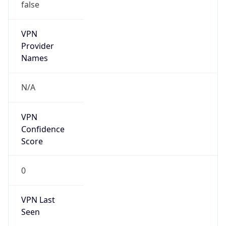
false
VPN
Provider
Names
N/A
VPN
Confidence
Score
0
VPN Last
Seen