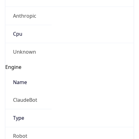
Anthropic
Cpu
Unknown
Engine
Name
ClaudeBot
Type
Robot