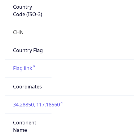
Country
Code (ISO-3)
CHN
Country Flag
Flag link
Coordinates
34.28850, 117.18560
Continent
Name