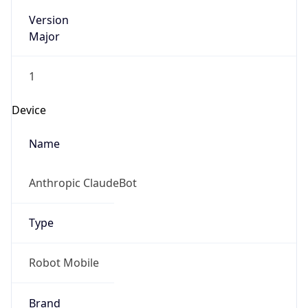
Version
Major
1
Device
Name
Anthropic ClaudeBot
Type
Robot Mobile
Brand