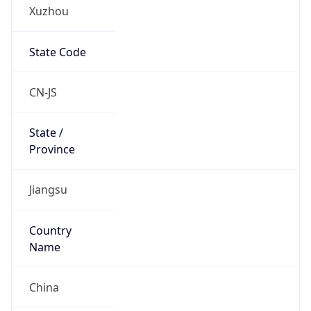
Xuzhou
State Code
CN-JS
State /
Province
Jiangsu
Country
Name
China