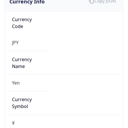
Currency
Code
JPY
Currency
Name
Yen
Currency
Symbol
¥