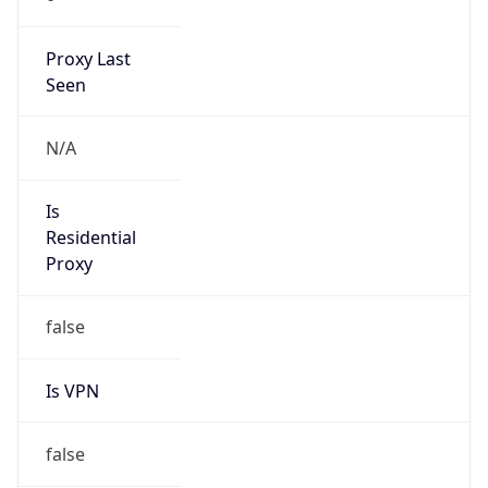
Proxy Last
Seen
N/A
Is
Residential
Proxy
false
Is VPN
false