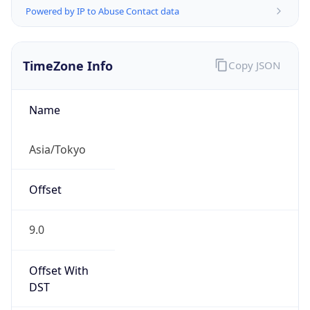
TimeZone Info
Copy JSON
Name
Asia/Tokyo
Offset
9.0
Offset With
DST