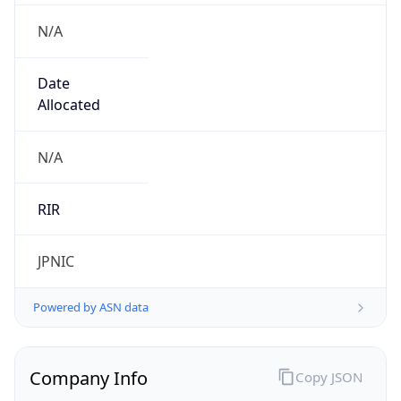
N/A
Date
Allocated
N/A
RIR
JPNIC
Powered by ASN data
Company Info
Copy JSON