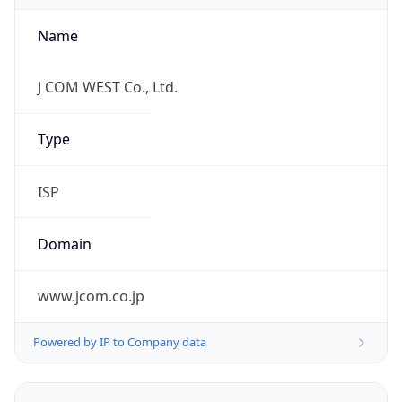
Name
J COM WEST Co., Ltd.
Type
ISP
Domain
www.jcom.co.jp
Powered by IP to Company data
Regional Overview
Copy JSON