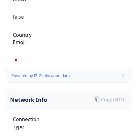
false
Country
Emoji
🇯🇵
Powered by IP Geolocation data
Network Info
Copy JSON
Connection
Type