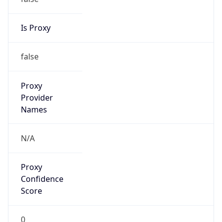
Is Proxy
false
Proxy
Provider
Names
N/A
Proxy
Confidence
Score
0