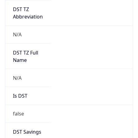
DST TZ
Abbreviation
N/A
DST TZ Full
Name
N/A
Is DST
false
DST Savings