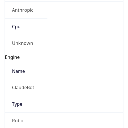
Anthropic
Cpu
Unknown
Engine
Name
ClaudeBot
Type
Robot