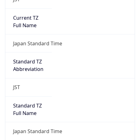
Current TZ
Full Name
Japan Standard Time
Standard TZ
Abbreviation
JST
Standard TZ
Full Name
Japan Standard Time