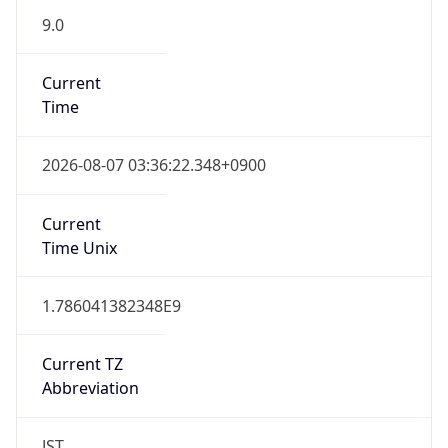
9.0
Current
Time
2026-08-07 03:36:22.348+0900
Current
Time Unix
1.786041382348E9
Current TZ
Abbreviation
JST