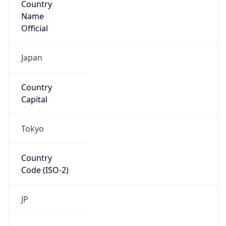
Name
Official
Japan
Country
Capital
Tokyo
Country
Code (ISO-2)
JP
Country