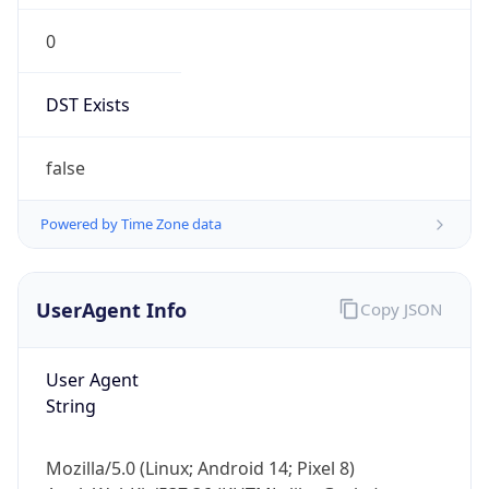
0
DST Exists
false
Powered by Time Zone data
UserAgent Info
Copy JSON
User Agent
String
Mozilla/5.0 (Linux; Android 14; Pixel 8)
AppleWebKit/537.36 (KHTML, like Gecko)