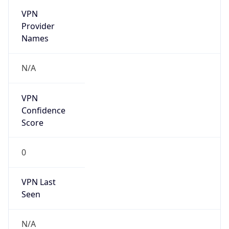
VPN
Provider
Names
N/A
VPN
Confidence
Score
0
VPN Last
Seen
N/A