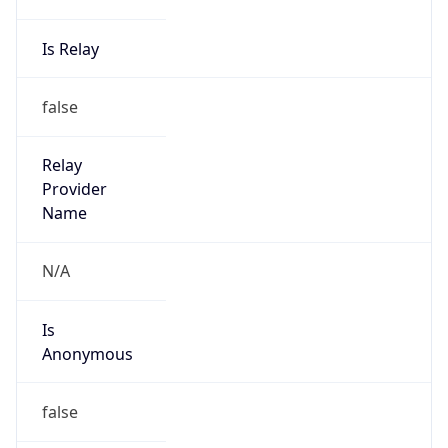
Is Relay
false
Relay
Provider
Name
N/A
Is
Anonymous
false