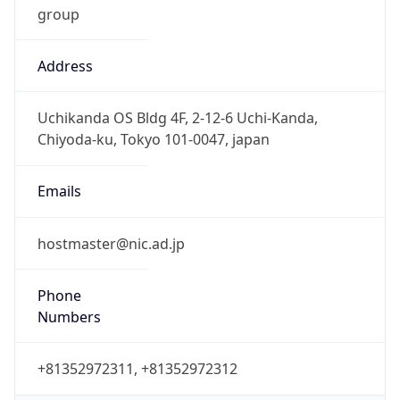
Address
Uchikanda OS Bldg 4F, 2-12-6 Uchi-Kanda,
Chiyoda-ku, Tokyo 101-0047, japan
Emails
hostmaster@nic.ad.jp
Phone
Numbers
+81352972311, +81352972312
Powered by IP to Abuse Contact data