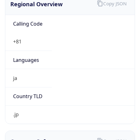
Calling Code
+81
Languages
ja
Country TLD
.jp
Currency Info
Copy JSON