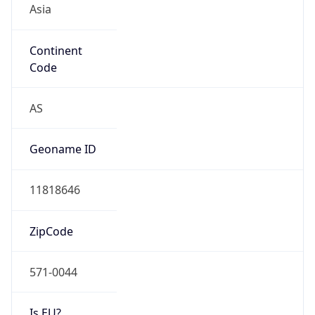
Continent
Code
AS
Geoname ID
11818646
ZipCode
571-0044
Is EU?