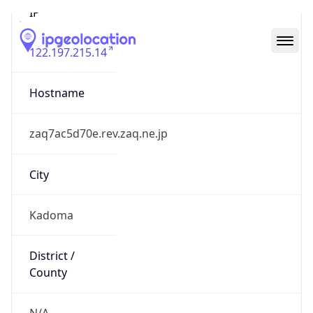
122.197.215.14
Hostname
zaq7ac5d70e.rev.zaq.ne.jp
City
Kadoma
District /
County
N/A