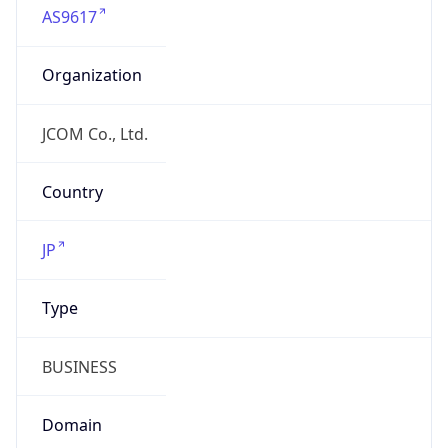
Organization
JCOM Co., Ltd.
Country
JP
Type
BUSINESS
Domain