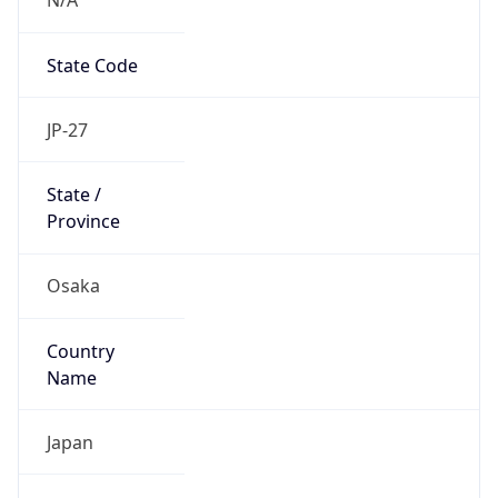
State Code
JP-27
State /
Province
Osaka
Country
Name
Japan
Country