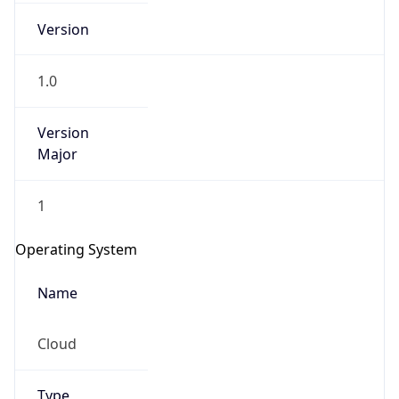
Version
1.0
Version
Major
IP Lookup on your phone
1
Check any IP address, see location and
security data, and get network details on the
Operating System
go
Real-time Data
Mobile Ready
Name
Get it on Google Play
Cloud
Not now
Type