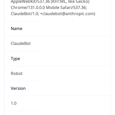
Chrome/131.0.0.0 Mobile Safari/537.36;
ClaudeBot/1.0; +claudebot@anthropic.com)
Name
ClaudeBot
Type
Robot
Version
1.0
Version