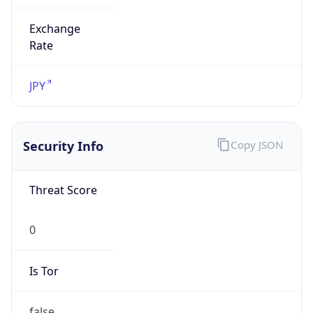
Exchange
Rate
JPY
Security Info
Copy JSON
Threat Score
0
Is Tor
false