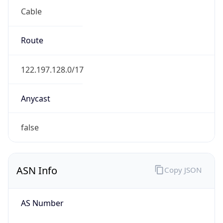
Cable
Route
122.197.128.0/17
Anycast
false
ASN Info
Copy JSON
AS Number
AS9617