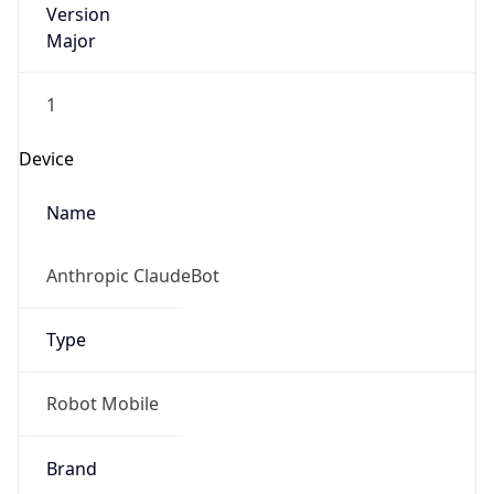
Major
1
Device
Name
Anthropic ClaudeBot
Type
Robot Mobile
Brand