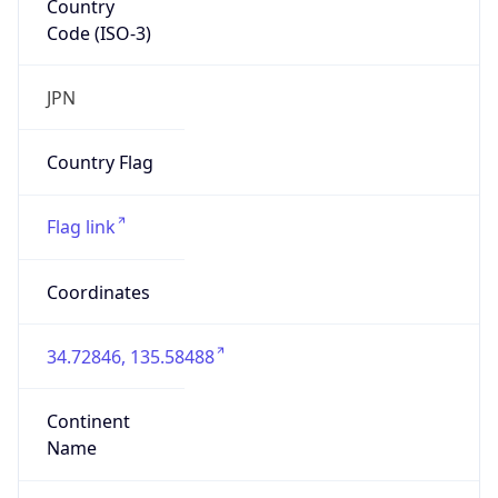
Code (ISO-3)
JPN
Country Flag
Flag link
Coordinates
34.72846, 135.58488
Continent
Name
Asia