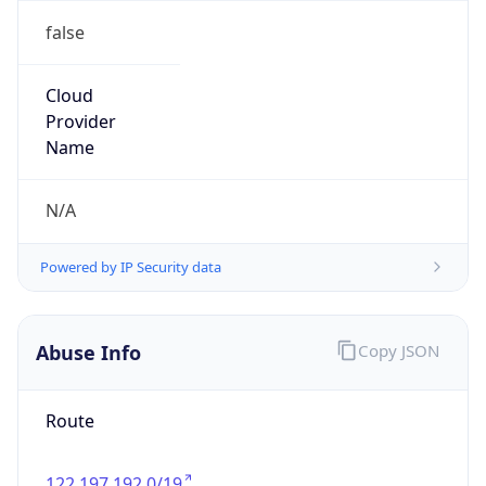
false
Cloud
Provider
Name
N/A
Powered by IP Security data
Abuse Info
Copy JSON
Route
122.197.192.0/19