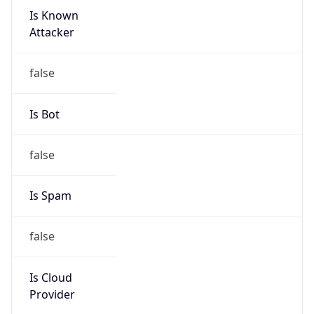
Is Known
Attacker
false
Is Bot
false
Is Spam
false
Is Cloud
Provider