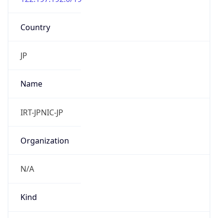
Country
JP
Name
IRT-JPNIC-JP
Organization
N/A
Kind
group