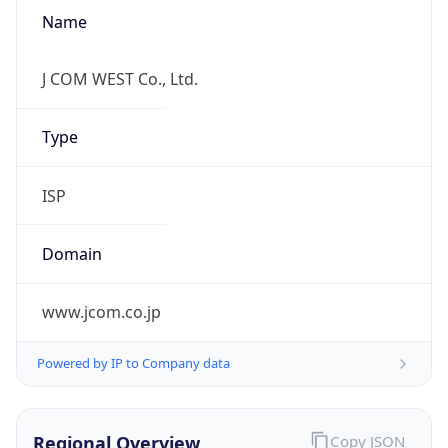
Name
J COM WEST Co., Ltd.
Type
ISP
Domain
www.jcom.co.jp
Powered by IP to Company data
Regional Overview
Copy JSON