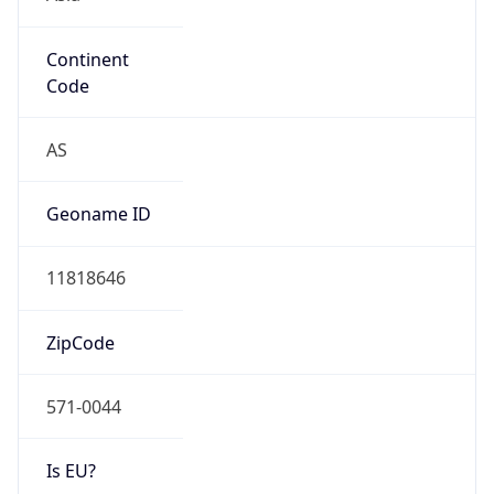
Continent
Code
AS
Geoname ID
11818646
ZipCode
571-0044
Is EU?