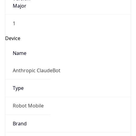
Major
1
Device
Name
Anthropic ClaudeBot
Type
Robot Mobile
Brand