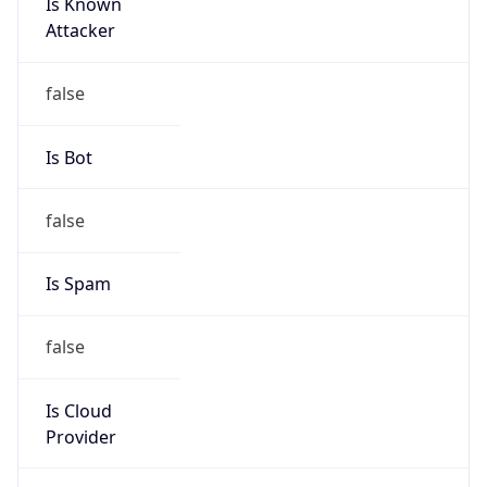
Is Known
Attacker
false
Is Bot
false
Is Spam
false
Is Cloud
Provider