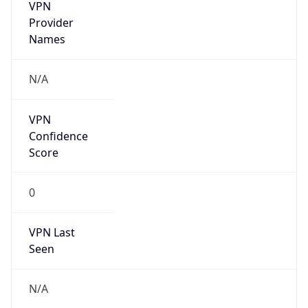
VPN
Provider
Names
N/A
VPN
Confidence
Score
0
VPN Last
Seen
N/A