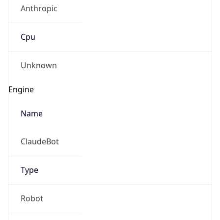
Anthropic
Cpu
Unknown
Engine
Name
ClaudeBot
Type
Robot