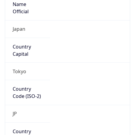
Name
Official
Japan
Country
Capital
Tokyo
Country
Code (ISO-2)
JP
Country