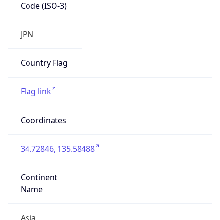
Code (ISO-3)
JPN
Country Flag
Flag link
Coordinates
34.72846, 135.58488
Continent
Name
Asia