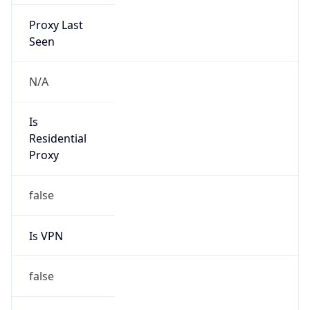
Proxy Last
Seen
N/A
Is
Residential
Proxy
false
Is VPN
false