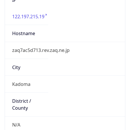
122.197.215.19
Hostname
zaq7ac5d713.rev.zaq.ne.jp
City
Kadoma
District /
County
N/A