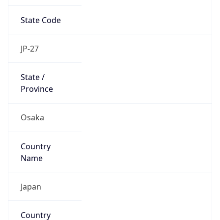
State Code
JP-27
State /
Province
Osaka
Country
Name
Japan
Country