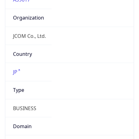
Organization
JCOM Co., Ltd.
Country
JP
Type
BUSINESS
Domain