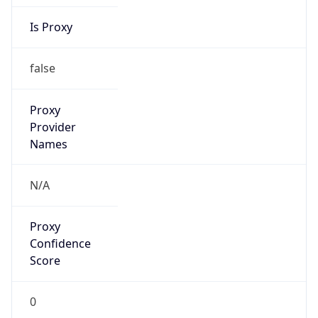
Is Proxy
false
Proxy
Provider
Names
N/A
Proxy
Confidence
Score
0