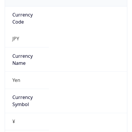
Currency
Code
JPY
Currency
Name
Yen
Currency
Symbol
¥