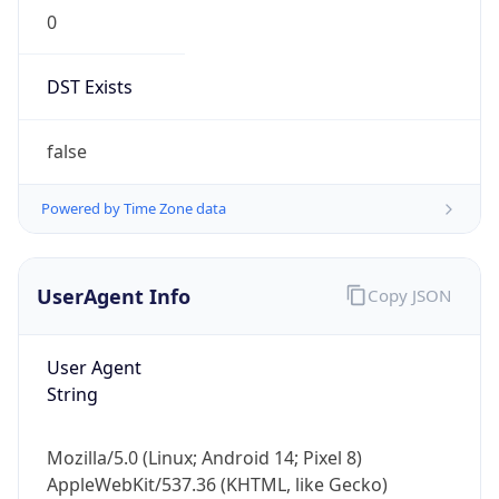
0
DST Exists
false
Powered by Time Zone data
UserAgent Info
Copy JSON
User Agent
String
Mozilla/5.0 (Linux; Android 14; Pixel 8)
AppleWebKit/537.36 (KHTML, like Gecko)