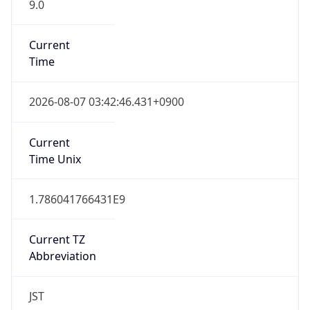
9.0
Current
Time
2026-08-07 03:42:46.431+0900
Current
Time Unix
1.786041766431E9
Current TZ
Abbreviation
JST