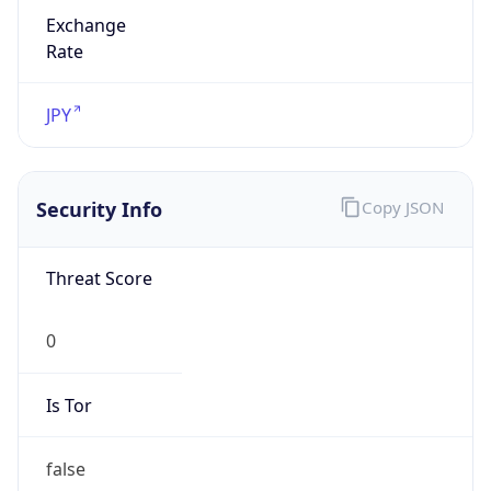
Exchange
Rate
JPY
Security Info
Copy JSON
Threat Score
0
Is Tor
false