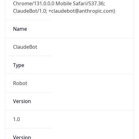
Chrome/131.0.0.0 Mobile Safari/537.36;
ClaudeBot/1.0; +claudebot@anthropic.com)
Name
ClaudeBot
Type
Robot
Version
1.0
Version