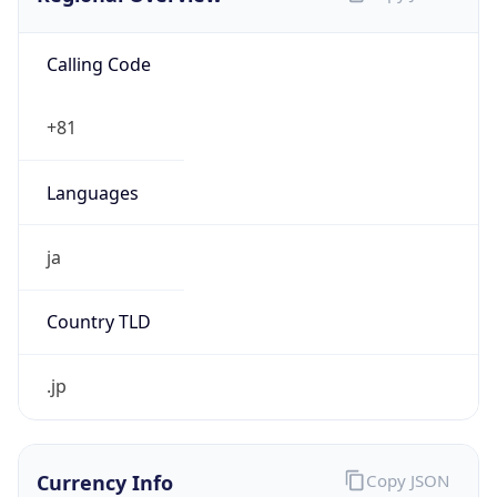
Calling Code
+81
Languages
ja
Country TLD
.jp
Currency Info
Copy JSON