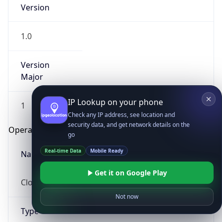
Version
1.0
Version
Major
IP Lookup on your phone
1
Check any IP address, see location and
security data, and get network details on the
Operating System
go
Real-time Data
Mobile Ready
Name
Get it on Google Play
Cloud
Not now
Type