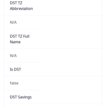
DST TZ
Abbreviation
N/A
DST TZ Full
Name
N/A
Is DST
false
DST Savings