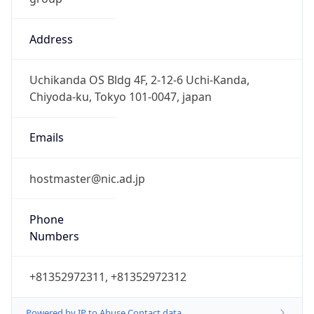
Address
Uchikanda OS Bldg 4F, 2-12-6 Uchi-Kanda,
Chiyoda-ku, Tokyo 101-0047, japan
Emails
hostmaster@nic.ad.jp
Phone
Numbers
+81352972311, +81352972312
Powered by IP to Abuse Contact data