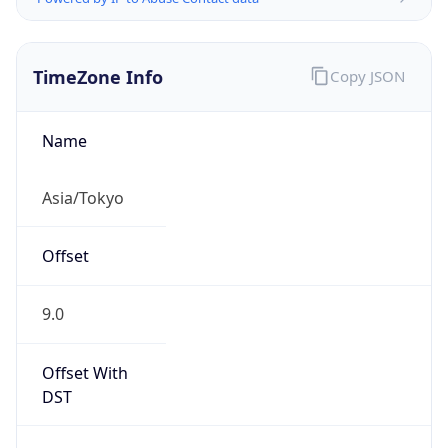
TimeZone Info
Copy JSON
Name
Asia/Tokyo
Offset
9.0
Offset With
DST