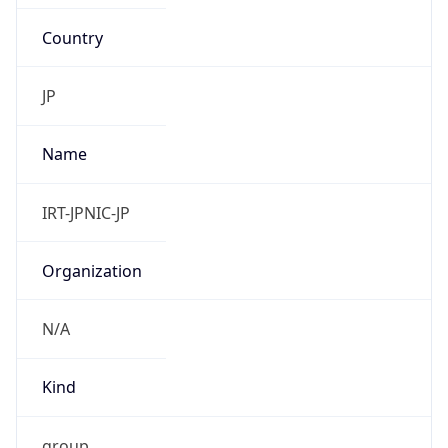
Country
JP
Name
IRT-JPNIC-JP
Organization
N/A
Kind
group