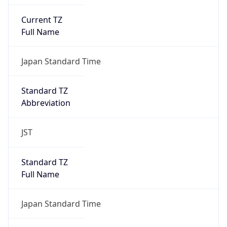
Current TZ
Full Name
Japan Standard Time
Standard TZ
Abbreviation
JST
Standard TZ
Full Name
Japan Standard Time