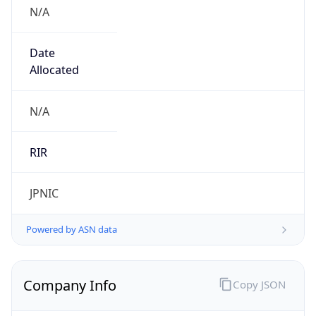
N/A
Date
Allocated
N/A
RIR
JPNIC
Powered by ASN data
Company Info
Copy JSON