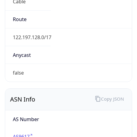
Cable
Route
122.197.128.0/17
Anycast
false
ASN Info
Copy JSON
AS Number
AS9617