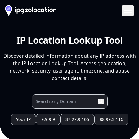
Ope
IP Location Lookup Tool
Discover detailed information about any IP address with
the IP Location Lookup Tool. Access geolocation,
network, security, user agent, timezone, and abuse
contact details.
Your IP
9.9.9.9
37.27.9.106
88.99.3.116