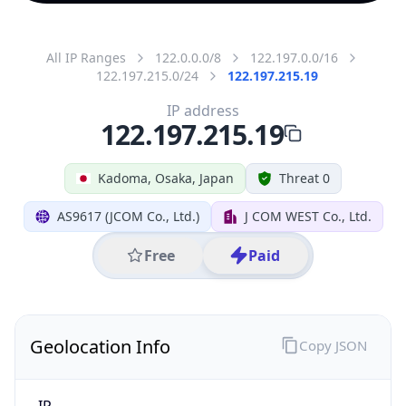
All IP Ranges
122.0.0.0/8
122.197.0.0/16
122.197.215.0/24
122.197.215.19
IP address
122.197.215.19
Kadoma, Osaka, Japan
Threat 0
AS9617 (JCOM Co., Ltd.)
J COM WEST Co., Ltd.
Free
Paid
Geolocation Info
Copy JSON
IP