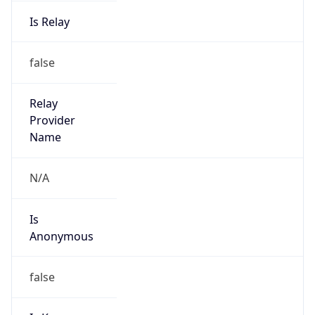
Is Relay
false
Relay
Provider
Name
N/A
Is
Anonymous
false