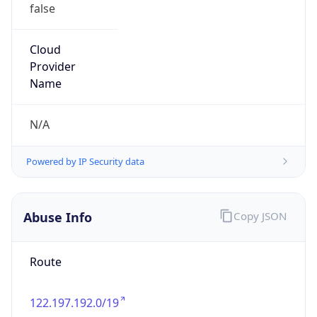
false
Cloud
Provider
Name
N/A
Powered by IP Security data
Abuse Info
Copy JSON
Route
122.197.192.0/19