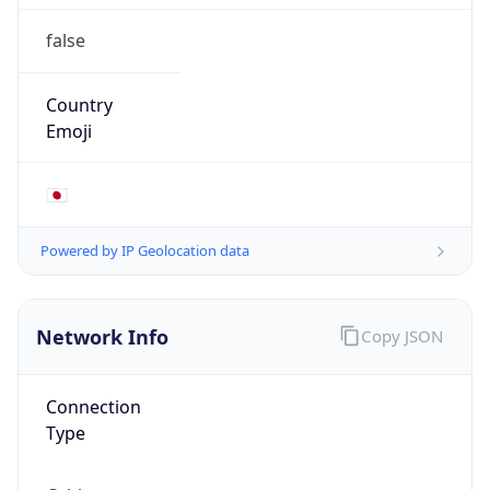
false
Country
Emoji
🇯🇵
Powered by IP Geolocation data
Network Info
Copy JSON
Connection
Type