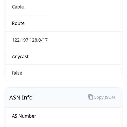
Cable
Route
122.197.128.0/17
Anycast
false
ASN Info
Copy JSON
AS Number
AS9617