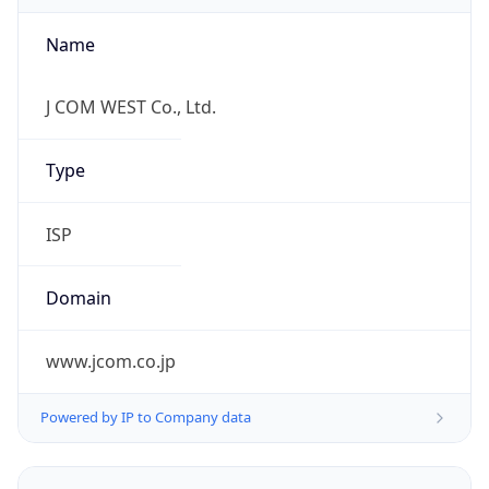
Name
J COM WEST Co., Ltd.
Type
ISP
Domain
www.jcom.co.jp
Powered by IP to Company data
Regional Overview
Copy JSON