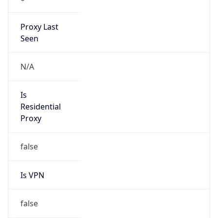
Proxy Last
Seen
N/A
Is
Residential
Proxy
false
Is VPN
false