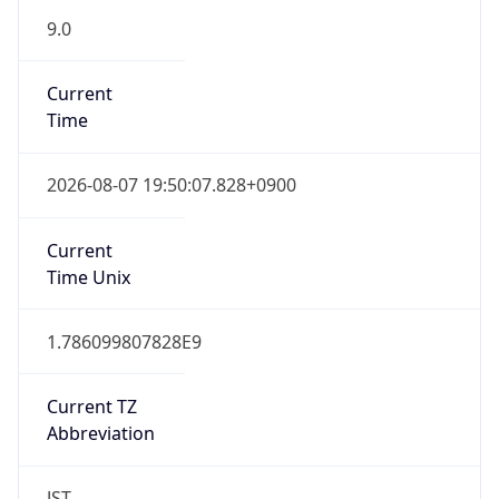
9.0
Current
Time
2026-08-07 19:50:07.828+0900
Current
Time Unix
1.786099807828E9
Current TZ
Abbreviation
JST