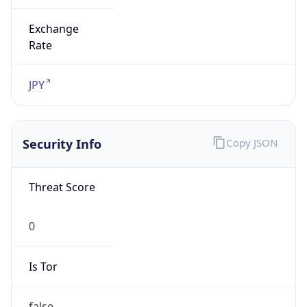
Exchange
Rate
JPY
Security Info
Copy JSON
Threat Score
0
Is Tor
false