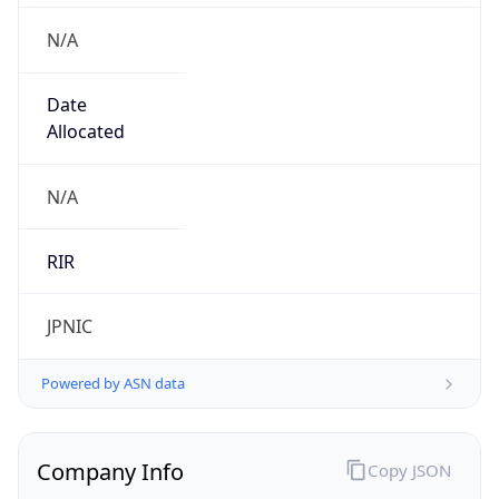
N/A
Date
Allocated
N/A
RIR
JPNIC
Powered by ASN data
Company Info
Copy JSON