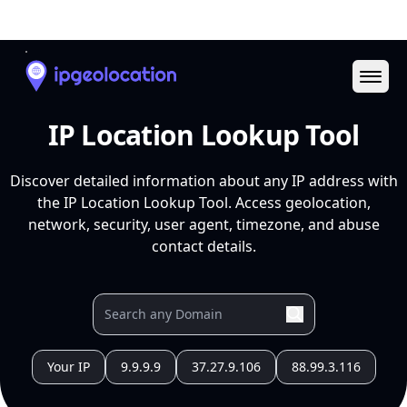
Ope
IP Location Lookup Tool
Discover detailed information about any IP address with
the IP Location Lookup Tool. Access geolocation,
network, security, user agent, timezone, and abuse
contact details.
Your IP
9.9.9.9
37.27.9.106
88.99.3.116