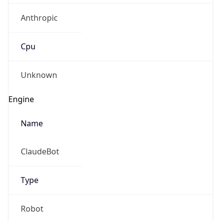
Anthropic
Cpu
Unknown
Engine
Name
ClaudeBot
Type
Robot