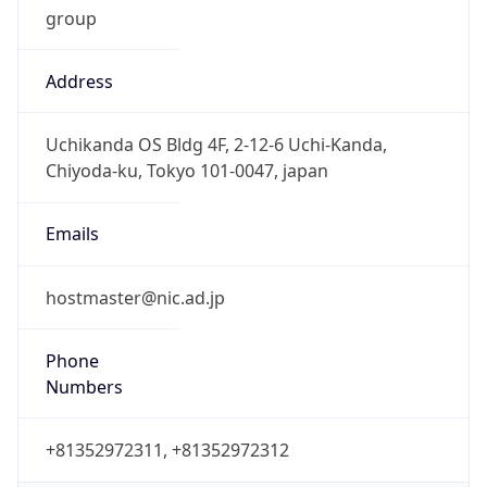
Address
Uchikanda OS Bldg 4F, 2-12-6 Uchi-Kanda,
Chiyoda-ku, Tokyo 101-0047, japan
Emails
hostmaster@nic.ad.jp
Phone
Numbers
+81352972311, +81352972312
Powered by IP to Abuse Contact data