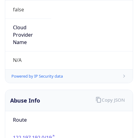
false
Cloud
Provider
Name
N/A
Powered by IP Security data
Abuse Info
Copy JSON
Route
122.197.192.0/19