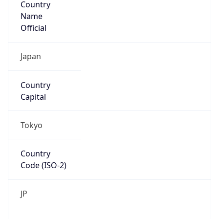
Name
Official
Japan
Country
Capital
Tokyo
Country
Code (ISO-2)
JP
Country