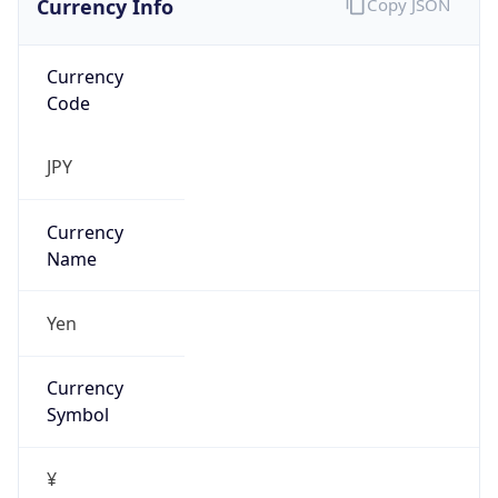
Currency
Code
JPY
Currency
Name
Yen
Currency
Symbol
¥