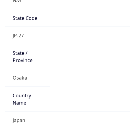
State Code
JP-27
State /
Province
Osaka
Country
Name
Japan
Country