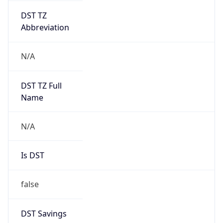
DST TZ
Abbreviation
N/A
DST TZ Full
Name
N/A
Is DST
false
DST Savings