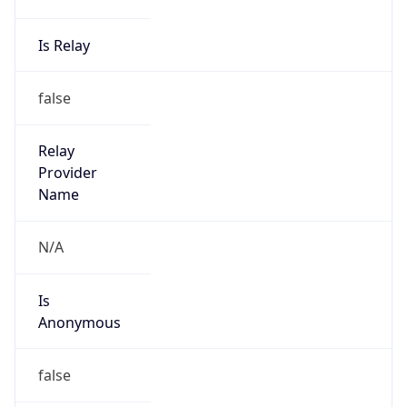
Is Relay
false
Relay
Provider
Name
N/A
Is
Anonymous
false