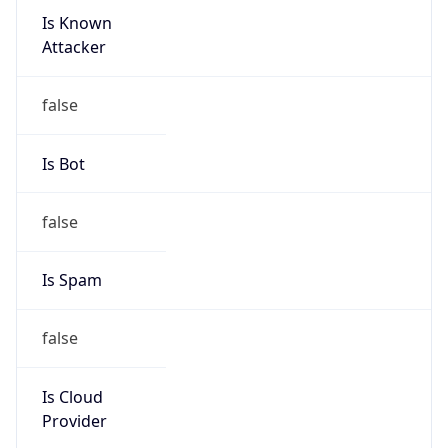
Is Known
Attacker
false
Is Bot
false
Is Spam
false
Is Cloud
Provider