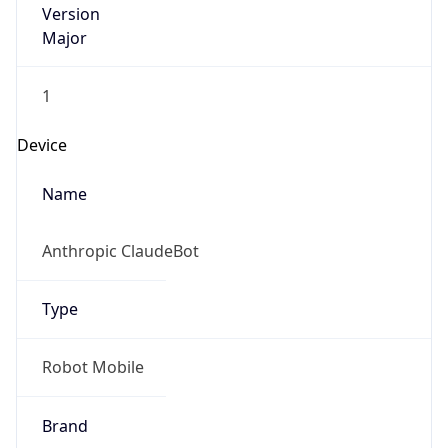
Major
1
Device
Name
Anthropic ClaudeBot
Type
Robot Mobile
Brand