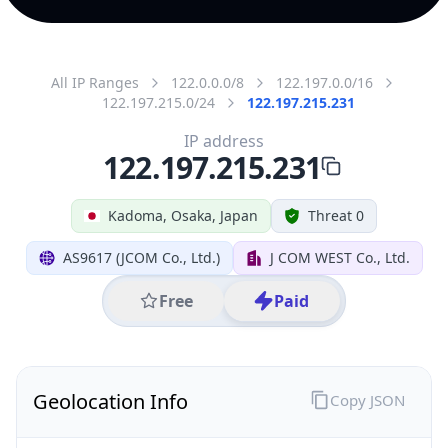
All IP Ranges
122.0.0.0/8
122.197.0.0/16
122.197.215.0/24
122.197.215.231
IP address
122.197.215.231
Kadoma, Osaka, Japan
Threat 0
AS9617 (JCOM Co., Ltd.)
J COM WEST Co., Ltd.
Free
Paid
Geolocation Info
Copy JSON
IP