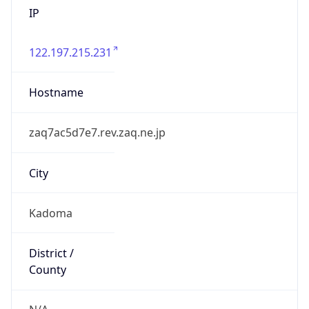
122.197.215.231
Hostname
zaq7ac5d7e7.rev.zaq.ne.jp
City
Kadoma
District /
County
N/A