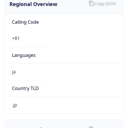
Calling Code
+81
Languages
ja
Country TLD
.jp
Currency Info
Copy JSON