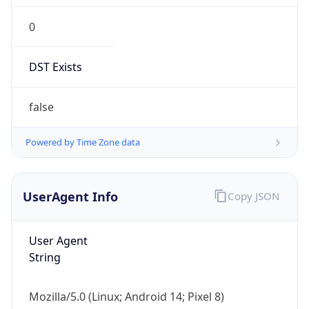
0
DST Exists
false
Powered by Time Zone data
UserAgent Info
Copy JSON
User Agent
String
Mozilla/5.0 (Linux; Android 14; Pixel 8)
AppleWebKit/537.36 (KHTML, like Gecko)