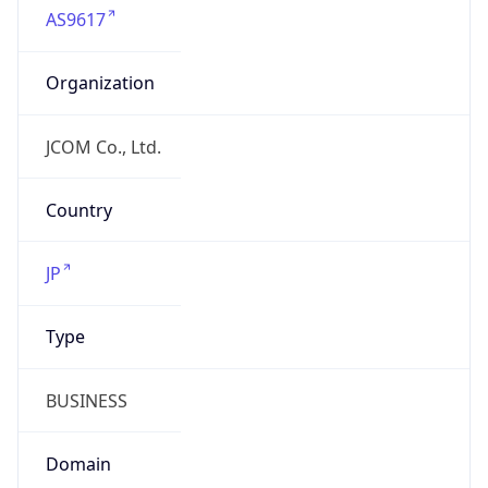
Organization
JCOM Co., Ltd.
Country
JP
Type
BUSINESS
Domain