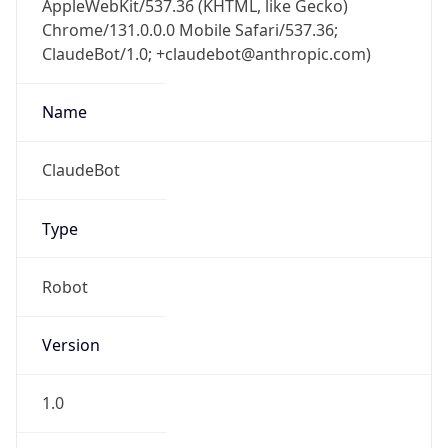
Chrome/131.0.0.0 Mobile Safari/537.36;
ClaudeBot/1.0; +claudebot@anthropic.com)
Name
ClaudeBot
Type
Robot
Version
1.0
Version