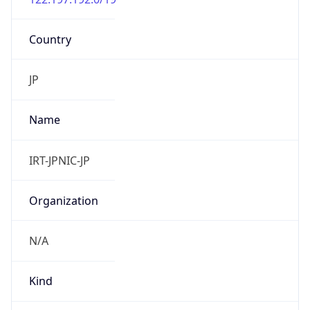
Country
JP
Name
IRT-JPNIC-JP
Organization
N/A
Kind
group