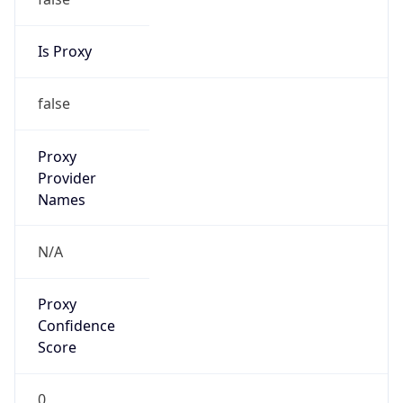
Is Proxy
false
Proxy
Provider
Names
N/A
Proxy
Confidence
Score
0