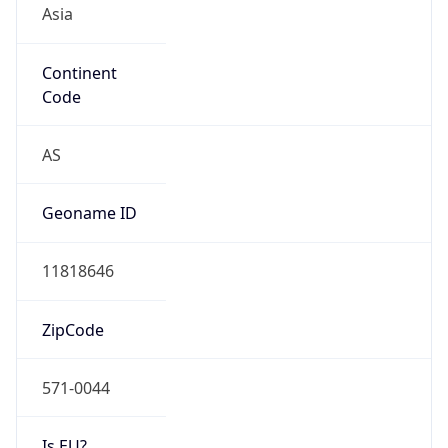
Continent
Code
AS
Geoname ID
11818646
ZipCode
571-0044
Is EU?