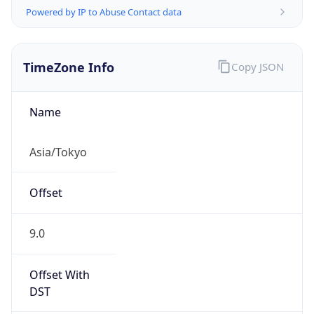
TimeZone Info
Copy JSON
Name
Asia/Tokyo
Offset
9.0
Offset With
DST