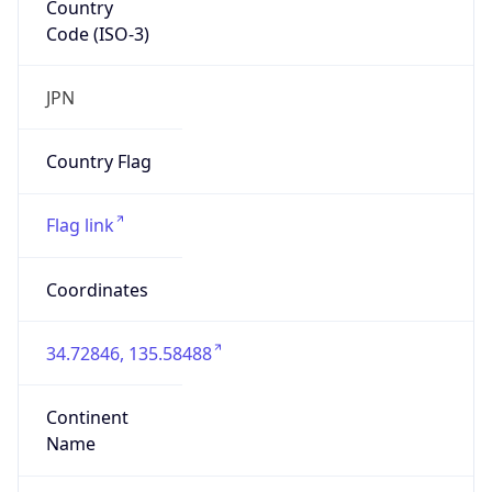
Code (ISO-3)
JPN
Country Flag
Flag link
Coordinates
34.72846, 135.58488
Continent
Name
Asia