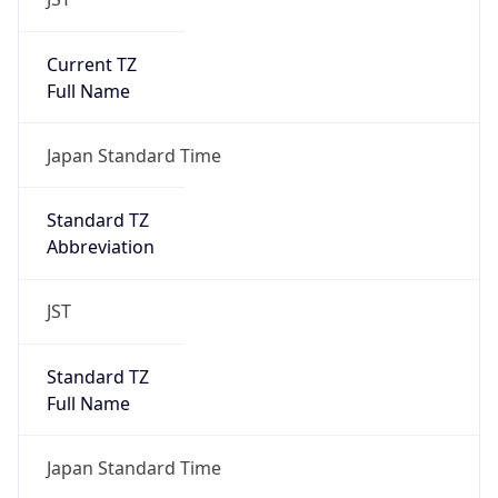
Current TZ
Full Name
Japan Standard Time
Standard TZ
Abbreviation
JST
Standard TZ
Full Name
Japan Standard Time