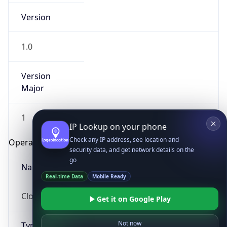
Version
1.0
Version
Major
IP Lookup on your phone
1
Check any IP address, see location and
security data, and get network details on the
Operating System
go
Real-time Data
Mobile Ready
Name
Get it on Google Play
Cloud
Not now
Type