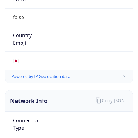
false
Country
Emoji
🇯🇵
Powered by IP Geolocation data
Network Info
Copy JSON
Connection
Type