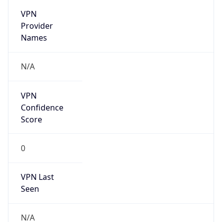
VPN
Provider
Names
N/A
VPN
Confidence
Score
0
VPN Last
Seen
N/A