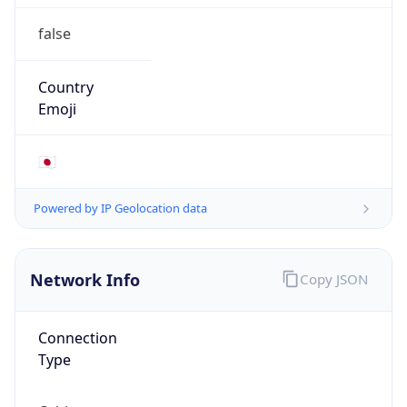
false
Country
Emoji
🇯🇵
Powered by IP Geolocation data
Network Info
Copy JSON
Connection
Type