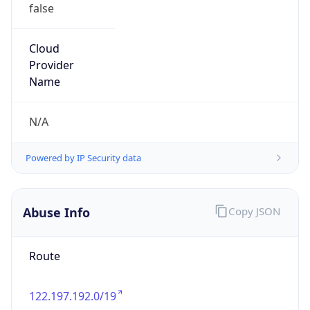
false
Cloud
Provider
Name
N/A
Powered by IP Security data
Abuse Info
Copy JSON
Route
122.197.192.0/19