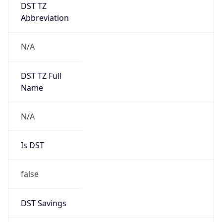
DST TZ
Abbreviation
N/A
DST TZ Full
Name
N/A
Is DST
false
DST Savings