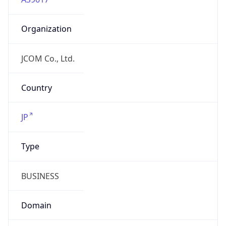
Organization
JCOM Co., Ltd.
Country
JP
Type
BUSINESS
Domain