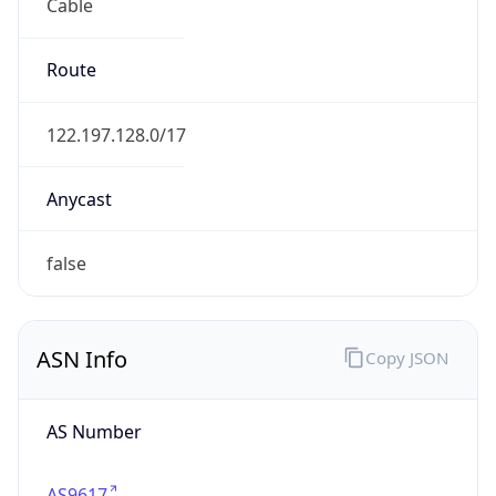
Cable
Route
122.197.128.0/17
Anycast
false
ASN Info
Copy JSON
AS Number
AS9617