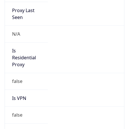
Proxy Last
Seen
N/A
Is
Residential
Proxy
false
Is VPN
false