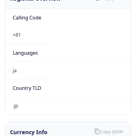
Calling Code
+81
Languages
ja
Country TLD
.jp
Currency Info
Copy JSON