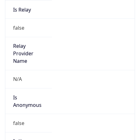
Is Relay
false
Relay
Provider
Name
N/A
Is
Anonymous
false