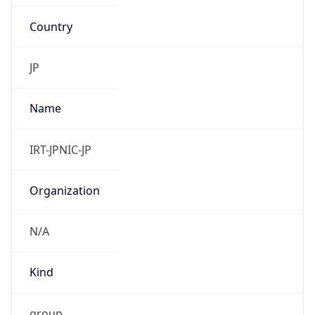
Country
JP
Name
IRT-JPNIC-JP
Organization
N/A
Kind
group