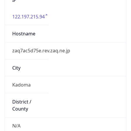
122.197.215.94
Hostname
zaq7ac5d75e.rev.zaq.ne.jp
City
Kadoma
District /
County
N/A