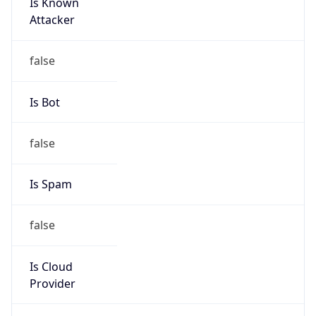
Is Known
Attacker
false
Is Bot
false
Is Spam
false
Is Cloud
Provider