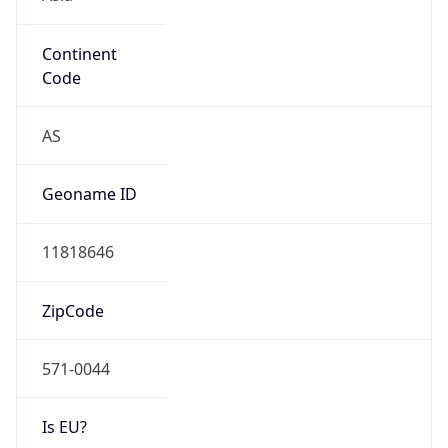
Continent
Code
AS
Geoname ID
11818646
ZipCode
571-0044
Is EU?