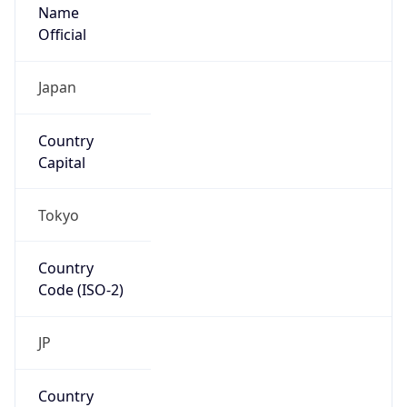
Name
Official
Japan
Country
Capital
Tokyo
Country
Code (ISO-2)
JP
Country