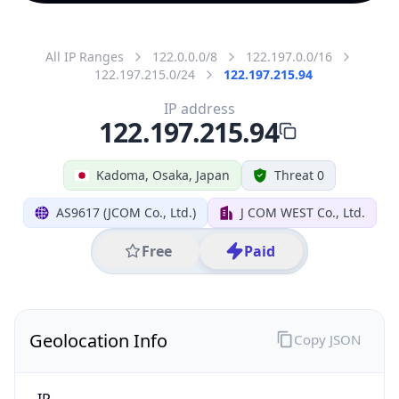
All IP Ranges
122.0.0.0/8
122.197.0.0/16
122.197.215.0/24
122.197.215.94
IP address
122.197.215.94
Kadoma, Osaka, Japan
Threat 0
AS9617 (JCOM Co., Ltd.)
J COM WEST Co., Ltd.
Free
Paid
Geolocation Info
Copy JSON
IP