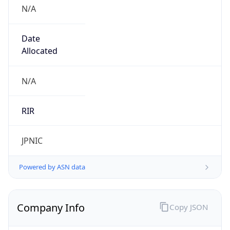
N/A
Date
Allocated
N/A
RIR
JPNIC
Powered by ASN data
Company Info
Copy JSON