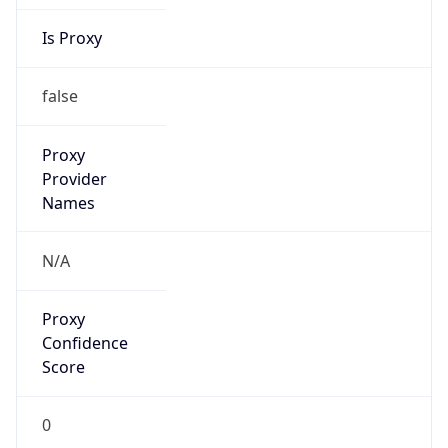
Is Proxy
false
Proxy
Provider
Names
N/A
Proxy
Confidence
Score
0