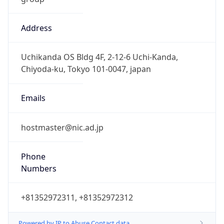
Address
Uchikanda OS Bldg 4F, 2-12-6 Uchi-Kanda,
Chiyoda-ku, Tokyo 101-0047, japan
Emails
hostmaster@nic.ad.jp
Phone
Numbers
+81352972311, +81352972312
Powered by IP to Abuse Contact data