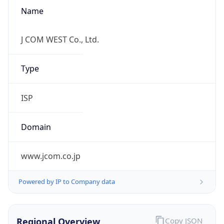
Name
J COM WEST Co., Ltd.
Type
ISP
Domain
www.jcom.co.jp
Powered by IP to Company data
Regional Overview
Copy JSON