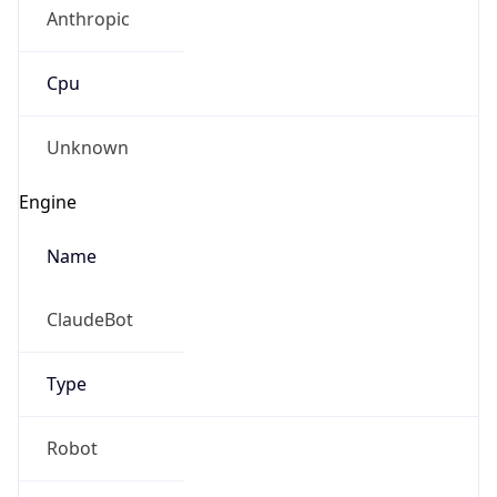
Anthropic
Cpu
Unknown
Engine
Name
ClaudeBot
Type
Robot