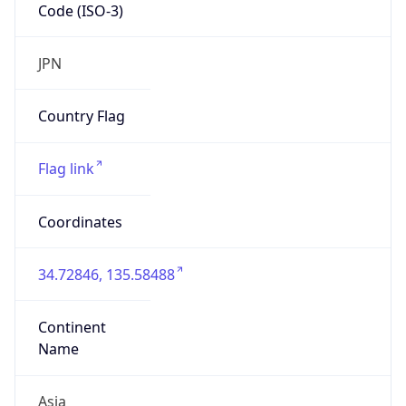
Code (ISO-3)
JPN
Country Flag
Flag link
Coordinates
34.72846, 135.58488
Continent
Name
Asia