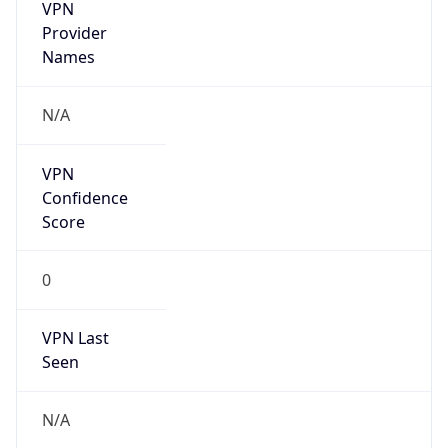
VPN
Provider
Names
N/A
VPN
Confidence
Score
0
VPN Last
Seen
N/A