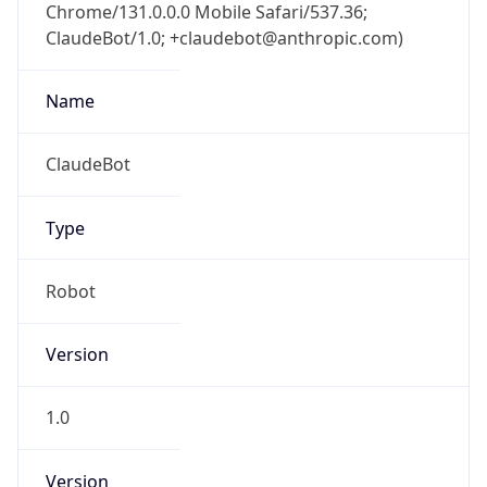
Chrome/131.0.0.0 Mobile Safari/537.36;
ClaudeBot/1.0; +claudebot@anthropic.com)
Name
ClaudeBot
Type
Robot
Version
1.0
Version