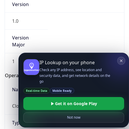
Version
1.0
Version
Major
IP Lookup on your phone
1
Check any IP address, see location and
security data, and get network details on the
Operating System
go
Real-time Data
Mobile Ready
Name
Get it on Google Play
Cloud
Not now
Type