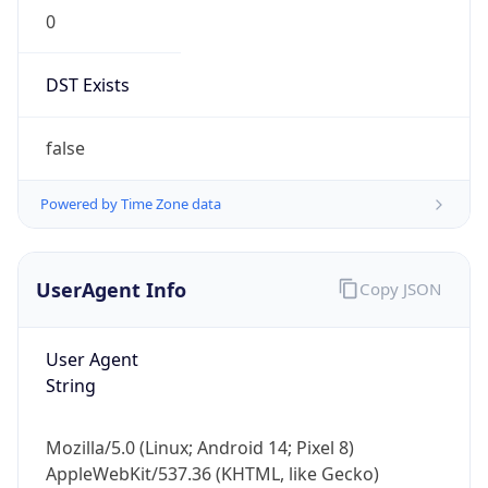
0
DST Exists
false
Powered by Time Zone data
UserAgent Info
Copy JSON
User Agent
String
Mozilla/5.0 (Linux; Android 14; Pixel 8)
AppleWebKit/537.36 (KHTML, like Gecko)