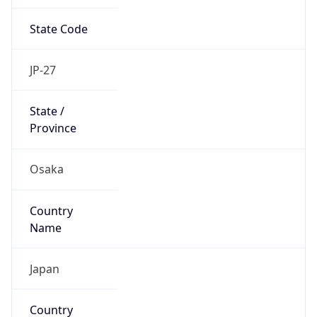
State Code
JP-27
State /
Province
Osaka
Country
Name
Japan
Country