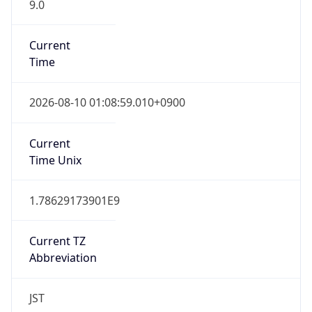
9.0
Current
Time
2026-08-10 01:08:59.010+0900
Current
Time Unix
1.78629173901E9
Current TZ
Abbreviation
JST