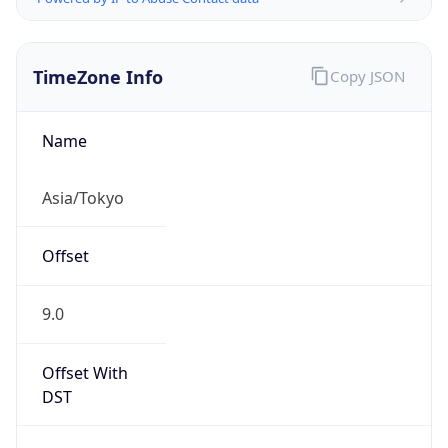
TimeZone Info
Copy JSON
Name
Asia/Tokyo
Offset
9.0
Offset With
DST