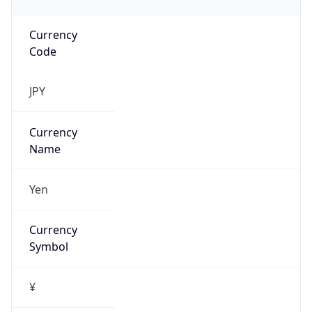
Currency
Code
JPY
Currency
Name
Yen
Currency
Symbol
¥