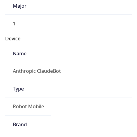
Major
1
Device
Name
Anthropic ClaudeBot
Type
Robot Mobile
Brand