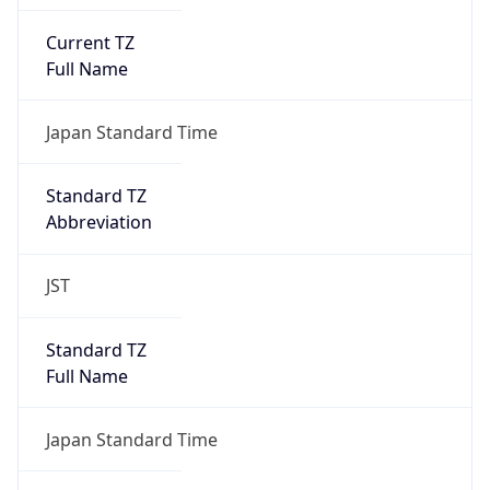
Current TZ
Full Name
Japan Standard Time
Standard TZ
Abbreviation
JST
Standard TZ
Full Name
Japan Standard Time