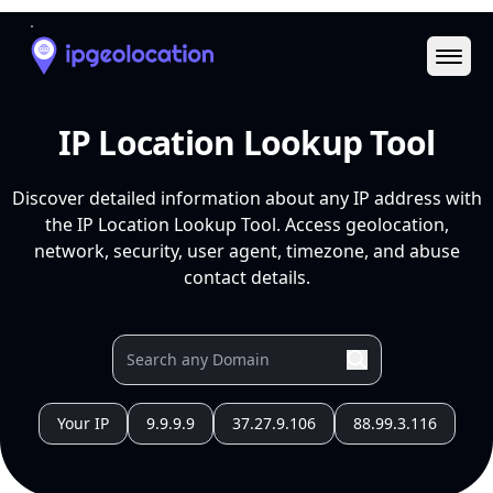
Ope
IP Location Lookup Tool
Discover detailed information about any IP address with
the IP Location Lookup Tool. Access geolocation,
network, security, user agent, timezone, and abuse
contact details.
Your IP
9.9.9.9
37.27.9.106
88.99.3.116