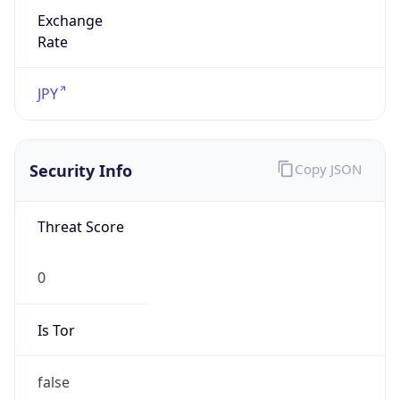
Exchange
Rate
JPY
Security Info
Copy JSON
Threat Score
0
Is Tor
false