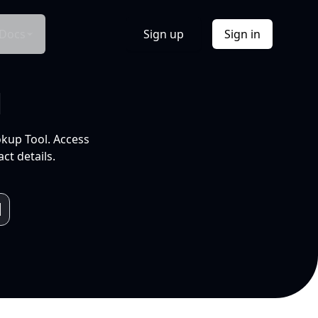
Docs
Sign up
Sign in
l
okup Tool. Access
ct details.