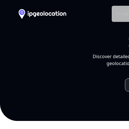
Produ
Discover detaile
geolocatio