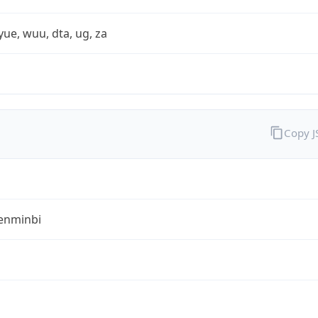
yue, wuu, dta, ug, za
Copy 
enminbi