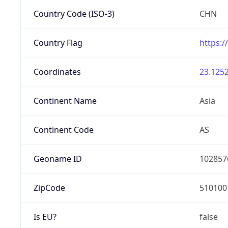
Country Code (ISO-3)
CHN
Country Flag
https:/
Coordinates
23.1252
Continent Name
Asia
Continent Code
AS
Geoname ID
102857
ZipCode
510100
Is EU?
false