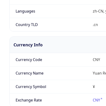
Languages
zh-CN, 
Country TLD
.cn
Currency Info
Currency Code
CNY
Currency Name
Yuan R
Currency Symbol
¥
Exchange Rate
CNY