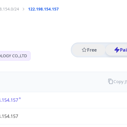
8.154.0/24
122.198.154.157
Free
Pa
OGY CO.,LTD
Copy 
.154.157
.154.157