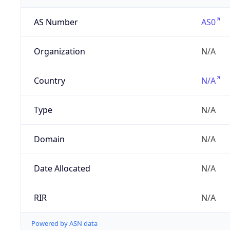
AS Number
AS0
Organization
N/A
Country
N/A
Type
N/A
Domain
N/A
Date Allocated
N/A
RIR
N/A
Powered by ASN data