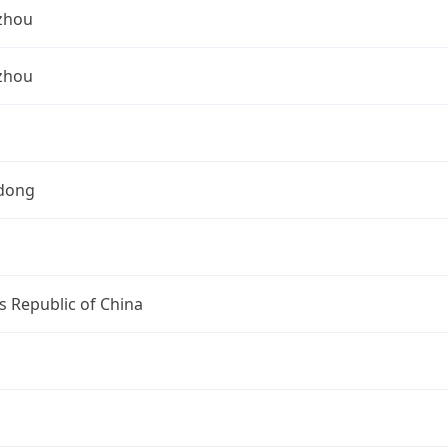
zhou
zhou
dong
s Republic of China