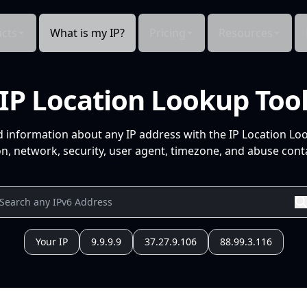
cts
What is my IP?
Pricing
Resources
IP Location Lookup Too
d information about any IP address with the IP Location Lo
n, network, security, user agent, timezone, and abuse conta
Your IP
9.9.9.9
37.27.9.106
88.99.3.116