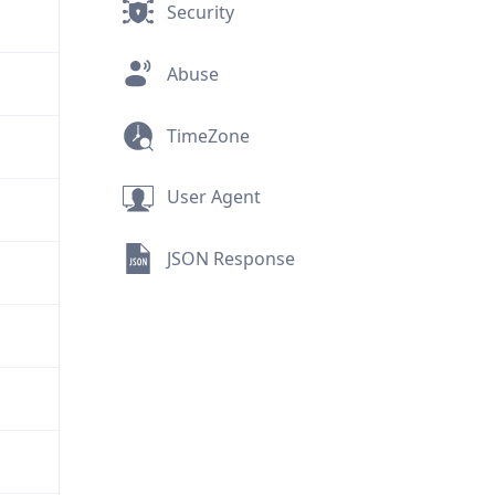
Security
Abuse
TimeZone
User Agent
JSON Response