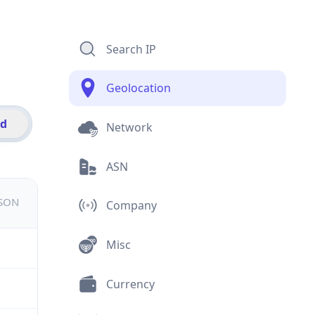
Search IP
Geolocation
id
Network
ASN
JSON
Company
Misc
Currency