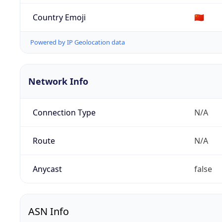
Country Emoji
🇨🇳
Powered by IP Geolocation data
Network Info
Connection Type
N/A
Route
N/A
Anycast
false
ASN Info