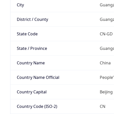
City
Guang
District / County
Guang
State Code
CN-GD
State / Province
Guang
Country Name
China
Country Name Official
People’
Country Capital
Beijing
Country Code (ISO-2)
CN