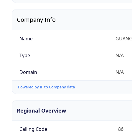
Company Info
Name
GUANG
Type
N/A
Domain
N/A
Powered by IP to Company data
Regional Overview
Calling Code
+86