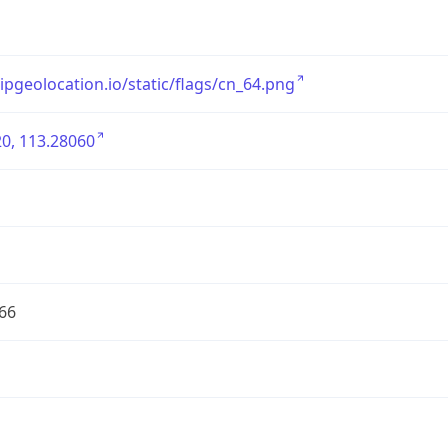
/ipgeolocation.io/static/flags/cn_64.png
0, 113.28060
66