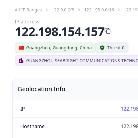
All IP Ranges
122.0.0.0/8
122.198.0.0/16
122.19
IP address
122.198.154.157
Guangzhou, Guangdong, China
Threat 0
GUANGZHOU SEABRIGHT COMMUNICATIONS TECHNOL
Geolocation Info
IP
122.198
Hostname
122.198