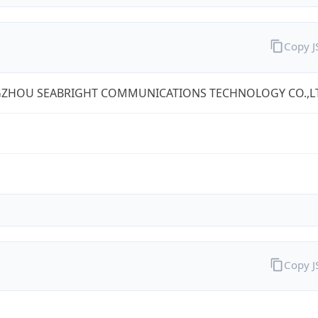
Copy 
ZHOU SEABRIGHT COMMUNICATIONS TECHNOLOGY CO.,L
Copy 