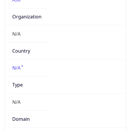
Organization
N/A
Country
N/A
Type
N/A
Domain