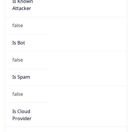
Is Known
Attacker
false
Is Bot
false
Is Spam
false
Is Cloud
Provider