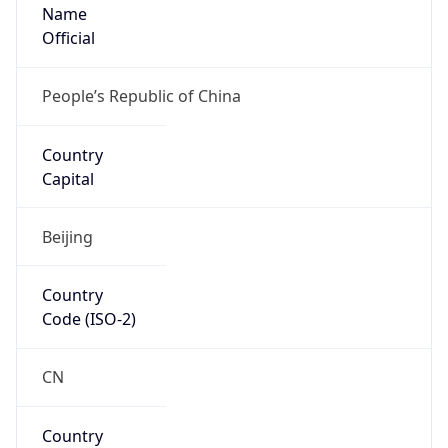
Name
Official
People’s Republic of China
Country
Capital
Beijing
Country
Code (ISO-2)
CN
Country