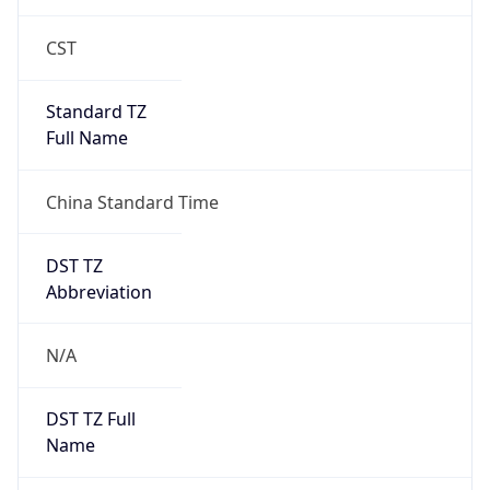
CST
Standard TZ
Full Name
China Standard Time
DST TZ
Abbreviation
N/A
DST TZ Full
Name