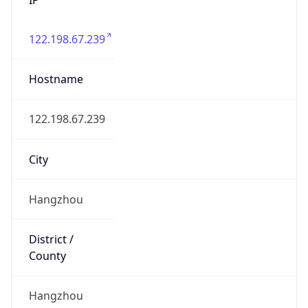
122.198.67.239
Hostname
122.198.67.239
City
Hangzhou
District /
County
Hangzhou