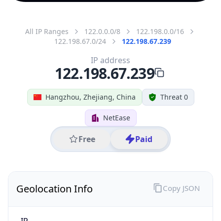
All IP Ranges
122.0.0.0/8
122.198.0.0/16
122.198.67.0/24
122.198.67.239
IP address
122.198.67.239
Hangzhou, Zhejiang, China
Threat 0
NetEase
Free
Paid
Geolocation Info
Copy JSON
IP