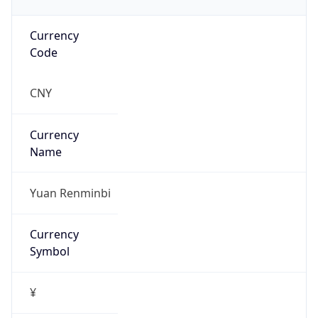
Currency
Code
CNY
Currency
Name
Yuan Renminbi
Currency
Symbol
¥