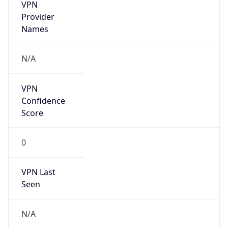
VPN
Provider
Names
N/A
VPN
Confidence
Score
0
VPN Last
Seen
N/A