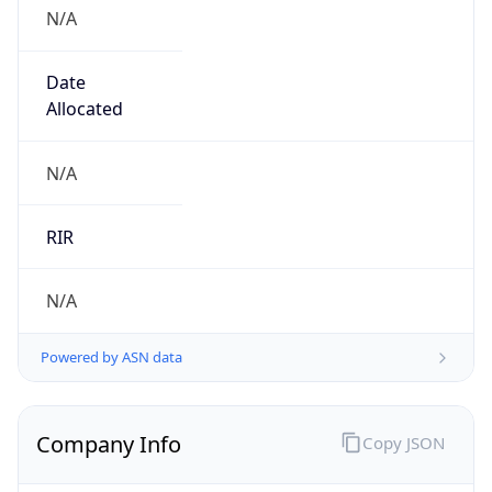
N/A
Date
Allocated
N/A
RIR
N/A
Powered by ASN data
Company Info
Copy JSON