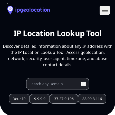
Ope
IP Location Lookup Tool
Discover detailed information about any IP address with
the IP Location Lookup Tool. Access geolocation,
network, security, user agent, timezone, and abuse
contact details.
Your IP
9.9.9.9
37.27.9.106
88.99.3.116