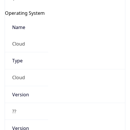
Operating System
Name
Cloud
Type
Cloud
Version
??
Version