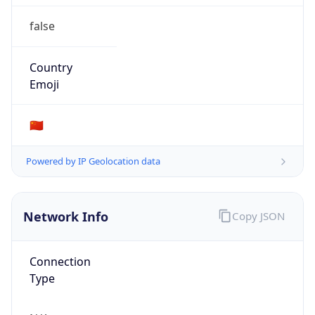
false
Country
Emoji
🇨🇳
Powered by IP Geolocation data
Network Info
Copy JSON
Connection
Type