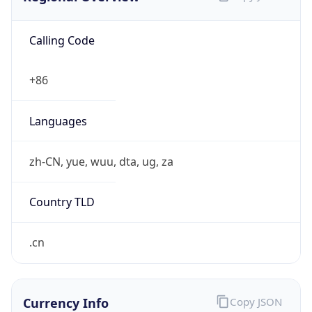
Calling Code
+86
Languages
zh-CN, yue, wuu, dta, ug, za
Country TLD
.cn
Currency Info
Copy JSON