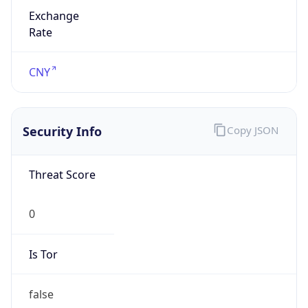
Exchange
Rate
CNY
Security Info
Copy JSON
Threat Score
0
Is Tor
false