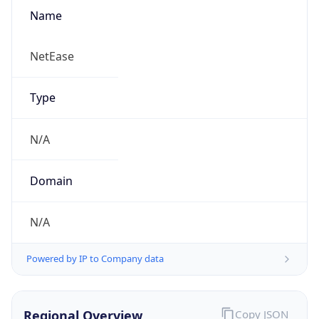
Name
NetEase
Type
N/A
Domain
N/A
Powered by IP to Company data
Regional Overview
Copy JSON