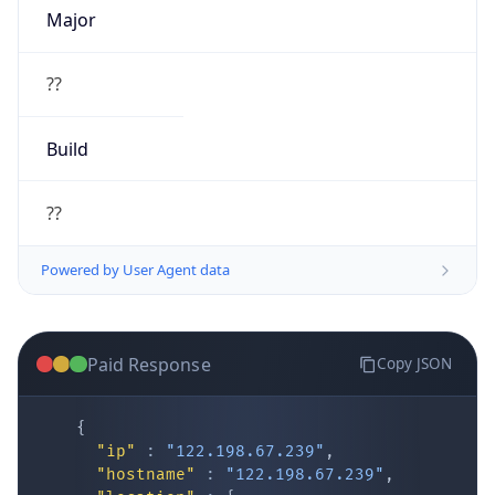
Major
??
Build
??
Powered by User Agent data
Paid Response
Copy JSON
{
"ip"
:
"122.198.67.239"
,
"hostname"
:
"122.198.67.239"
,