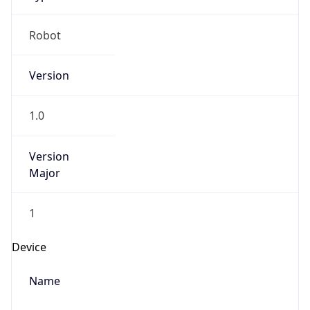
Robot
Version
1.0
Version
Major
1
Device
Name