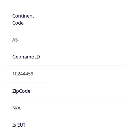
Continent
Code
AS
Geoname ID
10244459
ZipCode
N/A
Is EU?