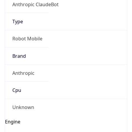
Anthropic ClaudeBot
Type
Robot Mobile
Brand
Anthropic
Cpu
Unknown
Engine