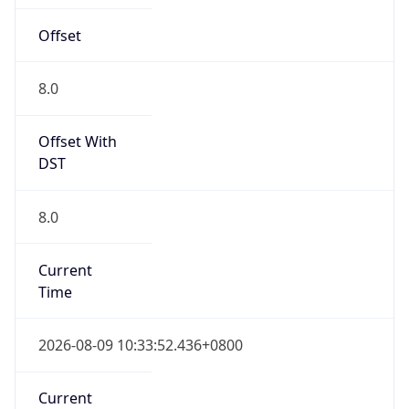
Offset
8.0
Offset With
DST
8.0
Current
Time
2026-08-09 10:33:52.436+0800
Current