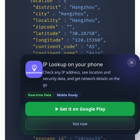
"location"
:
{
"district"
:
"Hangzhou"
,
"city"
:
"Hangzhou"
,
"locality"
:
"Hangzhou"
,
"zipcode"
:
""
,
"latitude"
:
"30.28750"
,
"longitude"
:
"120.15360"
,
"continent_code"
:
"AS"
,
"continent_name"
:
"Asia"
,
"country_code2"
:
"CN"
,
IP Lookup on your phone
"country_code3"
:
"CHN"
,
Check any IP address, see location and
"country_name"
:
"China"
,
security data, and get network details on the
"country_name_official"
:
"People’s Re
go
"country_capital"
:
"Beijing"
,
"state_prov"
:
"Zhejiang"
,
Real-time Data
Mobile Ready
"state_code"
:
"CN-ZJ"
,
"accuracy_radius"
:
"12.687"
,
Get it on Google Play
"confidence"
:
"medium"
,
"dma_code"
:
""
,
Not now
"is_eu"
:
false
,
"country_flag"
:
"
https://ipgeolocatio
"geoname_id"
:
"10244459"
,