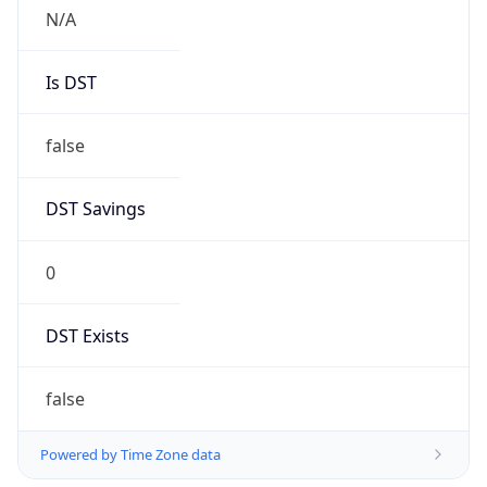
N/A
Is DST
false
DST Savings
0
DST Exists
false
Powered by Time Zone data