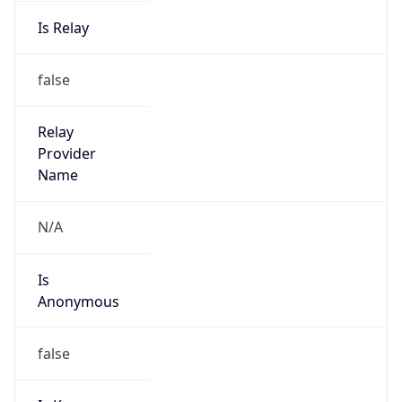
Is Relay
false
Relay
Provider
Name
N/A
Is
Anonymous
false