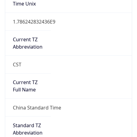
Time Unix
1.786242832436E9
Current TZ
Abbreviation
CST
Current TZ
Full Name
China Standard Time
Standard TZ
Abbreviation