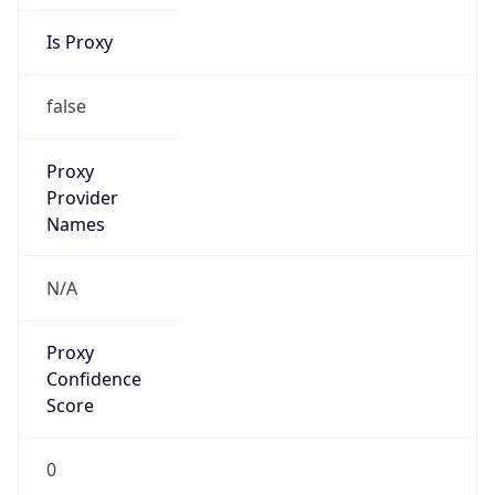
Is Proxy
false
Proxy
Provider
Names
N/A
Proxy
Confidence
Score
0