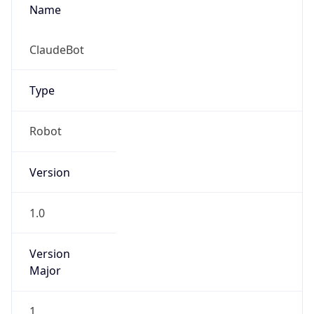
Name
ClaudeBot
Type
Robot
Version
1.0
Version
Major
1