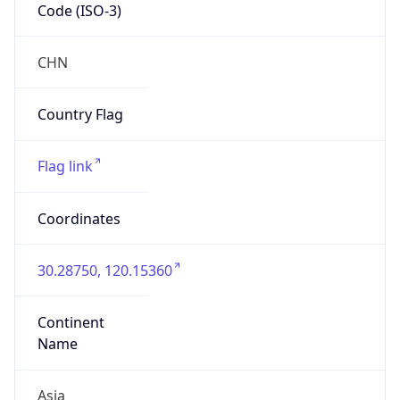
Code (ISO-3)
CHN
Country Flag
Flag link
Coordinates
30.28750, 120.15360
Continent
Name
Asia