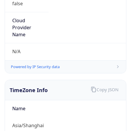
false
Cloud
Provider
Name
N/A
Powered by IP Security data
TimeZone Info
Copy JSON
Name
Asia/Shanghai