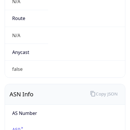
N/A
Route
N/A
Anycast
false
ASN Info
Copy JSON
AS Number
AS0