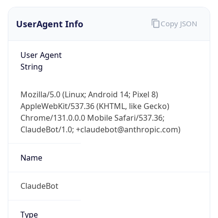
UserAgent Info
Copy JSON
User Agent
String
Mozilla/5.0 (Linux; Android 14; Pixel 8)
AppleWebKit/537.36 (KHTML, like Gecko)
Chrome/131.0.0.0 Mobile Safari/537.36;
ClaudeBot/1.0; +claudebot@anthropic.com)
Name
ClaudeBot
Type