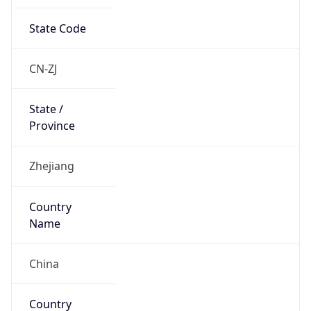
State Code
CN-ZJ
State /
Province
Zhejiang
Country
Name
China
Country