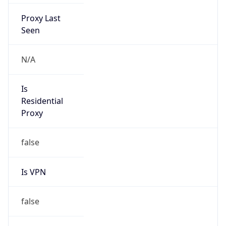
Proxy Last
Seen
N/A
Is
Residential
Proxy
false
Is VPN
false