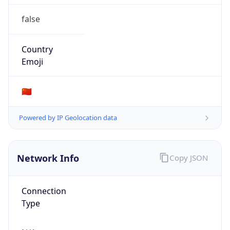
false
Country
Emoji
🇨🇳
Powered by IP Geolocation data
Network Info
Copy JSON
Connection
Type