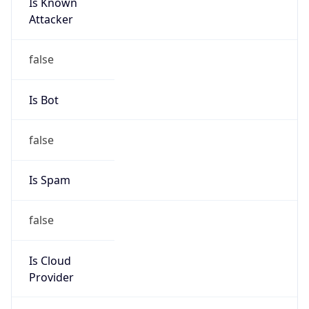
Is Known
Attacker
false
Is Bot
false
Is Spam
false
Is Cloud
Provider