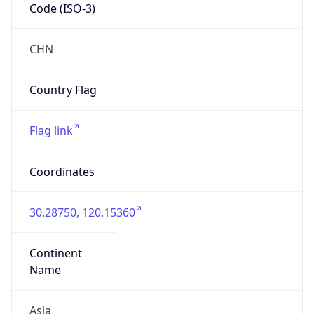
Code (ISO-3)
CHN
Country Flag
Flag link
Coordinates
30.28750, 120.15360
Continent
Name
Asia