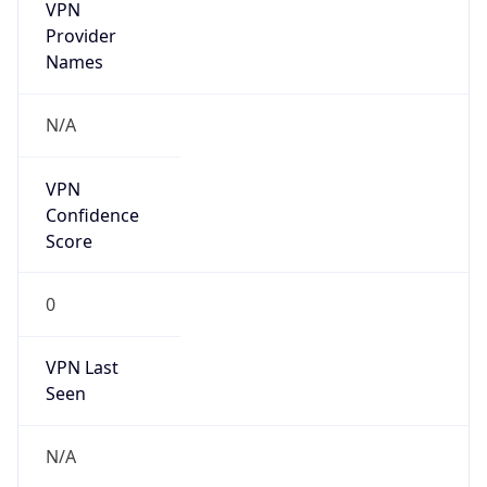
VPN
Provider
Names
N/A
VPN
Confidence
Score
0
VPN Last
Seen
N/A