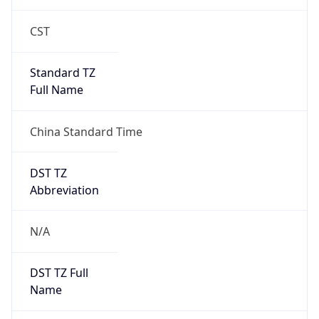
CST
Standard TZ
Full Name
China Standard Time
DST TZ
Abbreviation
N/A
DST TZ Full
Name