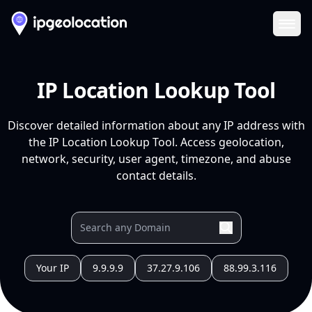
Ope
IP Location Lookup Tool
Discover detailed information about any IP address with
the IP Location Lookup Tool. Access geolocation,
network, security, user agent, timezone, and abuse
contact details.
Your IP
9.9.9.9
37.27.9.106
88.99.3.116