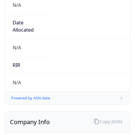
N/A
Date
Allocated
N/A
RIR
N/A
Powered by ASN data
Company Info
Copy JSON