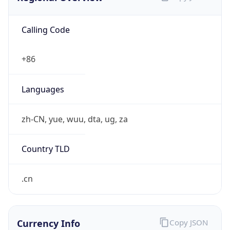
Calling Code
+86
Languages
zh-CN, yue, wuu, dta, ug, za
Country TLD
.cn
Currency Info
Copy JSON