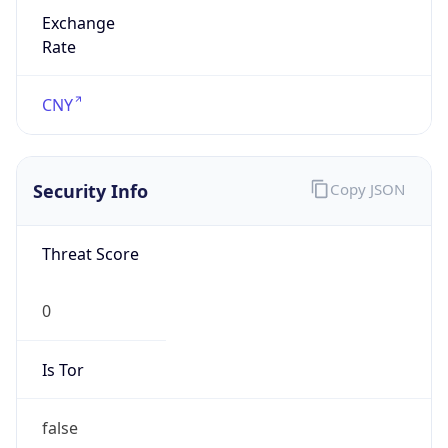
Exchange
Rate
CNY
Security Info
Copy JSON
Threat Score
0
Is Tor
false