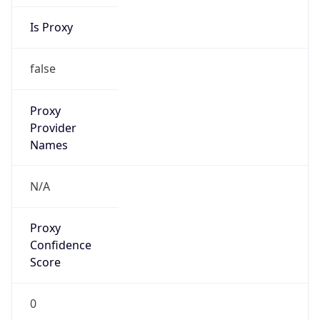
Is Proxy
false
Proxy
Provider
Names
N/A
Proxy
Confidence
Score
0