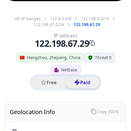
All IP Ranges
122.0.0.0/8
122.198.0.0/16
122.198.67.0/24
122.198.67.29
IP address
122.198.67.29
Hangzhou, Zhejiang, China
Threat 0
NetEase
Free
Paid
Geolocation Info
Copy JSON
IP