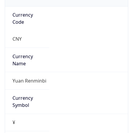
Currency
Code
CNY
Currency
Name
Yuan Renminbi
Currency
Symbol
¥