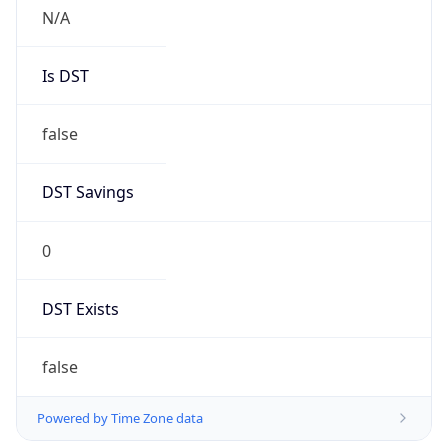
N/A
Is DST
false
DST Savings
0
DST Exists
false
Powered by Time Zone data