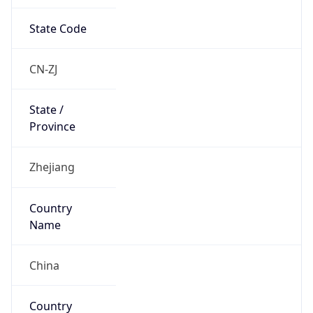
State Code
CN-ZJ
State /
Province
Zhejiang
Country
Name
China
Country