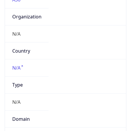
Organization
N/A
Country
N/A
Type
N/A
Domain