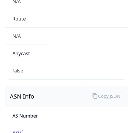
N/A
Route
N/A
Anycast
false
ASN Info
Copy JSON
AS Number
AS0