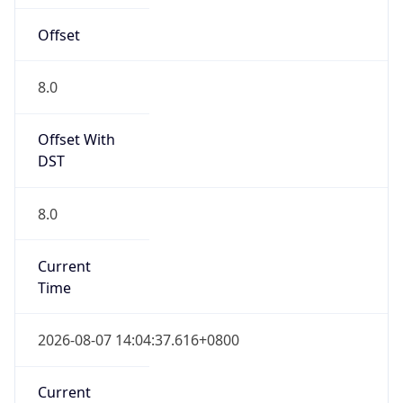
Offset
8.0
Offset With
DST
8.0
Current
Time
2026-08-07 14:04:37.616+0800
Current