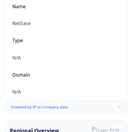
Name
NetEase
Type
N/A
Domain
N/A
Powered by IP to Company data
Regional Overview
Copy JSON