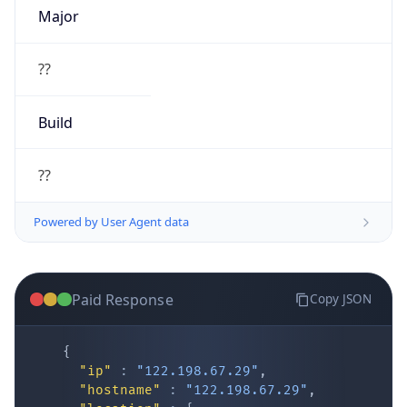
Major
??
Build
??
Powered by User Agent data
Paid Response
Copy JSON
{
"ip"
:
"122.198.67.29"
,
"hostname"
:
"122.198.67.29"
,