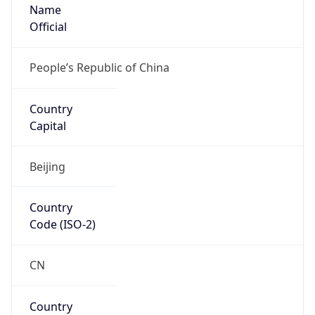
Name
Official
People’s Republic of China
Country
Capital
Beijing
Country
Code (ISO-2)
CN
Country