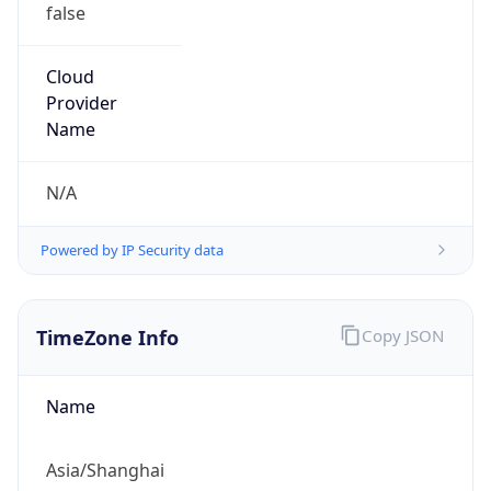
false
Cloud
Provider
Name
N/A
Powered by IP Security data
TimeZone Info
Copy JSON
Name
Asia/Shanghai