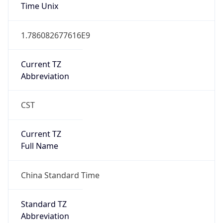
Time Unix
1.786082677616E9
Current TZ
Abbreviation
CST
Current TZ
Full Name
China Standard Time
Standard TZ
Abbreviation