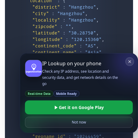
"location"
:
{
"district"
:
"Hangzhou"
,
"city"
:
"Hangzhou"
,
"locality"
:
"Hangzhou"
,
"zipcode"
:
""
,
"latitude"
:
"30.28750"
,
"longitude"
:
"120.15360"
,
"continent_code"
:
"AS"
,
"continent_name"
:
"Asia"
,
"country_code2"
:
"CN"
,
IP Lookup on your phone
"country_code3"
:
"CHN"
,
Check any IP address, see location and
"country_name"
:
"China"
,
security data, and get network details on the
"country_name_official"
:
"People’s Re
go
"country_capital"
:
"Beijing"
,
"state_prov"
:
"Zhejiang"
,
Real-time Data
Mobile Ready
"state_code"
:
"CN-ZJ"
,
"accuracy_radius"
:
"13.92"
,
Get it on Google Play
"confidence"
:
"medium"
,
"dma_code"
:
""
,
Not now
"is_eu"
:
false
,
"country_flag"
:
"
https://ipgeolocatio
"geoname_id"
:
"10244459"
,