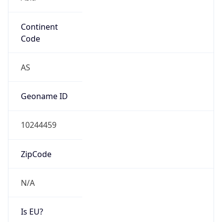
Continent
Code
AS
Geoname ID
10244459
ZipCode
N/A
Is EU?