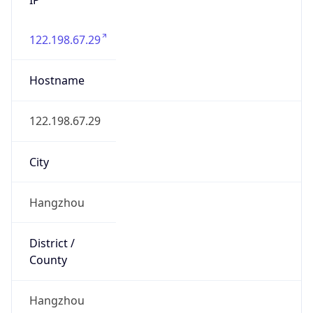
122.198.67.29
Hostname
122.198.67.29
City
Hangzhou
District /
County
Hangzhou