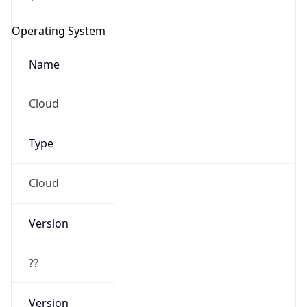
Operating System
Name
Cloud
Type
Cloud
Version
??
Version