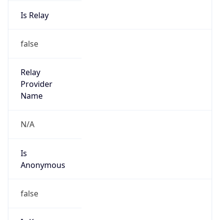
Is Relay
false
Relay
Provider
Name
N/A
Is
Anonymous
false