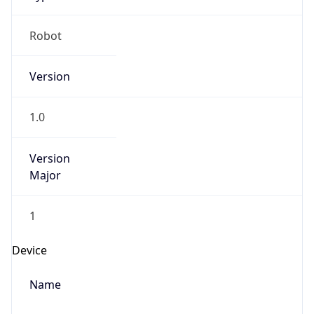
Robot
Version
1.0
Version
Major
1
Device
Name