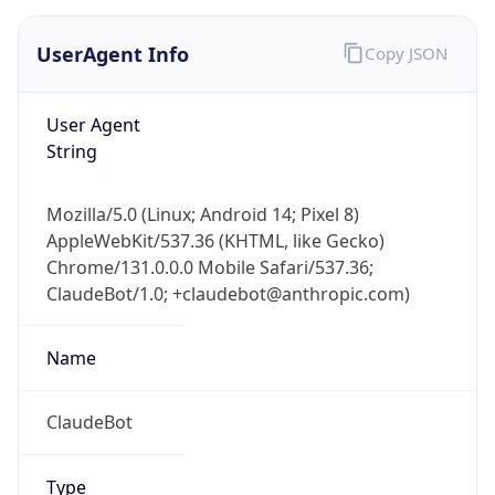
UserAgent Info
Copy JSON
User Agent
String
Mozilla/5.0 (Linux; Android 14; Pixel 8)
AppleWebKit/537.36 (KHTML, like Gecko)
Chrome/131.0.0.0 Mobile Safari/537.36;
ClaudeBot/1.0; +claudebot@anthropic.com)
Name
ClaudeBot
Type