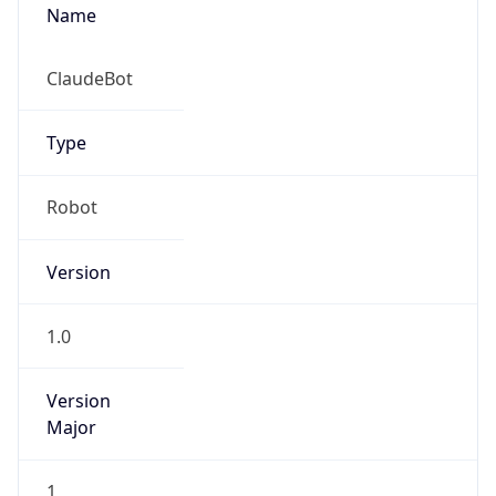
Name
ClaudeBot
Type
Robot
Version
1.0
Version
Major
1