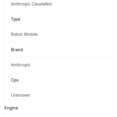
Anthropic ClaudeBot
Type
Robot Mobile
Brand
Anthropic
Cpu
Unknown
Engine