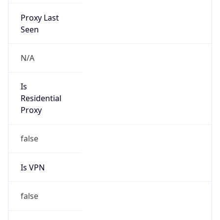
Proxy Last
Seen
N/A
Is
Residential
Proxy
false
Is VPN
false