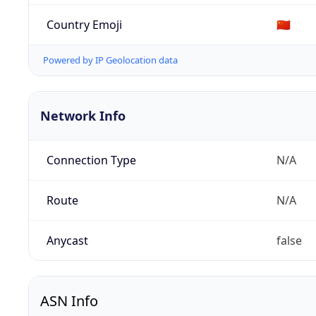
Country Emoji
🇨🇳
Powered by IP Geolocation data
Network Info
Connection Type
N/A
Route
N/A
Anycast
false
ASN Info