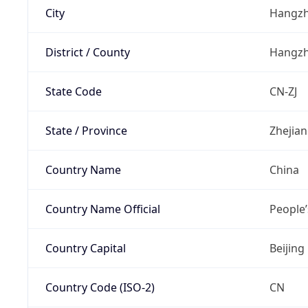
City
Hangz
District / County
Hangz
State Code
CN-ZJ
State / Province
Zhejia
Country Name
China
Country Name Official
People’
Country Capital
Beijing
Country Code (ISO-2)
CN