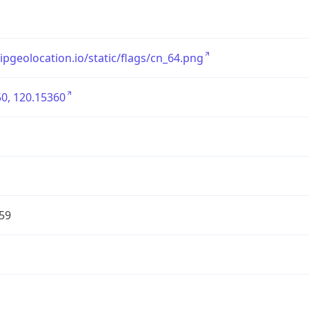
/ipgeolocation.io/static/flags/cn_64.png
0, 120.15360
59