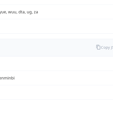
yue, wuu, dta, ug, za
Copy 
enminbi