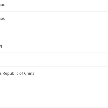
hou
hou
ng
s Republic of China