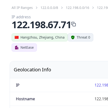
All IP Ranges
122.0.0.0/8
122.198.0.0/16
122.19
IP address
122.198.67.71
Hangzhou, Zhejiang, China
Threat 0
NetEase
Geolocation Info
IP
122.198
Hostname
122.198