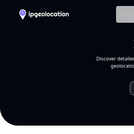
Produ
Discover detaile
geolocatio