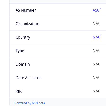
AS Number
AS0
Organization
N/A
Country
N/A
Type
N/A
Domain
N/A
Date Allocated
N/A
RIR
N/A
Powered by ASN data