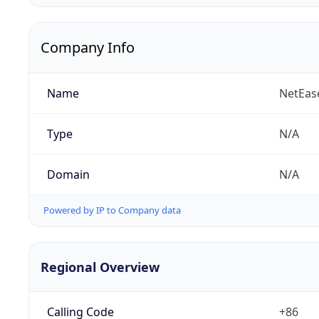
Company Info
Name
NetEas
Type
N/A
Domain
N/A
Powered by IP to Company data
Regional Overview
Calling Code
+86