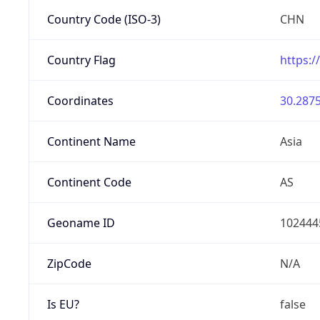
Country Code (ISO-3)
CHN
Country Flag
https:/
Coordinates
30.2875
Continent Name
Asia
Continent Code
AS
Geoname ID
102444
ZipCode
N/A
Is EU?
false