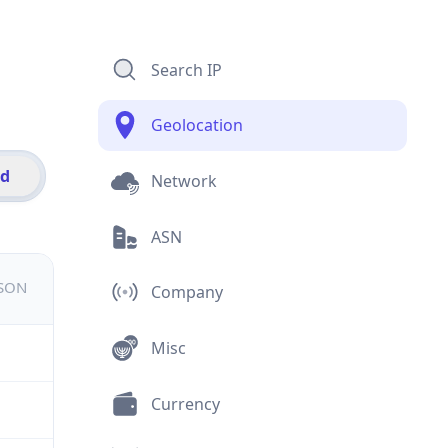
Search IP
Geolocation
id
Network
ASN
JSON
Company
Misc
Currency