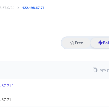
8.67.0/24
122.198.67.71
Free
Pa
Copy 
.67.71
.67.71