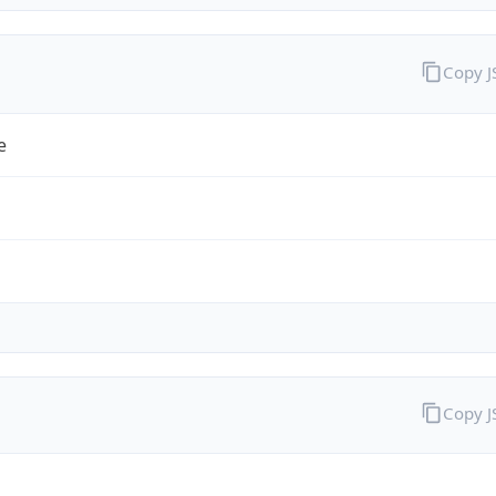
Copy 
e
Copy 