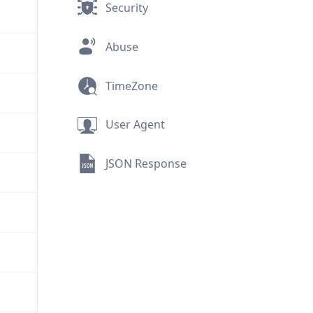
Security
Abuse
TimeZone
User Agent
JSON Response