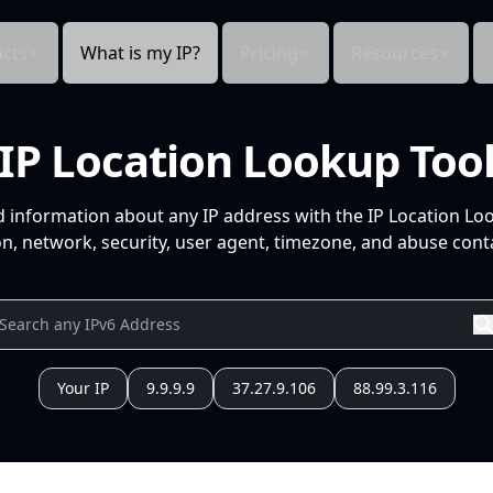
cts
What is my IP?
Pricing
Resources
IP Location Lookup Too
d information about any IP address with the IP Location Lo
n, network, security, user agent, timezone, and abuse conta
Your IP
9.9.9.9
37.27.9.106
88.99.3.116