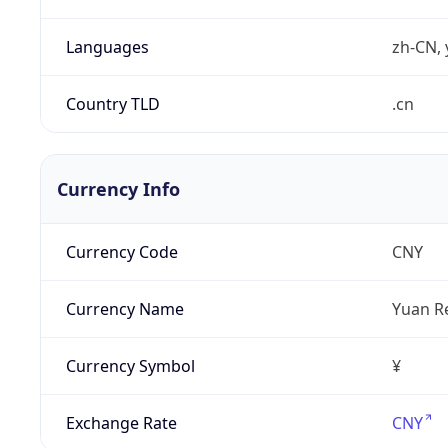
Languages
zh-CN, 
Country TLD
.cn
Currency Info
Currency Code
CNY
Currency Name
Yuan R
Currency Symbol
¥
Exchange Rate
CNY