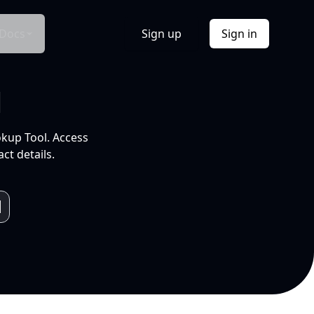
Docs
Sign up
Sign in
l
okup Tool. Access
ct details.