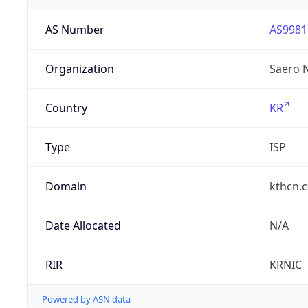
AS Number
AS9981
Organization
Saero 
Country
KR
Type
ISP
Domain
kthcn.c
Date Allocated
N/A
RIR
KRNIC
Powered by ASN data