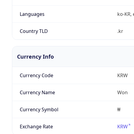
Languages
ko-KR, 
Country TLD
.kr
Currency Info
Currency Code
KRW
Currency Name
Won
Currency Symbol
₩
Exchange Rate
KRW