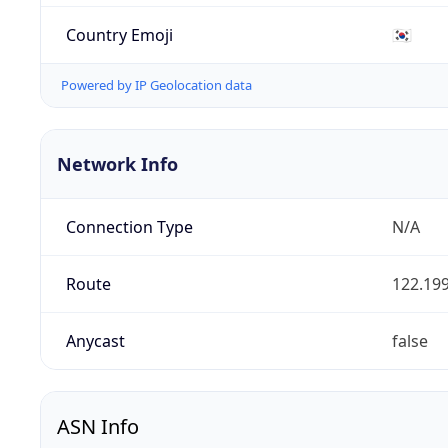
Country Emoji
🇰🇷
Powered by IP Geolocation data
Network Info
Connection Type
N/A
Route
122.199
Anycast
false
ASN Info