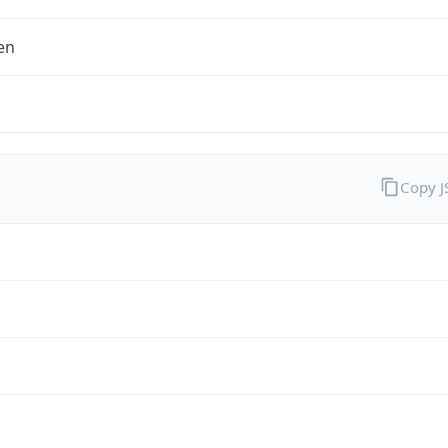
en
Copy 