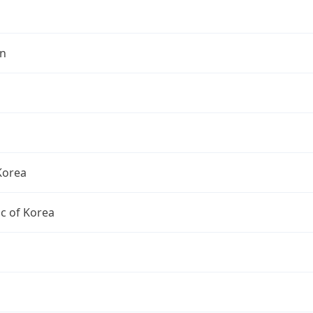
n
Korea
c of Korea