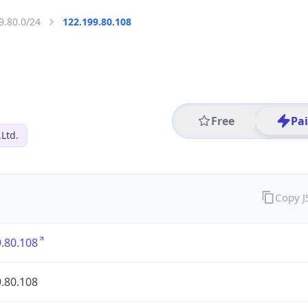
9.80.0/24
122.199.80.108
Free
Pa
,Ltd.
Copy 
.80.108
.80.108