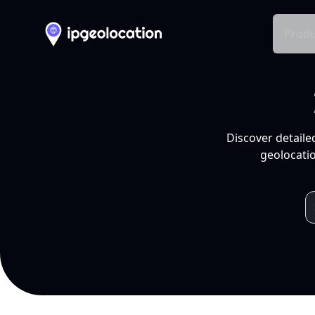
Produ
Discover detaile
geolocatio