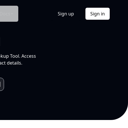
Docs
Sign up
Sign in
l
okup Tool. Access
ct details.