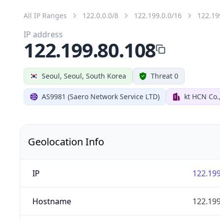
All IP Ranges
122.0.0.0/8
122.199.0.0/16
122.19
IP address
122.199.80.108
Seoul, Seoul, South Korea
Threat 0
AS9981 (Saero Network Service LTD)
kt HCN Co.
Geolocation Info
IP
122.199
Hostname
122.199