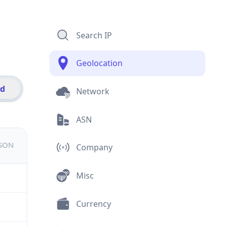
Search IP
Geolocation
id
Network
ASN
JSON
Company
Misc
Currency