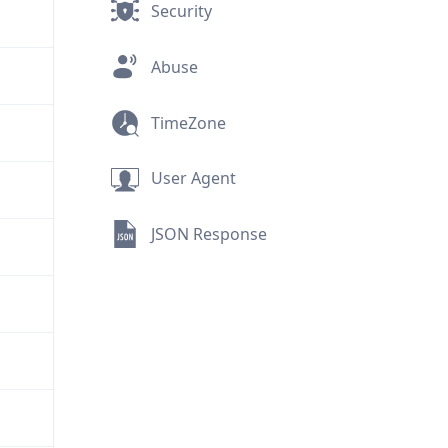
Security
Abuse
TimeZone
User Agent
JSON Response