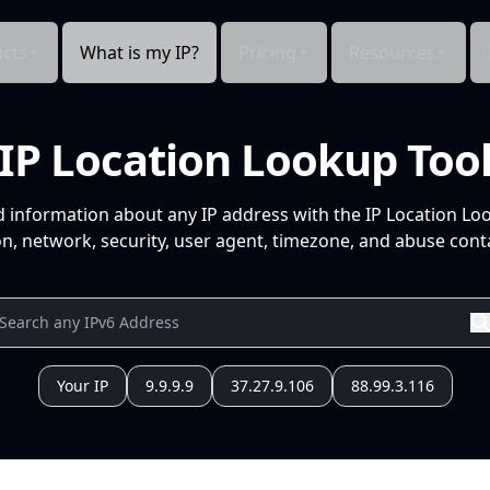
cts
What is my IP?
Pricing
Resources
IP Location Lookup Too
d information about any IP address with the IP Location Lo
n, network, security, user agent, timezone, and abuse conta
Your IP
9.9.9.9
37.27.9.106
88.99.3.116