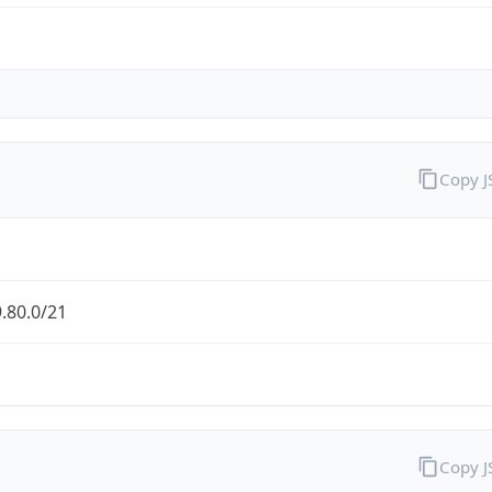
Copy 
.80.0/21
Copy 