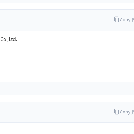
Copy 
Co.,Ltd.
Copy 