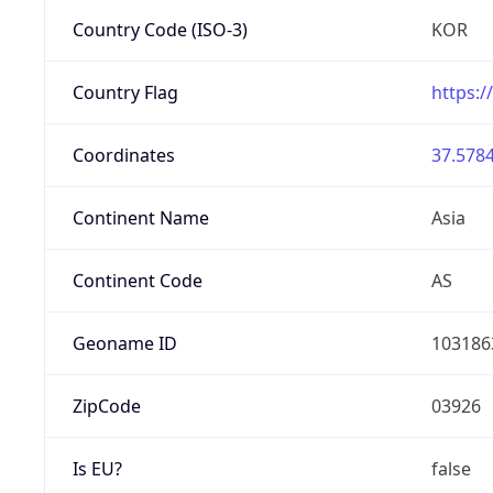
Country Code (ISO-3)
KOR
Country Flag
https:/
Coordinates
37.5784
Continent Name
Asia
Continent Code
AS
Geoname ID
103186
ZipCode
03926
Is EU?
false