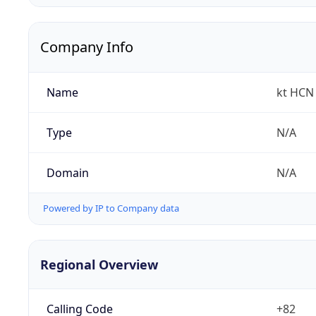
Company Info
Name
kt HCN 
Type
N/A
Domain
N/A
Powered by IP to Company data
Regional Overview
Calling Code
+82