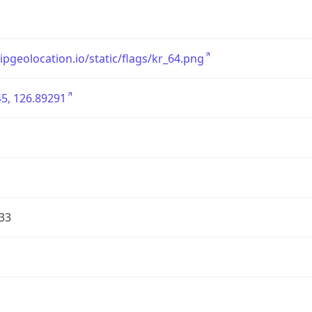
/ipgeolocation.io/static/flags/kr_64.png
5, 126.89291
33