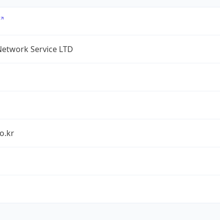
Network Service LTD
o.kr