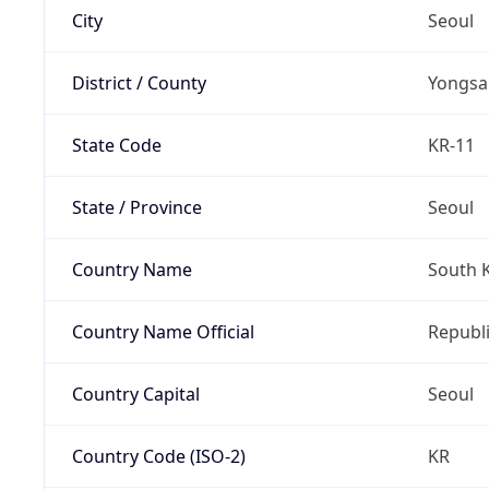
City
Seoul
District / County
Yongsa
State Code
KR-11
State / Province
Seoul
Country Name
South 
Country Name Official
Republi
Country Capital
Seoul
Country Code (ISO-2)
KR