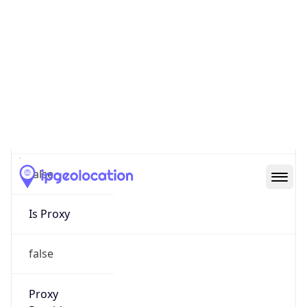
0
Proxy Last
Seen
N/A
Is
Residential
Proxy
false
Is VPN
false