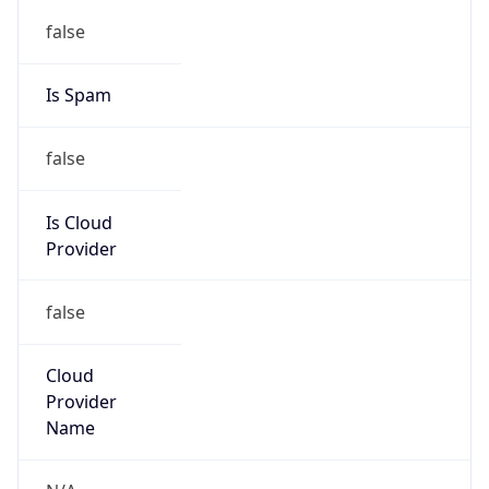
122.199.64.0/18
Country
KR
Name
IRT-KRNIC-KR
Organization
N/A
Kind