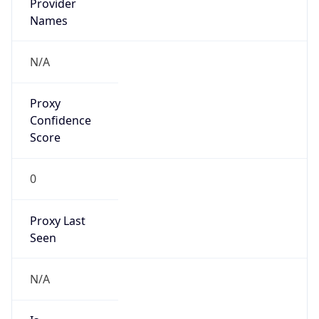
VPN
Provider
Names
N/A
VPN
Confidence
Score
0
VPN Last
Seen