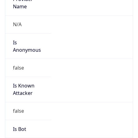
false
Cloud
Provider
Name
N/A
Powered by IP Security data
Abuse Info
Copy JSON
Route