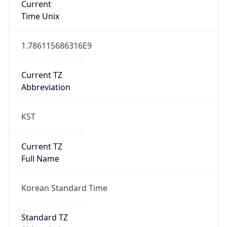
DST TZ
Abbreviation
N/A
DST TZ Full
Name
N/A
Is DST
false
DST Savings