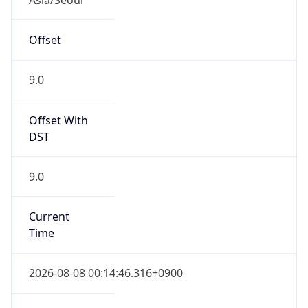
Current TZ
Full Name
Korean Standard Time
Standard TZ
Abbreviation
KST
Standard TZ
Full Name
Korean Standard Time