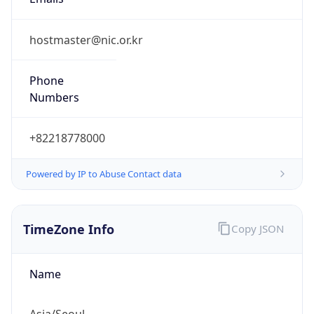
9.0
Current
Time
2026-08-08 00:14:46.316+0900
Current
Time Unix
1.786115686316E9
Current TZ
Abbreviation
KST