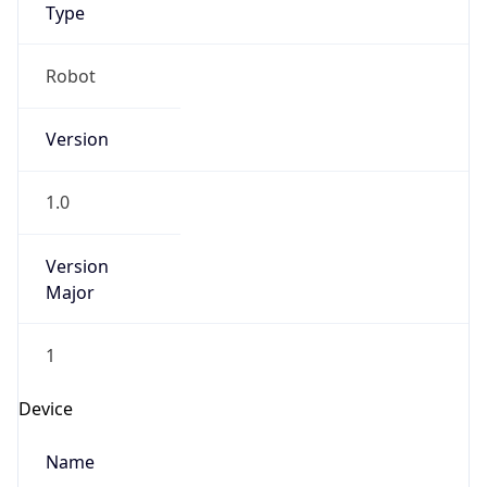
Anthropic
Cpu
Unknown
Engine
Name
ClaudeBot
Type
Robot