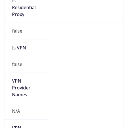
N/A
Is Relay
false
Relay
Provider
Name
N/A
Is
Anonymous
false