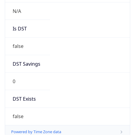
Chrome/131.0.0.0 Mobile Safari/537.36;
ClaudeBot/1.0; +claudebot@anthropic.com)
Name
ClaudeBot
Type
Robot
Version
1.0