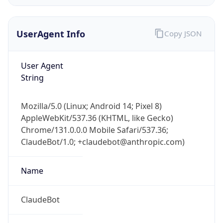
Version
Major
1
Device
Name
Anthropic ClaudeBot
Type
Robot Mobile
Brand