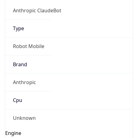
Version
1.0
Version
Major
IP Lookup on your phone
1
Check any IP address, see location and
security data, and get network details on the
Operating System
go
Real-time Data
Mobile Ready
Name
Get it on Google Play
Cloud
Not now
Type