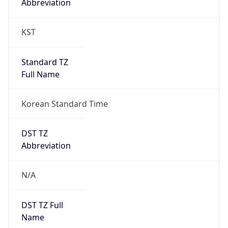
0
DST Exists
false
Powered by Time Zone data
UserAgent Info
Copy JSON
User Agent
String
Mozilla/5.0 (Linux; Android 14; Pixel 8)
AppleWebKit/537.36 (KHTML, like Gecko)