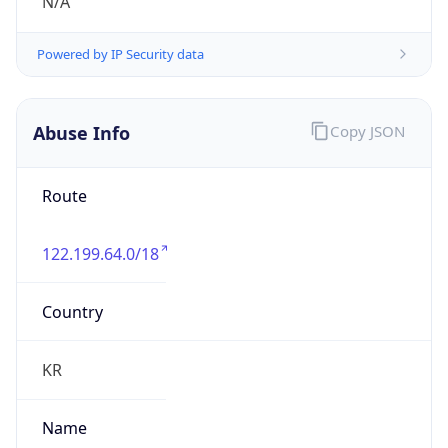
group
Address
Seocho-ro 398, Seocho-gu, Seoul, Korea
Emails
hostmaster@nic.or.kr
Phone
Numbers
+82218778000