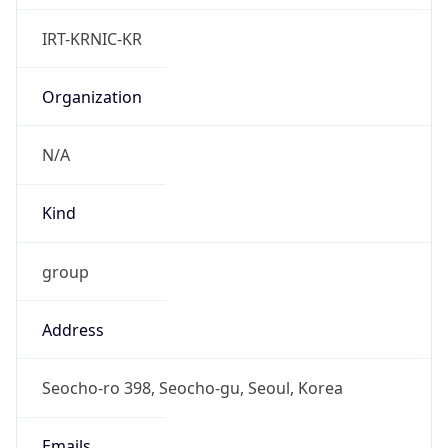
Powered by IP to Abuse Contact data
TimeZone Info
Copy JSON
Name
Asia/Seoul
Offset
9.0
Offset With
DST