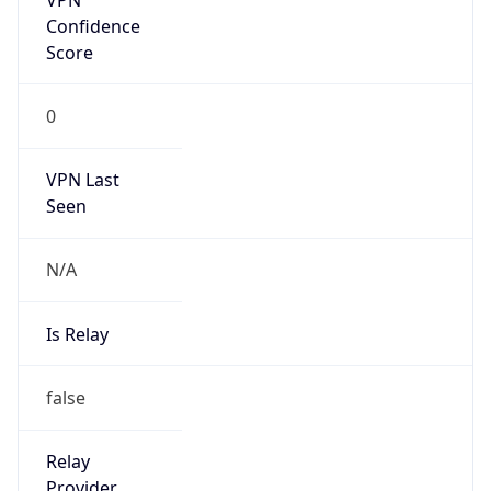
Is Known
Attacker
false
Is Bot
false
Is Spam
false
Is Cloud
Provider