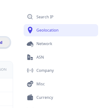
Search IP
Geolocation
id
Network
ASN
JSON
Company
Misc
Currency