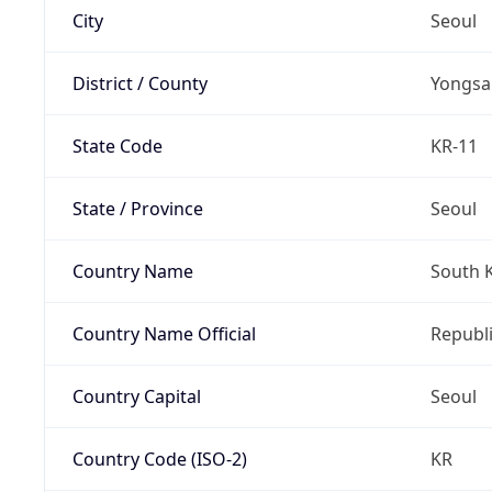
City
Seoul
District / County
Yongsa
State Code
KR-11
State / Province
Seoul
Country Name
South 
Country Name Official
Republi
Country Capital
Seoul
Country Code (ISO-2)
KR