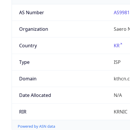
AS Number
AS9981
Organization
Saero 
Country
KR
Type
ISP
Domain
kthcn.c
Date Allocated
N/A
RIR
KRNIC
Powered by ASN data