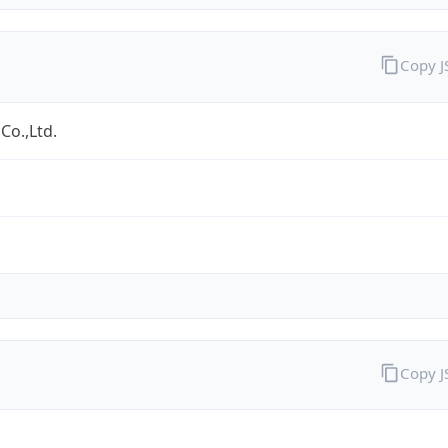
Copy 
Co.,Ltd.
Copy 