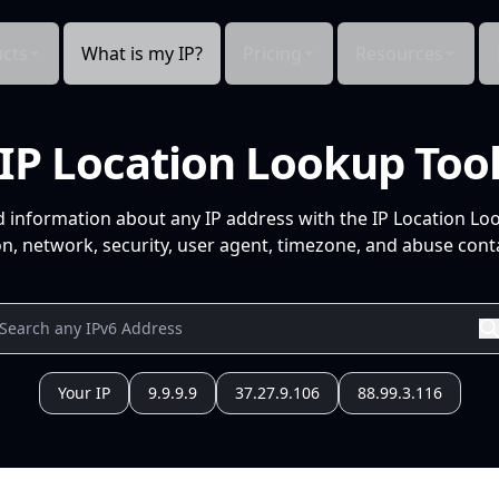
cts
What is my IP?
Pricing
Resources
IP Location Lookup Too
d information about any IP address with the IP Location Lo
n, network, security, user agent, timezone, and abuse conta
Your IP
9.9.9.9
37.27.9.106
88.99.3.116