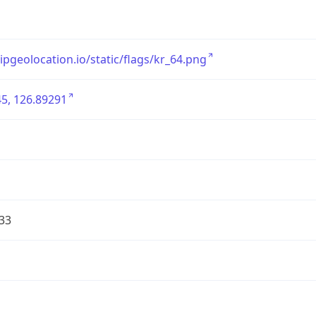
/ipgeolocation.io/static/flags/kr_64.png
5, 126.89291
33