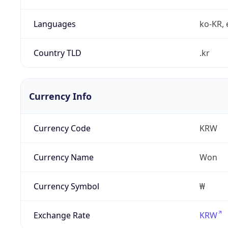
Languages
ko-KR, 
Country TLD
.kr
Currency Info
Currency Code
KRW
Currency Name
Won
Currency Symbol
₩
Exchange Rate
KRW