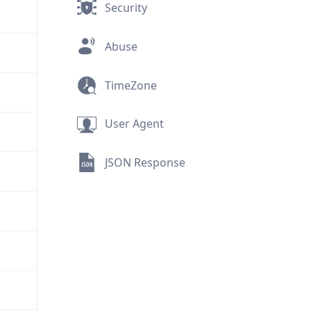
Security
Abuse
TimeZone
User Agent
JSON Response