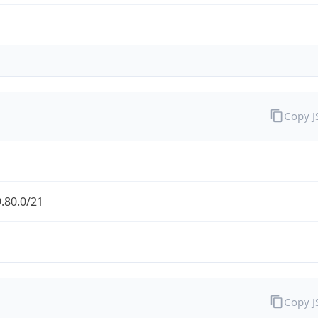
Copy 
.80.0/21
Copy 