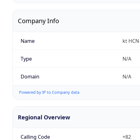
Company Info
Name
kt HCN 
Type
N/A
Domain
N/A
Powered by IP to Company data
Regional Overview
Calling Code
+82