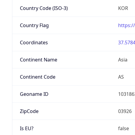
Country Code (ISO-3)
KOR
Country Flag
https:/
Coordinates
37.5784
Continent Name
Asia
Continent Code
AS
Geoname ID
103186
ZipCode
03926
Is EU?
false