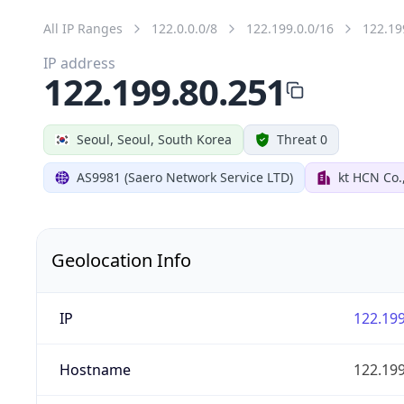
All IP Ranges
122.0.0.0/8
122.199.0.0/16
122.19
IP address
122.199.80.251
Seoul, Seoul, South Korea
Threat 0
AS9981 (Saero Network Service LTD)
kt HCN Co.
Geolocation Info
IP
122.199
Hostname
122.199