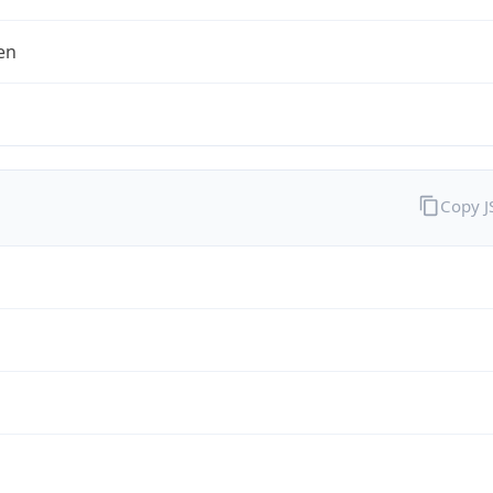
en
Copy 