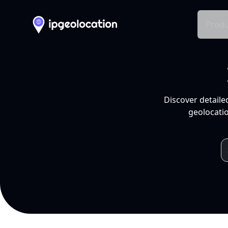
Produ
Discover detaile
geolocatio