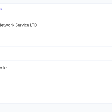
Network Service LTD
o.kr