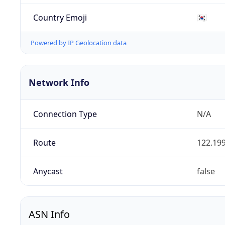
Country Emoji
🇰🇷
Powered by IP Geolocation data
Network Info
Connection Type
N/A
Route
122.199
Anycast
false
ASN Info