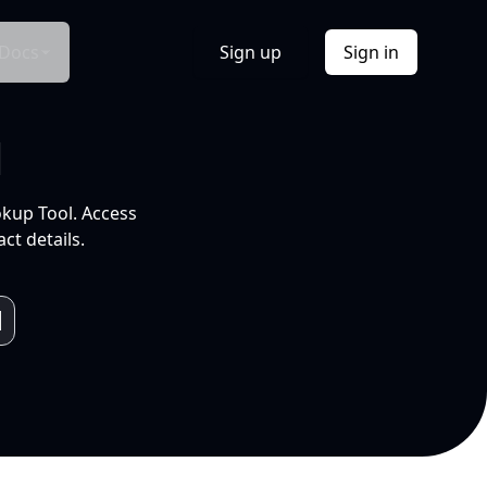
Docs
Sign up
Sign in
l
okup Tool. Access
ct details.