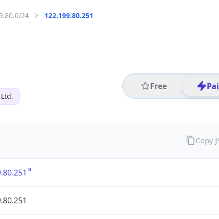
9.80.0/24
122.199.80.251
Free
Pa
,Ltd.
Copy 
.80.251
.80.251