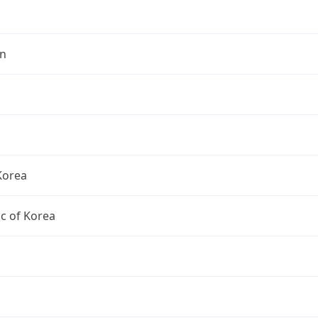
n
Korea
c of Korea