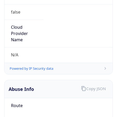
false
Cloud
Provider
Name
N/A
Powered by IP Security data
Abuse Info
Copy JSON
Route