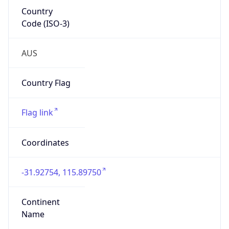
Country
Code (ISO-3)
AUS
Country Flag
Flag link
Coordinates
-31.92754, 115.89750
Continent
Name