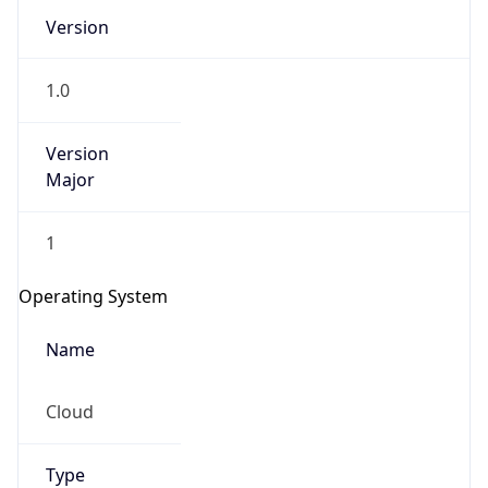
Version
1.0
Version
Major
IP Lookup on your phone
1
Check any IP address, see location and
security data, and get network details on the
Operating System
go
Real-time Data
Mobile Ready
Name
Get it on Google Play
Cloud
Not now
Type