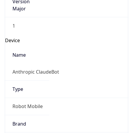
Version
Major
1
Device
Name
Anthropic ClaudeBot
Type
Robot Mobile
Brand