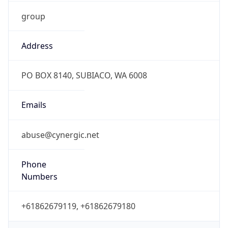
group
Address
PO BOX 8140, SUBIACO, WA 6008
Emails
abuse@cynergic.net
Phone
Numbers
+61862679119, +61862679180