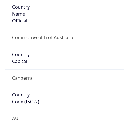
Country
Name
Official
Commonwealth of Australia
Country
Capital
Canberra
Country
Code (ISO-2)
AU