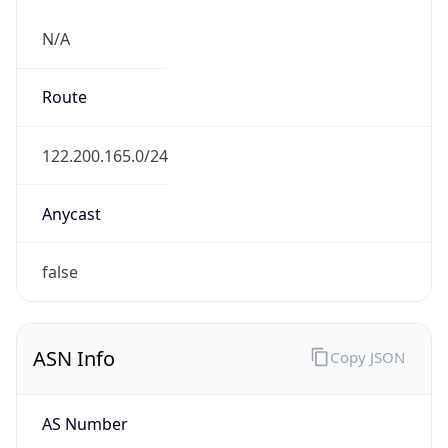
N/A
Route
122.200.165.0/24
Anycast
false
ASN Info
Copy JSON
AS Number