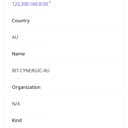
122.200.160.0/20
Country
AU
Name
IRT-CYNERGIC-AU
Organization
N/A
Kind