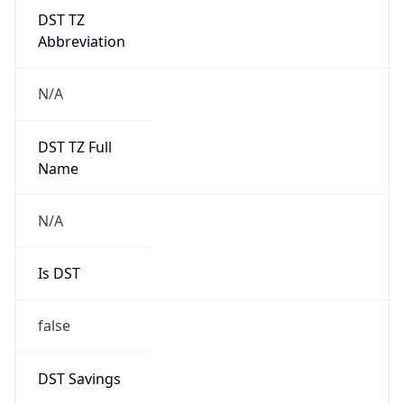
DST TZ
Abbreviation
N/A
DST TZ Full
Name
N/A
Is DST
false
DST Savings