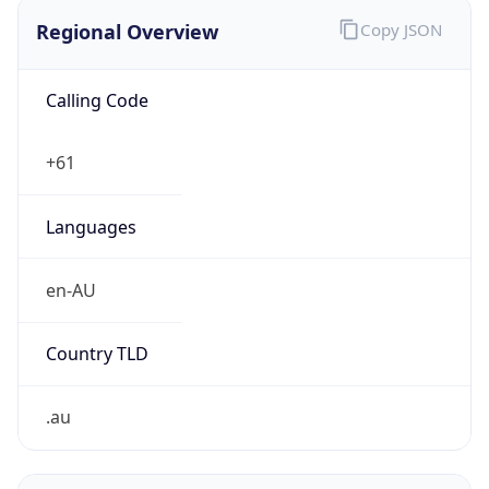
Regional Overview
Copy JSON
Calling Code
+61
Languages
en-AU
Country TLD
.au