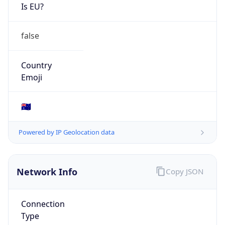
Is EU?
false
Country
Emoji
🇦🇺
Powered by IP Geolocation data
Network Info
Copy JSON
Connection
Type