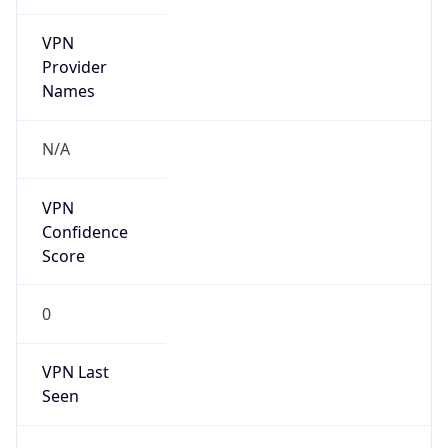
VPN
Provider
Names
N/A
VPN
Confidence
Score
0
VPN Last
Seen