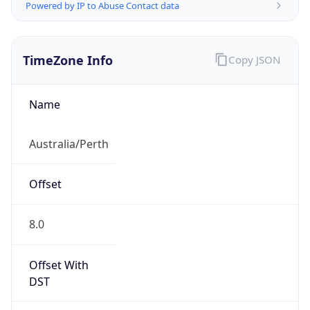
Powered by IP to Abuse Contact data
TimeZone Info
Copy JSON
Name
Australia/Perth
Offset
8.0
Offset With
DST