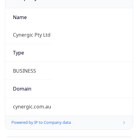
Name
Cynergic Pty Ltd
Type
BUSINESS
Domain
cynergic.com.au
Powered by IP to Company data