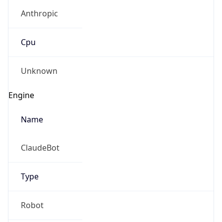
Anthropic
Cpu
Unknown
Engine
Name
ClaudeBot
Type
Robot