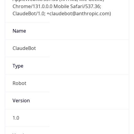
Chrome/131.0.0.0 Mobile Safari/537.36;
ClaudeBot/1.0; +claudebot@anthropic.com)
Name
ClaudeBot
Type
Robot
Version
1.0