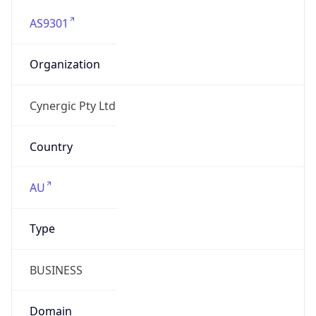
AS9301
Organization
Cynergic Pty Ltd
Country
AU
Type
BUSINESS
Domain