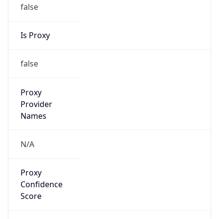
false
Is Proxy
false
Proxy
Provider
Names
N/A
Proxy
Confidence
Score