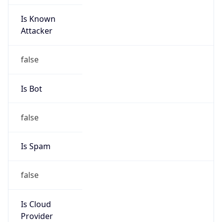
Is Known
Attacker
false
Is Bot
false
Is Spam
false
Is Cloud
Provider