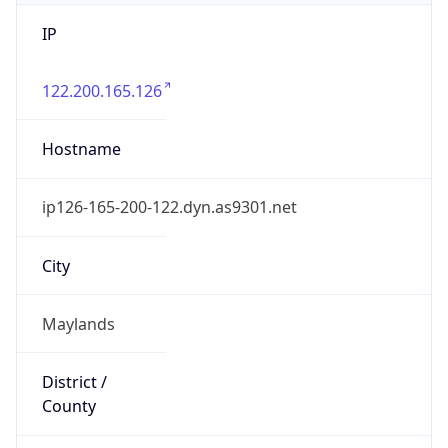
IP
122.200.165.126
Hostname
ip126-165-200-122.dyn.as9301.net
City
Maylands
District /
County