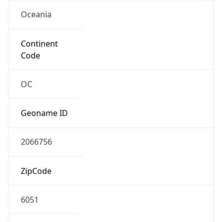
Oceania
Continent
Code
OC
Geoname ID
2066756
ZipCode
6051