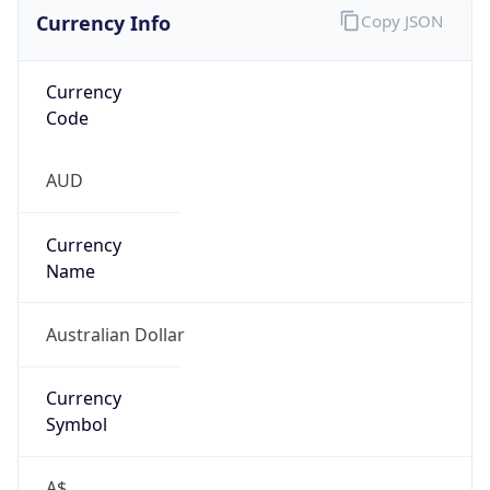
Currency Info
Copy JSON
Currency
Code
AUD
Currency
Name
Australian Dollar
Currency
Symbol
A$