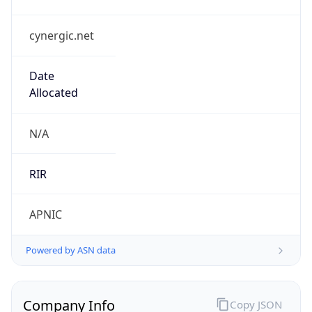
cynergic.net
Date
Allocated
N/A
RIR
APNIC
Powered by ASN data
Company Info
Copy JSON