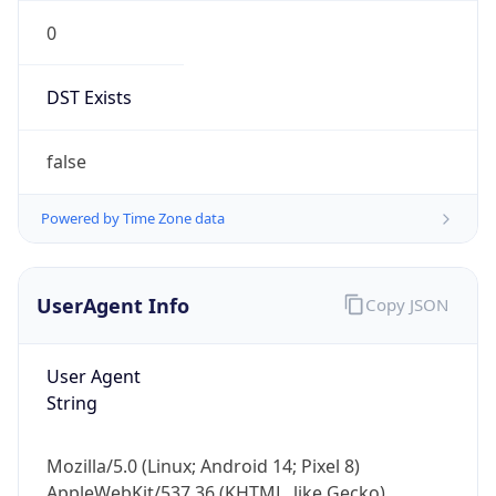
0
DST Exists
false
Powered by Time Zone data
UserAgent Info
Copy JSON
User Agent
String
Mozilla/5.0 (Linux; Android 14; Pixel 8)
AppleWebKit/537.36 (KHTML, like Gecko)