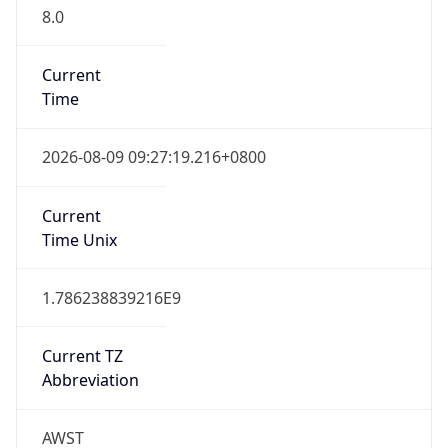
8.0
Current
Time
2026-08-09 09:27:19.216+0800
Current
Time Unix
1.786238839216E9
Current TZ
Abbreviation
AWST