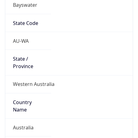
Bayswater
State Code
AU-WA
State /
Province
Western Australia
Country
Name
Australia