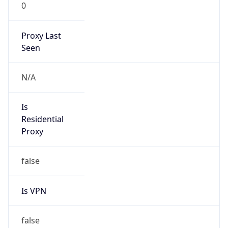
0
Proxy Last
Seen
N/A
Is
Residential
Proxy
false
Is VPN
false