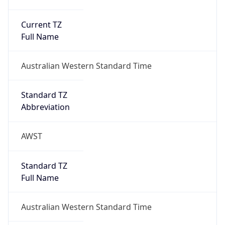
Current TZ
Full Name
Australian Western Standard Time
Standard TZ
Abbreviation
AWST
Standard TZ
Full Name
Australian Western Standard Time