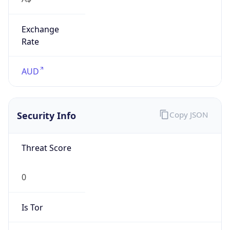
Exchange
Rate
AUD
Security Info
Copy JSON
Threat Score
0
Is Tor