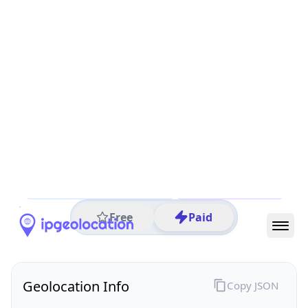
All IP Ranges
122.0.0.0/8
122.200.0.0/16
122.200.165.0/24
122.200.165.126
IP address
122.200.165.126
Maylands, Western Australia, Australia
Threat 0
AS9301 (Cynergic Pty Ltd)
Cynergic Pty Ltd
Free
Paid
Geolocation Info
Copy JSON