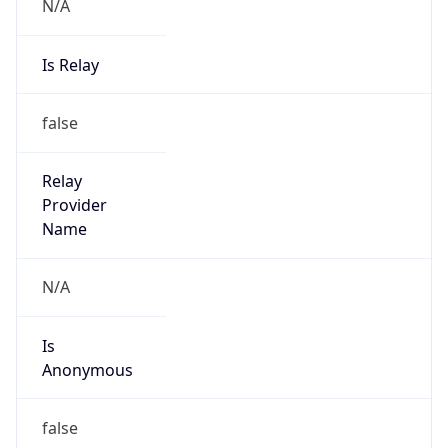
N/A
Is Relay
false
Relay
Provider
Name
N/A
Is
Anonymous
false