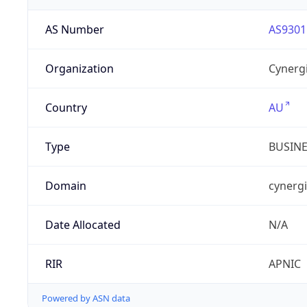
AS Number
AS9301
Organization
Cynergi
Country
AU
Type
BUSIN
Domain
cynergi
Date Allocated
N/A
RIR
APNIC
Powered by ASN data