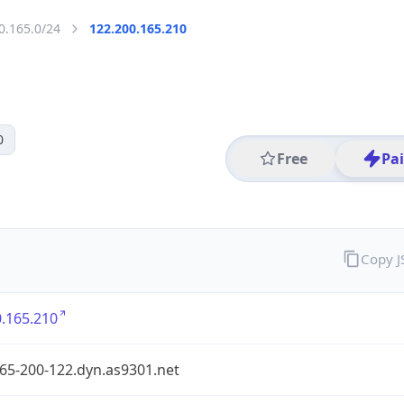
0.165.0/24
122.200.165.210
0
Free
Pa
Copy 
.165.210
65-200-122.dyn.as9301.net