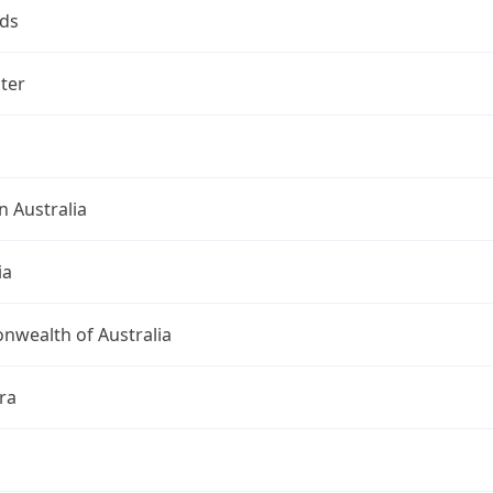
ds
ter
 Australia
ia
wealth of Australia
ra