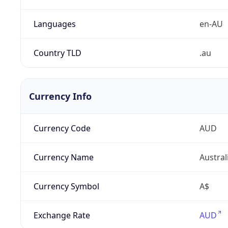
Languages
en-AU
Country TLD
.au
Currency Info
Currency Code
AUD
Currency Name
Austral
Currency Symbol
A$
Exchange Rate
AUD