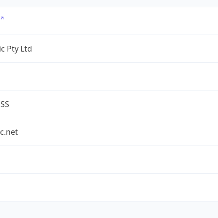
c Pty Ltd
ESS
c.net