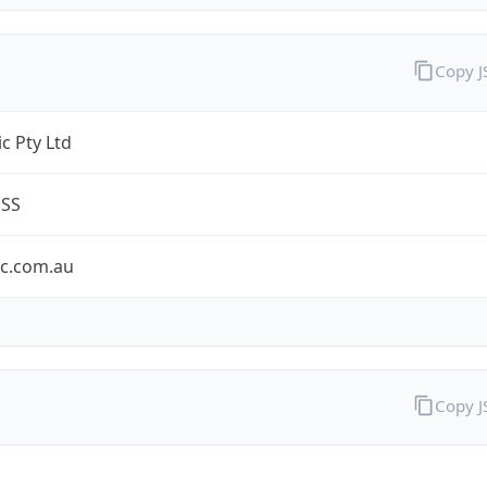
Copy 
c Pty Ltd
ESS
ic.com.au
Copy 