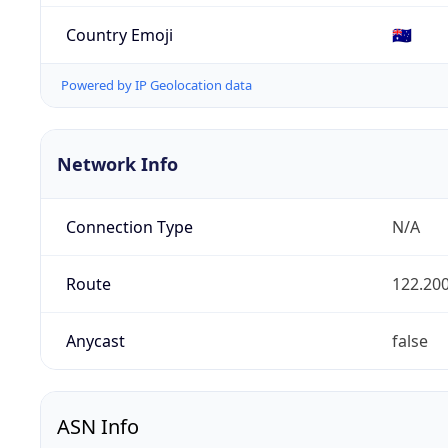
Country Emoji
🇦🇺
Powered by IP Geolocation data
Network Info
Connection Type
N/A
Route
122.200
Anycast
false
ASN Info