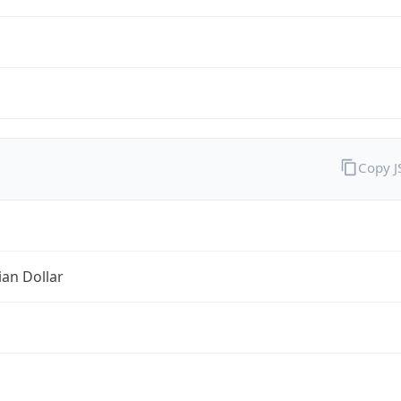
Copy 
ian Dollar