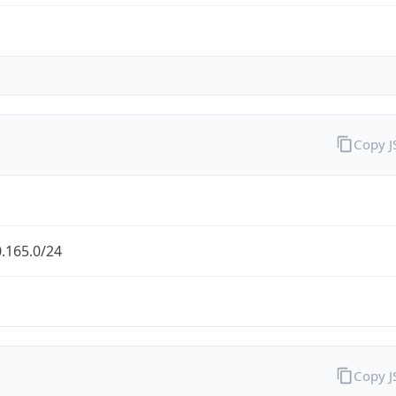
Copy 
.165.0/24
Copy 