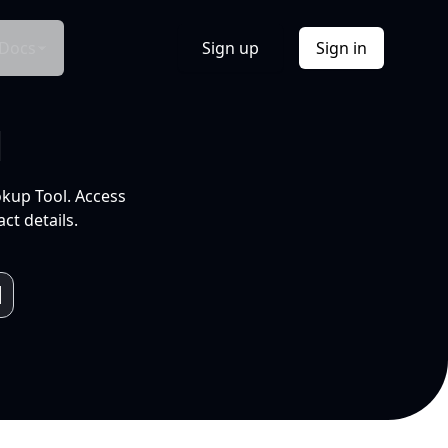
Docs
Sign up
Sign in
l
okup Tool. Access
ct details.