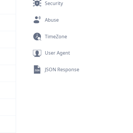
Security
Abuse
TimeZone
User Agent
JSON Response