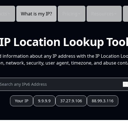
cts
What is my IP?
Pricing
Resources
IP Location Lookup Too
d information about any IP address with the IP Location Lo
n, network, security, user agent, timezone, and abuse conta
Your IP
9.9.9.9
37.27.9.106
88.99.3.116