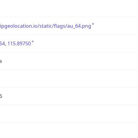
/ipgeolocation.io/static/flags/au_64.png
54, 115.89750
a
6