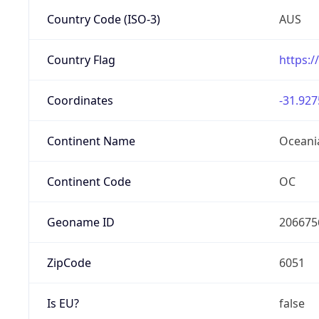
Country Code (ISO-3)
AUS
Country Flag
https:/
Coordinates
-31.927
Continent Name
Oceani
Continent Code
OC
Geoname ID
206675
ZipCode
6051
Is EU?
false