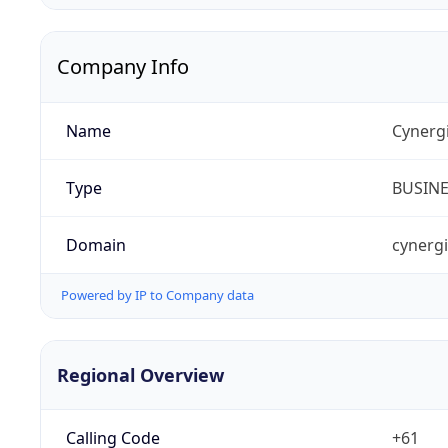
Company Info
Name
Cynergi
Type
BUSIN
Domain
cynerg
Powered by IP to Company data
Regional Overview
Calling Code
+61