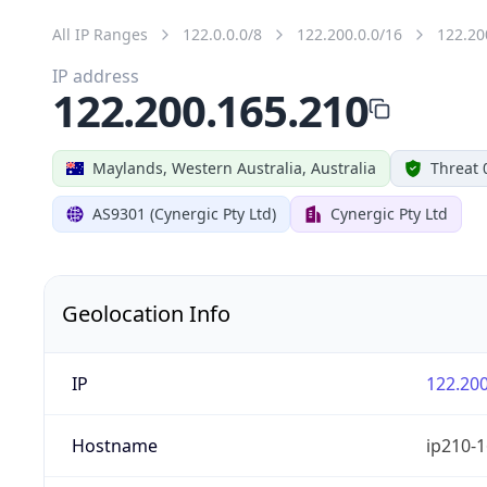
All IP Ranges
122.0.0.0/8
122.200.0.0/16
122.20
IP address
122.200.165.210
Maylands, Western Australia, Australia
Threat 
AS9301 (Cynergic Pty Ltd)
Cynergic Pty Ltd
Geolocation Info
IP
122.200
Hostname
ip210-1