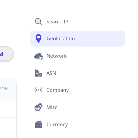
Search IP
Geolocation
id
Network
ASN
JSON
Company
Misc
Currency