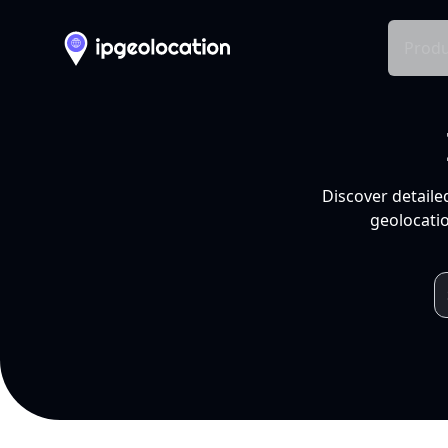
Produ
Discover detaile
geolocatio