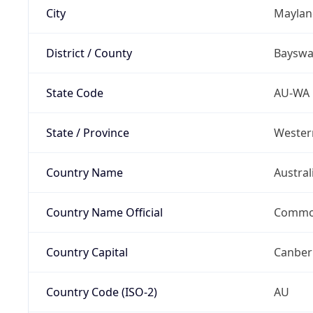
City
Maylan
District / County
Bayswa
State Code
AU-WA
State / Province
Western
Country Name
Austral
Country Name Official
Common
Country Capital
Canber
Country Code (ISO-2)
AU